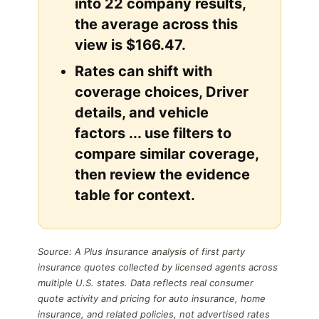
into 22 company results,
the average across this
view is $166.47.
Rates can shift with
coverage choices, Driver
details, and vehicle
factors ... use filters to
compare similar coverage,
then review the evidence
table for context.
Source: A Plus Insurance analysis of first party
insurance quotes collected by licensed agents across
multiple U.S. states. Data reflects real consumer
quote activity and pricing for auto insurance, home
insurance, and related policies, not advertised rates