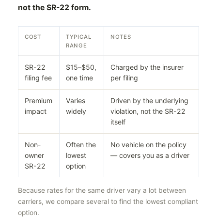
not the SR-22 form.
COST
TYPICAL
NOTES
RANGE
SR-22
$15–$50,
Charged by the insurer
filing fee
one time
per filing
Premium
Varies
Driven by the underlying
impact
widely
violation, not the SR-22
itself
Non-
Often the
No vehicle on the policy
owner
lowest
— covers you as a driver
SR-22
option
Because rates for the same driver vary a lot between
carriers, we compare several to find the lowest compliant
option.