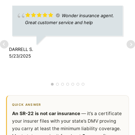
Wonder insurance agent.
Great customer service and help
DARRELL S.
5/23/2025
D
9
QUICK ANSWER
An SR-22 is not car insurance
— it’s a certificate
your insurer files with your state’s DMV proving
you carry at least the minimum liability coverage.