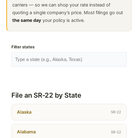
carriers — so we can shop your rate instead of
quoting a single company’s price. Most filings go out
the same day
your policy is active.
Filter states
File an SR-22 by State
Alaska
SR-22
Alabama
SR-22