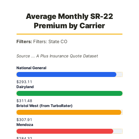
Average Monthly SR-22
Premium by Carrier
Filters:
Filters: State CO
Source ... A Plus Insurance Quote Dataset
National General
$293.11
Dairyland
$311.48
Bristol West (from TurboRater)
$307.91
Mendoza
$284.32