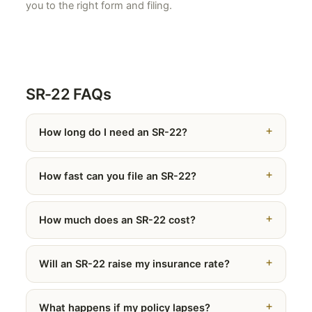
you to the right form and filing.
SR-22 FAQs
How long do I need an SR-22?
How fast can you file an SR-22?
How much does an SR-22 cost?
Will an SR-22 raise my insurance rate?
What happens if my policy lapses?