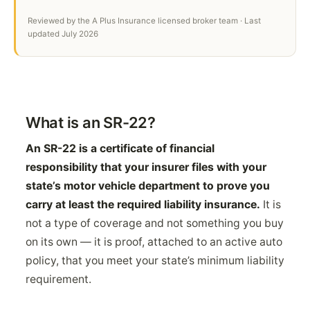
Reviewed by the A Plus Insurance licensed broker team · Last
updated July 2026
What is an SR-22?
An SR-22 is a certificate of financial
responsibility that your insurer files with your
state’s motor vehicle department to prove you
carry at least the required liability insurance.
It is
not a type of coverage and not something you buy
on its own — it is proof, attached to an active auto
policy, that you meet your state’s minimum liability
requirement.