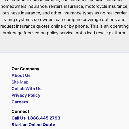
homeowners insurance, renters insurance, motorcycle insurance,
business insurance, and other insurance types using real carrier
rating systems so owners can compare coverage options and
request insurance quotes online or by phone. This is an operating
brokerage focused on policy service, not a lead resale platform.
Our Company
About Us
Site Map
Collab With Us
Privacy Policy
Careers
Connect
Call Us 1.888.445.2793
Start an Online Quote