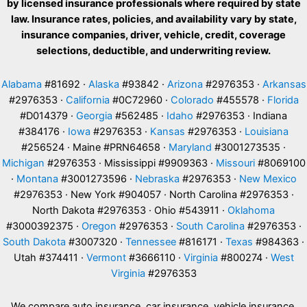
by licensed insurance professionals where required by state
law. Insurance rates, policies, and availability vary by state,
insurance companies, driver, vehicle, credit, coverage
selections, deductible, and underwriting review.
Alabama
#81692 ·
Alaska
#93842 ·
Arizona
#2976353 ·
Arkansas
#2976353 ·
California
#0C72960 ·
Colorado
#455578 ·
Florida
#D014379 ·
Georgia
#562485 ·
Idaho
#2976353 · Indiana
#384176 ·
Iowa
#2976353 ·
Kansas
#2976353 ·
Louisiana
#256524 · Maine #PRN64658 ·
Maryland
#3001273535 ·
Michigan
#2976353 · Mississippi #9909363 ·
Missouri
#8069100
·
Montana
#3001273596 ·
Nebraska
#2976353 ·
New Mexico
#2976353 · New York #904057 · North Carolina #2976353 ·
North Dakota #2976353 · Ohio #543911 ·
Oklahoma
#3000392375 ·
Oregon
#2976353 ·
South Carolina
#2976353 ·
South Dakota
#3007320 ·
Tennessee
#816171 ·
Texas
#984363 ·
Utah #374411 ·
Vermont
#3666110 ·
Virginia
#800274 ·
West
Virginia
#2976353
We compare auto insurance, car insurance, vehicle insurance,