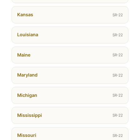
Kansas
SR-22
Louisiana
SR-22
Maine
SR-22
Maryland
SR-22
Michigan
SR-22
Mississippi
SR-22
Missouri
SR-22