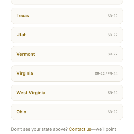
Texas
SR-22
Utah
SR-22
Vermont
SR-22
Virginia
SR-22 / FR-44
West Virginia
SR-22
Ohio
SR-22
Don’t see your state above?
Contact us
—we’ll point