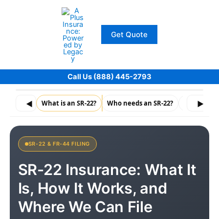
Skip
to
content
Get Quote
Call Us (888) 445-2793
◀
What is an SR-22?
Who needs an SR-22?
How do I ge
▶
SR-22 & FR-44 FILING
SR-22 Insurance: What It
Is, How It Works, and
Where We Can File