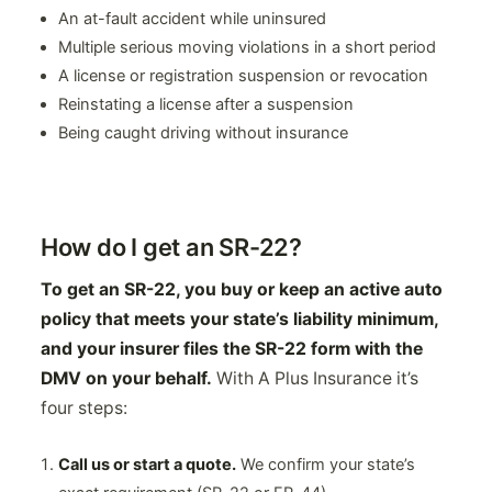
An at-fault accident while uninsured
Multiple serious moving violations in a short period
A license or registration suspension or revocation
Reinstating a license after a suspension
Being caught driving without insurance
How do I get an SR-22?
To get an SR-22, you buy or keep an active auto
policy that meets your state’s liability minimum,
and your insurer files the SR-22 form with the
DMV on your behalf.
With A Plus Insurance it’s
four steps:
Call us or start a quote.
We confirm your state’s