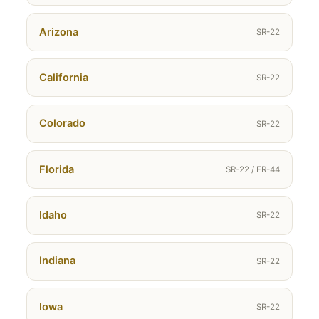
Arizona
SR-22
California
SR-22
Colorado
SR-22
Florida
SR-22 / FR-44
Idaho
SR-22
Indiana
SR-22
Iowa
SR-22