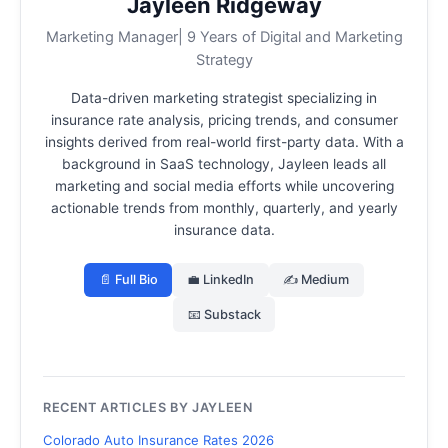
Jayleen Ridgeway
Marketing Manager| 9 Years of Digital and Marketing
Strategy
Data-driven marketing strategist specializing in
insurance rate analysis, pricing trends, and consumer
insights derived from real-world first-party data.
With a
background in SaaS technology, Jayleen leads all
marketing and social media efforts while uncovering
actionable trends from monthly, quarterly, and yearly
insurance data.
📄 Full Bio
💼 LinkedIn
✍️ Medium
📧 Substack
RECENT ARTICLES BY JAYLEEN
Colorado Auto Insurance Rates 2026