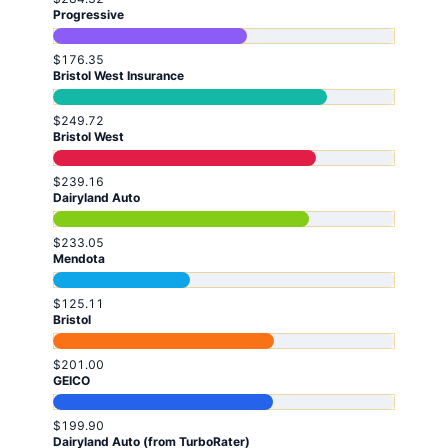
Progressive
$176.35
Bristol West Insurance
$249.72
Bristol West
$239.16
Dairyland Auto
$233.05
Mendota
$125.11
Bristol
$201.00
GEICO
$199.90
Dairyland Auto (from TurboRater)