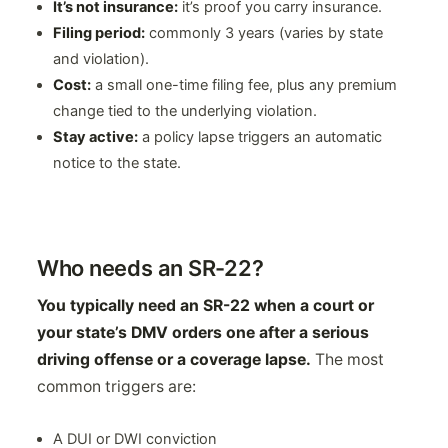
It’s not insurance:
it’s proof you carry insurance.
Filing period:
commonly 3 years (varies by state
and violation).
Cost:
a small one-time filing fee, plus any premium
change tied to the underlying violation.
Stay active:
a policy lapse triggers an automatic
notice to the state.
Who needs an SR-22?
You typically need an SR-22 when a court or
your state’s DMV orders one after a serious
driving offense or a coverage lapse.
The most
common triggers are:
A DUI or DWI conviction