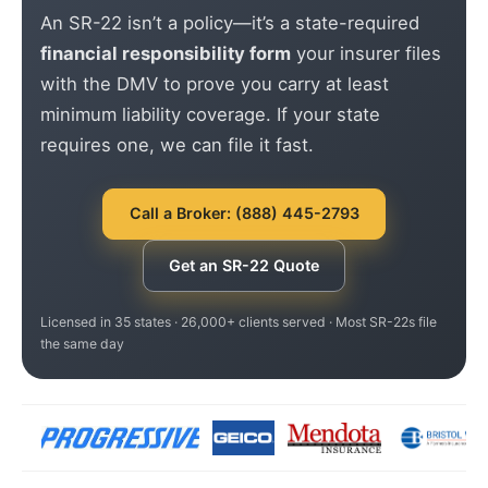
An SR-22 isn’t a policy—it’s a state-required
financial responsibility form
your insurer files
with the DMV to prove you carry at least
minimum liability coverage. If your state
requires one, we can file it fast.
Call a Broker: (888) 445-2793
Get an SR-22 Quote
Licensed in 35 states · 26,000+ clients served · Most SR-22s file
the same day