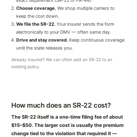
exact requirement (SR-22 or FR-44).
Choose coverage.
We shop multiple carriers to
keep the cost down.
We file the SR-22.
Your insurer sends the form
electronically to your DMV — often same day.
Drive and stay covered.
Keep continuous coverage
until the state releases you.
Already insured? We can often
add
an SR-22 to an
existing policy.
How much does an SR-22 cost?
The SR-22 itself is a one-time filing fee of about
$15–$50. The larger cost is usually the premium
change tied to the violation that required it —