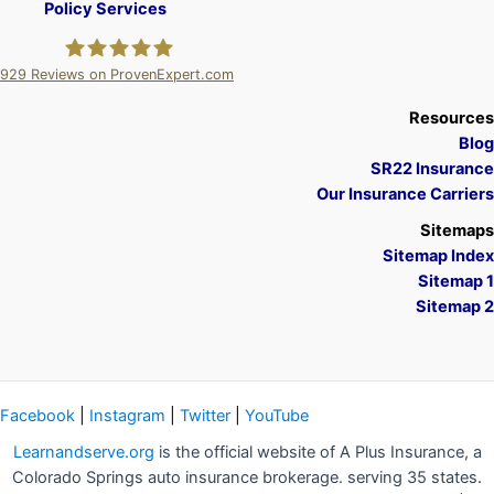
Policy Services
929
Reviews on ProvenExpert.com
A Plus Insurance
Resources
Blog
SR22 Insurance
Our Insurance Carriers
Sitemaps
Sitemap Index
Sitemap 1
Sitemap 2
Facebook
|
Instagram
|
Twitter
|
YouTube
Learnandserve.org
is the official website of A Plus Insurance, a
Colorado Springs auto insurance brokerage. serving 35 states.