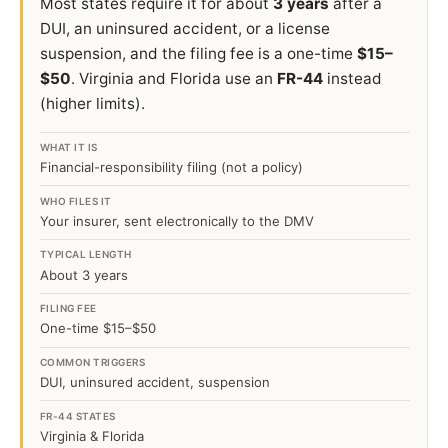
Most states require it for about
3 years
after a
DUI, an uninsured accident, or a license
suspension, and the filing fee is a one-time
$15–
$50
. Virginia and Florida use an
FR-44
instead
(higher limits).
WHAT IT IS
Financial-responsibility filing (not a policy)
WHO FILES IT
Your insurer, sent electronically to the DMV
TYPICAL LENGTH
About 3 years
FILING FEE
One-time $15–$50
COMMON TRIGGERS
DUI, uninsured accident, suspension
FR-44 STATES
Virginia & Florida