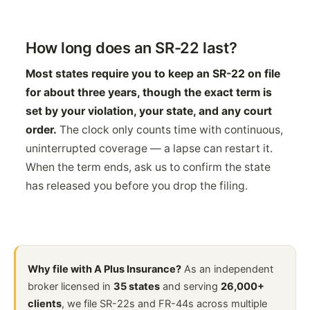
How long does an SR-22 last?
Most states require you to keep an SR-22 on file
for about three years, though the exact term is
set by your violation, your state, and any court
order.
The clock only counts time with continuous,
uninterrupted coverage — a lapse can restart it.
When the term ends, ask us to confirm the state
has released you before you drop the filing.
Why file with A Plus Insurance?
As an independent
broker licensed in
35 states
and serving
26,000+
clients
, we file SR-22s and FR-44s across multiple