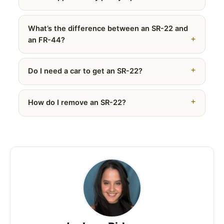
What’s the difference between an SR-22 and
an FR-44?
Do I need a car to get an SR-22?
How do I remove an SR-22?