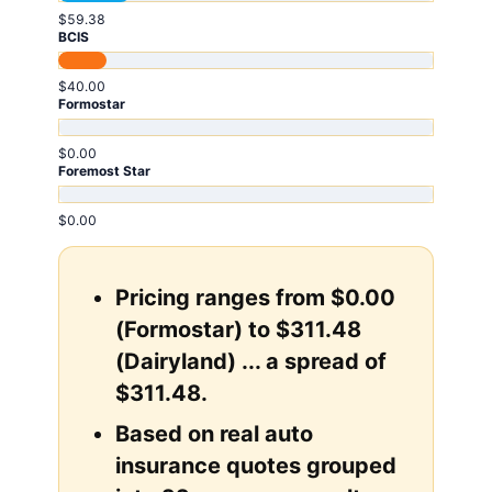
$59.38
BCIS
$40.00
Formostar
$0.00
Foremost Star
$0.00
Pricing ranges from $0.00
(Formostar) to $311.48
(Dairyland) ... a spread of
$311.48.
Based on real auto
insurance quotes grouped