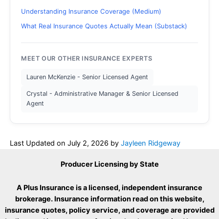
Understanding Insurance Coverage (Medium)
What Real Insurance Quotes Actually Mean (Substack)
MEET OUR OTHER INSURANCE EXPERTS
Lauren McKenzie - Senior Licensed Agent
Crystal - Administrative Manager & Senior Licensed
Agent
Last Updated on
July 2, 2026
by
Jayleen Ridgeway
Producer Licensing by State
A Plus Insurance is a licensed, independent insurance
brokerage. Insurance information read on this website,
insurance quotes, policy service, and coverage are provided