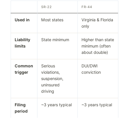
SR-22
FR-44
Used in
Most states
Virginia & Florida
only
Liability
State minimum
Higher than state
limits
minimum (often
about double)
Common
Serious
DUI/DWI
trigger
violations,
conviction
suspension,
uninsured
driving
Filing
~3 years typical
~3 years typical
period