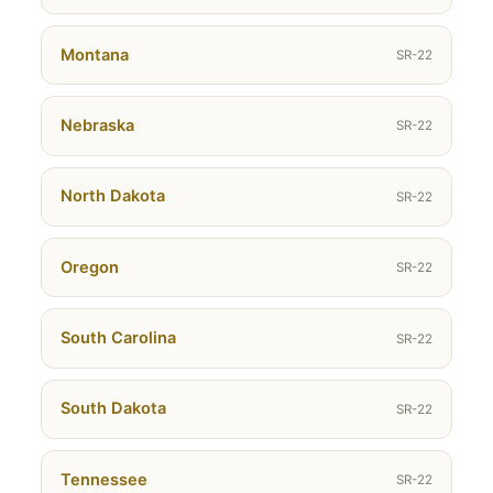
Montana
SR-22
Nebraska
SR-22
North Dakota
SR-22
Oregon
SR-22
South Carolina
SR-22
South Dakota
SR-22
Tennessee
SR-22