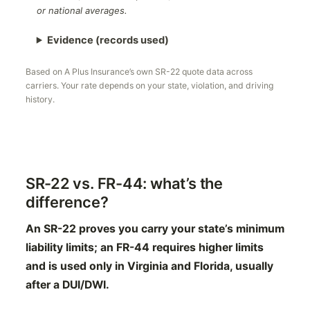
or national averages.
Evidence (records used)
Based on A Plus Insurance’s own SR-22 quote data across
carriers. Your rate depends on your state, violation, and driving
history.
SR-22 vs. FR-44: what’s the
difference?
An SR-22 proves you carry your state’s minimum
liability limits; an FR-44 requires higher limits
and is used only in Virginia and Florida, usually
after a DUI/DWI.