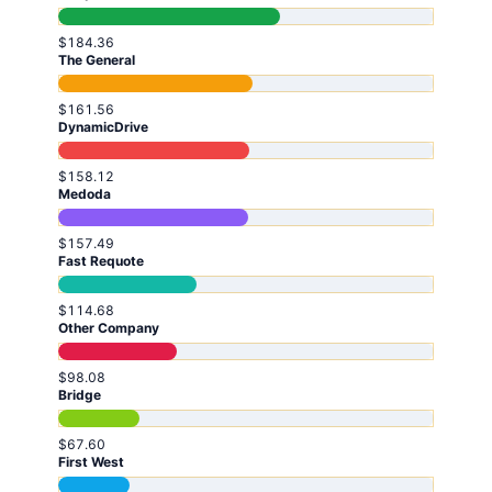
$184.36
The General
$161.56
DynamicDrive
$158.12
Medoda
$157.49
Fast Requote
$114.68
Other Company
$98.08
Bridge
$67.60
First West