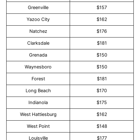
Greenville
$157
Yazoo City
$162
Natchez
$176
Clarksdale
$181
Grenada
$150
Waynesboro
$150
Forest
$181
Long Beach
$170
Indianola
$175
West Hattiesburg
$162
West Point
$148
Louisville
$177