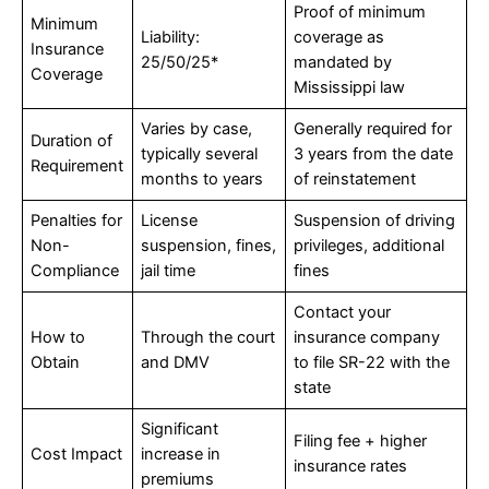
Proof of minimum
Minimum
Liability:
coverage as
Insurance
25/50/25*
mandated by
Coverage
Mississippi law
Varies by case,
Generally required for
Duration of
typically several
3 years from the date
Requirement
months to years
of reinstatement
Penalties for
License
Suspension of driving
Non-
suspension, fines,
privileges, additional
Compliance
jail time
fines
Contact your
How to
Through the court
insurance company
Obtain
and DMV
to file SR-22 with the
state
Significant
Filing fee + higher
Cost Impact
increase in
insurance rates
premiums