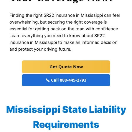
Finding the right SR22 insurance in Mississippi can feel
overwhelming, but securing the right coverage is
essential for getting back on the road with confidence.
Learn everything you need to know about SR22
insurance in Mississippi to make an informed decision
and protect your driving future.
Get Quote Now
📞 Call 888-445-2793
Mississippi State Liability
Requirements