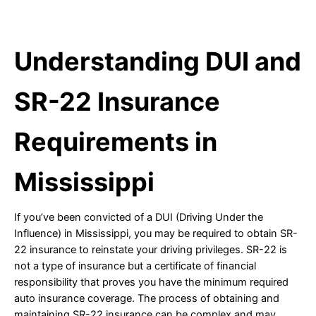
Understanding DUI and
SR-22 Insurance
Requirements in
Mississippi
If you’ve been convicted of a DUI (Driving Under the
Influence) in Mississippi, you may be required to obtain SR-
22 insurance to reinstate your driving privileges. SR-22 is
not a type of insurance but a certificate of financial
responsibility that proves you have the minimum required
auto insurance coverage. The process of obtaining and
maintaining SR-22 insurance can be complex and may