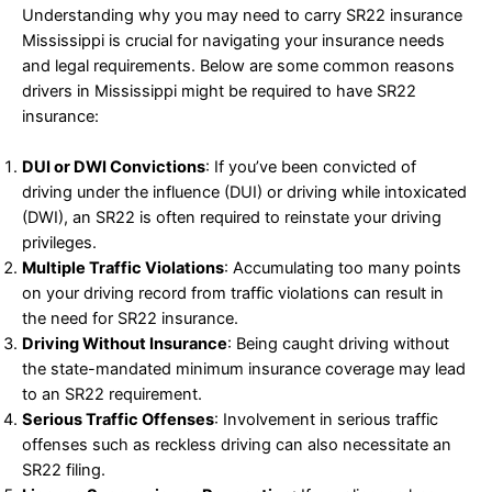
Understanding why you may need to carry SR22 insurance
Mississippi is crucial for navigating your insurance needs
and legal requirements. Below are some common reasons
drivers in Mississippi might be required to have SR22
insurance:
DUI or DWI Convictions
: If you’ve been convicted of
driving under the influence (DUI) or driving while intoxicated
(DWI), an SR22 is often required to reinstate your driving
privileges.
Multiple Traffic Violations
: Accumulating too many points
on your driving record from traffic violations can result in
the need for SR22 insurance.
Driving Without Insurance
: Being caught driving without
the state-mandated minimum insurance coverage may lead
to an SR22 requirement.
Serious Traffic Offenses
: Involvement in serious traffic
offenses such as reckless driving can also necessitate an
SR22 filing.