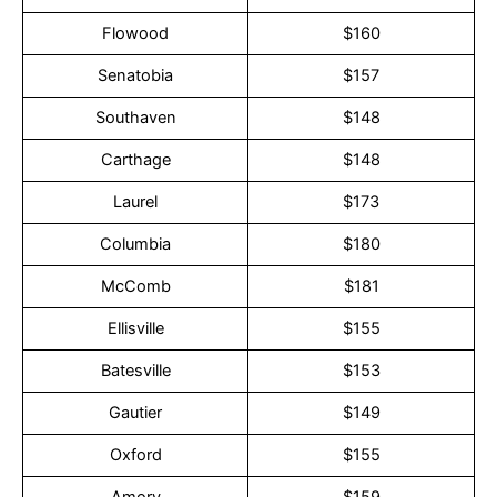
Flowood
$160
Senatobia
$157
Southaven
$148
Carthage
$148
Laurel
$173
Columbia
$180
McComb
$181
Ellisville
$155
Batesville
$153
Gautier
$149
Oxford
$155
Amory
$159