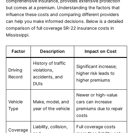
comprehensive insurance, provides extensive protection
but comes at a premium. Understanding the factors that
influence these costs and comparing different providers
can help you make informed decisions. Below is a detailed
comparison of full coverage SR-22 insurance costs in
Mississippi.
Factor
Description
Impact on Cost
History of traffic
Significant increase;
Driving
violations,
higher risk leads to
Record
accidents, and
higher premiums
DUIs
Newer or high-value
Vehicle
Make, model, and
cars can increase
Type
year of the vehicle
premiums due to repair
costs
Liability, collision,
Full coverage costs
Coverage