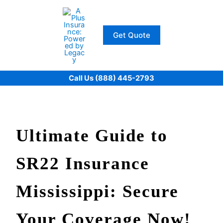
Skip
to
content
Get Quote
Call Us (888) 445-2793
Ultimate Guide to
SR22 Insurance
Mississippi: Secure
Your Coverage Now!