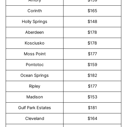
Corinth
$165
Holly Springs
$148
Aberdeen
$178
Kosciusko
$178
Moss Point
$177
Pontotoc
$159
Ocean Springs
$182
Ripley
$177
Madison
$153
Gulf Park Estates
$181
Cleveland
$164