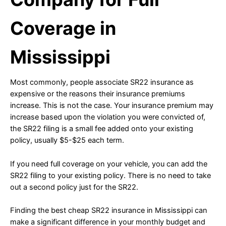
Coverage in
Mississippi
Most commonly, people associate SR22 insurance as
expensive or the reasons their insurance premiums
increase. This is not the case. Your insurance premium may
increase based upon the violation you were convicted of,
the SR22 filing is a small fee added onto your existing
policy, usually $5-$25 each term.
If you need full coverage on your vehicle, you can add the
SR22 filing to your existing policy. There is no need to take
out a second policy just for the SR22.
Finding the best cheap SR22 insurance in Mississippi can
make a significant difference in your monthly budget and