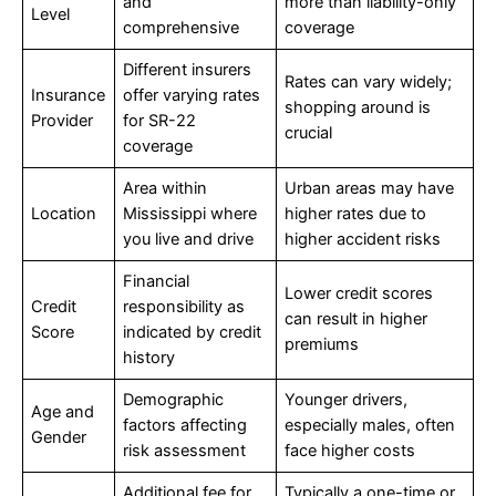
and
more than liability-only
Level
comprehensive
coverage
Different insurers
Rates can vary widely;
Insurance
offer varying rates
shopping around is
Provider
for SR-22
crucial
coverage
Area within
Urban areas may have
Location
Mississippi where
higher rates due to
you live and drive
higher accident risks
Financial
Lower credit scores
Credit
responsibility as
can result in higher
Score
indicated by credit
premiums
history
Demographic
Younger drivers,
Age and
factors affecting
especially males, often
Gender
risk assessment
face higher costs
Additional fee for
Typically a one-time or