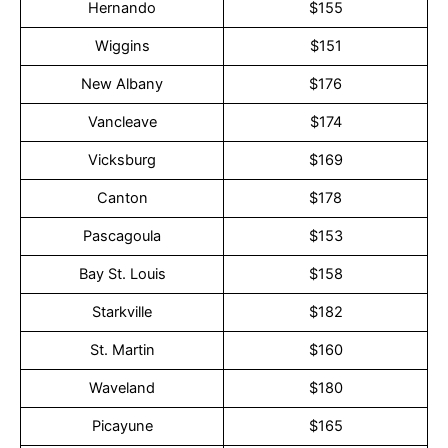
Hernando
$155
Wiggins
$151
New Albany
$176
Vancleave
$174
Vicksburg
$169
Canton
$178
Pascagoula
$153
Bay St. Louis
$158
Starkville
$182
St. Martin
$160
Waveland
$180
Picayune
$165