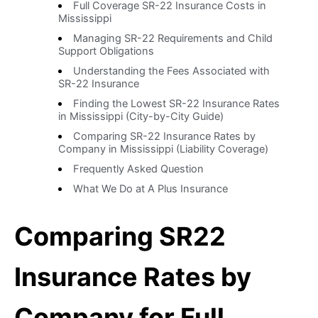
Full Coverage SR-22 Insurance Costs in
Mississippi
Managing SR-22 Requirements and Child
Support Obligations
Understanding the Fees Associated with
SR-22 Insurance
Finding the Lowest SR-22 Insurance Rates
in Mississippi (City-by-City Guide)
Comparing SR-22 Insurance Rates by
Company in Mississippi (Liability Coverage)
Frequently Asked Question
What We Do at A Plus Insurance
Comparing SR22
Insurance Rates by
Company for Full