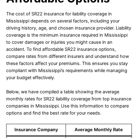
The cost of SR22 insurance for liability coverage in
Mississippi depends on several factors, including your
driving history, age, and chosen insurance provider. Liability
coverage is the minimum insurance required in Mississippi
to cover damages or injuries you might cause in an
accident. To find affordable SR22 insurance options,
compare rates from different insurers and understand how
these factors affect your premiums. This ensures you stay
compliant with Mississippi’s requirements while managing
your budget effectively.
Below, we have compiled a table showing the average
monthly rates for SR22 liability coverage from top insurance
companies in Mississippi. Use this information to compare
options and find the best rate for your needs.
Insurance Company
Average Monthly Rate