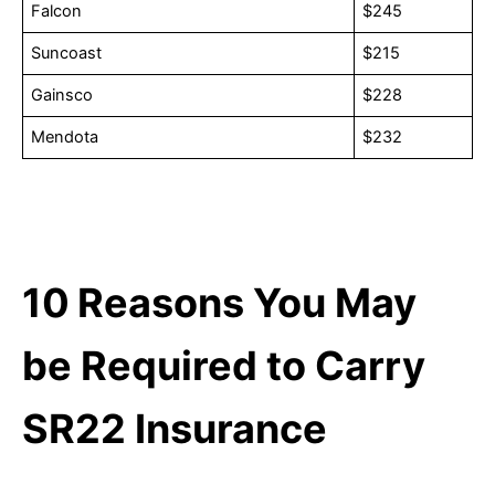
Falcon
$245
Suncoast
$215
Gainsco
$228
Mendota
$232
10
Reasons You May
be Required to Carry
SR22 Insurance