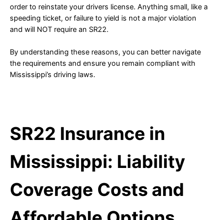
order to reinstate your drivers license. Anything small, like a
speeding ticket, or failure to yield is not a major violation
and will NOT require an SR22.
By understanding these reasons, you can better navigate
the requirements and ensure you remain compliant with
Mississippi’s driving laws.
SR22 Insurance in
Mississippi: Liability
Coverage Costs and
Affordable Options