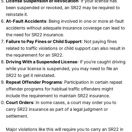
License Suspension or Revocation
: If your license has
been suspended or revoked, an SR22 may be required to
reinstate it.
At-Fault Accidents
: Being involved in one or more at-fault
accidents without adequate insurance coverage can lead to
the need for SR22 insurance.
Failure to Pay Fines or Child Support
: Not paying fines
related to traffic violations or child support can also result in
the requirement for an SR22.
Driving With a Suspended License
: If you’re caught driving
while your license is suspended, you may need to file an
SR22 to get it reinstated.
Repeat Offender Programs
: Participation in certain repeat
offender programs for habitual traffic offenders might
include the requirement to maintain SR22 insurance.
Court Orders
: In some cases, a court may order you to
carry SR22 insurance as part of a legal judgment or
settlement.
Major violations like this will require you to carry an SR22 in