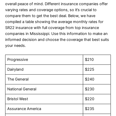
overall peace of mind. Different insurance companies offer
varying rates and coverage options, so it’s crucial to
compare them to get the best deal. Below, we have
compiled a table showing the average monthly rates for
SR22 insurance with full coverage from top insurance
companies in Mississippi. Use this information to make an
informed decision and choose the coverage that best suits
your needs.
Progressive
$210
Dairyland
$225
The General
$240
National General
$230
Bristol West
$220
Assurance America
$235