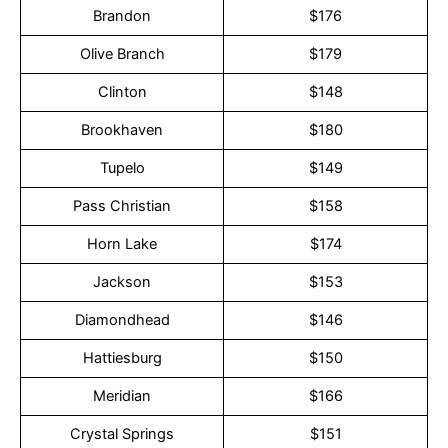
Brandon
$176
Olive Branch
$179
Clinton
$148
Brookhaven
$180
Tupelo
$149
Pass Christian
$158
Horn Lake
$174
Jackson
$153
Diamondhead
$146
Hattiesburg
$150
Meridian
$166
Crystal Springs
$151