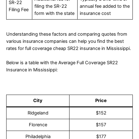
SR-22
filing the SR-22
annual fee added to the
Filing Fee
form with the state
insurance cost
Understanding these factors and comparing quotes from
various insurance companies can help you find the best
rates for full coverage cheap SR22 insurance in Mississippi.
Below is a table with the Average Full Coverage SR22
Insurance in Mississippi:
City
Price
Ridgeland
$152
Florence
$157
Philadelphia
$177