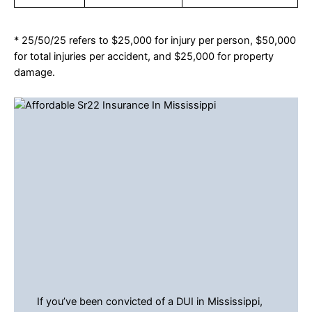
* 25/50/25 refers to $25,000 for injury per person, $50,000
for total injuries per accident, and $25,000 for property
damage.
If you’ve been convicted of a DUI in Mississippi,