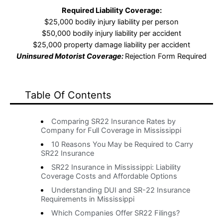
Required Liability Coverage:
$25,000 bodily injury liability per person
$50,000 bodily injury liability per accident
$25,000 property damage liability per accident
Uninsured Motorist Coverage:
Rejection Form Required
Table Of Contents
Comparing SR22 Insurance Rates by
Company for Full Coverage in Mississippi
10 Reasons You May be Required to Carry
SR22 Insurance
SR22 Insurance in Mississippi: Liability
Coverage Costs and Affordable Options
Understanding DUI and SR-22 Insurance
Requirements in Mississippi
Which Companies Offer SR22 Filings?