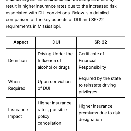
result in higher insurance rates due to the increased risk
associated with DUI convictions. Below is a detailed
comparison of the key aspects of DUI and SR-22
requirements in Mississippi.
Aspect
DUI
SR-22
Driving Under the
Certificate of
Definition
Influence of
Financial
alcohol or drugs
Responsibility
Required by the state
When
Upon conviction
to reinstate driving
Required
of DUI
privileges
Higher insurance
Higher insurance
Insurance
rates, possible
premiums due to risk
Impact
policy
designation
cancellation