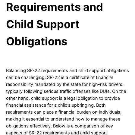
Requirements and
Child Support
Obligations
Balancing SR-22 requirements and child support obligations
can be challenging. SR-22 is a certificate of financial
responsibility mandated by the state for high-risk drivers,
typically following serious traffic offenses like DUIs. On the
other hand, child support is a legal obligation to provide
financial assistance for a child’s upbringing. Both
requirements can place a financial burden on individuals,
making it essential to understand how to manage these
obligations effectively. Below is a comparison of key
aspects of SR-22 requirements and child support