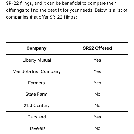
SR-22 filings, and it can be beneficial to compare their
offerings to find the best fit for your needs. Below is a list of
companies that offer SR-22 filings:
Company
SR22 Offered
Liberty Mutual
Yes
Mendota Ins. Company
Yes
Farmers
Yes
State Farm
No
21st Century
No
Dairyland
Yes
Travelers
No