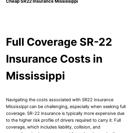
Cheap SR22 Insurance Mississippi
Full Coverage SR-22
Insurance Costs in
Mississippi
Navigating the costs associated with SR22 insurance
Mississippi can be challenging, especially when seeking full
coverage. SR-22 insurance is typically more expensive due
to the higher risk profile of drivers required to carry it. Full
coverage, which includes liability, collision, and