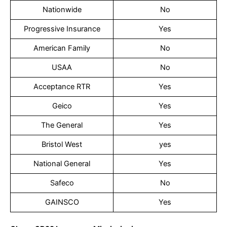
Nationwide
No
Progressive Insurance
Yes
American Family
No
USAA
No
Acceptance RTR
Yes
Geico
Yes
The General
Yes
Bristol West
yes
National General
Yes
Safeco
No
GAINSCO
Yes