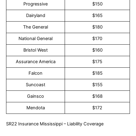
Progressive
$150
Dairyland
$165
The General
$180
National General
$170
Bristol West
$160
Assurance America
$175
Falcon
$185
Suncoast
$155
Gainsco
$168
Mendota
$172
SR22 Insurance Mississippi – Liability Coverage