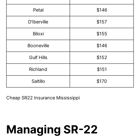
Petal
$146
D’Iberville
$157
Biloxi
$155
Booneville
$146
Gulf Hills
$152
Richland
$151
Saltillo
$170
Cheap SR22 Insurance Mississippi
Managing SR-22