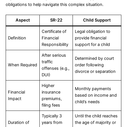
obligations to help navigate this complex situation.
Aspect
SR-22
Child Support
Certificate of
Legal obligation to
Definition
Financial
provide financial
Responsibility
support for a child
After serious
Determined by court
traffic
When Required
order following
offenses (e.g.,
divorce or separation
DUI)
Higher
Monthly payments
Financial
insurance
based on income and
Impact
premiums,
child’s needs
filing fees
Typically 3
Until the child reaches
Duration of
years from
the age of majority or