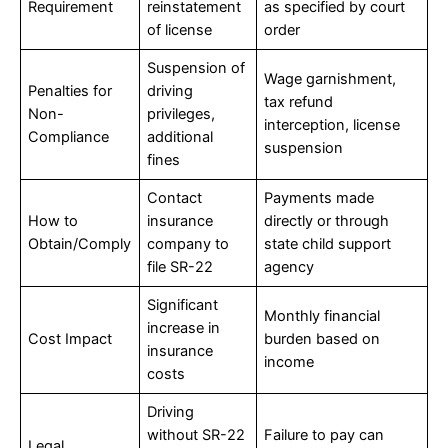
Requirement
reinstatement
as specified by court
of license
order
Suspension of
Wage garnishment,
Penalties for
driving
tax refund
Non-
privileges,
interception, license
Compliance
additional
suspension
fines
Contact
Payments made
How to
insurance
directly or through
Obtain/Comply
company to
state child support
file SR-22
agency
Significant
Monthly financial
increase in
Cost Impact
burden based on
insurance
income
costs
Driving
without SR-22
Failure to pay can
Legal