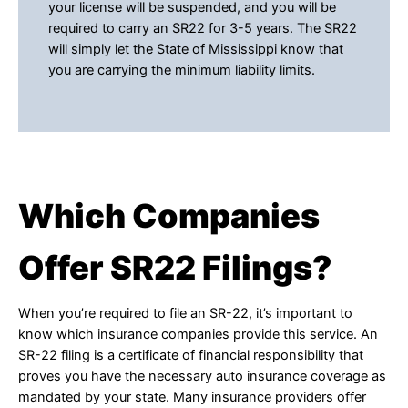
your license will be suspended, and you will be
required to carry an SR22 for 3-5 years. The SR22
will simply let the State of Mississippi know that
you are carrying the minimum liability limits.
Which Companies
Offer SR22 Filings?
When you’re required to file an SR-22, it’s important to
know which insurance companies provide this service. An
SR-22 filing is a certificate of financial responsibility that
proves you have the necessary auto insurance coverage as
mandated by your state. Many insurance providers offer