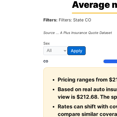
Average m
Filters:
Filters: State CO
Source ... A Plus Insurance Quote Dataset
Sex
Apply
CO
Pricing ranges from $21
Based on real auto ins
view is $212.68. The sp
Rates can shift with cov
compare similar covera