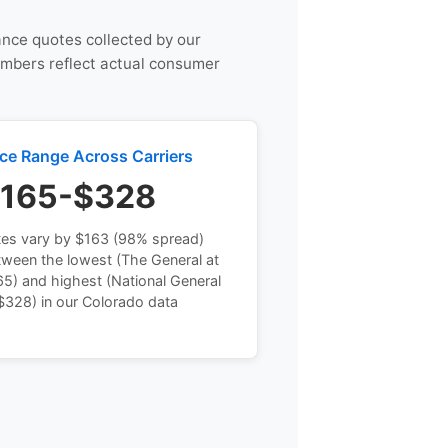
rance quotes collected by our
umbers reflect actual consumer
ice Range Across Carriers
165-$328
tes vary by $163 (98% spread)
tween the lowest (The General at
5) and highest (National General
$328) in our Colorado data