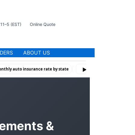
t 11–5 (EST)
Online Quote
IDERS
ABOUT US
nthly auto insurance rate by state
How Violations & Risk Factors 
▶
rements &