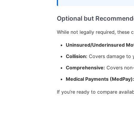
Optional but Recommend
While not legally required, these 
Uninsured/Underinsured Mot
Collision:
Covers damage to yo
Comprehensive:
Covers non-c
Medical Payments (MedPay)
If you’re ready to compare availa