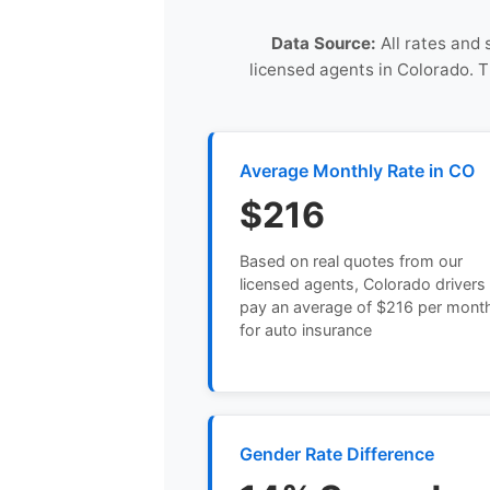
Data Source:
All rates and 
licensed agents in Colorado. 
Average Monthly Rate in CO
$216
Based on real quotes from our
licensed agents, Colorado drivers
pay an average of $216 per mont
for auto insurance
Gender Rate Difference