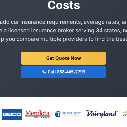
Costs
ado car insurance requirements, average rates, a
e a licensed insurance broker serving 34 states, n
p you compare multiple providers to find the best
Get Quote Now
📞 Call 888-445-2793