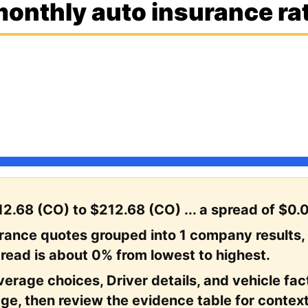
onthly auto insurance rat
2.68 (CO) to $212.68 (CO) ... a spread of $0.
urance quotes grouped into 1 company results,
read is about 0% from lowest to highest.
erage choices, Driver details, and vehicle facto
ge, then review the evidence table for context