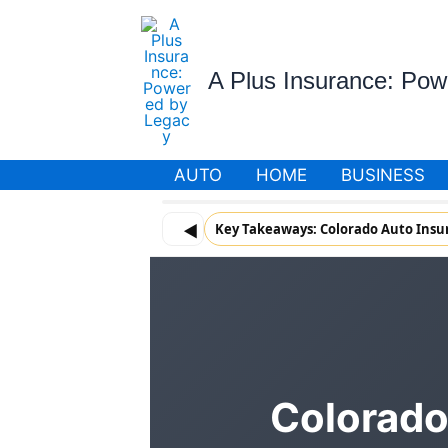
Skip
to
content
A Plus Insurance: Po
AUTO
HOME
BUSINESS
◀
Key Takeaways: Colorado Auto Insu
Colorado