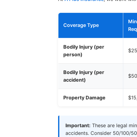
Mi
Coverage Type
Req
Bodily Injury (per
$25
person)
Bodily Injury (per
$50
accident)
Property Damage
$15
Important:
These are legal min
accidents. Consider 50/100/50