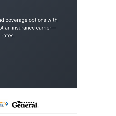
nd coverage options with
ot an insurance carrier—
 rates.