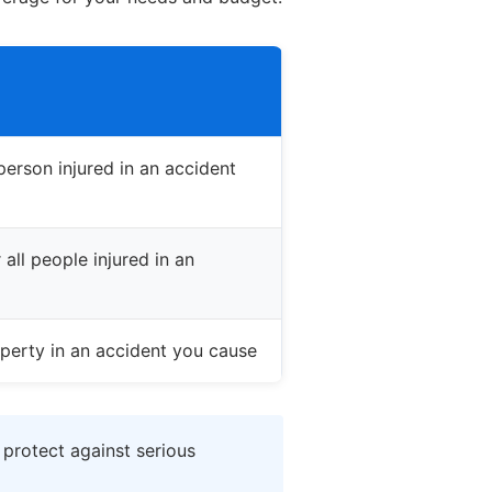
erson injured in an accident
all people injured in an
perty in an accident you cause
 protect against serious