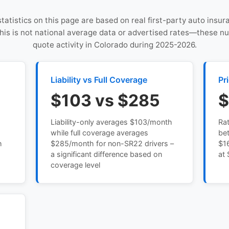
statistics on this page are based on real first-party auto insu
This is not national average data or advertised rates—these n
quote activity in Colorado during 2025-2026.
Liability vs Full Coverage
Pr
$103 vs $285
$
Liability-only averages $103/month
Ra
while full coverage averages
be
h
$285/month for non-SR22 drivers –
$16
a significant difference based on
at 
coverage level