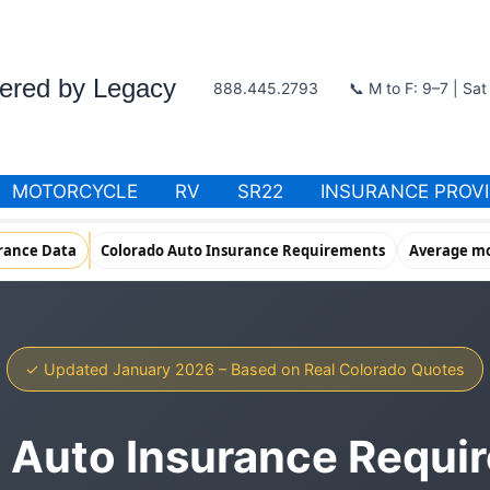
wered by Legacy
888.445.2793
📞 M to F: 9–7 | Sa
MOTORCYCLE
RV
SR22
INSURANCE PROV
rance Data
Colorado Auto Insurance Requirements
Average mo
✓ Updated January 2026 – Based on Real Colorado Quotes
 Auto Insurance Requi