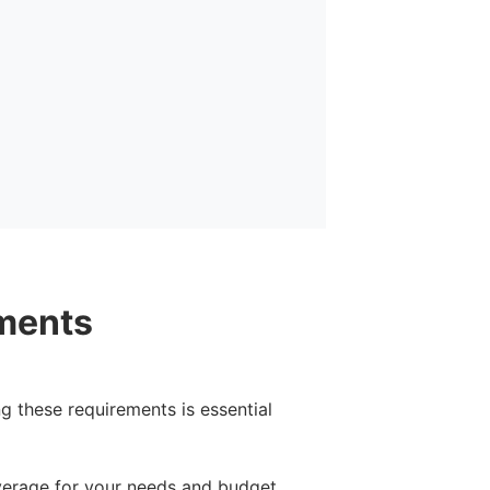
ments
g these requirements is essential
verage for your needs and budget.