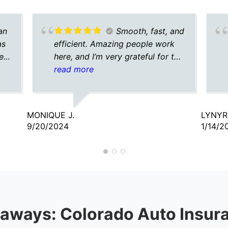
an
Smooth, fast, and
as
efficient. Amazing people work
e.
here, and I’m very grateful for the
agent I talked to. He was
read more
understanding, caring, and
patient.
MONIQUE J.
LYNYR
9/20/2024
1/14/2
aways: Colorado Auto Insur