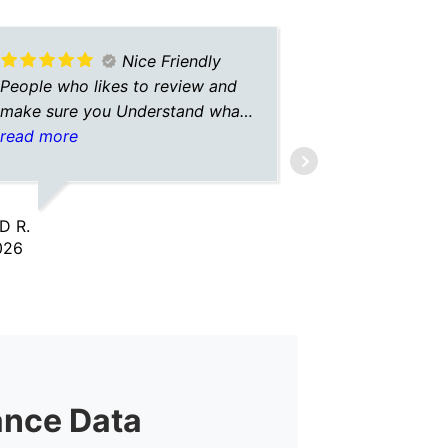
Nice Friendly
People who likes to review and
A+ insuranc
make sure you Understand what
always hav
is going on
read more
with them. 
read more
insurance o
give me the
so I don’t 
D R.
FEATHER G.
Always gre
026
2/02/2026
and commun
give A+ in
ance Data