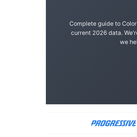
Complete guide to Color
current 2026 data. We’r
we hel