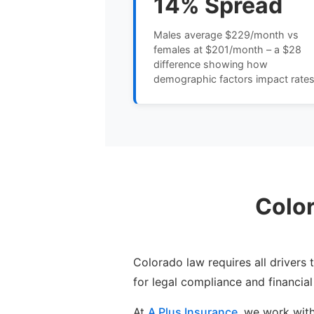
14% Spread
Males average $229/month vs
females at $201/month – a $28
difference showing how
demographic factors impact rate
Colo
Colorado law requires all drivers
for legal compliance and financial
At
A Plus Insurance
, we work wit