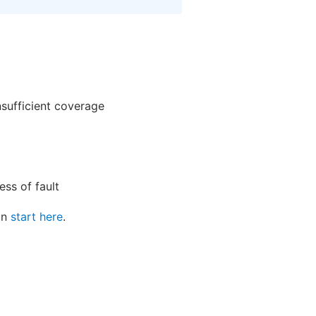
nsufficient coverage
ss of fault
can
start here
.