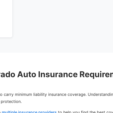
s
rado Auto Insurance Require
 to carry minimum liability insurance coverage. Understandin
 protection.
h
multiple insurance providers
to help you find the best co