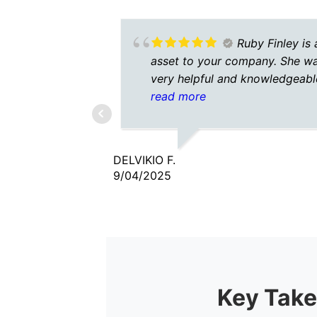
Ruby Finley is 
asset to your company. She w
very helpful and knowledgeabl
She was patient as well.
read more
DELVIKIO F.
9/04/2025
Key Take