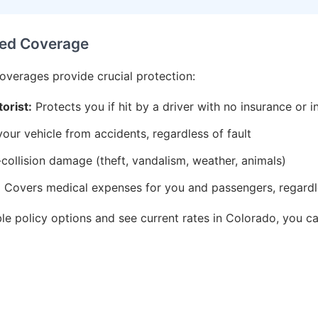
ed Coverage
coverages provide crucial protection:
orist:
Protects you if hit by a driver with no insurance or i
ur vehicle from accidents, regardless of fault
ollision damage (theft, vandalism, weather, animals)
:
Covers medical expenses for you and passengers, regardle
ble policy options and see current rates in Colorado, you 