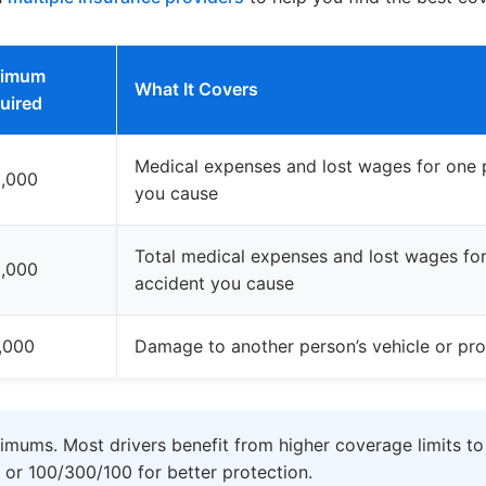
nimum
What It Covers
uired
Medical expenses and lost wages for one p
,000
you cause
Total medical expenses and lost wages for 
,000
accident you cause
,000
Damage to another person’s vehicle or pro
imums. Most drivers benefit from higher coverage limits to
 or 100/300/100 for better protection.