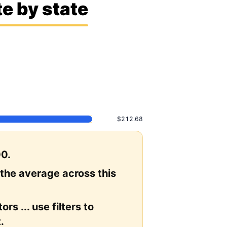
e by state
$212.68
00.
 the average across this
rs ... use filters to
.