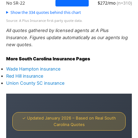
No SR-22
$272/mo
(n=310)
Show the 334 quotes behind this chart
Source: A Plus Insurance first-party quote data.
All quotes gathered by licensed agents at A Plus
Insurance. Figures update automatically as our agents log
new quotes.
More South Carolina Insurance Pages
Wade Hampton insurance
Red Hill insurance
Union County SC insurance
✓ Updated January 2026 – Based on Real South
Carolina Quotes