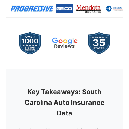
Key Takeaways: South
Carolina Auto Insurance
Data