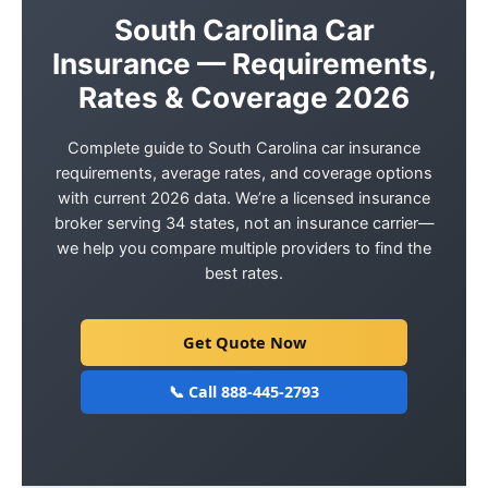
South Carolina Car
Insurance — Requirements,
Rates & Coverage 2026
Complete guide to South Carolina car insurance
requirements, average rates, and coverage options
with current 2026 data. We’re a licensed insurance
broker serving 34 states, not an insurance carrier—
we help you compare multiple providers to find the
best rates.
Get Quote Now
📞 Call 888-445-2793