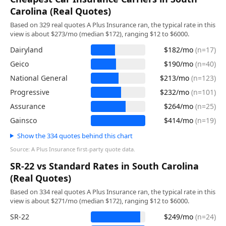
Carolina (Real Quotes)
Based on 329 real quotes A Plus Insurance ran, the typical rate in this
view is about $273/mo (median $172), ranging $12 to $6000.
Dairyland
$182/mo
(n=17)
Geico
$190/mo
(n=40)
National General
$213/mo
(n=123)
Progressive
$232/mo
(n=101)
Assurance
$264/mo
(n=25)
Gainsco
$414/mo
(n=19)
Show the 334 quotes behind this chart
Source: A Plus Insurance first-party quote data.
SR-22 vs Standard Rates in South Carolina
(Real Quotes)
Based on 334 real quotes A Plus Insurance ran, the typical rate in this
view is about $271/mo (median $172), ranging $12 to $6000.
SR-22
$249/mo
(n=24)