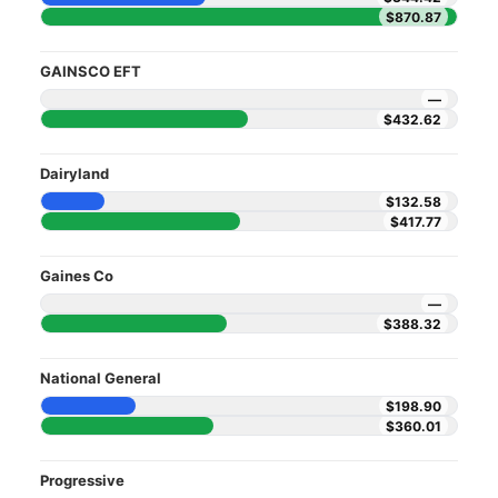
$870.87
GAINSCO EFT
—
$432.62
Dairyland
$132.58
$417.77
Gaines Co
—
$388.32
National General
$198.90
$360.01
Progressive