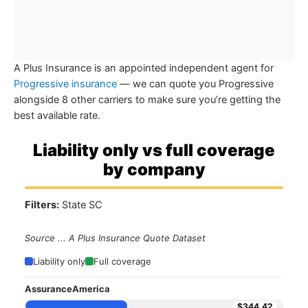
A Plus Insurance is an appointed independent agent for
Progressive insurance
— we can quote you Progressive
alongside 8 other carriers to make sure you’re getting the
best available rate.
Liability only vs full coverage
by company
Filters:
State SC
Source ... A Plus Insurance Quote Dataset
Liability only
Full coverage
AssuranceAmerica
$344.42