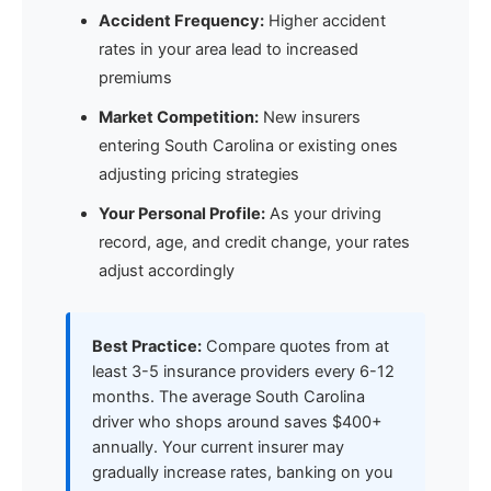
Accident Frequency:
Higher accident
rates in your area lead to increased
premiums
Market Competition:
New insurers
entering South Carolina or existing ones
adjusting pricing strategies
Your Personal Profile:
As your driving
record, age, and credit change, your rates
adjust accordingly
Best Practice:
Compare quotes from at
least 3-5 insurance providers every 6-12
months. The average South Carolina
driver who shops around saves $400+
annually. Your current insurer may
gradually increase rates, banking on you