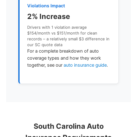
Violations Impact
2% Increase
Drivers with 1 violation average
$154/month vs $151/month for clean
records – a relatively small $3 difference in
our SC quote data
For a complete breakdown of auto
coverage types and how they work
together, see our
auto insurance guide
.
South Carolina Auto