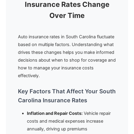
Insurance Rates Change
Over Time
Auto insurance rates in South Carolina fluctuate
based on multiple factors. Understanding what
drives these changes helps you make informed
decisions about when to shop for coverage and
how to manage your insurance costs
effectively.
Key Factors That Affect Your South
Carolina Insurance Rates
Inflation and Repair Costs:
Vehicle repair
costs and medical expenses increase
annually, driving up premiums