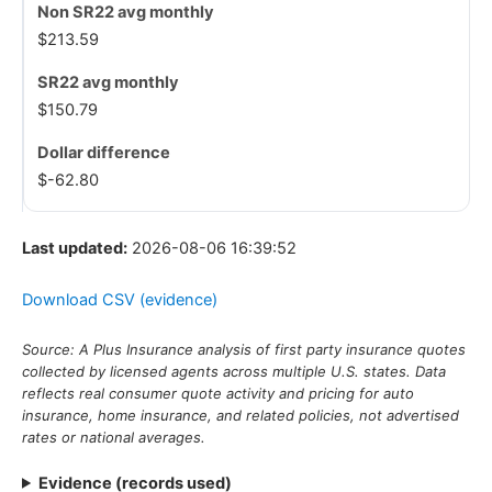
$213.59
$150.79
$-62.80
Last updated:
2026-08-06 16:39:52
Download CSV (evidence)
Source: A Plus Insurance analysis of first party insurance quotes
collected by licensed agents across multiple U.S. states. Data
reflects real consumer quote activity and pricing for auto
insurance, home insurance, and related policies, not advertised
rates or national averages.
Evidence (records used)