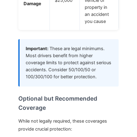
$25,000
vehicle or
Damage
property in
an accident
you cause
Important:
These are legal minimums.
Most drivers benefit from higher
coverage limits to protect against serious
accidents. Consider 50/100/50 or
100/300/100 for better protection.
Optional but Recommended
Coverage
While not legally required, these coverages
provide crucial protection: