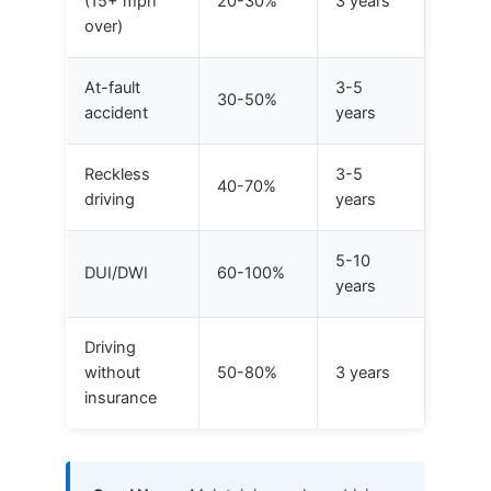
(15+ mph
20-30%
3 years
over)
At-fault
3-5
30-50%
accident
years
Reckless
3-5
40-70%
driving
years
5-10
DUI/DWI
60-100%
years
Driving
without
50-80%
3 years
insurance