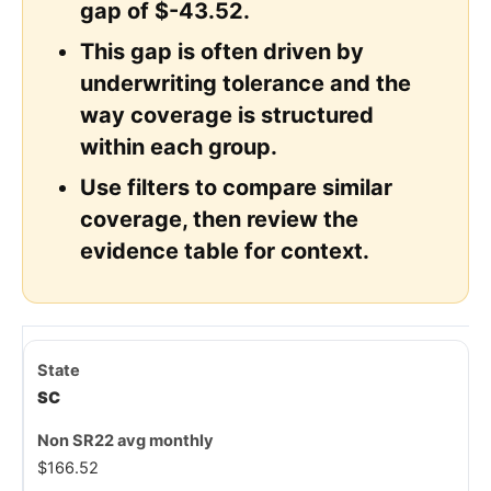
gap of $-43.52.
This gap is often driven by
underwriting tolerance and the
way coverage is structured
within each group.
Use filters to compare similar
coverage, then review the
evidence table for context.
SC
$166.52