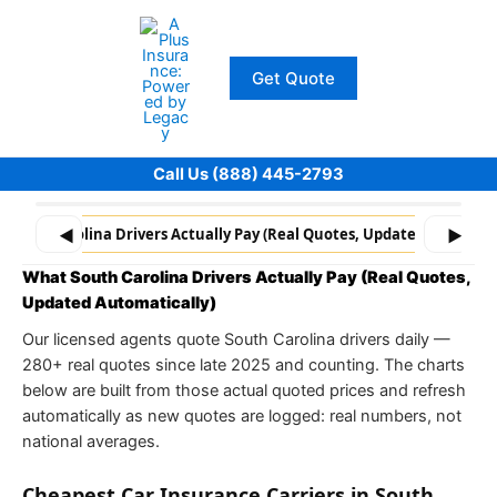
Skip
to
content
Get Quote
Call Us (888) 445-2793
South Carolina Drivers Actually Pay (Real Quotes, Updated Automati
◀
▶
What South Carolina Drivers Actually Pay (Real Quotes,
Updated Automatically)
Our licensed agents quote South Carolina drivers daily —
280+ real quotes since late 2025 and counting. The charts
below are built from those actual quoted prices and refresh
automatically as new quotes are logged: real numbers, not
national averages.
Cheapest Car Insurance Carriers in South