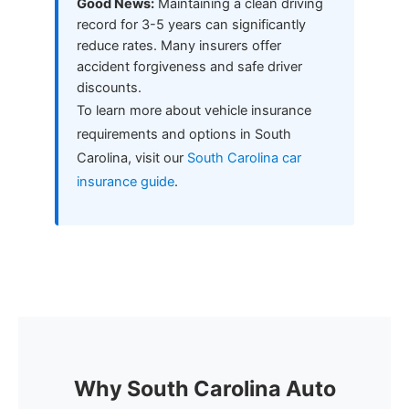
Good News:
Maintaining a clean driving
record for 3-5 years can significantly
reduce rates. Many insurers offer
accident forgiveness and safe driver
discounts.
To learn more about vehicle insurance
requirements and options in South
Carolina, visit our
South Carolina car
insurance guide
.
Why South Carolina Auto