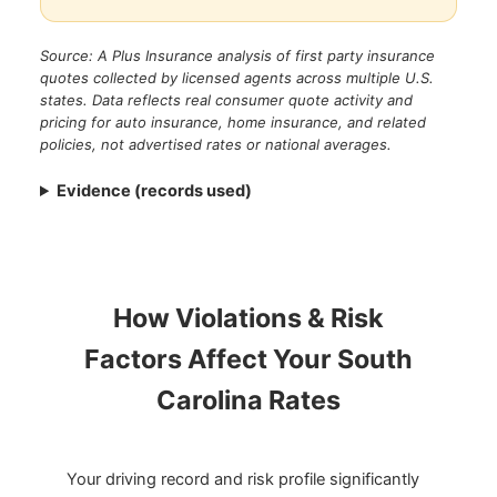
Source: A Plus Insurance analysis of first party insurance
quotes collected by licensed agents across multiple U.S.
states. Data reflects real consumer quote activity and
pricing for auto insurance, home insurance, and related
policies, not advertised rates or national averages.
Evidence (records used)
How Violations & Risk
Factors Affect Your South
Carolina Rates
Your driving record and risk profile significantly