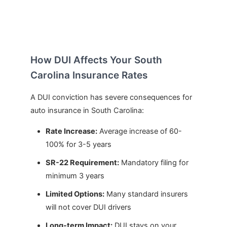
How DUI Affects Your South
Carolina Insurance Rates
A DUI conviction has severe consequences for
auto insurance in South Carolina:
Rate Increase:
Average increase of 60-
100% for 3-5 years
SR-22 Requirement:
Mandatory filing for
minimum 3 years
Limited Options:
Many standard insurers
will not cover DUI drivers
Long-term Impact:
DUI stays on your