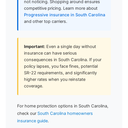
not noticing. Shopping around ensures
competitive pricing. Learn more about
Progressive insurance in South Carolina
and other top carriers.
Important:
Even a single day without
insurance can have serious
consequences in South Carolina. If your
policy lapses, you face fines, potential
SR-22 requirements, and significantly
higher rates when you reinstate
coverage.
For home protection options in South Carolina,
check our
South Carolina homeowners
insurance guide
.