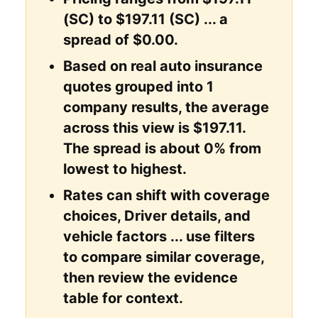
(SC) to $197.11 (SC) ... a
spread of $0.00.
Based on real auto insurance
quotes grouped into 1
company results, the average
across this view is $197.11.
The spread is about 0% from
lowest to highest.
Rates can shift with coverage
choices, Driver details, and
vehicle factors ... use filters
to compare similar coverage,
then review the evidence
table for context.