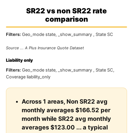
SR22 vs non SR22 rate
comparison
Filters:
Geo_mode state, _show_summary , State SC
Source ... A Plus Insurance Quote Dataset
Liability only
Filters:
Geo_mode state, _show_summary , State SC,
Coverage liability_only
Across 1 areas, Non SR22 avg
monthly averages $166.52 per
month while SR22 avg monthly
averages $123.00 ... a typical