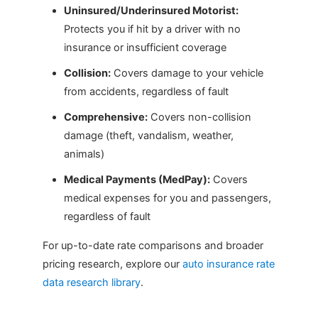
Uninsured/Underinsured Motorist:
Protects you if hit by a driver with no
insurance or insufficient coverage
Collision:
Covers damage to your vehicle
from accidents, regardless of fault
Comprehensive:
Covers non-collision
damage (theft, vandalism, weather,
animals)
Medical Payments (MedPay):
Covers
medical expenses for you and passengers,
regardless of fault
For up-to-date rate comparisons and broader
pricing research, explore our
auto insurance rate
data research library
.