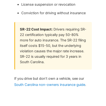
License suspension or revocation
Conviction for driving without insurance
SR-22 Cost Impact:
Drivers requiring SR-
22 certification typically pay 50-80%
more for auto insurance. The SR-22 filing
itself costs $15-50, but the underlying
violation causes the major rate increase.
SR-22 is usually required for 3 years in
South Carolina.
If you drive but don’t own a vehicle, see our
South Carolina non-owners insurance guide
.