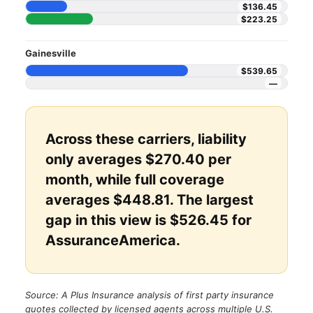
$136.45
$223.25
Gainesville
$539.65
—
Across these carriers, liability
only averages $270.40 per
month, while full coverage
averages $448.81. The largest
gap in this view is $526.45 for
AssuranceAmerica.
Source: A Plus Insurance analysis of first party insurance
quotes collected by licensed agents across multiple U.S.