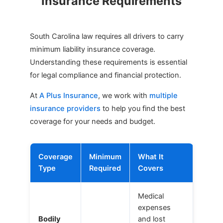
Insurance Requirements
South Carolina law requires all drivers to carry
minimum liability insurance coverage.
Understanding these requirements is essential
for legal compliance and financial protection.
At
A Plus Insurance
, we work with
multiple
insurance providers
to help you find the best
coverage for your needs and budget.
Coverage
Minimum
What It
Type
Required
Covers
Medical
expenses
Bodily
and lost