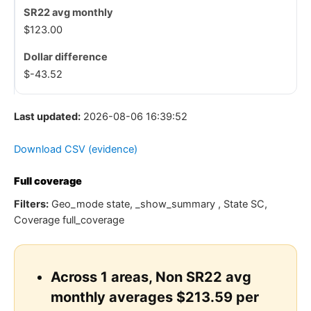
$123.00
$-43.52
Last updated:
2026-08-06 16:39:52
Download CSV (evidence)
Full coverage
Filters:
Geo_mode state, _show_summary , State SC,
Coverage full_coverage
Across 1 areas, Non SR22 avg
monthly averages $213.59 per