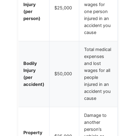
Injury
wages for
$25,000
(per
one person
person)
injured in an
accident you
cause
Total medical
expenses
Bodily
and lost
Injury
wages for all
$50,000
(per
people
accident)
injured in an
accident you
cause
Damage to
another
person’s
Property