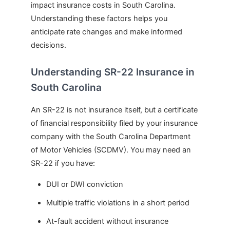
impact insurance costs in South Carolina.
Understanding these factors helps you
anticipate rate changes and make informed
decisions.
Understanding SR-22 Insurance in
South Carolina
An SR-22 is not insurance itself, but a certificate
of financial responsibility filed by your insurance
company with the South Carolina Department
of Motor Vehicles (SCDMV). You may need an
SR-22 if you have:
DUI or DWI conviction
Multiple traffic violations in a short period
At-fault accident without insurance