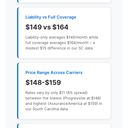
Liability vs Full Coverage
$149 vs $164
Liability-only averages $149/month while
full coverage averages $164/month – a
modest $15 difference in our SC data
Price Range Across Carriers
$148-$159
Rates vary by only $11 (8% spread)
between the lowest (Progressive at $148)
and highest (AssuranceAmerica at $159) in
our South Carolina data