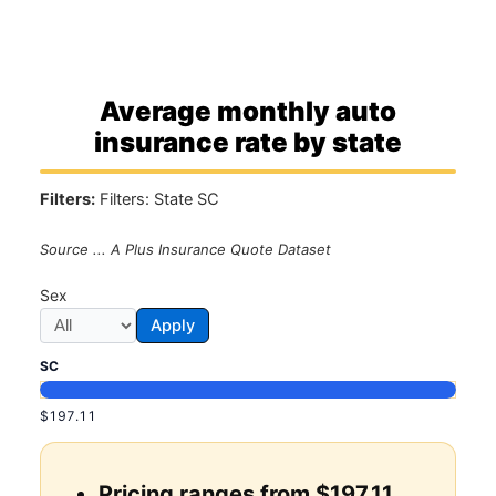
Average monthly auto
insurance rate by state
Filters:
Filters: State SC
Source ... A Plus Insurance Quote Dataset
Sex
Apply
SC
$197.11
Pricing ranges from $197.11