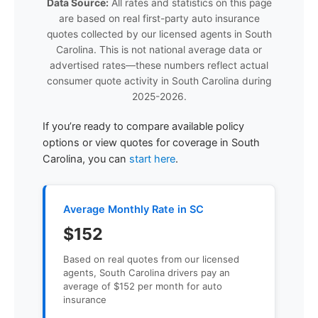
Data Source:
All rates and statistics on this page
are based on real first-party auto insurance
quotes collected by our licensed agents in South
Carolina. This is not national average data or
advertised rates—these numbers reflect actual
consumer quote activity in South Carolina during
2025-2026.
If you’re ready to compare available policy
options or view quotes for coverage in South
Carolina, you can
start here
.
Average Monthly Rate in SC
$152
Based on real quotes from our licensed
agents, South Carolina drivers pay an
average of $152 per month for auto
insurance