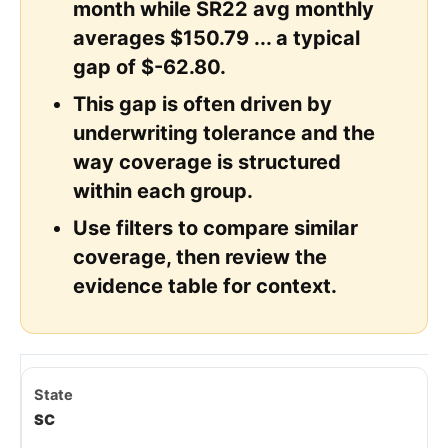
month while SR22 avg monthly
averages $150.79 ... a typical
gap of $-62.80.
This gap is often driven by
underwriting tolerance and the
way coverage is structured
within each group.
Use filters to compare similar
coverage, then review the
evidence table for context.
SC