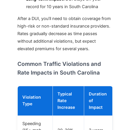
record for 10 years in South Carolina
After a DUI, you’ll need to obtain coverage from
high-risk or non-standard insurance providers.
Rates gradually decrease as time passes
without additional violations, but expect
elevated premiums for several years.
Common Traffic Violations and
Rate Impacts in South Carolina
Typical
Duration
Violation
Rate
of
Type
Increase
Impact
Speeding