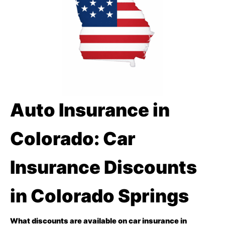
Auto Insurance in
Colorado: Car
Insurance Discounts
in Colorado Springs
What discounts are available on car insurance in