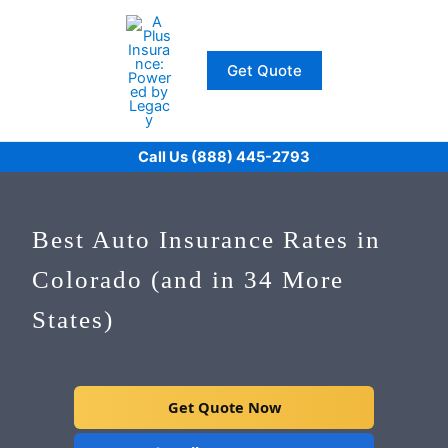
Skip
to
content
Get Quote
Call Us (888) 445-2793
Best Auto Insurance Rates in
Colorado (and in 34 More
States)
Get Quote Now