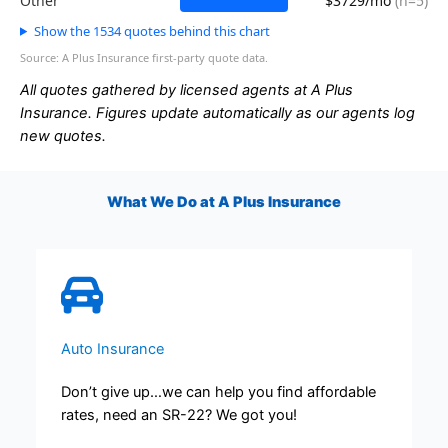
Other
$3729/mo
(n=5)
Show the 1534 quotes behind this chart
Source: A Plus Insurance first-party quote data.
All quotes gathered by licensed agents at A Plus
Insurance. Figures update automatically as our agents log
new quotes.
What We Do at A Plus Insurance
Auto Insurance
Don’t give up…we can help you find affordable
rates, need an SR-22? We got you!