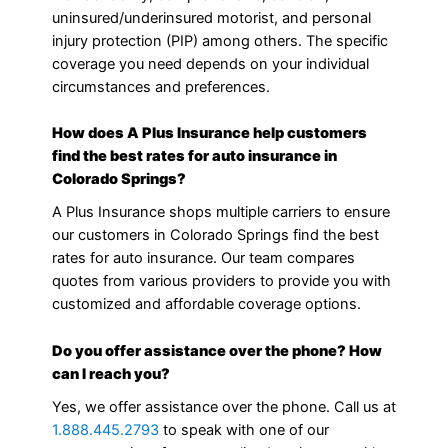
uninsured/underinsured motorist, and personal
injury protection (PIP) among others. The specific
coverage you need depends on your individual
circumstances and preferences.
How does A Plus Insurance help customers
find the best rates for auto insurance in
Colorado Springs?
A Plus Insurance shops multiple carriers to ensure
our customers in Colorado Springs find the best
rates for auto insurance. Our team compares
quotes from various providers to provide you with
customized and affordable coverage options.
Do you offer assistance over the phone? How
can I reach you?
Yes, we offer assistance over the phone. Call us at
1.888.445.2793
to speak with one of our