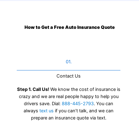
How to Get a Free Auto Insurance Quote
01.
Contact Us​
Step 1. Call Us!
We know the cost of insurance is
crazy and we are real people happy to help you
drivers save. Dial:
888-445-2793
. You can
always
text us
if you can’t talk, and we can
prepare an insurance quote via text.