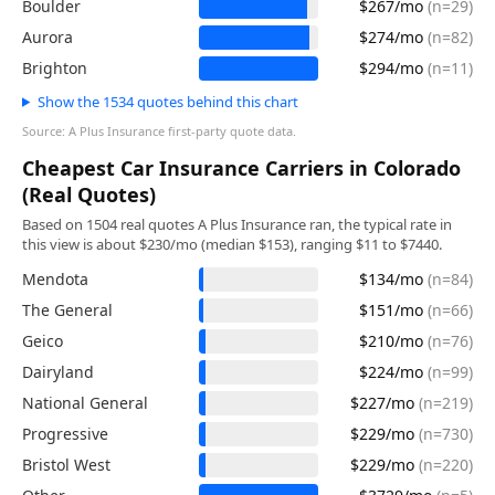
Boulder
$267/mo
(n=29)
Aurora
$274/mo
(n=82)
Brighton
$294/mo
(n=11)
Show the 1534 quotes behind this chart
Source: A Plus Insurance first-party quote data.
Cheapest Car Insurance Carriers in Colorado
(Real Quotes)
Based on 1504 real quotes A Plus Insurance ran, the typical rate in
this view is about $230/mo (median $153), ranging $11 to $7440.
Mendota
$134/mo
(n=84)
The General
$151/mo
(n=66)
Geico
$210/mo
(n=76)
Dairyland
$224/mo
(n=99)
National General
$227/mo
(n=219)
Progressive
$229/mo
(n=730)
Bristol West
$229/mo
(n=220)