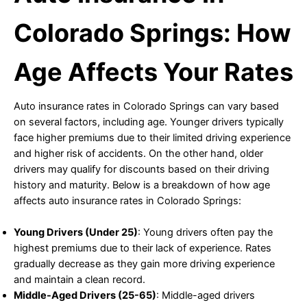
Colorado Springs: How
Age Affects Your Rates
Auto insurance rates in Colorado Springs can vary based
on several factors, including age. Younger drivers typically
face higher premiums due to their limited driving experience
and higher risk of accidents. On the other hand, older
drivers may qualify for discounts based on their driving
history and maturity. Below is a breakdown of how age
affects auto insurance rates in Colorado Springs:
Young Drivers (Under 25)
: Young drivers often pay the
highest premiums due to their lack of experience. Rates
gradually decrease as they gain more driving experience
and maintain a clean record.
Middle-Aged Drivers (25-65)
: Middle-aged drivers