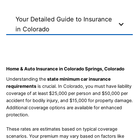
Your Detailed Guide to Insurance
in Colorado
Home & Auto Insurance in Colorado Springs, Colorado
Understanding the
state minimum car insurance
requirements
is crucial. In Colorado, you must have liability
coverage of at least $25,000 per person and $50,000 per
accident for bodily injury, and $15,000 for property damage.
Additional coverage options are available for enhanced
protection.
These rates are estimates based on typical coverage
scenarios. Your premium may vary based on factors like