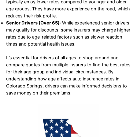
typically enjoy lower rates compared to younger and older
age groups. They have more experience on the road, which
reduces their risk profile.
Senior Drivers (Over 65)
: While experienced senior drivers
may qualify for discounts, some insurers may charge higher
rates due to age-related factors such as slower reaction
times and potential health issues.
It’s essential for drivers of all ages to shop around and
compare quotes from multiple insurers to find the best rates
for their age group and individual circumstances. By
understanding how age affects auto insurance rates in
Colorado Springs, drivers can make informed decisions to
save money on their premiums.