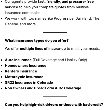
Our agents provide
fast, friendly, and pressure-free
service
to help you compare quotes from multiple
insurance companies.
We work with top names like Progressive, Dairyland, The
General, and more.
What insurance types do you offer?
We offer
multiple lines of insurance
to meet your needs:
Auto Insurance
(Full Coverage and Liability Only)
Homeowners Insurance
Renters Insurance
Motorcycle Insurance
SR22 Insurance in Colorado
Non Owners and Broad Form Auto Coverage
Can you help high-risk drivers or those with bad credit?