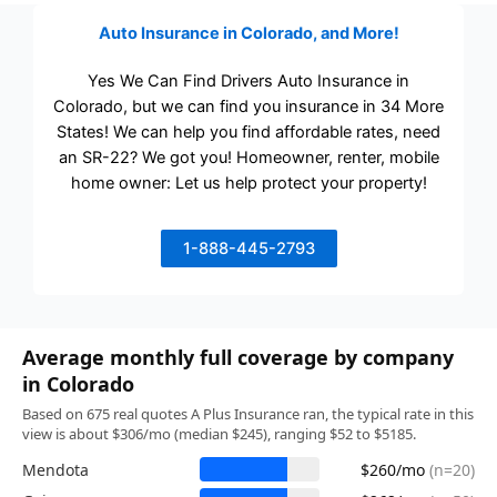
Auto Insurance in Colorado, and More!
Yes We Can Find Drivers Auto Insurance in
Colorado, but we can find you insurance in 34 More
States! We can help you find affordable rates, need
an SR-22? We got you! Homeowner, renter, mobile
home owner: Let us help protect your property!
1-888-445-2793
Average monthly full coverage by company
in Colorado
Based on 675 real quotes A Plus Insurance ran, the typical rate in this
view is about $306/mo (median $245), ranging $52 to $5185.
Mendota
$260/mo
(n=20)