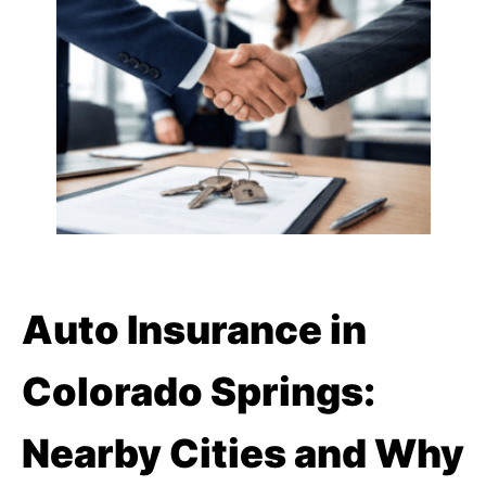
Auto Insurance in
Colorado Springs:
Nearby Cities and Why