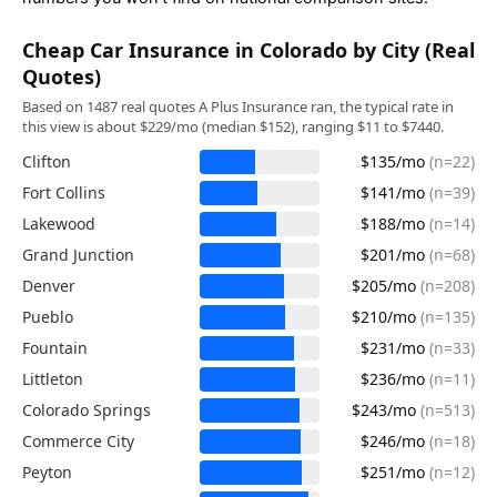
Cheap Car Insurance in Colorado by City (Real
Quotes)
Based on 1487 real quotes A Plus Insurance ran, the typical rate in
this view is about $229/mo (median $152), ranging $11 to $7440.
Clifton
$135/mo
(n=22)
Fort Collins
$141/mo
(n=39)
Lakewood
$188/mo
(n=14)
Grand Junction
$201/mo
(n=68)
Denver
$205/mo
(n=208)
Pueblo
$210/mo
(n=135)
Fountain
$231/mo
(n=33)
Littleton
$236/mo
(n=11)
Colorado Springs
$243/mo
(n=513)
Commerce City
$246/mo
(n=18)
Peyton
$251/mo
(n=12)