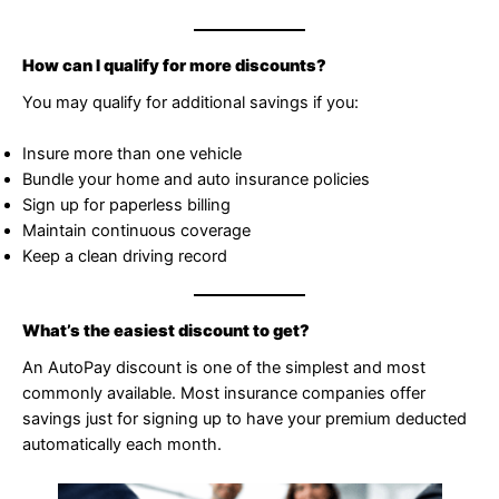
How can I qualify for more discounts?
You may qualify for additional savings if you:
Insure more than one vehicle
Bundle your home and auto insurance policies
Sign up for paperless billing
Maintain continuous coverage
Keep a clean driving record
What’s the easiest discount to get?
An AutoPay discount is one of the simplest and most
commonly available. Most insurance companies offer
savings just for signing up to have your premium deducted
automatically each month.