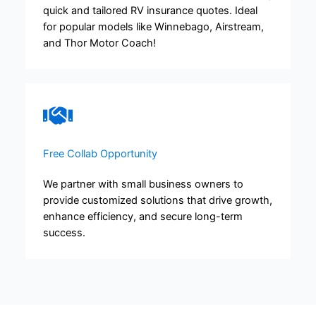
quick and tailored RV insurance quotes. Ideal
for popular models like Winnebago, Airstream,
and Thor Motor Coach!
Free Collab Opportunity​​
We partner with small business owners to
provide customized solutions that drive growth,
enhance efficiency, and secure long-term
success.