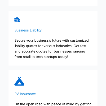
Business Liability
Secure your business’s future with customized
liability quotes for various industries. Get fast
and accurate quotes for businesses ranging
from retail to tech startups today!
RV Insurance
Hit the open road with peace of mind by getting