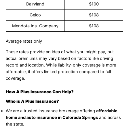
Dairyland
$100
Geico
$108
Mendota Ins. Company
$108
Average rates only
These rates provide an idea of what you might pay, but
actual premiums may vary based on factors like driving
record and location. While liability-only coverage is more
affordable, it offers limited protection compared to full
coverage.
How A Plus Insurance Can Help?
Who is A Plus Insurance?
We are a trusted insurance brokerage offering
affordable
home and auto insurance in Colorado Springs
and across
the state.