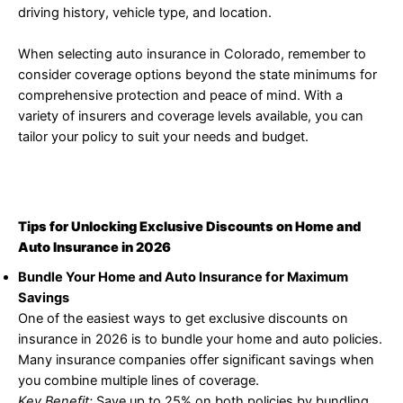
driving history, vehicle type, and location.
When selecting auto insurance in Colorado, remember to
consider coverage options beyond the state minimums for
comprehensive protection and peace of mind. With a
variety of insurers and coverage levels available, you can
tailor your policy to suit your needs and budget.
Tips for Unlocking Exclusive Discounts on Home and
Auto Insurance in 2026
Bundle Your Home and Auto Insurance for Maximum
Savings
One of the easiest ways to get exclusive discounts on
insurance in 2026 is to bundle your home and auto policies.
Many insurance companies offer significant savings when
you combine multiple lines of coverage.
Key Benefit:
Save up to 25% on both policies by bundling.