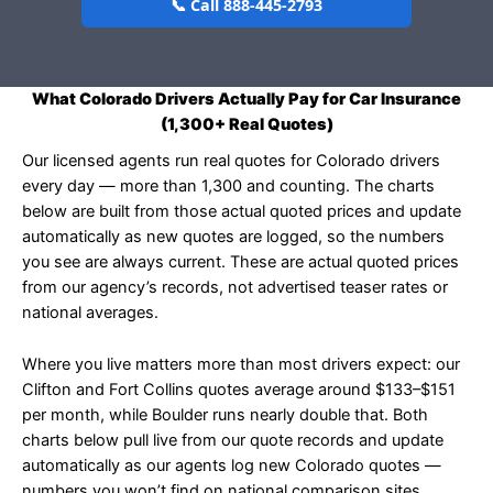
📞 Call 888-445-2793
What Colorado Drivers Actually Pay for Car Insurance
(1,300+ Real Quotes)
Our licensed agents run real quotes for Colorado drivers
every day — more than 1,300 and counting. The charts
below are built from those actual quoted prices and update
automatically as new quotes are logged, so the numbers
you see are always current. These are actual quoted prices
from our agency’s records, not advertised teaser rates or
national averages.
Where you live matters more than most drivers expect: our
Clifton and Fort Collins quotes average around $133–$151
per month, while Boulder runs nearly double that. Both
charts below pull live from our quote records and update
automatically as our agents log new Colorado quotes —
numbers you won’t find on national comparison sites.