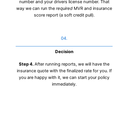
number and your drivers license number. That
way we can run the
required
MVR and insurance
score report (a soft credit pull).
04.
Decision
Step 4.
After running reports, we will have the
insurance quote with the finalized rate for you. If
you are happy with it, we can start your policy
immediately.