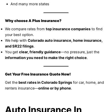
And many more states
Why choose A Plus Insurance?
We compare rates from
top insurance companies
to find
your best option.
We help with
Colorado auto insurance, home insurance,
and SR22 filings
.
You get
clear, friendly guidance
—no pressure, just the
information you need to make the right choice
.
Get Your Free Insurance Quote Now!
Get the
best rates in Colorado Springs
for car, home, and
renters insurance—
online or by phone
.
Auto Insurance In