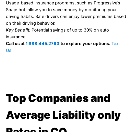
Usage-based insurance programs, such as Progressive’s
Snapshot, allow you to save money by monitoring your
driving habits. Safe drivers can enjoy lower premiums based
on their driving behavior.
Key Benefit:
Potential savings of up to 30% on auto
insurance.
Call us at
1.888.445.2793
to explore your options.
Text
Us
Top Companies and
Average Liability only
Rates in CO