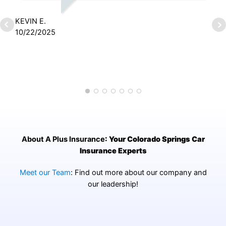
KEVIN E.
10/22/2025
J
2
About A Plus Insurance
: Your Colorado Springs Car
Insurance Experts
Meet our Team
: Find out more about our company and
our leadership!