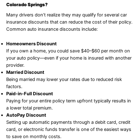
Colorado Springs?
Many drivers don’t realize they may qualify for several car
insurance discounts that can reduce the cost of their policy.
Common auto insurance discounts include:
Homeowners Discount
If you own a home, you could save $40–$60 per month on
your auto policy—even if your home is insured with another
provider.
Married Discount
Being married may lower your rates due to reduced risk
factors.
Paid-in-Full Discount
Paying for your entire policy term upfront typically results in
a lower total premium.
AutoPay Discount
Setting up automatic payments through a debit card, credit
card, or electronic funds transfer is one of the easiest ways
to save on monthly costs.