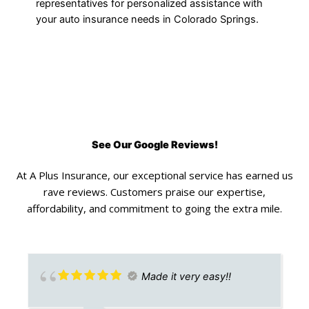
representatives for personalized assistance with
your auto insurance needs in Colorado Springs.
See Our Google Reviews!
At A Plus Insurance, our exceptional service has earned us
rave reviews. Customers praise our expertise,
affordability, and commitment to going the extra mile.
Made it very easy!!