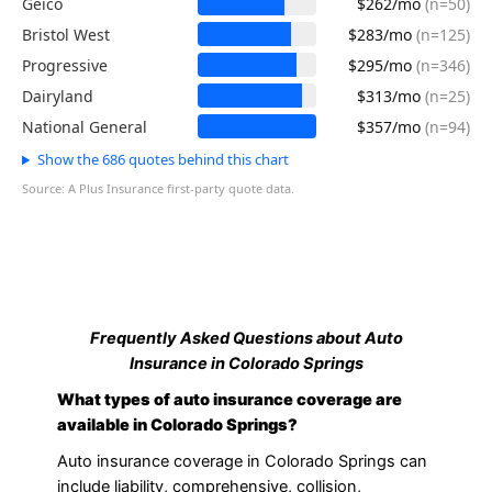
Geico
$262/mo
(n=50)
Bristol West
$283/mo
(n=125)
Progressive
$295/mo
(n=346)
Dairyland
$313/mo
(n=25)
National General
$357/mo
(n=94)
Show the 686 quotes behind this chart
Source: A Plus Insurance first-party quote data.
Frequently Asked Questions about Auto
Insurance in Colorado Springs
What types of auto insurance coverage are
available in Colorado Springs?
Auto insurance coverage in Colorado Springs can
include liability, comprehensive, collision,