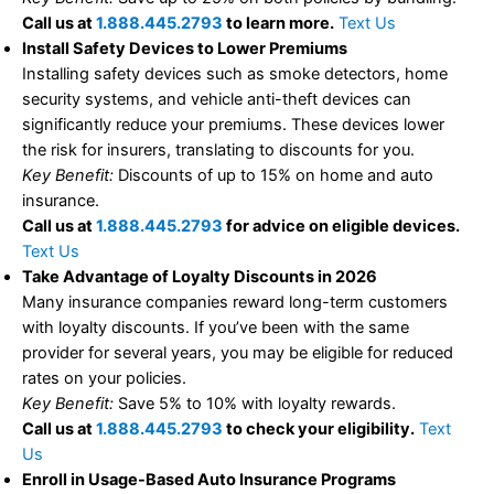
Call us at
1.888.445.2793
to learn more.
Text Us
Install Safety Devices to Lower Premiums
Installing safety devices such as smoke detectors, home
security systems, and vehicle anti-theft devices can
significantly reduce your premiums. These devices lower
the risk for insurers, translating to discounts for you.
Key Benefit:
Discounts of up to 15% on home and auto
insurance.
Call us at
1.888.445.2793
for advice on eligible devices.
Text Us
Take Advantage of Loyalty Discounts in 2026
Many insurance companies reward long-term customers
with loyalty discounts. If you’ve been with the same
provider for several years, you may be eligible for reduced
rates on your policies.
Key Benefit:
Save 5% to 10% with loyalty rewards.
Call us at
1.888.445.2793
to check your eligibility.
Text
Us
Enroll in Usage-Based Auto Insurance Programs