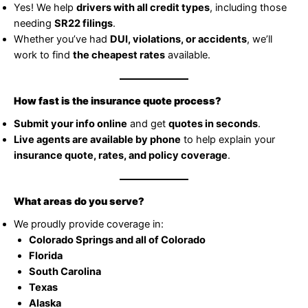
Yes! We help
drivers with all credit types
, including those
needing
SR22 filings
.
Whether you’ve had
DUI, violations, or accidents
, we’ll
work to find
the cheapest rates
available.
How fast is the insurance quote process?
Submit your info online
and get
quotes in seconds
.
Live agents are available by phone
to help explain your
insurance quote, rates, and policy coverage
.
What areas do you serve?
We proudly provide coverage in:
Colorado Springs and all of Colorado
Florida
South Carolina
Texas
Alaska