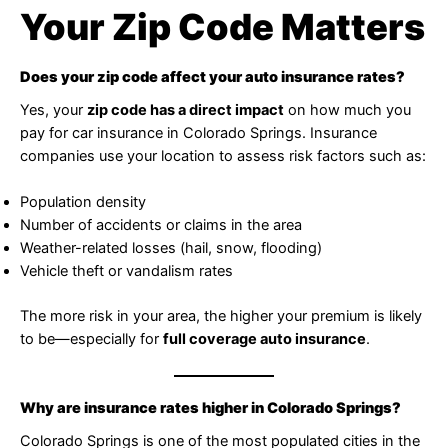
Your Zip Code Matters
Does your zip code affect your auto insurance rates?
Yes, your
zip code has a direct impact
on how much you
pay for car insurance in Colorado Springs. Insurance
companies use your location to assess risk factors such as:
Population density
Number of accidents or claims in the area
Weather-related losses (hail, snow, flooding)
Vehicle theft or vandalism rates
The more risk in your area, the higher your premium is likely
to be—especially for
full coverage auto insurance
.
Why are insurance rates higher in Colorado Springs?
Colorado Springs is one of the most populated cities in the