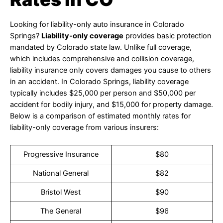
Looking for liability-only auto insurance in Colorado
Springs?
Liability-only coverage
provides basic protection
mandated by Colorado state law. Unlike full coverage,
which includes comprehensive and collision coverage,
liability insurance only covers damages you cause to others
in an accident. In Colorado Springs, liability coverage
typically includes $25,000 per person and $50,000 per
accident for bodily injury, and $15,000 for property damage.
Below is a comparison of estimated monthly rates for
liability-only coverage from various insurers:
Progressive Insurance
$80
National General
$82
Bristol West
$90
The General
$96