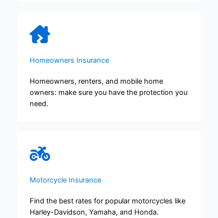
Homeowners Insurance
Homeowners, renters, and mobile home
owners: make sure you have the protection you
need.
Motorcycle Insurance
Find the best rates for popular motorcycles like
Harley-Davidson, Yamaha, and Honda.