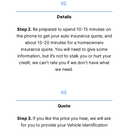
02.
Details
Step 2.
Be prepared to spend 10-15 minutes on
the phone to get your auto insurance quote, and
about 15-20 minutes for a homeowners
insurance quote. You will need to give some
information, but it’s not to stalk you or hurt your
credit, we can’t rate you if we don’t have what
we need.
03.
Quote
Step 3.
If you like the price you hear, we will ask
for you to provide your Vehicle Identification