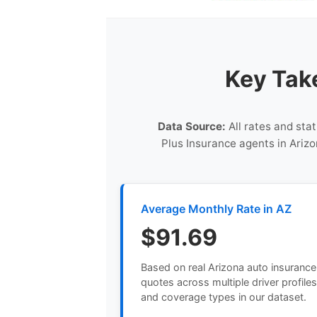
Key Tak
Data Source:
All rates and stat
Plus Insurance agents in Arizo
Average Monthly Rate in AZ
$91.69
Based on real Arizona auto insurance
quotes across multiple driver profile
and coverage types in our dataset.