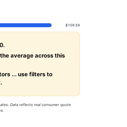
$109.59
0.
 the average across this
rs ... use filters to
.
states. Data reflects real consumer quote
es.