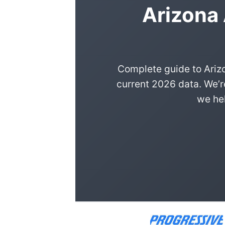
Arizona
Complete guide to Ariz
current 2026 data. We’r
we hel