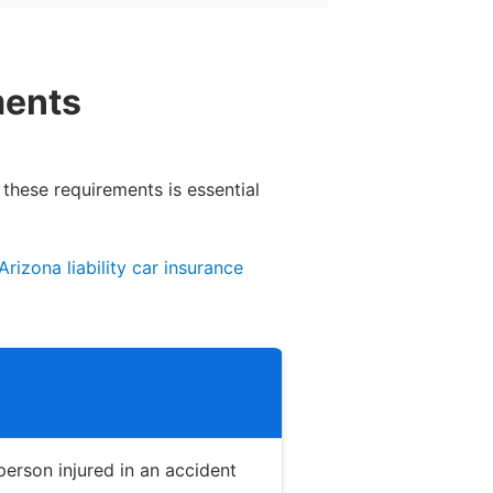
ments
 these requirements is essential
Arizona liability car insurance
erson injured in an accident