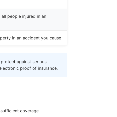
all people injured in an
perty in an accident you cause
 protect against serious
lectronic proof of insurance.
nsufficient coverage