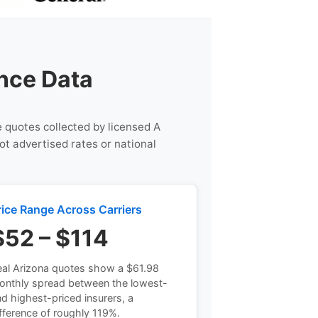
nce Data
e quotes collected by licensed A
ot advertised rates or national
rice Range Across Carriers
$52 – $114
al Arizona quotes show a $61.98
onthly spread between the lowest-
d highest-priced insurers, a
fference of roughly 119%.