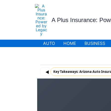
Skip
to
content
A Plus Insurance: Po
AUTO
HOME
BUSINESS
◀
Key Takeaways: Arizona Auto Insur