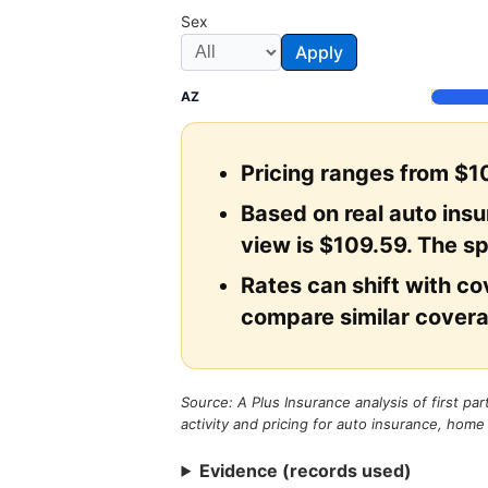
Sex
Apply
AZ
Pricing ranges from $10
Based on real auto ins
view is $109.59. The sp
Rates can shift with cov
compare similar covera
Source: A Plus Insurance analysis of first pa
activity and pricing for auto insurance, home
Evidence (records used)