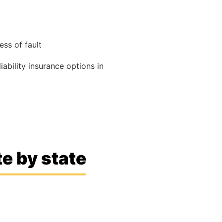
ss of fault
liability insurance options in
e by state