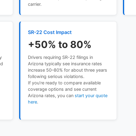
carrier.
SR-22 Cost Impact
+50% to 80%
y
Drivers requiring SR-22 filings in
nd
Arizona typically see insurance rates
h
increase 50–80% for about three years
following serious violations.
If you’re ready to compare available
coverage options and see current
Arizona rates, you can
start your quote
here
.