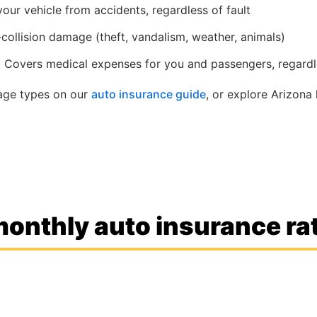
ur vehicle from accidents, regardless of fault
ollision damage (theft, vandalism, weather, animals)
:
Covers medical expenses for you and passengers, regardle
rage types on our
auto insurance guide
, or explore Arizona 
onthly auto insurance rat