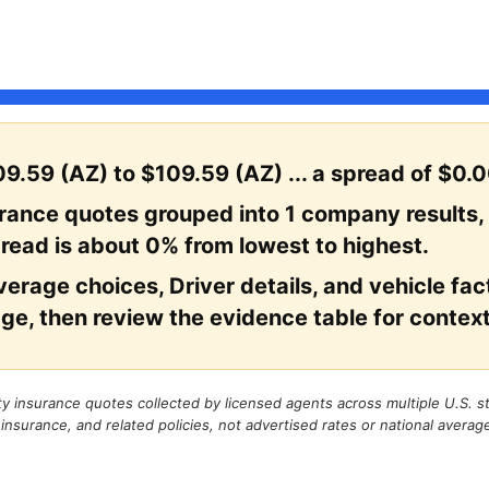
9.59 (AZ) to $109.59 (AZ) ... a spread of $0.0
urance quotes grouped into 1 company results,
read is about 0% from lowest to highest.
erage choices, Driver details, and vehicle facto
ge, then review the evidence table for context
rty insurance quotes collected by licensed agents across multiple U.S. 
 insurance, and related policies, not advertised rates or national averag