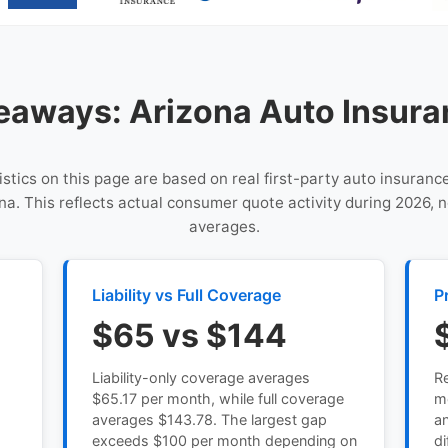
eaways: Arizona Auto Insura
istics on this page are based on real first-party auto insuranc
na. This reflects actual consumer quote activity during 2026, n
averages.
Liability vs Full Coverage
P
$65 vs $144
Liability-only coverage averages
Re
s
$65.17 per month, while full coverage
m
averages $143.78. The largest gap
an
exceeds $100 per month depending on
di