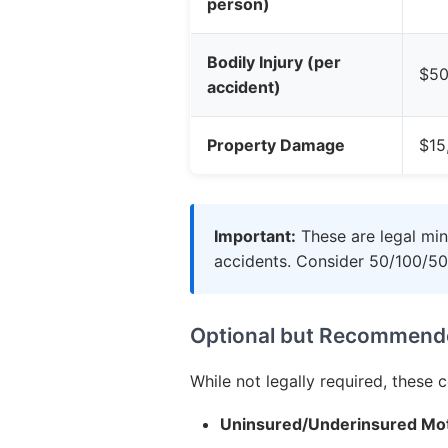
person)
Bodily Injury (per
$50
accident)
Property Damage
$15
Important:
These are legal min
accidents. Consider 50/100/50 
Optional but Recommend
While not legally required, these 
Uninsured/Underinsured Mot