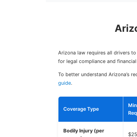
Ariz
Arizona law requires all drivers t
for legal compliance and financial
To better understand Arizona’s req
guide
.
Mi
Coverage Type
Req
Bodily Injury (per
$25