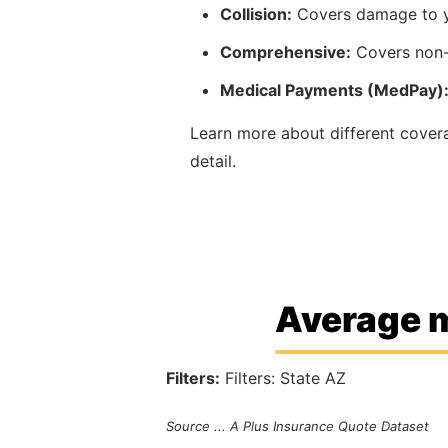
Collision:
Covers damage to yo
Comprehensive:
Covers non-c
Medical Payments (MedPay)
Learn more about different cove
detail.
Average m
Filters:
Filters: State AZ
Source ... A Plus Insurance Quote Dataset