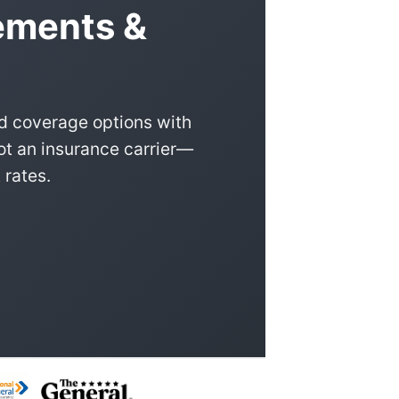
ements &
d coverage options with
ot an insurance carrier—
 rates.