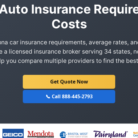
 Auto Insurance Requir
Costs
ona car insurance requirements, average rates, an
e a licensed insurance broker serving 34 states, n
p you compare multiple providers to find the best
Get Quote Now
📞 Call 888-445-2793