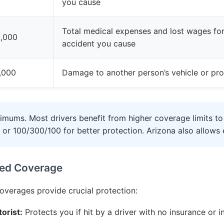
you cause
Total medical expenses and lost wages for 
,000
accident you cause
,000
Damage to another person’s vehicle or pro
imums. Most drivers benefit from higher coverage limits to
or 100/300/100 for better protection. Arizona also allows e
ed Coverage
coverages provide crucial protection:
orist:
Protects you if hit by a driver with no insurance or i