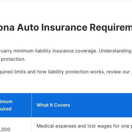
ona Auto Insurance Require
o carry minimum liability insurance coverage. Understanding
 protection.
uired limits and how liability protection works, review our
nimum
What It Covers
uired
Medical expenses and lost wages for one p
,000