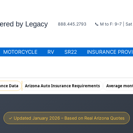
wered by Legacy
888.445.2793
📞 M to F: 9–7 | Sa
MOTORCYCLE
RV
SR22
INSURANCE PROV
ance Data
Arizona Auto Insurance Requirements
Average month
✓ Updated January 2026 – Based on Real Arizona Quotes