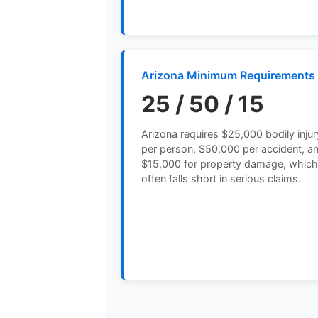
Arizona Minimum Requirements
25 / 50 / 15
Arizona requires $25,000 bodily injur
per person, $50,000 per accident, a
$15,000 for property damage, whic
often falls short in serious claims.