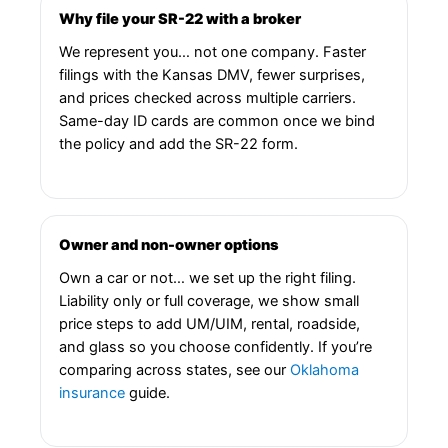
Why file your SR-22 with a broker
We represent you… not one company. Faster
filings with the Kansas DMV, fewer surprises,
and prices checked across multiple carriers.
Same-day ID cards are common once we bind
the policy and add the SR-22 form.
Owner and non-owner options
Own a car or not… we set up the right filing.
Liability only or full coverage, we show small
price steps to add UM/UIM, rental, roadside,
and glass so you choose confidently. If you’re
comparing across states, see our
Oklahoma
insurance
guide.