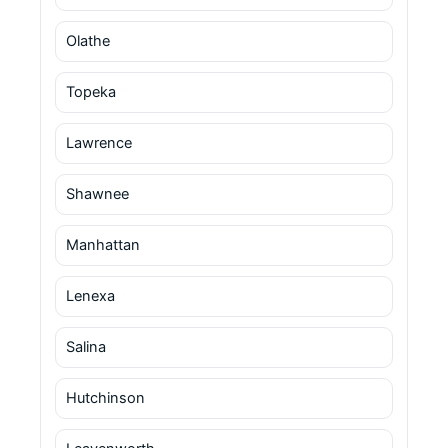
Olathe
Topeka
Lawrence
Shawnee
Manhattan
Lenexa
Salina
Hutchinson