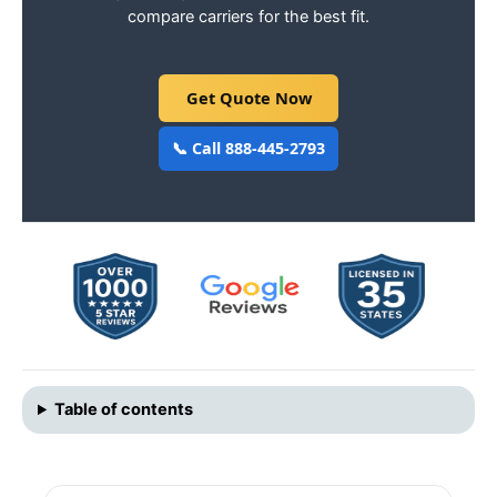
compare carriers for the best fit.
Get Quote Now
📞 Call 888-445-2793
Table of contents