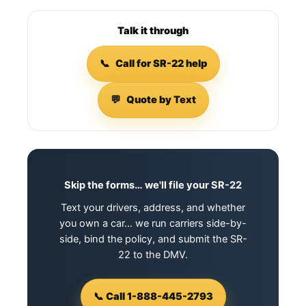
Talk it through
📞
Call for SR-22 help
💬
Quote by Text
Skip the forms… we'll file your SR-22
Text your drivers, address, and whether
you own a car… we run carriers side-by-
side, bind the policy, and submit the SR-
22 to the DMV.
📞 Call 1-888-445-2793