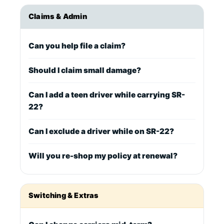
Claims & Admin
Can you help file a claim?
Should I claim small damage?
Can I add a teen driver while carrying SR-
22?
Can I exclude a driver while on SR-22?
Will you re-shop my policy at renewal?
Switching & Extras