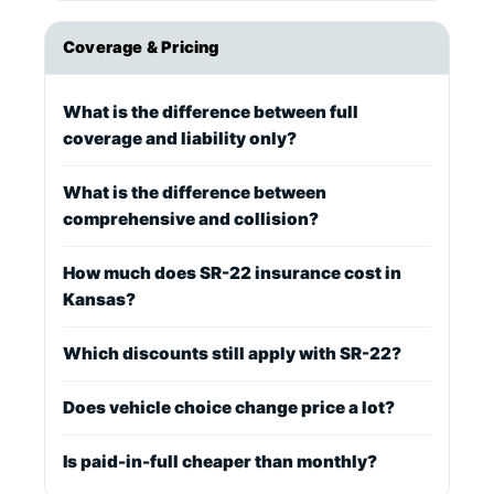
Coverage & Pricing
What is the difference between full
coverage and liability only?
What is the difference between
comprehensive and collision?
How much does SR-22 insurance cost in
Kansas?
Which discounts still apply with SR-22?
Does vehicle choice change price a lot?
Is paid-in-full cheaper than monthly?