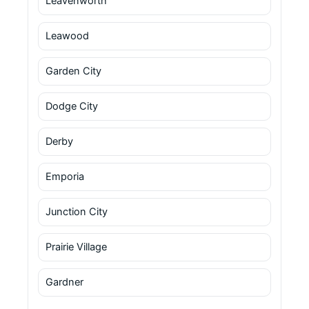
Leavenworth
Leawood
Garden City
Dodge City
Derby
Emporia
Junction City
Prairie Village
Gardner