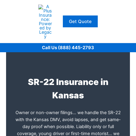
Skip
to
content
Get Quote
Call Us (888) 445-2793
SR-22 Insurance in
Kansas
Owner or non-owner filings… we handle the SR-22
with the Kansas DMV, avoid lapses, and get same-
day proof when possible. Liability only or full
coverage, young driver or first-time motorist… we