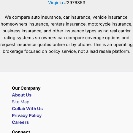
Virginia
#2976353
We compare auto insurance, car insurance, vehicle insurance,
homeowners insurance, renters insurance, motorcycle insurance,
business insurance, and other insurance types using real carrier
rating systems so owners can compare coverage options and
request insurance quotes online or by phone. This is an operating
brokerage focused on policy service, not a lead resale platform.
Our Company
About Us
Site Map
Collab With Us
Privacy Policy
Careers
Connect