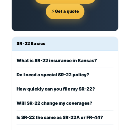
⚡ Get a quote
SR-22 Basics
What is SR-22 insurance in Kansas?
Do I need a special SR-22 policy?
How quickly can you file my SR-22?
Will SR-22 change my coverages?
Is SR-22 the same as SR-22A or FR-44?