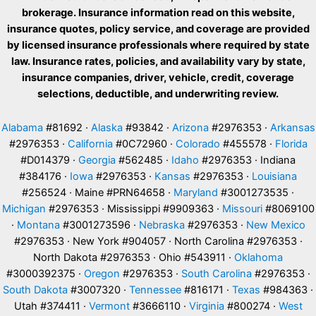
brokerage. Insurance information read on this website,
insurance quotes, policy service, and coverage are provided
by licensed insurance professionals where required by state
law. Insurance rates, policies, and availability vary by state,
insurance companies, driver, vehicle, credit, coverage
selections, deductible, and underwriting review.
Alabama
#81692 ·
Alaska
#93842 ·
Arizona
#2976353 ·
Arkansas
#2976353 ·
California
#0C72960 ·
Colorado
#455578 ·
Florida
#D014379 ·
Georgia
#562485 ·
Idaho
#2976353 · Indiana
#384176 ·
Iowa
#2976353 ·
Kansas
#2976353 ·
Louisiana
#256524 · Maine #PRN64658 ·
Maryland
#3001273535 ·
Michigan
#2976353 · Mississippi #9909363 ·
Missouri
#8069100
·
Montana
#3001273596 ·
Nebraska
#2976353 ·
New Mexico
#2976353 · New York #904057 · North Carolina #2976353 ·
North Dakota #2976353 · Ohio #543911 ·
Oklahoma
#3000392375 ·
Oregon
#2976353 ·
South Carolina
#2976353 ·
South Dakota
#3007320 ·
Tennessee
#816171 ·
Texas
#984363 ·
Utah #374411 ·
Vermont
#3666110 ·
Virginia
#800274 ·
West