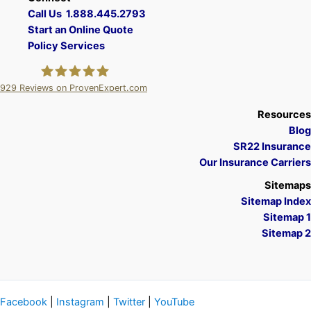
Call Us 1.888.445.2793
Start an Online Quote
Policy Services
929
Reviews on ProvenExpert.com
A Plus Insurance
Resources
Blog
SR22 Insurance
Our Insurance Carriers
Sitemaps
Sitemap Index
Sitemap 1
Sitemap 2
Facebook
|
Instagram
|
Twitter
|
YouTube