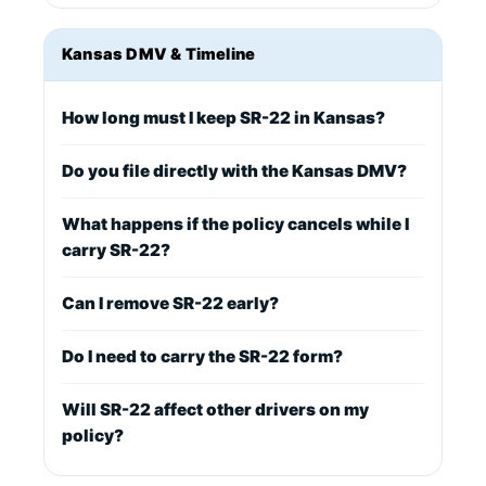
Kansas DMV & Timeline
How long must I keep SR-22 in Kansas?
Do you file directly with the Kansas DMV?
What happens if the policy cancels while I
carry SR-22?
Can I remove SR-22 early?
Do I need to carry the SR-22 form?
Will SR-22 affect other drivers on my
policy?