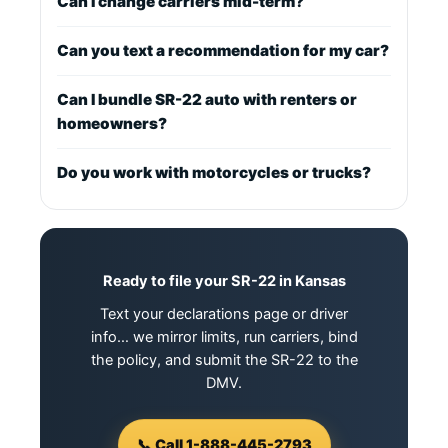
Can I change carriers mid-term?
Can you text a recommendation for my car?
Can I bundle SR-22 auto with renters or
homeowners?
Do you work with motorcycles or trucks?
Ready to file your SR-22 in Kansas
Text your declarations page or driver
info… we mirror limits, run carriers, bind
the policy, and submit the SR-22 to the
DMV.
📞 Call 1-888-445-2793