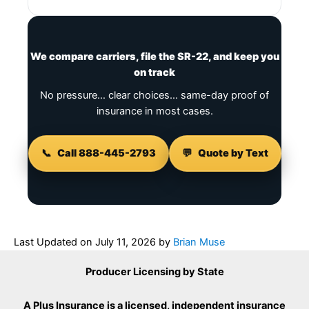
We compare carriers, file the SR-22, and keep you
on track
No pressure… clear choices… same-day proof of
insurance in most cases.
📞
Call 888-445-2793
💬
Quote by Text
Last Updated on
July 11, 2026
by
Brian Muse
Producer Licensing by State
A Plus Insurance is a licensed, independent insurance