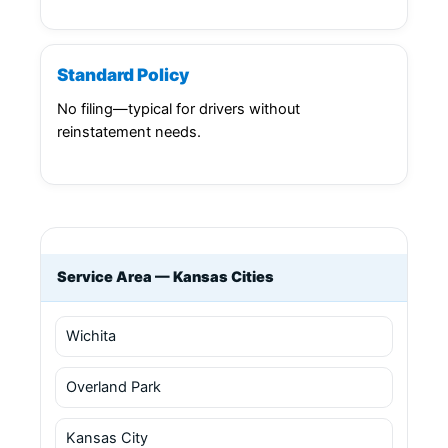
Standard Policy
No filing—typical for drivers without
reinstatement needs.
Service Area — Kansas Cities
Wichita
Overland Park
Kansas City