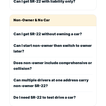
Can I get SR-22 with liability only?
Non-Owner & No Car
Can I get SR-22 without owning a car?
Can I start non-owner then switch to owner
later?
Does non-owner include comprehensive or
collision?
Can multiple drivers at one address carry
non-owner SR-22?
Do I need SR-22 to test drive a car?