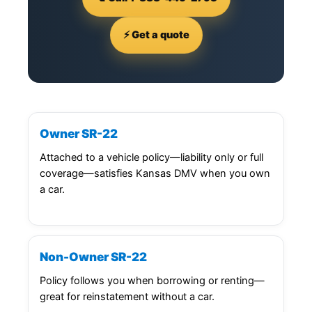
⚡ Get a quote
Owner SR-22
Attached to a vehicle policy—liability only or full
coverage—satisfies Kansas DMV when you own
a car.
Non-Owner SR-22
Policy follows you when borrowing or renting—
great for reinstatement without a car.