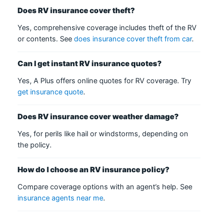
Does RV insurance cover theft?
Yes, comprehensive coverage includes theft of the RV
or contents. See
does insurance cover theft from car
.
Can I get instant RV insurance quotes?
Yes, A Plus offers online quotes for RV coverage. Try
get insurance quote
.
Does RV insurance cover weather damage?
Yes, for perils like hail or windstorms, depending on
the policy.
How do I choose an RV insurance policy?
Compare coverage options with an agent’s help. See
insurance agents near me
.