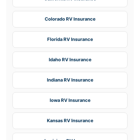
Colorado RV Insurance
Florida RV Insurance
Idaho RV Insurance
Indiana RV Insurance
Iowa RV Insurance
Kansas RV Insurance