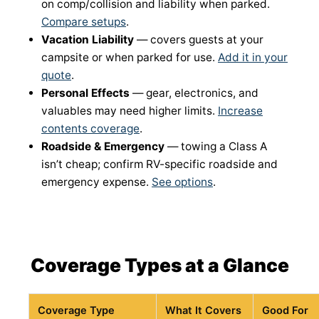
on comp/collision and liability when parked.
Compare setups
.
Vacation Liability
— covers guests at your
campsite or when parked for use.
Add it in your
quote
.
Personal Effects
— gear, electronics, and
valuables may need higher limits.
Increase
contents coverage
.
Roadside & Emergency
— towing a Class A
isn’t cheap; confirm RV-specific roadside and
emergency expense.
See options
.
Coverage Types at a Glance
Coverage Type
What It Covers
Good For