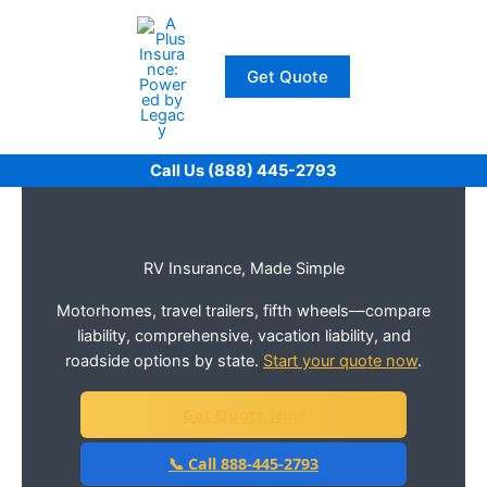
Skip
to
content
Get Quote
Call Us (888) 445-2793
RV Insurance, Made Simple
Motorhomes, travel trailers, fifth wheels—compare
liability, comprehensive, vacation liability, and
roadside options by state.
Start your quote now
.
Get Quote Now
📞 Call 888-445-2793