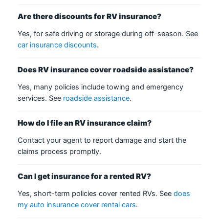
Are there discounts for RV insurance?
Yes, for safe driving or storage during off-season. See
car insurance discounts
.
Does RV insurance cover roadside assistance?
Yes, many policies include towing and emergency
services. See
roadside assistance
.
How do I file an RV insurance claim?
Contact your agent to report damage and start the
claims process promptly.
Can I get insurance for a rented RV?
Yes, short-term policies cover rented RVs. See
does
my auto insurance cover rental cars
.