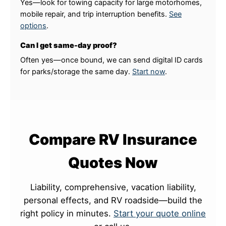
Yes—look for towing capacity for large motorhomes,
mobile repair, and trip interruption benefits.
See
options
.
Can I get same-day proof?
Often yes—once bound, we can send digital ID cards
for parks/storage the same day.
Start now
.
Compare RV Insurance
Quotes Now
Liability, comprehensive, vacation liability,
personal effects, and RV roadside—build the
right policy in minutes.
Start your quote online