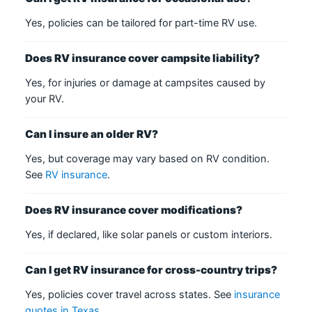
Yes, policies can be tailored for part-time RV use.
Does RV insurance cover campsite liability?
Yes, for injuries or damage at campsites caused by
your RV.
Can I insure an older RV?
Yes, but coverage may vary based on RV condition.
See
RV insurance
.
Does RV insurance cover modifications?
Yes, if declared, like solar panels or custom interiors.
Can I get RV insurance for cross-country trips?
Yes, policies cover travel across states. See
insurance
quotes in Texas
.