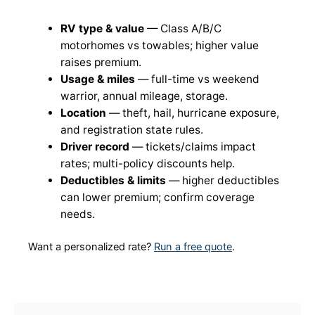
RV type & value
— Class A/B/C
motorhomes vs towables; higher value
raises premium.
Usage & miles
— full-time vs weekend
warrior, annual mileage, storage.
Location
— theft, hail, hurricane exposure,
and registration state rules.
Driver record
— tickets/claims impact
rates; multi-policy discounts help.
Deductibles & limits
— higher deductibles
can lower premium; confirm coverage
needs.
Want a personalized rate?
Run a free quote
.