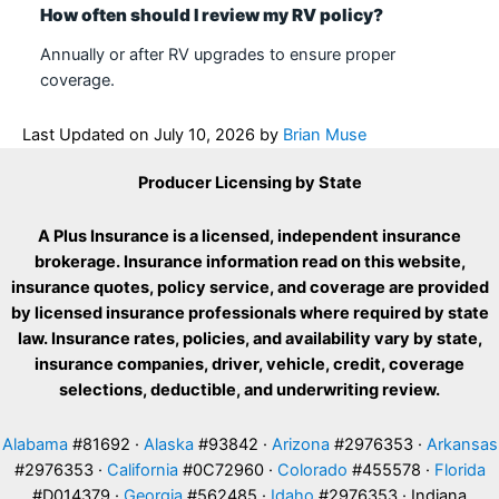
How often should I review my RV policy?
Annually or after RV upgrades to ensure proper
coverage.
Last Updated on
July 10, 2026
by
Brian Muse
Producer Licensing by State
A Plus Insurance is a licensed, independent insurance
brokerage. Insurance information read on this website,
insurance quotes, policy service, and coverage are provided
by licensed insurance professionals where required by state
law. Insurance rates, policies, and availability vary by state,
insurance companies, driver, vehicle, credit, coverage
selections, deductible, and underwriting review.
Alabama
#81692 ·
Alaska
#93842 ·
Arizona
#2976353 ·
Arkansas
#2976353 ·
California
#0C72960 ·
Colorado
#455578 ·
Florida
#D014379 ·
Georgia
#562485 ·
Idaho
#2976353 · Indiana