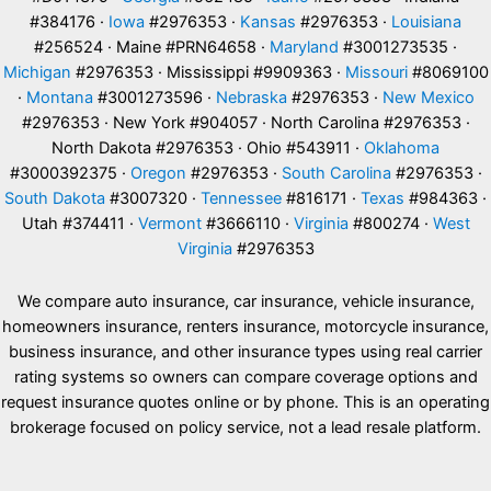
#384176 ·
Iowa
#2976353 ·
Kansas
#2976353 ·
Louisiana
#256524 · Maine #PRN64658 ·
Maryland
#3001273535 ·
Michigan
#2976353 · Mississippi #9909363 ·
Missouri
#8069100
·
Montana
#3001273596 ·
Nebraska
#2976353 ·
New Mexico
#2976353 · New York #904057 · North Carolina #2976353 ·
North Dakota #2976353 · Ohio #543911 ·
Oklahoma
#3000392375 ·
Oregon
#2976353 ·
South Carolina
#2976353 ·
South Dakota
#3007320 ·
Tennessee
#816171 ·
Texas
#984363 ·
Utah #374411 ·
Vermont
#3666110 ·
Virginia
#800274 ·
West
Virginia
#2976353
We compare auto insurance, car insurance, vehicle insurance,
homeowners insurance, renters insurance, motorcycle insurance,
business insurance, and other insurance types using real carrier
rating systems so owners can compare coverage options and
request insurance quotes online or by phone. This is an operating
brokerage focused on policy service, not a lead resale platform.