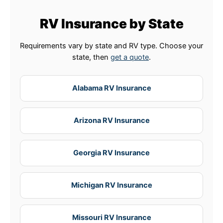
RV Insurance by State
Requirements vary by state and RV type. Choose your
state, then
get a quote
.
Alabama RV Insurance
Arizona RV Insurance
Georgia RV Insurance
Michigan RV Insurance
Missouri RV Insurance