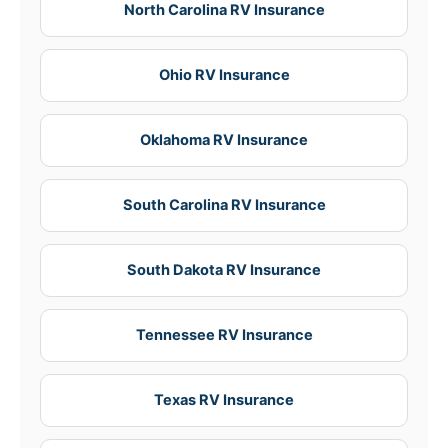
North Carolina RV Insurance
Ohio RV Insurance
Oklahoma RV Insurance
South Carolina RV Insurance
South Dakota RV Insurance
Tennessee RV Insurance
Texas RV Insurance