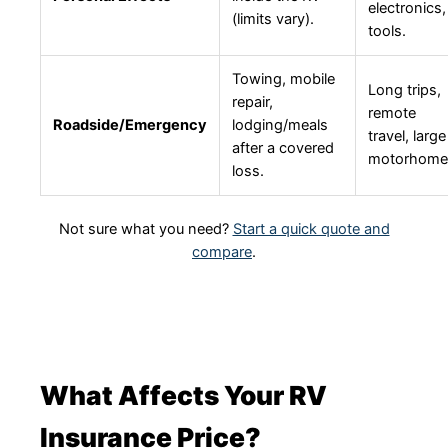
electronics,
(limits vary).
tools.
Towing, mobile
Long trips,
repair,
remote
Roadside/Emergency
lodging/meals
travel, large
after a covered
motorhome
loss.
Not sure what you need?
Start a quick quote and
compare
.
What Affects Your RV
Insurance Price?