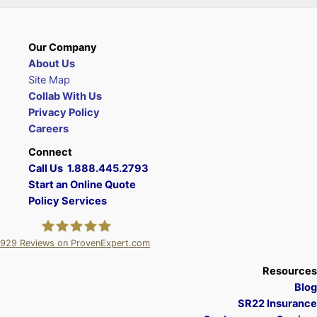
Our Company
About Us
Site Map
Collab With Us
Privacy Policy
Careers
Connect
Call Us 1.888.445.2793
Start an Online Quote
Policy Services
929
Reviews on ProvenExpert.com
A Plus Insurance
Resources
Blog
SR22 Insurance