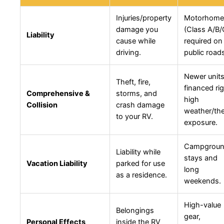
Injuries/property
Motorhome
damage you
(Class A/B/
Liability
cause while
required on
driving.
public road
Newer units
Theft, fire,
financed rig
Comprehensive &
storms, and
high
Collision
crash damage
weather/the
to your RV.
exposure.
Campgrou
Liability while
stays and
Vacation Liability
parked for use
long
as a residence.
weekends.
High-value
Belongings
gear,
Personal Effects
inside the RV