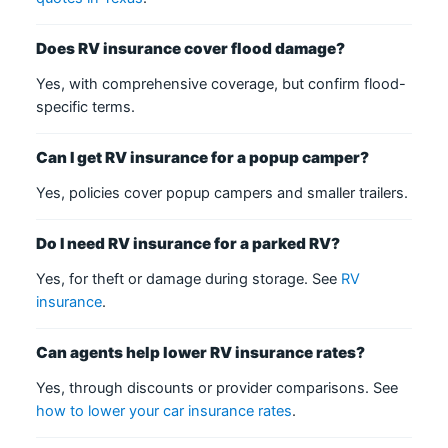
Does RV insurance cover flood damage?
Yes, with comprehensive coverage, but confirm flood-
specific terms.
Can I get RV insurance for a popup camper?
Yes, policies cover popup campers and smaller trailers.
Do I need RV insurance for a parked RV?
Yes, for theft or damage during storage. See
RV
insurance
.
Can agents help lower RV insurance rates?
Yes, through discounts or provider comparisons. See
how to lower your car insurance rates
.