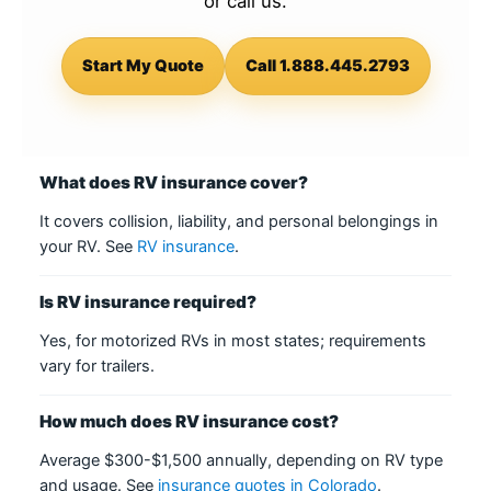
or call us.
Start My Quote
Call 1.888.445.2793
What does RV insurance cover?
It covers collision, liability, and personal belongings in
your RV. See
RV insurance
.
Is RV insurance required?
Yes, for motorized RVs in most states; requirements
vary for trailers.
How much does RV insurance cost?
Average $300-$1,500 annually, depending on RV type
and usage. See
insurance quotes in Colorado
.