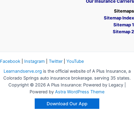
Our Insurance Carriers
Sitemaps
Sitemap Index
Sitemap 1
Sitemap 2
Facebook
|
Instagram
|
Twitter
|
YouTube
Learnandserve.org
is the official website of A Plus Insurance, a
Colorado Springs auto insurance brokerage. serving 35 states.
Copyright © 2026 A Plus Insurance: Powered by Legacy |
Powered by
Astra WordPress Theme
Download Our App