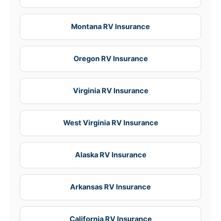
Montana RV Insurance
Oregon RV Insurance
Virginia RV Insurance
West Virginia RV Insurance
Alaska RV Insurance
Arkansas RV Insurance
California RV Insurance