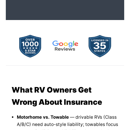
What RV Owners Get
Wrong About Insurance
Motorhome vs. Towable
— drivable RVs (Class
A/B/C) need auto-style liability; towables focus