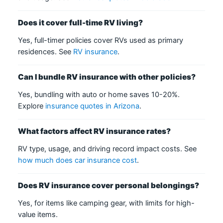
Does it cover full-time RV living?
Yes, full-timer policies cover RVs used as primary
residences. See
RV insurance
.
Can I bundle RV insurance with other policies?
Yes, bundling with auto or home saves 10-20%.
Explore
insurance quotes in Arizona
.
What factors affect RV insurance rates?
RV type, usage, and driving record impact costs. See
how much does car insurance cost
.
Does RV insurance cover personal belongings?
Yes, for items like camping gear, with limits for high-
value items.