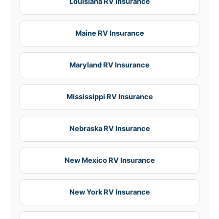
Louisiana RV Insurance
Maine RV Insurance
Maryland RV Insurance
Mississippi RV Insurance
Nebraska RV Insurance
New Mexico RV Insurance
New York RV Insurance