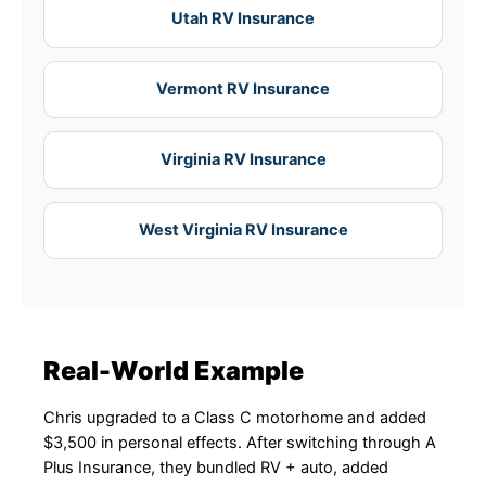
Utah RV Insurance
Vermont RV Insurance
Virginia RV Insurance
West Virginia RV Insurance
Real-World Example
Chris upgraded to a Class C motorhome and added
$3,500 in personal effects. After switching through A
Plus Insurance, they bundled RV + auto, added