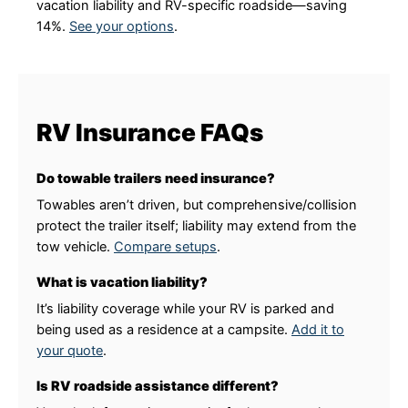
vacation liability and RV-specific roadside—saving
14%.
See your options
.
RV Insurance FAQs
Do towable trailers need insurance?
Towables aren’t driven, but comprehensive/collision
protect the trailer itself; liability may extend from the
tow vehicle.
Compare setups
.
What is vacation liability?
It’s liability coverage while your RV is parked and
being used as a residence at a campsite.
Add it to
your quote
.
Is RV roadside assistance different?