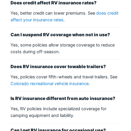
Does credit affect RV insurance rates?
Yes, better credit can lower premiums. See
does credit
affect your insurance rates
.
Can I suspend RV coverage when not in use?
Yes, some policies allow storage coverage to reduce
costs during off-season.
Does RV insurance cover towable trailers?
Yes, policies cover fifth-wheels and travel trailers. See
Colorado recreational vehicle insurance
.
Is RV insurance different from auto insurance?
Yes, RV policies include specialized coverage for
camping equipment and liability.
Can I get RV insurance for occasional use?