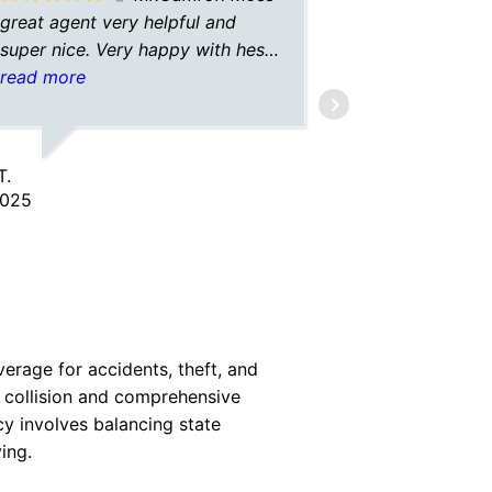
great agent very helpful and
moon with 
super nice. Very happy with hes
best and g
service.
read more
me $20 a m
read more
almost $100
Now paying 
coverage a
T.
AC
motorist?!?
2025
9/05/2025
heeeeeerrrr
verage for accidents, theft, and
le collision and comprehensive
cy involves balancing state
ing.