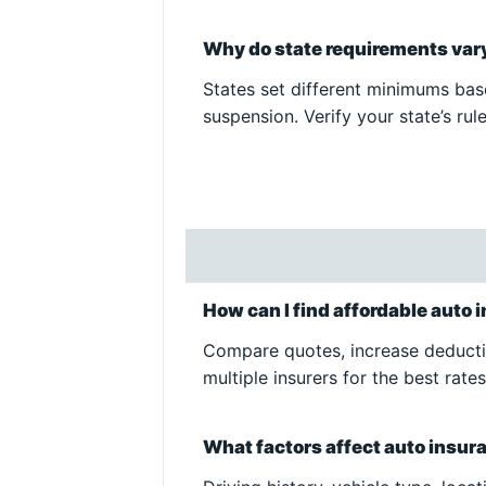
Why do state requirements vary
States set different minimums base
suspension. Verify your state’s rule
How can I find affordable auto
Compare quotes, increase deductib
multiple insurers for the best rates
What factors affect auto insu