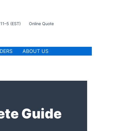
t 11–5 (EST)
Online Quote
IDERS
ABOUT US
ete Guide