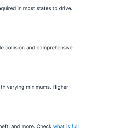
required in most states to drive.
ile collision and comprehensive
with varying minimums. Higher
 theft, and more. Check
what is full