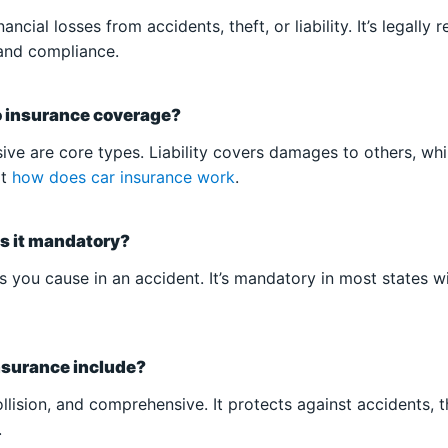
ncial losses from accidents, theft, or liability. It’s legally 
and compliance.
o insurance coverage?
nsive are core types. Liability covers damages to others, wh
at
how does car insurance work
.
 is it mandatory?
es you cause in an accident. It’s mandatory in most states 
nsurance include?
collision, and comprehensive. It protects against accidents,
.