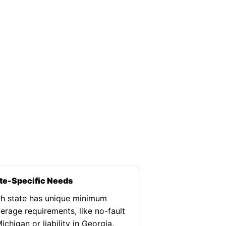
te-Specific Needs
h state has unique minimum
erage requirements, like no-fault
Michigan or liability in Georgia.