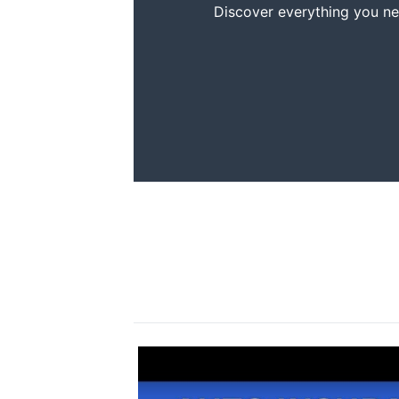
Discover everything you ne