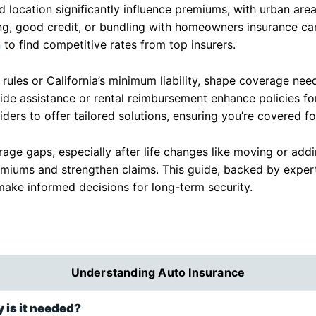
nd location significantly influence premiums, with urban are
iving, good credit, or bundling with homeowners insurance ca
n
to find competitive rates from top insurers.
t rules or California’s minimum liability, shape coverage nee
side assistance or rental reimbursement enhance policies f
ders to offer tailored solutions, ensuring you’re covered fo
ge gaps, especially after life changes like moving or adding
miums and strengthen claims. This guide, backed by exper
make informed decisions for long-term security.
Understanding Auto Insurance
 is it needed?