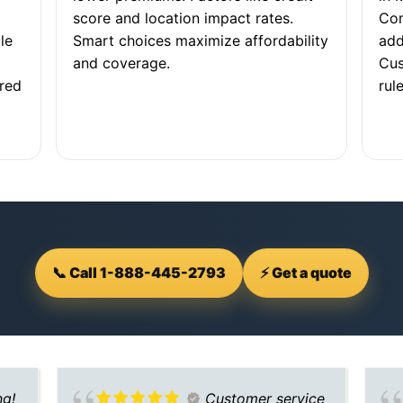
score and location impact rates.
Com
le
Smart choices maximize affordability
add
and coverage.
Cus
ored
rule
📞 Call 1-888-445-2793
⚡ Get a quote
ng!
Customer service