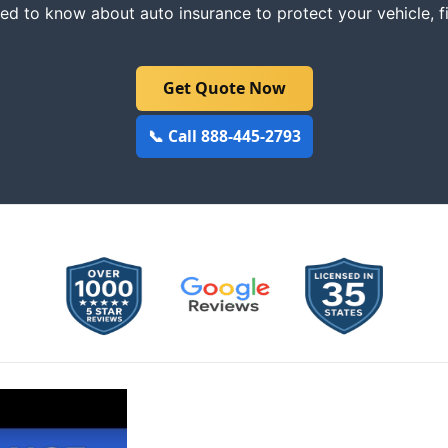
ed to know about auto insurance to protect your vehicle, f
Get Quote Now
📞 Call 888-445-2793