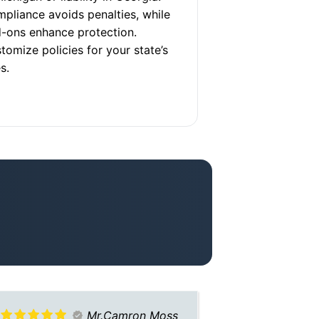
pliance avoids penalties, while
-ons enhance protection.
tomize policies for your state’s
s.
Mr.Camron Moss