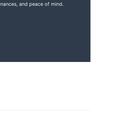
inances, and peace of mind.