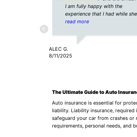
I am fully happy with the
experience that I had while sh
helped me. She was quick and
read more
efficient! A plus for sure!
ALEC G.
8/11/2025
The Ultimate Guide to Auto Insura
Auto insurance is essential for prote
liability. Liability insurance, requi
safeguard your car from crashes or n
requirements, personal needs, and 