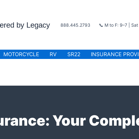
wered by Legacy
888.445.2793
📞 M to F: 9–7 | Sa
MOTORCYCLE
RV
SR22
INSURANCE PROV
urance: Your Compl