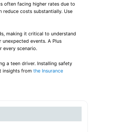
as often facing higher rates due to
n reduce costs substantially. Use
ds, making it critical to understand
or unexpected events. A Plus
r every scenario.
 a teen driver. Installing safety
t insights from
the Insurance