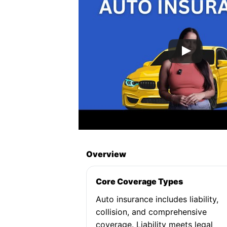
Overview
Core Coverage Types
Auto insurance includes liability,
collision, and comprehensive
coverage. Liability meets legal