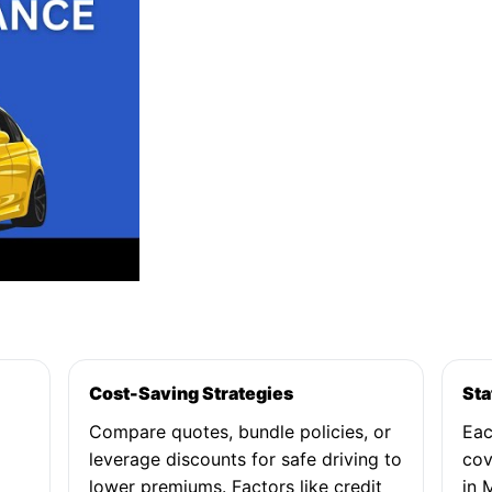
Cost-Saving Strategies
Sta
Compare quotes, bundle policies, or
Eac
leverage discounts for safe driving to
cov
lower premiums. Factors like credit
in 