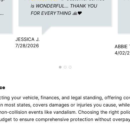
is WONDERFUL… THANK YOU
e
FOR EVERYTHING 🙏❤️
JESSICA J.
7/28/2026
ABBIE 
4/02/
nce
cting your vehicle, finances, and legal standing, offering co
red in most states, covers damages or injuries you cause, whi
on-collision events like vandalism. Choosing the right poli
budget to ensure comprehensive protection without overpay