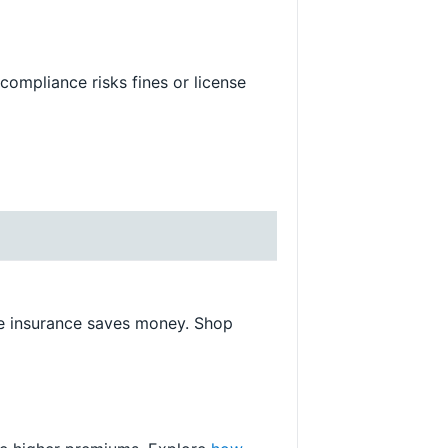
compliance risks fines or license
me insurance saves money. Shop