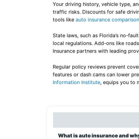
Your driving history, vehicle type, a
traffic risks. Discounts for safe dr
tools like
auto insurance compariso
State laws, such as Florida’s no-faul
local regulations. Add-ons like road
Insurance partners with leading provi
Regular policy reviews prevent covera
features or dash cams can lower pre
Information Institute
, equips you to 
What is auto insurance and why