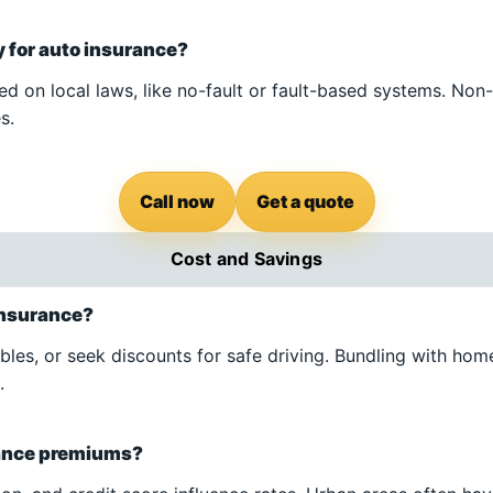
 for auto insurance?
d on local laws, like no-fault or fault-based systems. Non-
s.
Call now
Get a quote
Cost and Savings
 insurance?
les, or seek discounts for safe driving. Bundling with ho
.
rance premiums?