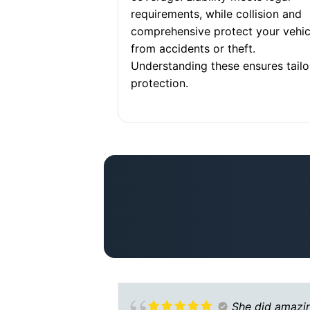
requirements, while collision and
comprehensive protect your vehic
from accidents or theft.
Understanding these ensures tail
protection.
She did amazi