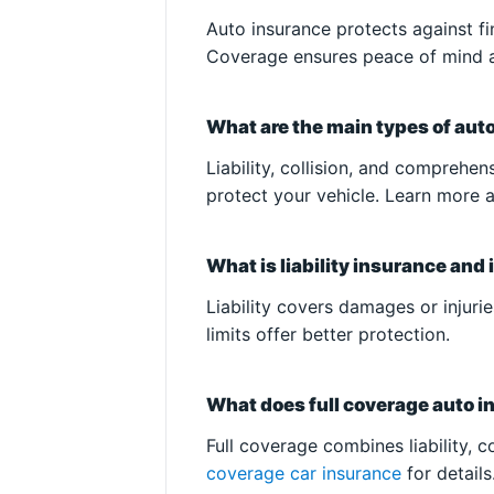
Auto insurance protects against fina
Coverage ensures peace of mind 
What are the main types of aut
Liability, collision, and comprehe
protect your vehicle. Learn more 
What is liability insurance and
Liability covers damages or injuri
limits offer better protection.
What does full coverage auto i
Full coverage combines liability, 
coverage car insurance
for details