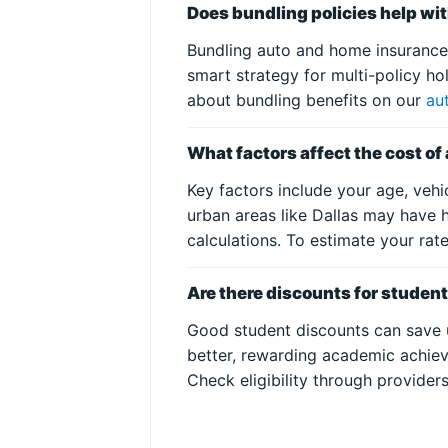
Does bundling policies help wi
Bundling auto and home insurance o
smart strategy for multi-policy h
about bundling benefits on our
au
What factors affect the cost of
Key factors include your age, veh
urban areas like Dallas may have h
calculations. To estimate your rat
Are there discounts for student
Good student discounts can save u
better, rewarding academic achiev
Check eligibility through provider