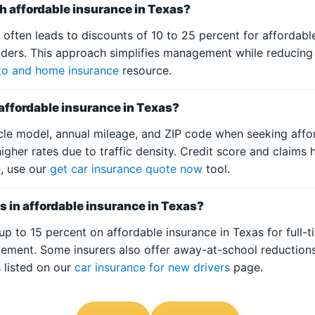
th affordable insurance in Texas?
ften leads to discounts of 10 to 25 percent for affordable
olders. This approach simplifies management while reducing
to and home insurance
resource.
 affordable insurance in Texas?
icle model, annual mileage, and ZIP code when seeking affor
igher rates due to traffic density. Credit score and claims 
e, use our
get car insurance quote now
tool.
s in affordable insurance in Texas?
p to 15 percent on affordable insurance in Texas for full-t
ement. Some insurers also offer away-at-school reductions
s listed on our
car insurance for new drivers
page.