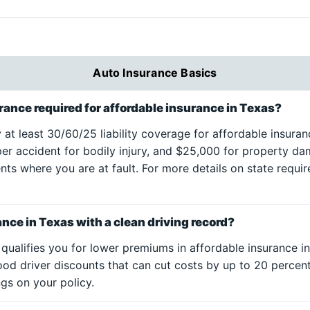
Auto Insurance Basics
ance required for affordable insurance in Texas?
y at least 30/60/25 liability coverage for affordable insur
per accident for bodily injury, and $25,000 for property da
ents where you are at fault. For more details on state requir
ance in Texas with a clean driving record?
 qualifies you for lower premiums in affordable insurance i
ood driver discounts that can cut costs by up to 20 perce
gs on your policy.