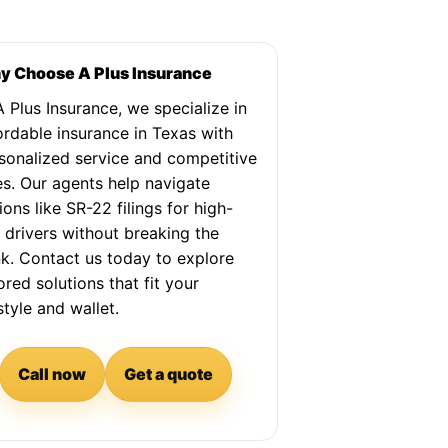
 Choose A Plus Insurance
A Plus Insurance, we specialize in
ordable insurance in Texas with
sonalized service and competitive
es. Our agents help navigate
ions like SR-22 filings for high-
k drivers without breaking the
k. Contact us today to explore
lored solutions that fit your
estyle and wallet.
Call now
Get a quote