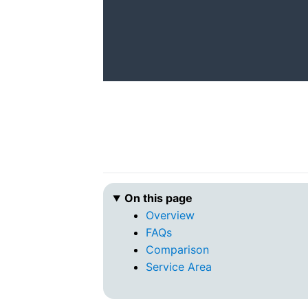
On this page
Overview
FAQs
Comparison
Service Area