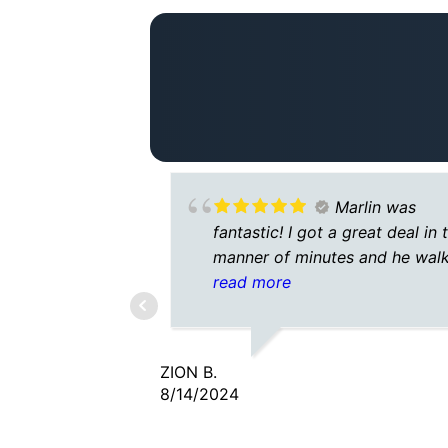
Marlin was
fantastic! I got a great deal in 
manner of minutes and he wal
me through every step 🙂 wou
read more
highly recommend
ZION B.
8/14/2024