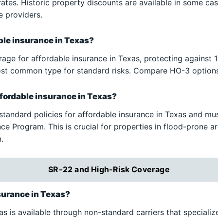
rates. Historic property discounts are available in some ca
e providers.
able insurance in Texas?
age for affordable insurance in Texas, protecting against 1
 most common type for standard risks. Compare HO-3 option
affordable insurance in Texas?
 standard policies for affordable insurance in Texas and m
ce Program. This is crucial for properties in flood-prone a
.
SR-22 and High-Risk Coverage
surance in Texas?
 is available through non-standard carriers that specialize 