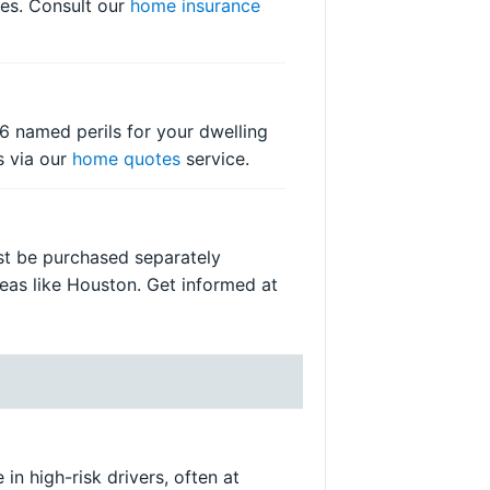
ses. Consult our
home insurance
6 named perils for your dwelling
s via our
home quotes
service.
ust be purchased separately
reas like Houston. Get informed at
in high-risk drivers, often at