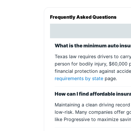
Frequently Asked Questions
What is the minimum auto insur
Texas law requires drivers to carr
person for bodily injury, $60,000 
financial protection against accid
requirements by state
page.
How can I find affordable insur
Maintaining a clean driving record
low-risk. Many companies offer g
like Progressive to maximize savin