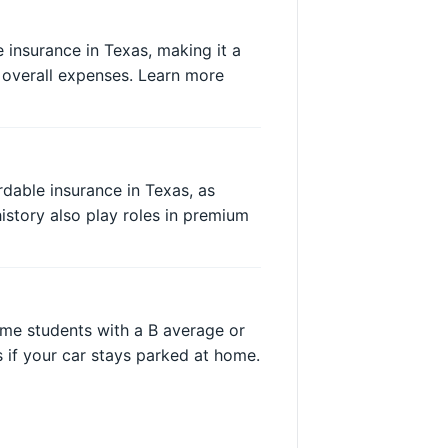
 insurance in Texas, making it a
 overall expenses. Learn more
dable insurance in Texas, as
history also play roles in premium
ime students with a B average or
 if your car stays parked at home.