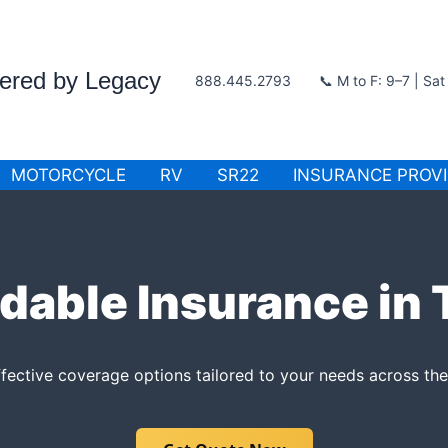
wered by Legacy
888.445.2793
📞 M to F: 9–7 | Sa
MOTORCYCLE
RV
SR22
INSURANCE PROV
dable Insurance in
fective coverage options tailored to your needs across the