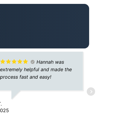
Hannah was
extremely helpful and made the
agent. Grea
process fast and easy!
and help
.
DARRELL S.
2025
5/23/2025