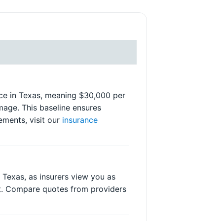
ance in Texas, meaning $30,000 per
mage. This baseline ensures
ements, visit our
insurance
n Texas, as insurers view you as
nt. Compare quotes from providers