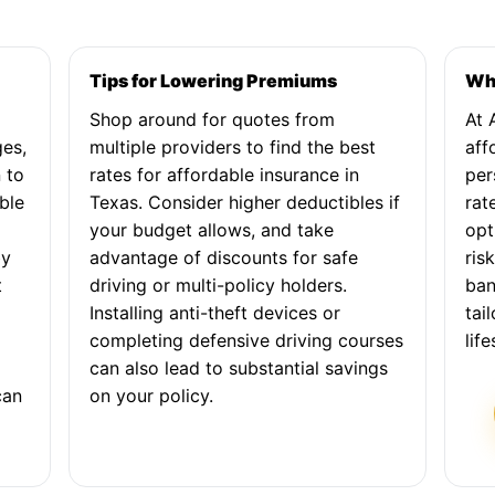
Tips for Lowering Premiums
Why
Shop around for quotes from
At 
ges,
multiple providers to find the best
aff
 to
rates for affordable insurance in
per
ble
Texas. Consider higher deductibles if
rat
your budget allows, and take
opt
by
advantage of discounts for safe
ris
t
driving or multi-policy holders.
ban
Installing anti-theft devices or
tai
completing defensive driving courses
lif
can also lead to substantial savings
can
on your policy.