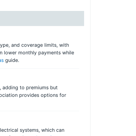
ype, and coverage limits, with
can lower monthly payments while
as
guide.
s, adding to premiums but
ciation provides options for
lectrical systems, which can