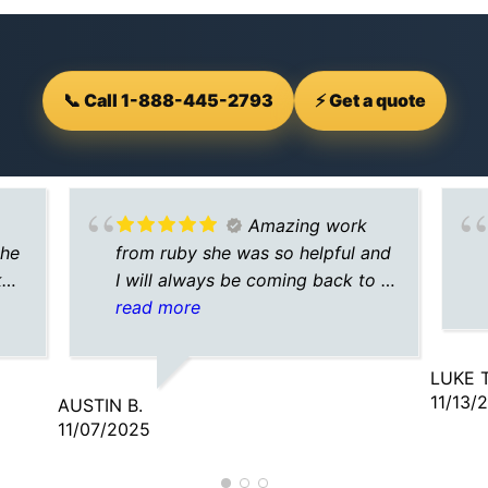
📞 Call 1-888-445-2793
⚡ Get a quote
Amazing work
the
from ruby she was so helpful and
ked
I will always be coming back to a
ld
plus for my insurance needs
read more
LUKE T
11/13/
AUSTIN B.
11/07/2025