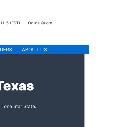
t 11–5 (EST)
Online Quote
IDERS
ABOUT US
 Texas
 Lone Star State.