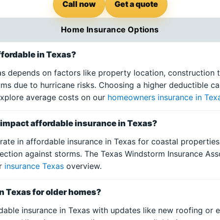
Call now
Get a quote
Home Insurance Options
fordable in Texas?
s depends on factors like property location, construction t
ums due to hurricane risks. Choosing a higher deductible 
 Explore average costs on our
homeowners insurance in Tex
mpact affordable insurance in Texas?
ate in affordable insurance in Texas for coastal propertie
ection against storms. The Texas Windstorm Insurance Asso
ur
insurance Texas
overview.
in Texas for older homes?
dable insurance in Texas with updates like new roofing or e