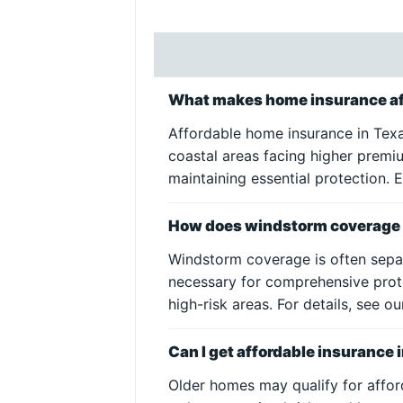
What makes home insurance af
Affordable home insurance in Texa
coastal areas facing higher premi
maintaining essential protection.
How does windstorm coverage i
Windstorm coverage is often separ
necessary for comprehensive prot
high-risk areas. For details, see o
Can I get affordable insurance 
Older homes may qualify for affor