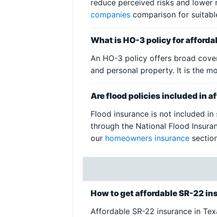
reduce perceived risks and lower 
companies
comparison for suitabl
What is HO-3 policy for afford
An HO-3 policy offers broad cover
and personal property. It is the
Are flood policies included in 
Flood insurance is not included in
through the National Flood Insuran
our
homeowners insurance
section
How to get affordable SR-22 in
Affordable SR-22 insurance in Texas