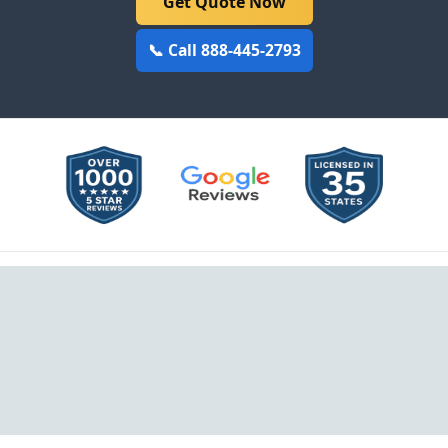
Get Quote Now
📞 Call 888-445-2793