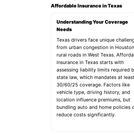
Affordable Insurance in Texas
Understanding Your Coverage
Needs
Texas drivers face unique challen
from urban congestion in Houston
rural roads in West Texas. Afforda
insurance in Texas starts with
assessing liability limits required 
state law, which mandates at leas
30/60/25 coverage. Factors like
vehicle type, driving history, and
location influence premiums, but
bundling auto and home policies 
reduce costs significantly.