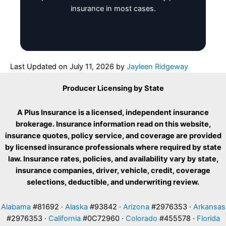
insurance in most cases.
Last Updated on
July 11, 2026
by
Jayleen Ridgeway
Producer Licensing by State
A Plus Insurance is a licensed, independent insurance
brokerage. Insurance information read on this website,
insurance quotes, policy service, and coverage are provided
by licensed insurance professionals where required by state
law. Insurance rates, policies, and availability vary by state,
insurance companies, driver, vehicle, credit, coverage
selections, deductible, and underwriting review.
Alabama
#81692 ·
Alaska
#93842 ·
Arizona
#2976353 ·
Arkansas
#2976353 ·
California
#0C72960 ·
Colorado
#455578 ·
Florida