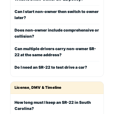
Can I start non-owner then switch to owner
later?
Does non-owner include comprehensive or
collision?
Can multiple drivers carry non-owner SR-
22 at the same address?
Do I need an SR-22 to test drive a car?
License, DMV & Timeline
How long must I keep an SR-22 in South
Carolina?