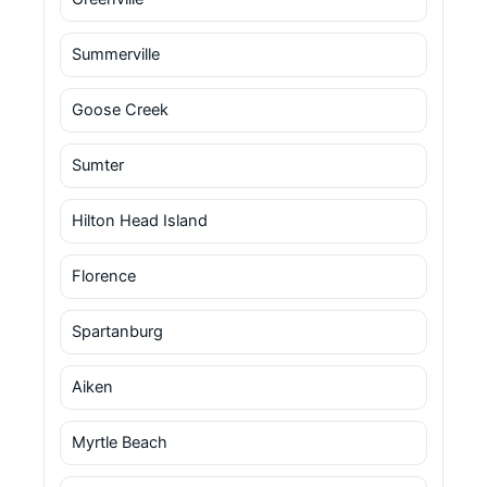
Summerville
Goose Creek
Sumter
Hilton Head Island
Florence
Spartanburg
Aiken
Myrtle Beach