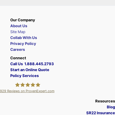
Our Company
About Us
Site Map
Collab With Us
Privacy Policy
Careers
Connect
Call Us 1.888.445.2793
Start an Online Quote
Policy Services
929
Reviews on ProvenExpert.com
A Plus Insurance
Resources
Blog
SR22 Insurance