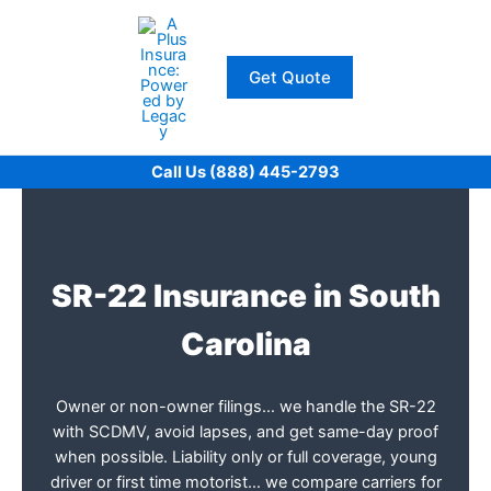
Skip
to
content
Get Quote
Call Us (888) 445-2793
SR-22 Insurance in South
Carolina
Owner or non-owner filings… we handle the SR-22
with SCDMV, avoid lapses, and get same-day proof
when possible. Liability only or full coverage, young
driver or first time motorist… we compare carriers for