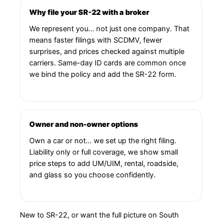
Why file your SR-22 with a broker
We represent you… not just one company. That
means faster filings with SCDMV, fewer
surprises, and prices checked against multiple
carriers. Same-day ID cards are common once
we bind the policy and add the SR-22 form.
Owner and non-owner options
Own a car or not… we set up the right filing.
Liability only or full coverage, we show small
price steps to add UM/UIM, rental, roadside,
and glass so you choose confidently.
New to SR-22, or want the full picture on South