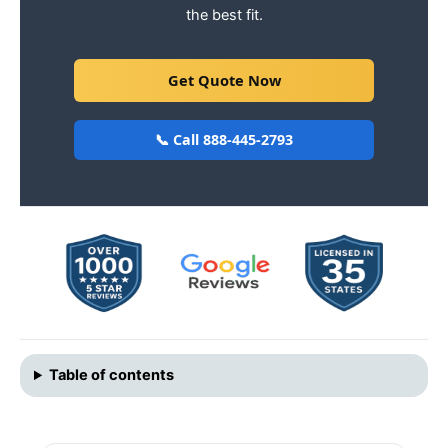
the best fit.
Get Quote Now
📞 Call 888-445-2793
Table of contents