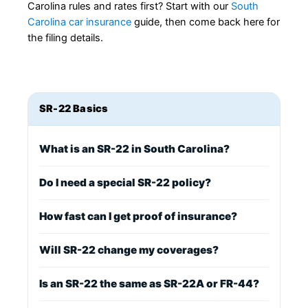
Carolina rules and rates first? Start with our
South
Carolina car insurance
guide, then come back here for
the filing details.
SR-22 Basics
What is an SR-22 in South Carolina?
Do I need a special SR-22 policy?
How fast can I get proof of insurance?
Will SR-22 change my coverages?
Is an SR-22 the same as SR-22A or FR-44?