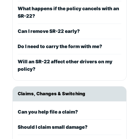
What happens if the policy cancels with an
SR-22?
Can I remove SR-22 early?
Do I need to carry the form with me?
Will an SR-22 affect other drivers on my
policy?
Claims, Changes & Switching
Can you help file a claim?
Should I claim small damage?