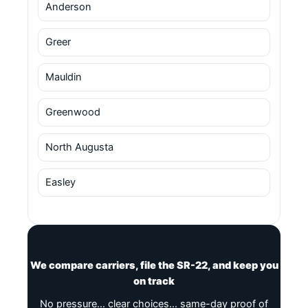
Anderson
Greer
Mauldin
Greenwood
North Augusta
Easley
We compare carriers, file the SR-22, and keep you
on track
No pressure… clear choices… same-day proof of