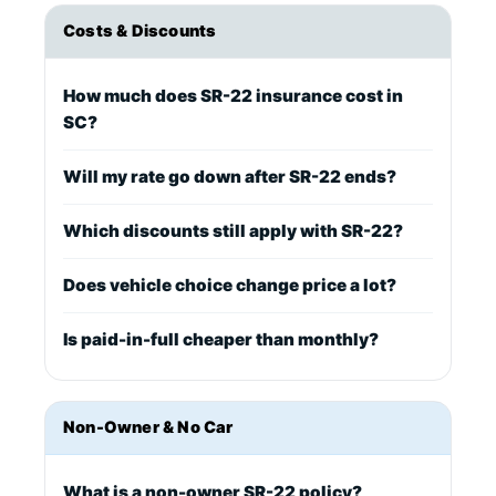
Costs & Discounts
How much does SR-22 insurance cost in
SC?
Will my rate go down after SR-22 ends?
Which discounts still apply with SR-22?
Does vehicle choice change price a lot?
Is paid-in-full cheaper than monthly?
Non-Owner & No Car
What is a non-owner SR-22 policy?