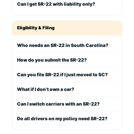
Can I get SR-22 with liability only?
Eligibility & Filing
Who needs an SR-22 in South Carolina?
How do you submit the SR-22?
Can you file SR-22 if I just moved to SC?
What if I don’t own a car?
Can I switch carriers with an SR-22?
Do all drivers on my policy need SR-22?