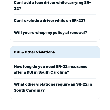
Can I add a teen driver while carrying SR-
22?
Can I exclude a driver while on SR-22?
Will you re-shop my policy at renewal?
DUI & Other Violations
How long do you need SR-22 insurance
after a DUI in South Carolina?
What other violations require an SR-22 in
South Carolina?