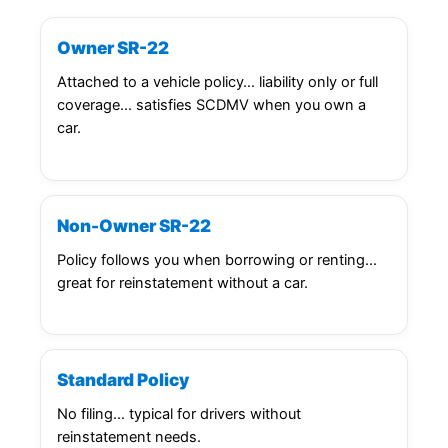
Owner SR-22
Attached to a vehicle policy… liability only or full
coverage… satisfies SCDMV when you own a
car.
Non-Owner SR-22
Policy follows you when borrowing or renting…
great for reinstatement without a car.
Standard Policy
No filing… typical for drivers without
reinstatement needs.