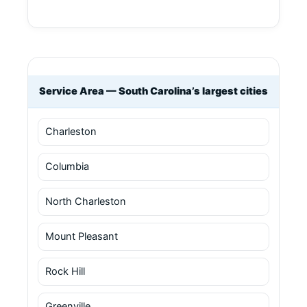
Service Area — South Carolina’s largest cities
Charleston
Columbia
North Charleston
Mount Pleasant
Rock Hill
Greenville