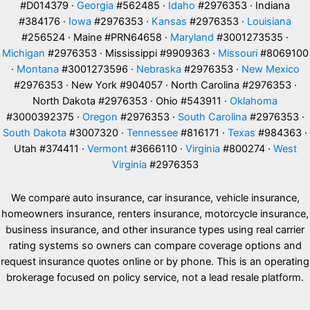
#D014379 ·
Georgia
#562485 ·
Idaho
#2976353 · Indiana
#384176 ·
Iowa
#2976353 ·
Kansas
#2976353 ·
Louisiana
#256524 · Maine #PRN64658 ·
Maryland
#3001273535 ·
Michigan
#2976353 · Mississippi #9909363 ·
Missouri
#8069100
·
Montana
#3001273596 ·
Nebraska
#2976353 ·
New Mexico
#2976353 · New York #904057 · North Carolina #2976353 ·
North Dakota #2976353 · Ohio #543911 ·
Oklahoma
#3000392375 ·
Oregon
#2976353 ·
South Carolina
#2976353 ·
South Dakota
#3007320 ·
Tennessee
#816171 ·
Texas
#984363 ·
Utah #374411 ·
Vermont
#3666110 ·
Virginia
#800274 ·
West
Virginia
#2976353
We compare auto insurance, car insurance, vehicle insurance,
homeowners insurance, renters insurance, motorcycle insurance,
business insurance, and other insurance types using real carrier
rating systems so owners can compare coverage options and
request insurance quotes online or by phone. This is an operating
brokerage focused on policy service, not a lead resale platform.