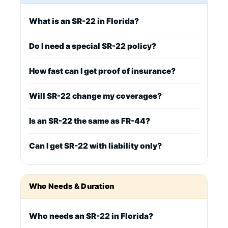
What is an SR-22 in Florida?
Do I need a special SR-22 policy?
How fast can I get proof of insurance?
Will SR-22 change my coverages?
Is an SR-22 the same as FR-44?
Can I get SR-22 with liability only?
Who Needs & Duration
Who needs an SR-22 in Florida?