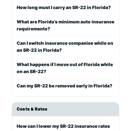
How long must I carry an SR-22 in Florida?
What are Florida’s minimum auto insurance
requirements?
Can I switch insurance companies while on
an SR-22 in Florida?
What happens if I move out of Florida while
on an SR-22?
Can my SR-22 be removed early in Florida?
Costs & Rates
How can I lower my SR-22 insurance rates