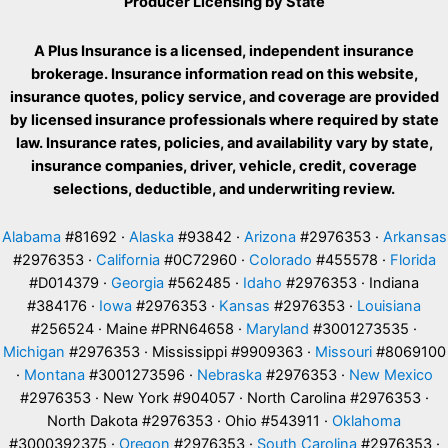
Producer Licensing by State
A Plus Insurance is a licensed, independent insurance
brokerage. Insurance information read on this website,
insurance quotes, policy service, and coverage are provided
by licensed insurance professionals where required by state
law. Insurance rates, policies, and availability vary by state,
insurance companies, driver, vehicle, credit, coverage
selections, deductible, and underwriting review.
Alabama
#81692 ·
Alaska
#93842 ·
Arizona
#2976353 ·
Arkansas
#2976353 ·
California
#0C72960 ·
Colorado
#455578 ·
Florida
#D014379 ·
Georgia
#562485 ·
Idaho
#2976353 · Indiana
#384176 ·
Iowa
#2976353 ·
Kansas
#2976353 ·
Louisiana
#256524 · Maine #PRN64658 ·
Maryland
#3001273535 ·
Michigan
#2976353 · Mississippi #9909363 ·
Missouri
#8069100
·
Montana
#3001273596 ·
Nebraska
#2976353 ·
New Mexico
#2976353 · New York #904057 · North Carolina #2976353 ·
North Dakota #2976353 · Ohio #543911 ·
Oklahoma
#3000392375 ·
Oregon
#2976353 ·
South Carolina
#2976353 ·