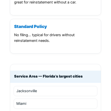
great for reinstatement without a car.
Standard Policy
No filing… typical for drivers without
reinstatement needs.
Service Area — Florida’s largest cities
Jacksonville
Miami