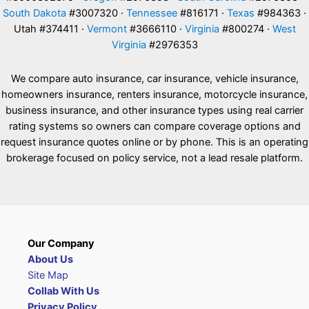
South Dakota
#3007320 ·
Tennessee
#816171 ·
Texas
#984363 ·
Utah #374411 ·
Vermont
#3666110 ·
Virginia
#800274 ·
West
Virginia
#2976353
We compare auto insurance, car insurance, vehicle insurance,
homeowners insurance, renters insurance, motorcycle insurance,
business insurance, and other insurance types using real carrier
rating systems so owners can compare coverage options and
request insurance quotes online or by phone. This is an operating
brokerage focused on policy service, not a lead resale platform.
Our Company
About Us
Site Map
Collab With Us
Privacy Policy