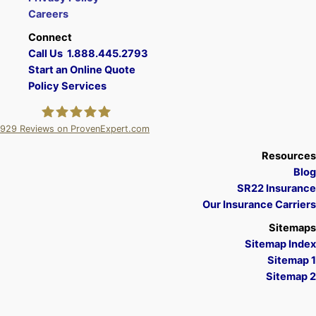
Careers
Connect
Call Us 1.888.445.2793
Start an Online Quote
Policy Services
929
Reviews on ProvenExpert.com
A Plus Insurance
Resources
Blog
SR22 Insurance
Our Insurance Carriers
Sitemaps
Sitemap Index
Sitemap 1
Sitemap 2