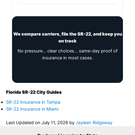
We compare carriers, file the SR-22, and keep you
on track
No pressure… clear choices… same-day proof of
insurance in most cases.
Florida SR-22 City Guides
SR-22 Insurance in Tampa
SR-22 Insurance in Miami
Last Updated on
July 11, 2026
by
Jayleen Ridgeway