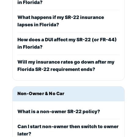
in Florida?
What happens if my SR-22 insurance
lapses in Florida?
How does a DUI affect my SR-22 (or FR-44)
in Florida?
Will my insurance rates go down after my
Florida SR-22 requirement ends?
Non-Owner & No Car
What is a non-owner SR-22 policy?
Can I start non-owner then switch to owner
later?