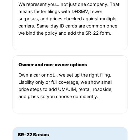
We represent you… not just one company. That
means faster filings with DHSMV, fewer
surprises, and prices checked against multiple
carriers. Same-day ID cards are common once
we bind the policy and add the SR-22 form.
Owner and non-owner options
Own a car or not… we set up the right filing.
Liability only or full coverage, we show small
price steps to add UM/UIM, rental, roadside,
and glass so you choose confidently.
SR-22 Basics