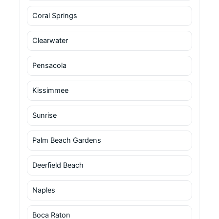
Coral Springs
Clearwater
Pensacola
Kissimmee
Sunrise
Palm Beach Gardens
Deerfield Beach
Naples
Boca Raton