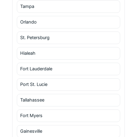
Tampa
Orlando
St. Petersburg
Hialeah
Fort Lauderdale
Port St. Lucie
Tallahassee
Fort Myers
Gainesville