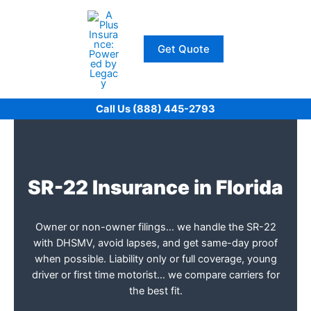
Skip
to
content
Get Quote
Call Us (888) 445-2793
SR-22 Insurance in Florida
Owner or non-owner filings… we handle the SR-22
with DHSMV, avoid lapses, and get same-day proof
when possible. Liability only or full coverage, young
driver or first time motorist… we compare carriers for
the best fit.