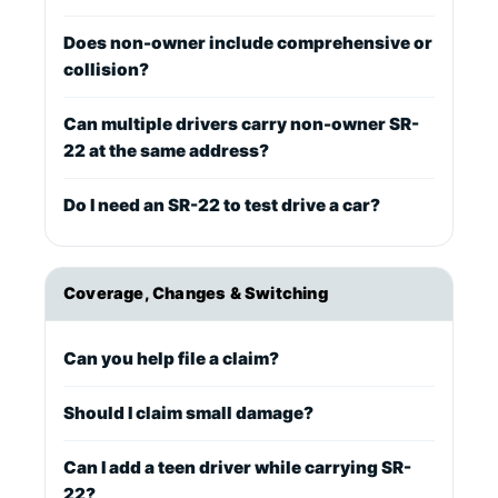
Does non-owner include comprehensive or
collision?
Can multiple drivers carry non-owner SR-
22 at the same address?
Do I need an SR-22 to test drive a car?
Coverage, Changes & Switching
Can you help file a claim?
Should I claim small damage?
Can I add a teen driver while carrying SR-
22?