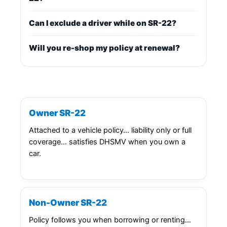
Can I exclude a driver while on SR-22?
Will you re-shop my policy at renewal?
Owner SR-22
Attached to a vehicle policy… liability only or full
coverage… satisfies DHSMV when you own a
car.
Non-Owner SR-22
Policy follows you when borrowing or renting…