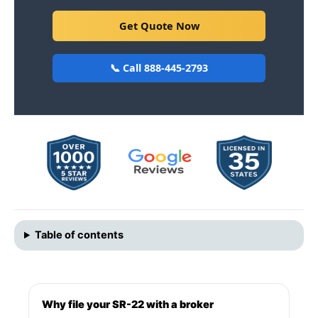
Get Quote Now
📞 Call 888-445-2793
Table of contents
Why file your SR-22 with a broker