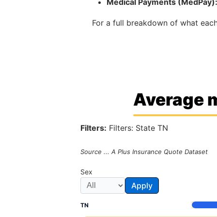
Medical Payments (MedPay)
For a full breakdown of what ea
Average m
Filters:
Filters: State TN
Source ... A Plus Insurance Quote Dataset
Sex
Apply
TN