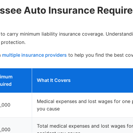
ssee Auto Insurance Requir
s to carry minimum liability insurance coverage. Understandi
 protection.
h
multiple insurance providers
to help you find the best co
nimum
What It Covers
uired
Medical expenses and lost wages for one p
,000
you cause
Total medical expenses and lost wages for 
,000