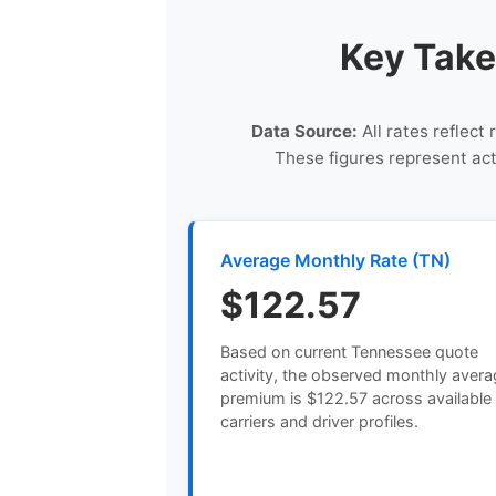
Key Take
Data Source:
All rates reflect
These figures represent ac
Average Monthly Rate (TN)
$122.57
Based on current Tennessee quote
activity, the observed monthly aver
premium is $122.57 across available
carriers and driver profiles.