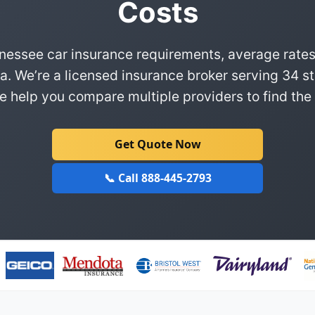
Costs
nessee car insurance requirements, average rates
a. We’re a licensed insurance broker serving 34 st
 help you compare multiple providers to find the 
Get Quote Now
📞 Call 888-445-2793