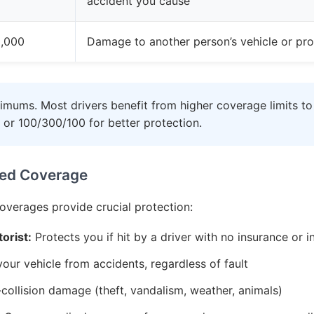
accident you cause
,000
Damage to another person’s vehicle or pro
imums. Most drivers benefit from higher coverage limits to
 or 100/300/100 for better protection.
ed Coverage
coverages provide crucial protection:
orist:
Protects you if hit by a driver with no insurance or i
ur vehicle from accidents, regardless of fault
ollision damage (theft, vandalism, weather, animals)