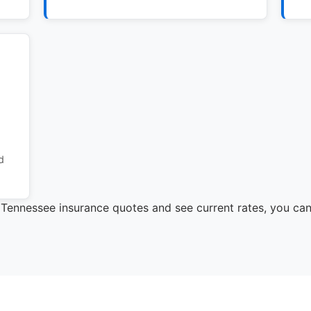
d
e Tennessee insurance quotes and see current rates, you ca