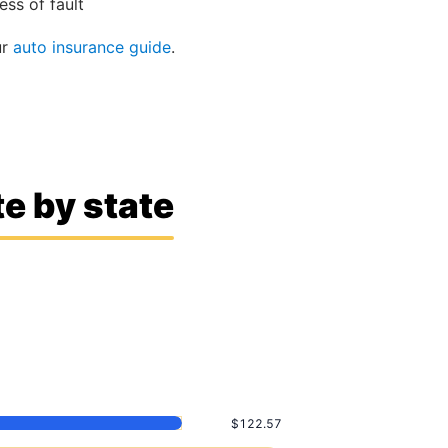
ss of fault
ur
auto insurance guide
.
e by state
$122.57