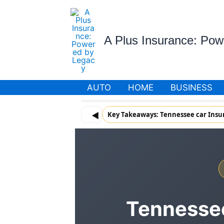
Skip
to
content
A Plus Insurance: Po
AUTO
HOME
BUSINESS
◀
Key Takeaways: Tennessee car Insu
Tennessee