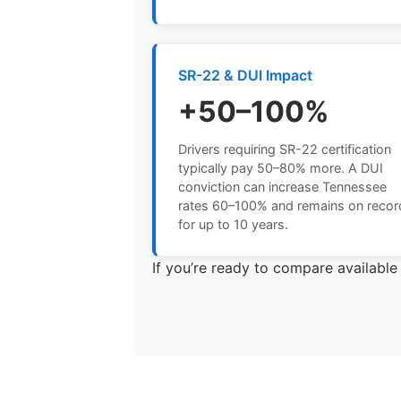
SR-22 & DUI Impact
+50–100%
Drivers requiring SR-22 certification
typically pay 50–80% more. A DUI
conviction can increase Tennessee
rates 60–100% and remains on recor
for up to 10 years.
If you’re ready to compare availabl