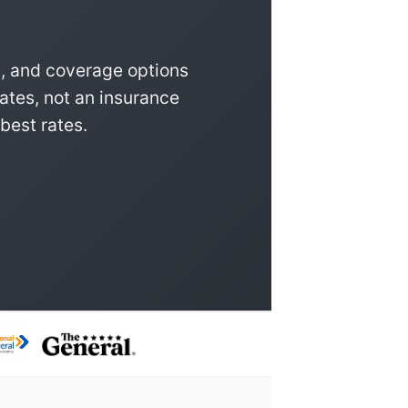
, and coverage options
ates, not an insurance
best rates.