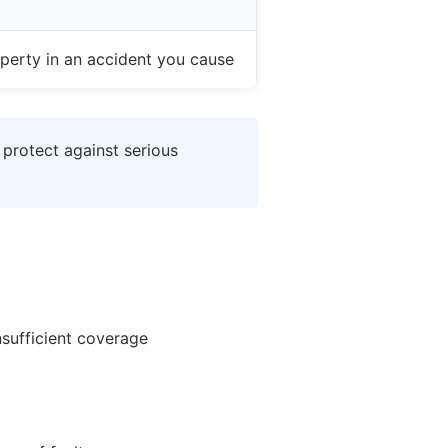
perty in an accident you cause
 protect against serious
nsufficient coverage