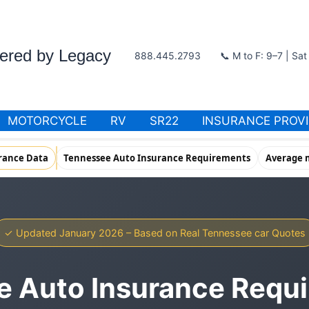
wered by Legacy
888.445.2793
📞 M to F: 9–7 | Sa
MOTORCYCLE
RV
SR22
INSURANCE PROV
rance Data
Tennessee Auto Insurance Requirements
Average m
✓ Updated January 2026 – Based on Real Tennessee car Quotes
 Auto Insurance Requ