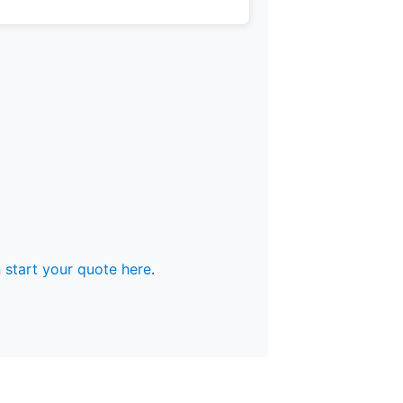
n
start your quote here
.