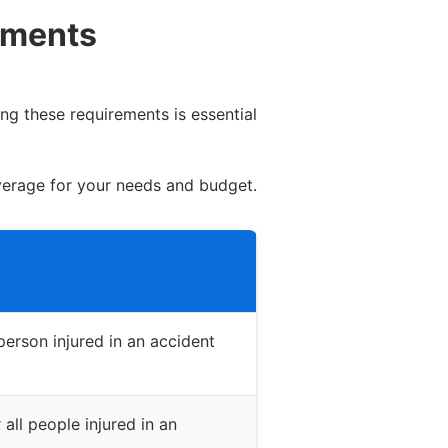
ements
ng these requirements is essential
verage for your needs and budget.
erson injured in an accident
all people injured in an