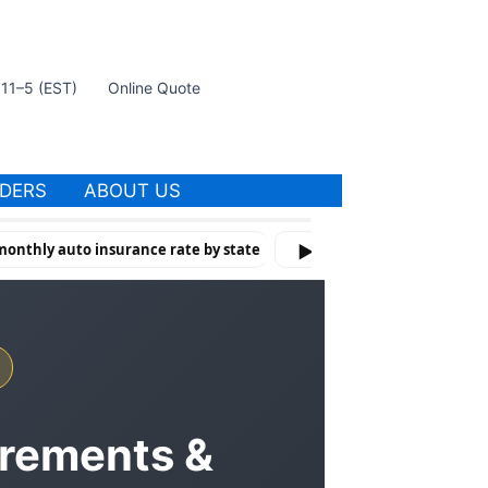
t 11–5 (EST)
Online Quote
IDERS
ABOUT US
onthly auto insurance rate by state
How Violations & Risk Factor
▶
irements &