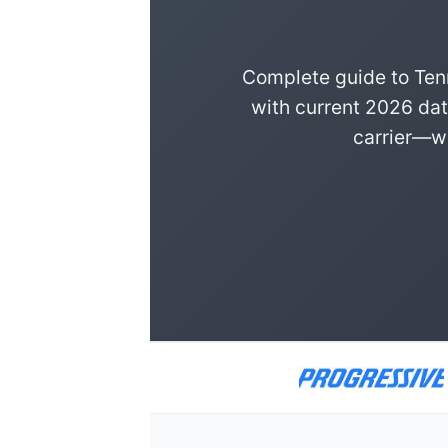
Complete guide to Ten
with current 2026 dat
carrier—we