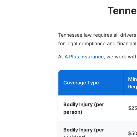
Tenne
Tennessee law requires all driver
for legal compliance and financial
At
A Plus Insurance
, we work wit
Mi
Coverage Type
Req
Bodily Injury (per
$25
person)
Bodily Injury (per
$50