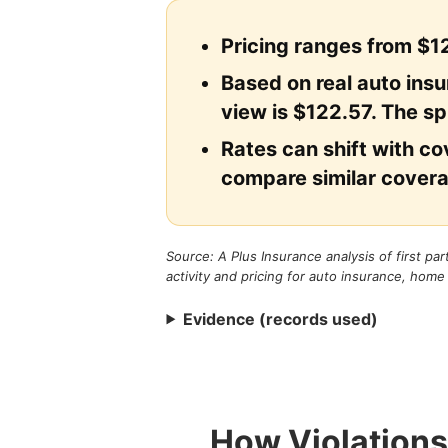
Pricing ranges from $12
Based on real auto ins
view is $122.57. The sp
Rates can shift with cov
compare similar covera
Source: A Plus Insurance analysis of first pa
activity and pricing for auto insurance, home
Evidence (records used)
How Violations