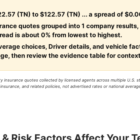
2.57 (TN) to $122.57 (TN) ... a spread of $0.0
urance quotes grouped into 1 company results,
read is about 0% from lowest to highest.
erage choices, Driver details, and vehicle facto
ge, then review the evidence table for context
rty insurance quotes collected by licensed agents across multiple U.S. 
 insurance, and related policies, not advertised rates or national averag
 & Risk Factors Affect Your 