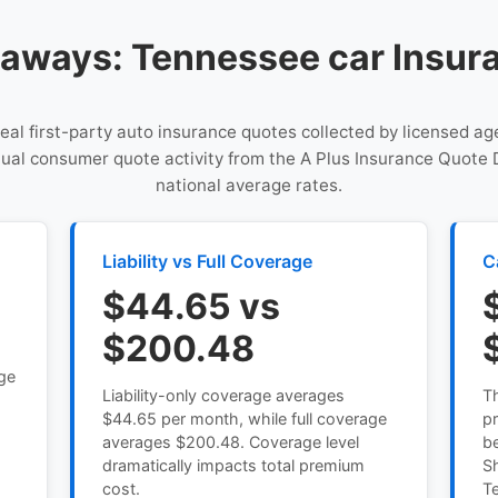
aways: Tennessee car Insur
 real first-party auto insurance quotes collected by licensed a
tual consumer quote activity from the A Plus Insurance Quote 
national average rates.
Liability vs Full Coverage
C
$44.65 vs
$200.48
age
Liability-only coverage averages
T
$44.65 per month, while full coverage
pr
averages $200.48. Coverage level
b
dramatically impacts total premium
Sh
cost.
T