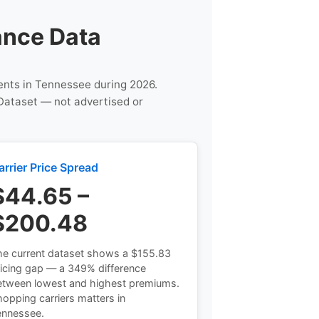
ance Data
gents in Tennessee during 2026.
Dataset — not advertised or
arrier Price Spread
$44.65 –
$200.48
he current dataset shows a $155.83
icing gap — a 349% difference
etween lowest and highest premiums.
opping carriers matters in
ennessee.