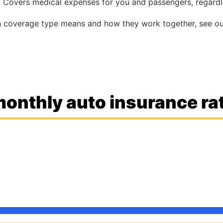
:
Covers medical expenses for you and passengers, regardle
ch coverage type means and how they work together, see o
onthly auto insurance rat