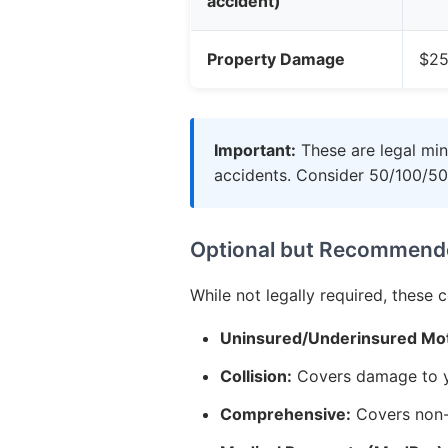
accident)
Property Damage
$25
Important:
These are legal min
accidents. Consider 50/100/50
Optional but Recommend
While not legally required, these 
Uninsured/Underinsured Mot
Collision:
Covers damage to yo
Comprehensive:
Covers non-c