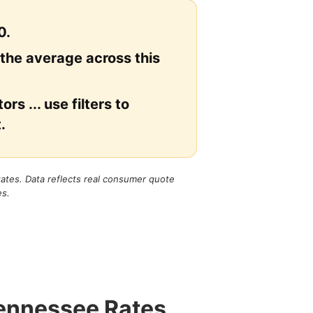
0.
 the average across this
rs ... use filters to
.
states. Data reflects real consumer quote
es.
Tennessee Rates