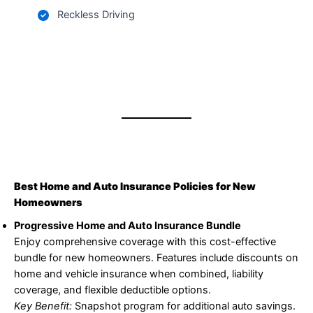
Reckless Driving
Best Home and Auto Insurance Policies for New
Homeowners
Progressive Home and Auto Insurance Bundle
Enjoy comprehensive coverage with this cost-effective
bundle for new homeowners. Features include discounts on
home and vehicle insurance when combined, liability
coverage, and flexible deductible options.
Key Benefit:
Snapshot program for additional auto savings.