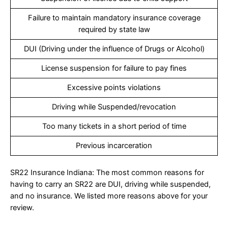
Failure to maintain mandatory insurance coverage
required by state law
DUI (Driving under the influence of Drugs or Alcohol)
License suspension for failure to pay fines
Excessive points violations
Driving while Suspended/revocation
Too many tickets in a short period of time
Previous incarceration
SR22 Insurance Indiana: The most common reasons for
having to carry an SR22 are DUI, driving while suspended,
and no insurance. We listed more reasons above for your
review.