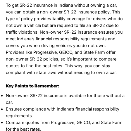
To get SR-22 insurance in Indiana without owning a car,
you can obtain a non-owner SR-22 insurance policy. This
type of policy provides liability coverage for drivers who do
not own a vehicle but are required to file an SR-22 due to
traffic violations. Non-owner SR-22 insurance ensures you
meet Indiana’s financial responsibility requirements and
covers you when driving vehicles you do not own.
Providers like Progressive, GEICO, and State Farm offer
non-owner SR-22 policies, so it’s important to compare
quotes to find the best rates. This way, you can stay
compliant with state laws without needing to own a car.
Key Points to Remember:
Non-owner SR-22 insurance is available for those without a
car.
Ensures compliance with Indiana’s financial responsibility
requirements.
Compare quotes from Progressive, GEICO, and State Farm
for the best rates.