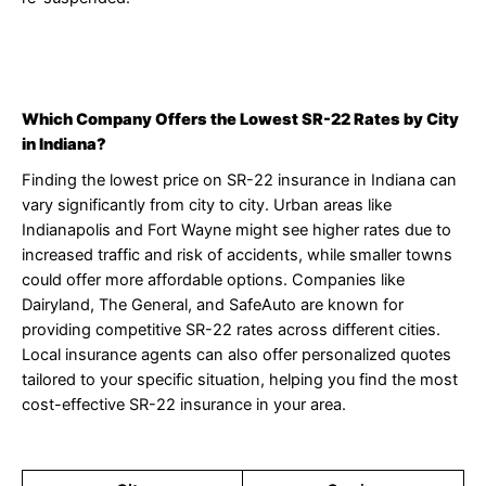
Which Company Offers the Lowest SR-22 Rates by City
in Indiana?
Finding the lowest price on SR-22 insurance in Indiana can
vary significantly from city to city. Urban areas like
Indianapolis and Fort Wayne might see higher rates due to
increased traffic and risk of accidents, while smaller towns
could offer more affordable options. Companies like
Dairyland, The General, and SafeAuto are known for
providing competitive SR-22 rates across different cities.
Local insurance agents can also offer personalized quotes
tailored to your specific situation, helping you find the most
cost-effective SR-22 insurance in your area.