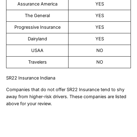
Assurance America
YES
The General
YES
Progressive Insurance
YES
Dairyland
YES
USAA
NO
Travelers
NO
SR22 Insurance Indiana
Companies that do not offer SR22 Insurance tend to shy
away from higher-risk drivers. These companies are listed
above for your review.