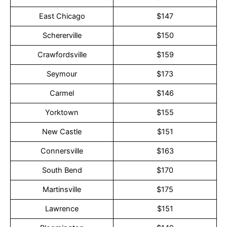
East Chicago
$147
Schererville
$150
Crawfordsville
$159
Seymour
$173
Carmel
$146
Yorktown
$155
New Castle
$151
Connersville
$163
South Bend
$170
Martinsville
$175
Lawrence
$151