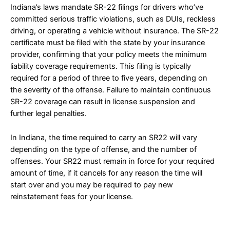
Indiana’s laws mandate SR-22 filings for drivers who’ve
committed serious traffic violations, such as DUIs, reckless
driving, or operating a vehicle without insurance. The SR-22
certificate must be filed with the state by your insurance
provider, confirming that your policy meets the minimum
liability coverage requirements. This filing is typically
required for a period of three to five years, depending on
the severity of the offense. Failure to maintain continuous
SR-22 coverage can result in license suspension and
further legal penalties.
In Indiana, the time required to carry an SR22 will vary
depending on the type of offense, and the number of
offenses. Your SR22 must remain in force for your required
amount of time, if it cancels for any reason the time will
start over and you may be required to pay new
reinstatement fees for your license.