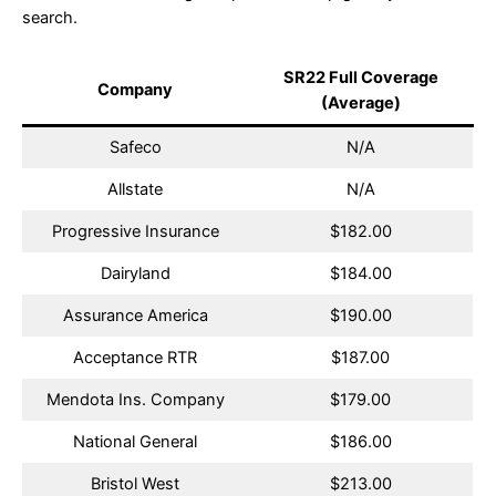
search.
SR22 Full Coverage
Company
(Average)
Safeco
N/A
Allstate
N/A
Progressive Insurance
$182.00
Dairyland
$184.00
Assurance America
$190.00
Acceptance RTR
$187.00
Mendota Ins. Company
$179.00
National General
$186.00
Bristol West
$213.00