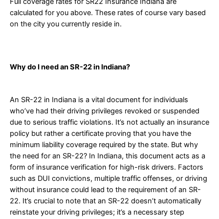
Full coverage rates for SR22 Insurance Indiana are
calculated for you above. These rates of course vary based
on the city you currently reside in.
Why do I need an SR-22 in Indiana?
An SR-22 in Indiana is a vital document for individuals
who’ve had their driving privileges revoked or suspended
due to serious traffic violations. It’s not actually an insurance
policy but rather a certificate proving that you have the
minimum liability coverage required by the state. But why
the need for an SR-22? In Indiana, this document acts as a
form of insurance verification for high-risk drivers. Factors
such as DUI convictions, multiple traffic offenses, or driving
without insurance could lead to the requirement of an SR-
22. It’s crucial to note that an SR-22 doesn’t automatically
reinstate your driving privileges; it’s a necessary step