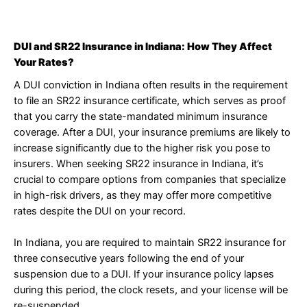
DUI and SR22 Insurance in Indiana: How They Affect
Your Rates?
A DUI conviction in Indiana often results in the requirement
to file an SR22 insurance certificate, which serves as proof
that you carry the state-mandated minimum insurance
coverage. After a DUI, your insurance premiums are likely to
increase significantly due to the higher risk you pose to
insurers. When seeking SR22 insurance in Indiana, it’s
crucial to compare options from companies that specialize
in high-risk drivers, as they may offer more competitive
rates despite the DUI on your record.
In Indiana, you are required to maintain SR22 insurance for
three consecutive years following the end of your
suspension due to a DUI. If your insurance policy lapses
during this period, the clock resets, and your license will be
re-suspended.