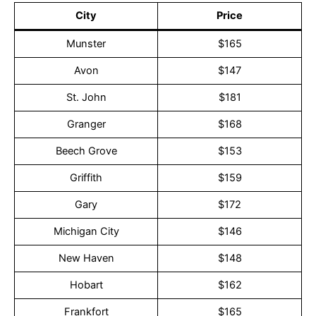
City
Price
Munster
$165
Avon
$147
St. John
$181
Granger
$168
Beech Grove
$153
Griffith
$159
Gary
$172
Michigan City
$146
New Haven
$148
Hobart
$162
Frankfort
$165