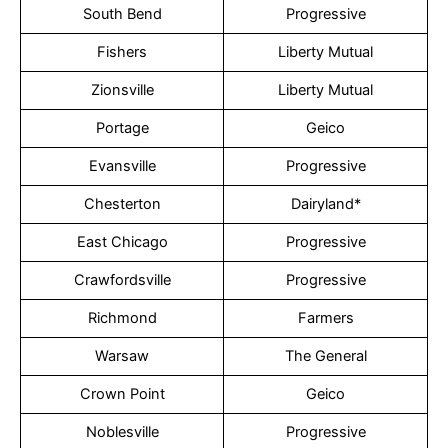
South Bend
Progressive
Fishers
Liberty Mutual
Zionsville
Liberty Mutual
Portage
Geico
Evansville
Progressive
Chesterton
Dairyland*
East Chicago
Progressive
Crawfordsville
Progressive
Richmond
Farmers
Warsaw
The General
Crown Point
Geico
Noblesville
Progressive