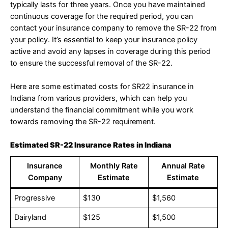
typically lasts for three years. Once you have maintained
continuous coverage for the required period, you can
contact your insurance company to remove the SR-22 from
your policy. It’s essential to keep your insurance policy
active and avoid any lapses in coverage during this period
to ensure the successful removal of the SR-22.
Here are some estimated costs for SR22 insurance in
Indiana from various providers, which can help you
understand the financial commitment while you work
towards removing the SR-22 requirement.
Estimated SR-22 Insurance Rates in Indiana
Insurance
Monthly Rate
Annual Rate
Company
Estimate
Estimate
Progressive
$130
$1,560
Dairyland
$125
$1,500