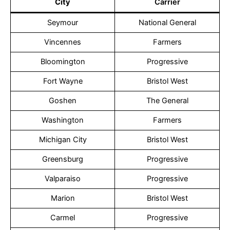
City
Carrier
Seymour
National General
Vincennes
Farmers
Bloomington
Progressive
Fort Wayne
Bristol West
Goshen
The General
Washington
Farmers
Michigan City
Bristol West
Greensburg
Progressive
Valparaiso
Progressive
Marion
Bristol West
Carmel
Progressive