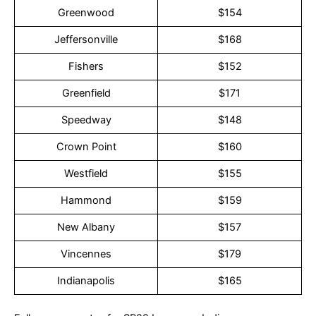
Greenwood
$154
Jeffersonville
$168
Fishers
$152
Greenfield
$171
Speedway
$148
Crown Point
$160
Westfield
$155
Hammond
$159
New Albany
$157
Vincennes
$179
Indianapolis
$165