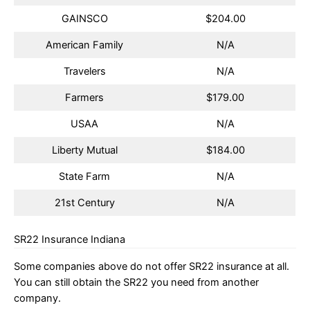
GAINSCO
$204.00
American Family
N/A
Travelers
N/A
Farmers
$179.00
USAA
N/A
Liberty Mutual
$184.00
State Farm
N/A
21st Century
N/A
SR22 Insurance Indiana
Some companies above do not offer SR22 insurance at all.
You can still obtain the SR22 you need from another
company.