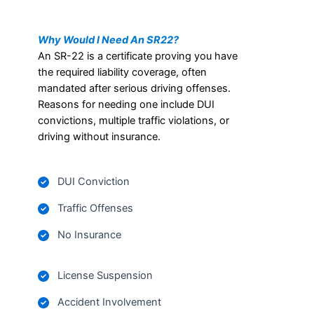
Why Would I Need An SR22?
An SR-22 is a certificate proving you have
the required liability coverage, often
mandated after serious driving offenses.
Reasons for needing one include DUI
convictions, multiple traffic violations, or
driving without insurance.
DUI Conviction
Traffic Offenses
No Insurance
License Suspension
Accident Involvement