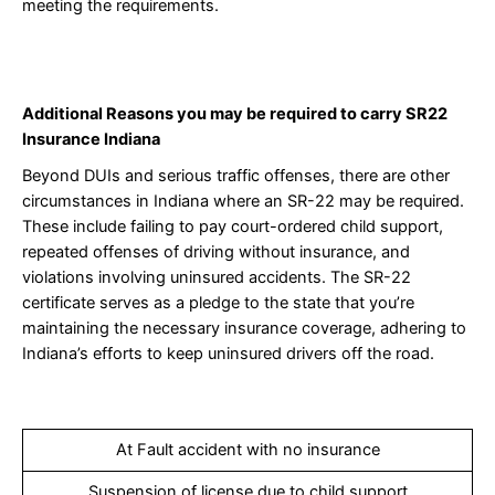
meeting the requirements.
Additional
Reasons you may be required to carry SR22
Insurance Indiana
Beyond DUIs and serious traffic offenses, there are other
circumstances in Indiana where an SR-22 may be required.
These include failing to pay court-ordered child support,
repeated offenses of driving without insurance, and
violations involving uninsured accidents. The SR-22
certificate serves as a pledge to the state that you’re
maintaining the necessary insurance coverage, adhering to
Indiana’s efforts to keep uninsured drivers off the road.
At Fault accident with no insurance
Suspension of license due to child support