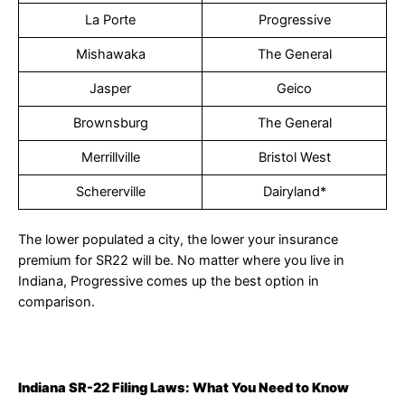
La Porte
Progressive
Mishawaka
The General
Jasper
Geico
Brownsburg
The General
Merrillville
Bristol West
Schererville
Dairyland*
The lower populated a city, the lower your insurance
premium for SR22 will be. No matter where you live in
Indiana, Progressive comes up the best option in
comparison.
Indiana SR-22 Filing Laws: What You Need to Know