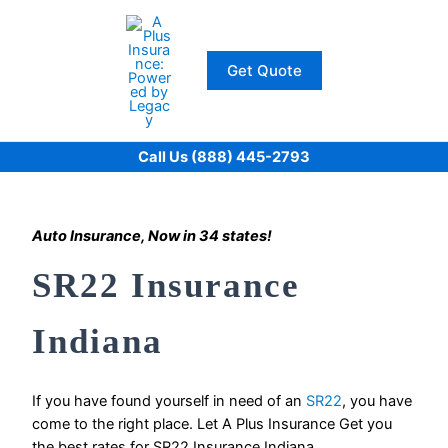
Skip
to
content
Get Quote
Call Us (888) 445-2793
Auto Insurance, Now in 34 states!
SR22 Insurance
Indiana
If you have found yourself in need of an
SR22
, you have
come to the right place. Let A Plus Insurance Get you
the best rates for SR22 Insurance Indiana.