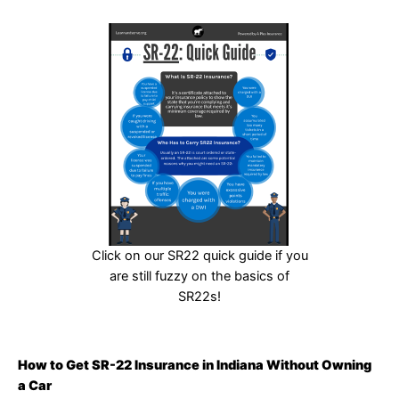
Click on our SR22 quick guide if you
are still fuzzy on the basics of
SR22s!
How to Get SR-22 Insurance in Indiana Without Owning
a Car