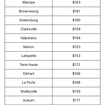
Warsaw
$163
Brownsburg
$161
Greensburg
$160
Clarksville
$159
Valparaiso
$164
Marion
$153
Lafayette
$153
Terre Haute
$172
Elkhart
$166
La Porte
$168
Shelbyville
$159
Auburn
$177