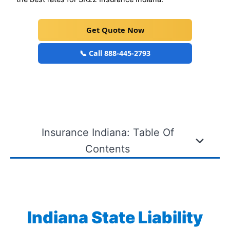
Get Quote Now
📞 Call 888-445-2793
Insurance Indiana: Table Of
Contents
Indiana State Liability