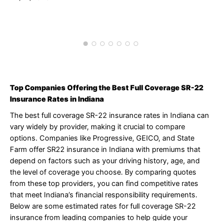
J
1
Top Companies Offering the Best Full Coverage SR-22
Insurance Rates in Indiana
The best full coverage SR-22 insurance rates in Indiana can
vary widely by provider, making it crucial to compare
options. Companies like Progressive, GEICO, and State
Farm offer SR22 insurance in Indiana with premiums that
depend on factors such as your driving history, age, and
the level of coverage you choose. By comparing quotes
from these top providers, you can find competitive rates
that meet Indiana’s financial responsibility requirements.
Below are some estimated rates for full coverage SR-22
insurance from leading companies to help guide your