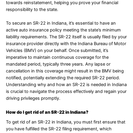
towards reinstatement, helping you prove your financial
responsibility to the state.
To secure an SR-22 in Indiana, it’s essential to have an
active auto insurance policy meeting the state’s minimum
liability requirements. The SR-22 itself is usually filed by your
insurance provider directly with the Indiana Bureau of Motor
Vehicles (BMV) on your behalf. Once submitted, it’s
imperative to maintain continuous coverage for the
mandated period, typically three years. Any lapse or
cancellation in this coverage might result in the BMV being
notified, potentially extending the required SR-22 period.
Understanding why and how an SR-22 is needed in Indiana
is crucial to navigate the process effectively and regain your
driving privileges promptly.
How do I get rid of an SR-22 in Indiana?
To get rid of an SR-22 in Indiana, you must first ensure that
you have fulfilled the SR-22 filing requirement, which