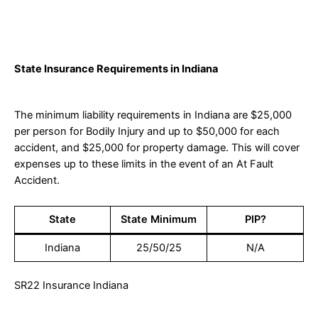
State Insurance Requirements in Indiana
The minimum liability requirements in Indiana are $25,000
per person for Bodily Injury and up to $50,000 for each
accident, and $25,000 for property damage. This will cover
expenses up to these limits in the event of an At Fault
Accident.
State
State Minimum
PIP?
Indiana
25/50/25
N/A
SR22 Insurance Indiana