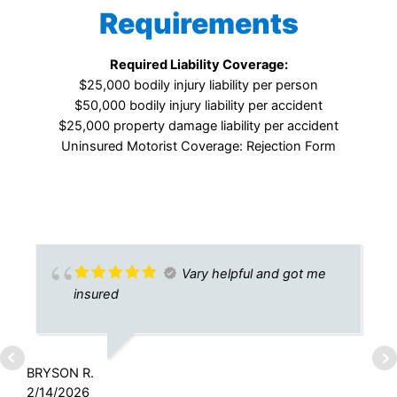
Requirements
Required Liability Coverage:
$25,000 bodily injury liability per person
$50,000 bodily injury liability per accident
$25,000 property damage liability per accident
Uninsured Motorist Coverage: Rejection Form
Vary helpful and got me
insured
BRYSON R.
2/14/2026