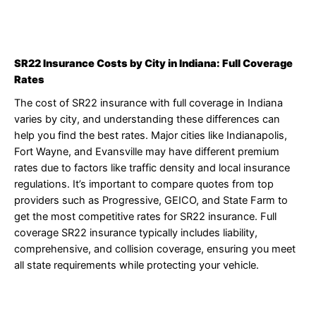
SR22 Insurance Costs by City in Indiana: Full Coverage
Rates
The cost of SR22 insurance with full coverage in Indiana
varies by city, and understanding these differences can
help you find the best rates. Major cities like Indianapolis,
Fort Wayne, and Evansville may have different premium
rates due to factors like traffic density and local insurance
regulations. It’s important to compare quotes from top
providers such as Progressive, GEICO, and State Farm to
get the most competitive rates for SR22 insurance. Full
coverage SR22 insurance typically includes liability,
comprehensive, and collision coverage, ensuring you meet
all state requirements while protecting your vehicle.