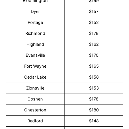
Bloomington
$149
Dyer
$157
Portage
$152
Richmond
$178
Highland
$162
Evansville
$170
Fort Wayne
$165
Cedar Lake
$158
Zionsville
$153
Goshen
$178
Chesterton
$180
Bedford
$148