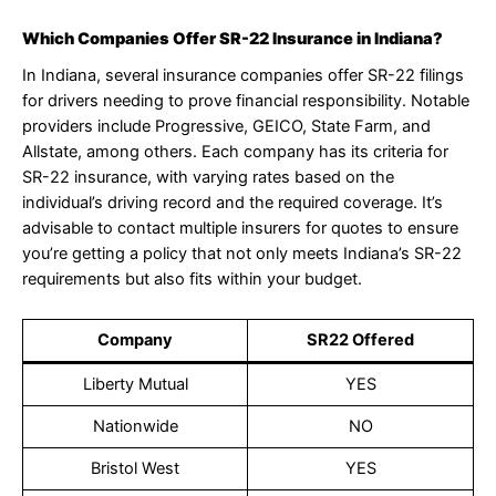
Which Companies Offer SR-22 Insurance in Indiana?
In Indiana, several insurance companies offer SR-22 filings
for drivers needing to prove financial responsibility. Notable
providers include Progressive, GEICO, State Farm, and
Allstate, among others. Each company has its criteria for
SR-22 insurance, with varying rates based on the
individual’s driving record and the required coverage. It’s
advisable to contact multiple insurers for quotes to ensure
you’re getting a policy that not only meets Indiana’s SR-22
requirements but also fits within your budget.
Company
SR22 Offered
Liberty Mutual
YES
Nationwide
NO
Bristol West
YES