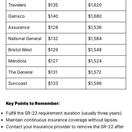
Travelers
$135
$1,620
Gainsco
$140
$1,680
Assurance
$128
$1,536
National General
$132
$1,584
Bristol West
$129
$1,548
Mendota
$127
$1,524
The General
$131
$1,572
Suncoast
$133
$1,596
Key Points to Remember:
Fulfill the SR-22 requirement duration (usually three years).
Maintain continuous insurance coverage without lapses.
Contact your insurance provider to remove the SR-22 after