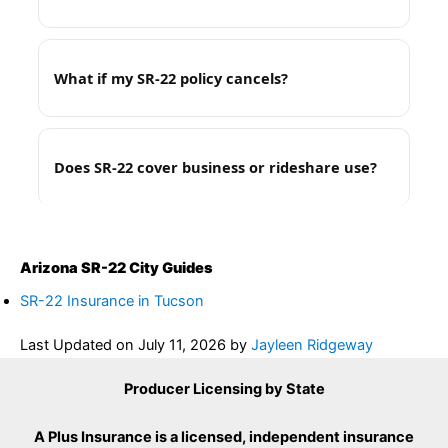
What if my SR-22 policy cancels?
Does SR-22 cover business or rideshare use?
Arizona SR-22 City Guides
SR-22 Insurance in Tucson
Last Updated on
July 11, 2026
by
Jayleen Ridgeway
Producer Licensing by State
A Plus Insurance is a licensed, independent insurance