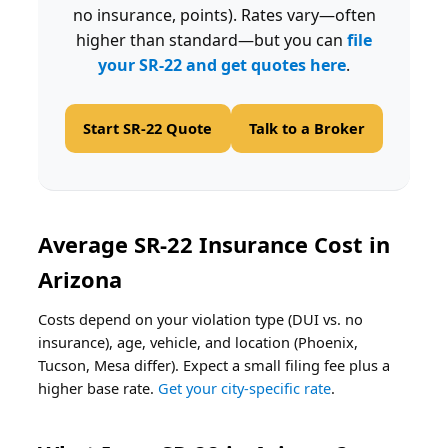
no insurance, points). Rates vary—often
higher than standard—but you can
file
your SR-22 and get quotes here
.
Start SR-22 Quote
Talk to a Broker
Average SR-22 Insurance Cost in
Arizona
Costs depend on your violation type (DUI vs. no
insurance), age, vehicle, and location (Phoenix,
Tucson, Mesa differ). Expect a small filing fee plus a
higher base rate.
Get your city-specific rate
.