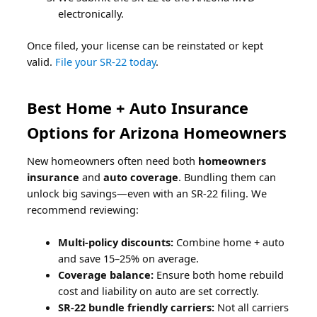
electronically.
Once filed, your license can be reinstated or kept
valid.
File your SR-22 today
.
Best Home + Auto Insurance
Options for Arizona Homeowners
New homeowners often need both
homeowners
insurance
and
auto coverage
. Bundling them can
unlock big savings—even with an SR-22 filing. We
recommend reviewing:
Multi-policy discounts:
Combine home + auto
and save 15–25% on average.
Coverage balance:
Ensure both home rebuild
cost and liability on auto are set correctly.
SR-22 bundle friendly carriers:
Not all carriers