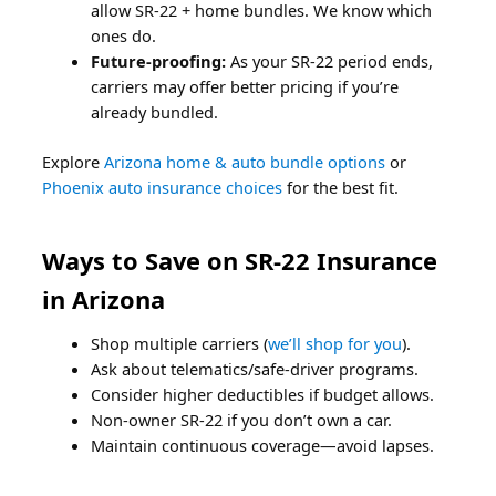
allow SR-22 + home bundles. We know which
ones do.
Future-proofing:
As your SR-22 period ends,
carriers may offer better pricing if you’re
already bundled.
Explore
Arizona home & auto bundle options
or
Phoenix auto insurance choices
for the best fit.
Ways to Save on SR-22 Insurance
in Arizona
Shop multiple carriers (
we’ll shop for you
).
Ask about telematics/safe-driver programs.
Consider higher deductibles if budget allows.
Non-owner SR-22 if you don’t own a car.
Maintain continuous coverage—avoid lapses.