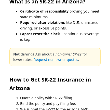
What Is an SR-22 in Arizona?
Certificate of responsibility
proving you meet
state minimums.
Required after violations
like DUI, uninsured
driving, or excessive points.
Lapses reset the clock
—continuous coverage
is key.
Not driving?
Ask about a
non-owner SR-22
for
lower rates.
Request non-owner quotes
.
How to Get SR-22 Insurance in
Arizona
Quote a policy with SR-22 filing.
Bind the policy and pay filing fee.
We submit the SR-22 to the Arizona MVD