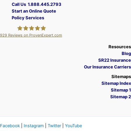
Call Us 1.888.445.2793
Start an Online Quote
Policy Services
929
Reviews on ProvenExpert.com
A Plus Insurance
Resources
Blog
SR22 Insurance
Our Insurance Carriers
Sitemaps
Sitemap Index
Sitemap 1
Sitemap 2
Facebook
|
Instagram
|
Twitter
|
YouTube