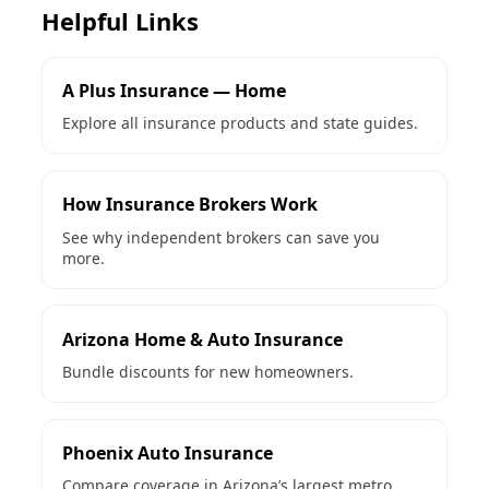
Helpful Links
A Plus Insurance — Home
Explore all insurance products and state guides.
How Insurance Brokers Work
See why independent brokers can save you
more.
Arizona Home & Auto Insurance
Bundle discounts for new homeowners.
Phoenix Auto Insurance
Compare coverage in Arizona’s largest metro.