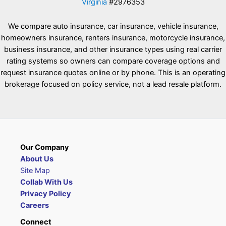
Virginia
#2976353
We compare auto insurance, car insurance, vehicle insurance,
homeowners insurance, renters insurance, motorcycle insurance,
business insurance, and other insurance types using real carrier
rating systems so owners can compare coverage options and
request insurance quotes online or by phone. This is an operating
brokerage focused on policy service, not a lead resale platform.
Our Company
About Us
Site Map
Collab With Us
Privacy Policy
Careers
Connect