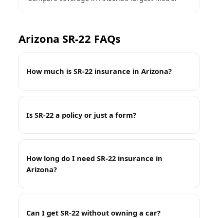
Arizona SR-22 FAQs
How much is SR-22 insurance in Arizona?
Is SR-22 a policy or just a form?
How long do I need SR-22 insurance in
Arizona?
Can I get SR-22 without owning a car?