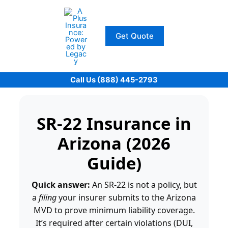
Skip
to
content
Get Quote
Call Us (888) 445-2793
SR-22 Insurance in
Arizona (2026
Guide)
Quick answer:
An SR-22 is not a policy, but
a
filing
your insurer submits to the Arizona
MVD to prove minimum liability coverage.
It’s required after certain violations (DUI,