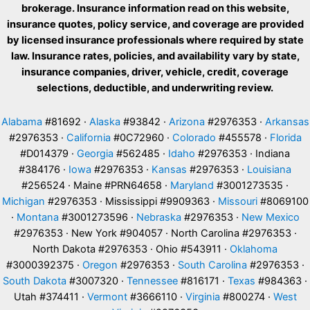
brokerage. Insurance information read on this website,
insurance quotes, policy service, and coverage are provided
by licensed insurance professionals where required by state
law. Insurance rates, policies, and availability vary by state,
insurance companies, driver, vehicle, credit, coverage
selections, deductible, and underwriting review.
Alabama
#81692 ·
Alaska
#93842 ·
Arizona
#2976353 ·
Arkansas
#2976353 ·
California
#0C72960 ·
Colorado
#455578 ·
Florida
#D014379 ·
Georgia
#562485 ·
Idaho
#2976353 · Indiana
#384176 ·
Iowa
#2976353 ·
Kansas
#2976353 ·
Louisiana
#256524 · Maine #PRN64658 ·
Maryland
#3001273535 ·
Michigan
#2976353 · Mississippi #9909363 ·
Missouri
#8069100
·
Montana
#3001273596 ·
Nebraska
#2976353 ·
New Mexico
#2976353 · New York #904057 · North Carolina #2976353 ·
North Dakota #2976353 · Ohio #543911 ·
Oklahoma
#3000392375 ·
Oregon
#2976353 ·
South Carolina
#2976353 ·
South Dakota
#3007320 ·
Tennessee
#816171 ·
Texas
#984363 ·
Utah #374411 ·
Vermont
#3666110 ·
Virginia
#800274 ·
West