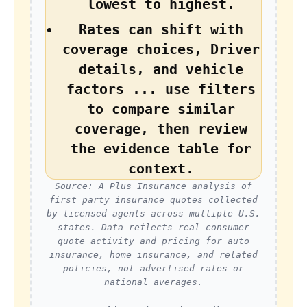
lowest to highest.
Rates can shift with
coverage choices, Driver
details, and vehicle
factors ... use filters
to compare similar
coverage, then review
the evidence table for
context.
Source: A Plus Insurance analysis of
first party insurance quotes collected
by licensed agents across multiple U.S.
states. Data reflects real consumer
quote activity and pricing for auto
insurance, home insurance, and related
policies, not advertised rates or
national averages.