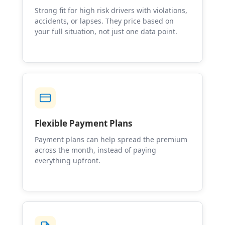
Strong fit for high risk drivers with violations,
accidents, or lapses. They price based on
your full situation, not just one data point.
Flexible Payment Plans
Payment plans can help spread the premium
across the month, instead of paying
everything upfront.