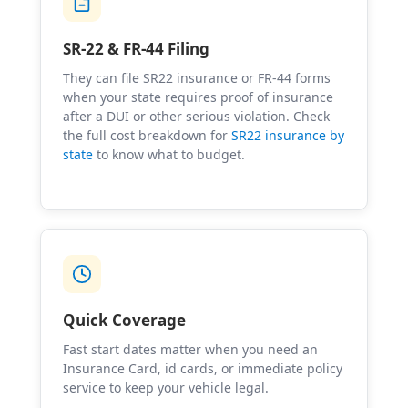
SR-22 & FR-44 Filing
They can file SR22 insurance or FR-44 forms
when your state requires proof of insurance
after a DUI or other serious violation. Check
the full cost breakdown for
SR22 insurance by
state
to know what to budget.
Quick Coverage
Fast start dates matter when you need an
Insurance Card, id cards, or immediate policy
service to keep your vehicle legal.