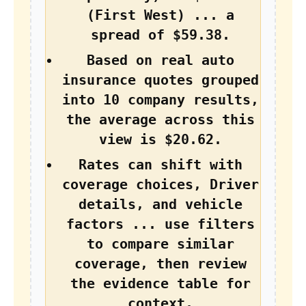
(First West) ... a
spread of $59.38.
Based on real auto
insurance quotes grouped
into 10 company results,
the average across this
view is $20.62.
Rates can shift with
coverage choices, Driver
details, and vehicle
factors ... use filters
to compare similar
coverage, then review
the evidence table for
context.