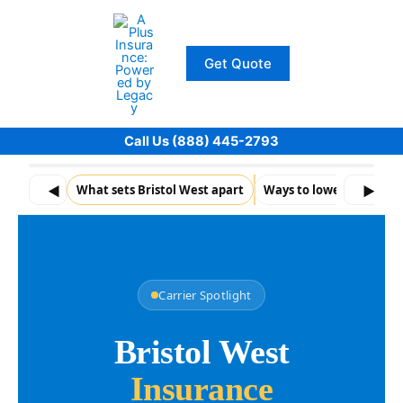
Skip
to
content
Get Quote
Call Us (888) 445-2793
◀
What sets Bristol West apart
Ways to loweryour pr
▶
Carrier Spotlight
Bristol West
Insurance