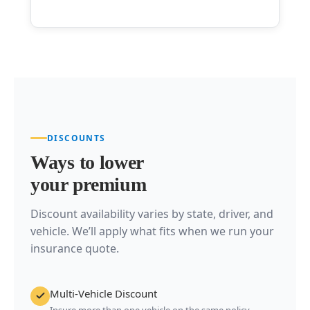
DISCOUNTS
Ways to lower
your premium
Discount availability varies by state, driver, and
vehicle. We’ll apply what fits when we run your
insurance quote.
Multi-Vehicle Discount
Insure more than one vehicle on the same policy.