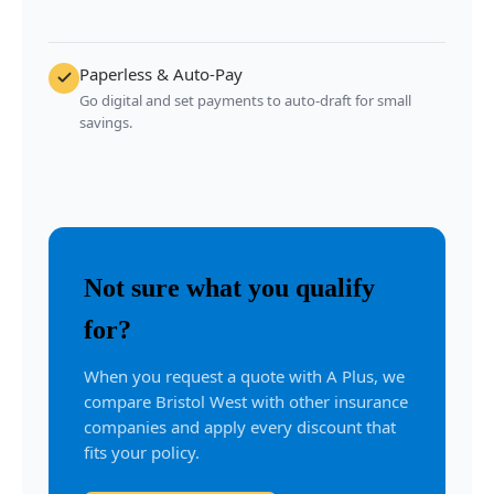
Paperless & Auto-Pay
Go digital and set payments to auto-draft for small
savings.
Not sure what you qualify
for?
When you request a quote with A Plus, we
compare Bristol West with other insurance
companies and apply every discount that
fits your policy.