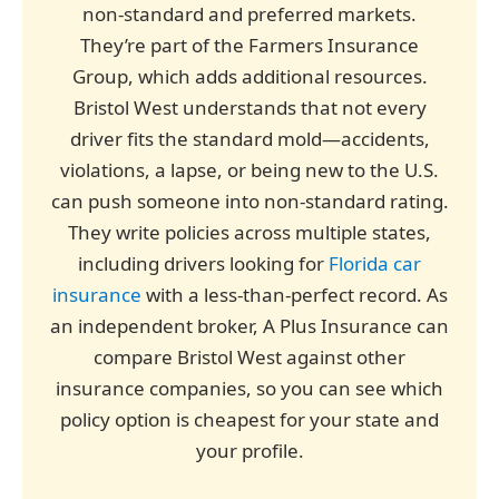
non-standard and preferred markets.
They’re part of the Farmers Insurance
Group, which adds additional resources.
Bristol West understands that not every
driver fits the standard mold—accidents,
violations, a lapse, or being new to the U.S.
can push someone into non-standard rating.
They write policies across multiple states,
including drivers looking for
Florida car
insurance
with a less-than-perfect record. As
an independent broker, A Plus Insurance can
compare Bristol West against other
insurance companies, so you can see which
policy option is cheapest for your state and
your profile.