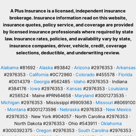
A Plus Insurance is a licensed, independent insurance
brokerage. Insurance information read on this website,
insurance quotes, policy service, and coverage are provided
by licensed insurance professionals where required by state
law. Insurance rates, policies, and availability vary by state,
insurance companies, driver, vehicle, credit, coverage
selections, deductible, and underwriting review.
Alabama
#81692 ·
Alaska
#93842 ·
Arizona
#2976353 ·
Arkansas
#2976353 ·
California
#0C72960 ·
Colorado
#455578 ·
Florida
#D014379 ·
Georgia
#562485 ·
Idaho
#2976353 · Indiana
#384176 ·
Iowa
#2976353 ·
Kansas
#2976353 ·
Louisiana
#256524 · Maine #PRN64658 ·
Maryland
#3001273535 ·
Michigan
#2976353 · Mississippi #9909363 ·
Missouri
#8069100
·
Montana
#3001273596 ·
Nebraska
#2976353 ·
New Mexico
#2976353 · New York #904057 · North Carolina #2976353 ·
North Dakota #2976353 · Ohio #543911 ·
Oklahoma
#3000392375 ·
Oregon
#2976353 ·
South Carolina
#2976353 ·