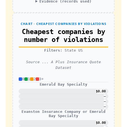
Evidence (records used)
CHART · CHEAPEST COMPANIES BY VIOLATIONS
Cheapest companies by
number of violations
Filters:
State US
Source ... A Plus Insurance Quote
Dataset
0
1
2
3+
Emerald Bay Specialty
$0.00
—
—
—
Evanston Insurance Company or Emerald
Bay Specialty
$0.00