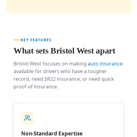
KEY FEATURES
What sets Bristol West apart
Bristol West focuses on making
auto insurance
available for drivers who have a tougher
record, need SR22 insurance, or need quick
proof of insurance.
Non-Standard Expertise