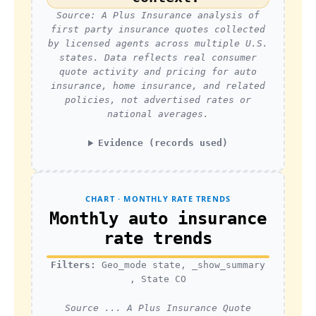
Source: A Plus Insurance analysis of
first party insurance quotes collected
by licensed agents across multiple U.S.
states. Data reflects real consumer
quote activity and pricing for auto
insurance, home insurance, and related
policies, not advertised rates or
national averages.
Evidence (records used)
CHART · MONTHLY RATE TRENDS
Monthly auto insurance
rate trends
Filters:
Geo_mode state, _show_summary
, State CO
Source ... A Plus Insurance Quote