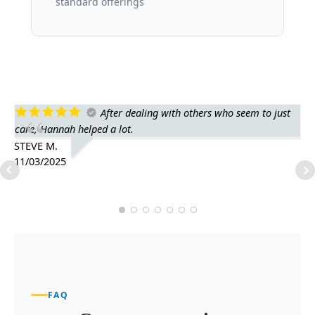
standard offerings
After dealing with others who seem to just
care, Hannah helped a lot.
fr
he
STEVE M.
11/03/2025
AP
10
FAQ