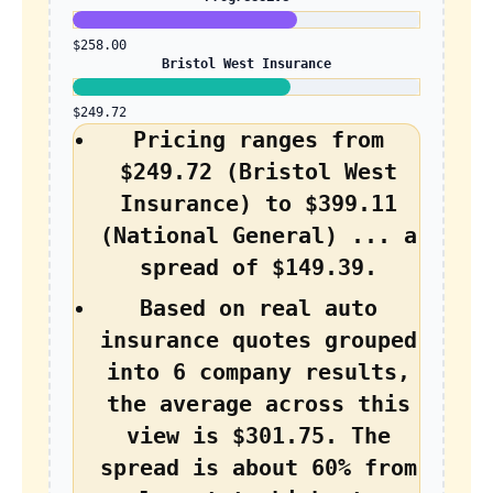
$258.00
Bristol West Insurance
$249.72
Pricing ranges from
$249.72 (Bristol West
Insurance) to $399.11
(National General) ... a
spread of $149.39.
Based on real auto
insurance quotes grouped
into 6 company results,
the average across this
view is $301.75. The
spread is about 60% from