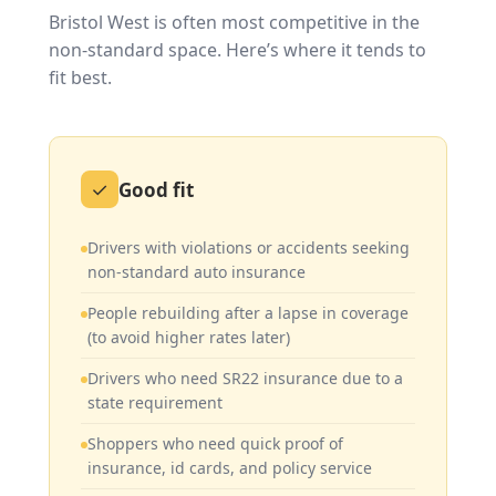
Bristol West is often most competitive in the
non-standard space. Here’s where it tends to
fit best.
✓
Good fit
Drivers with violations or accidents seeking
non-standard auto insurance
People rebuilding after a lapse in coverage
(to avoid higher rates later)
Drivers who need SR22 insurance due to a
state requirement
Shoppers who need quick proof of
insurance, id cards, and policy service