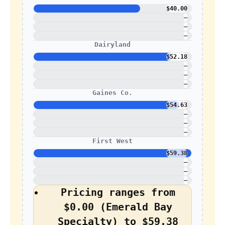
$40.00
—
—
—
Dairyland
$52.18
—
—
—
Gaines Co.
$54.63
—
—
—
First West
$59.38
—
—
—
Pricing ranges from
$0.00 (Emerald Bay
Specialty) to $59.38