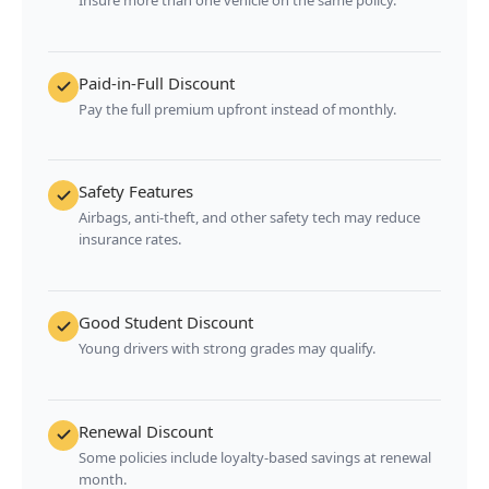
Paid-in-Full Discount
Pay the full premium upfront instead of monthly.
Safety Features
Airbags, anti-theft, and other safety tech may reduce
insurance rates.
Good Student Discount
Young drivers with strong grades may qualify.
Renewal Discount
Some policies include loyalty-based savings at renewal
month.