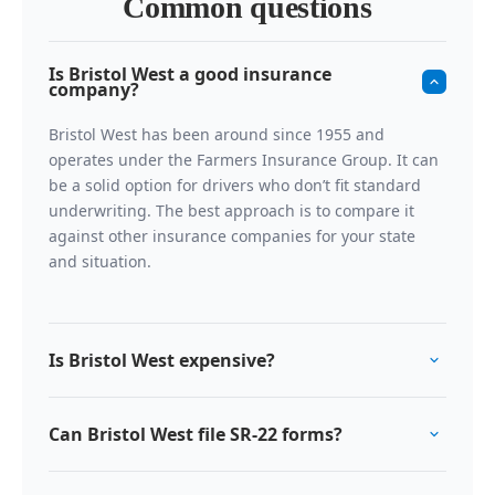
Common questions
Is Bristol West a good insurance
company?
Bristol West has been around since 1955 and
operates under the Farmers Insurance Group. It can
be a solid option for drivers who don’t fit standard
underwriting. The best approach is to compare it
against other insurance companies for your state
and situation.
Is Bristol West expensive?
Non-standard auto insurance can cost more because
Can Bristol West file SR-22 forms?
risk is higher. Bristol West is often competitive inside
that category. If you qualify for preferred-market
Yes, Bristol West can handle SR22 insurance filings
pricing, you may find cheaper options elsewhere.