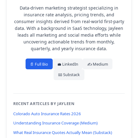
Data-driven marketing strategist specializing in
insurance rate analysis, pricing trends, and
consumer insights derived from real-world first-party
data.
With a background in SaaS technology, Jayleen
leads all marketing and social media efforts while
uncovering actionable trends from monthly,
quarterly, and yearly insurance data.
📄 Full Bio
💼 LinkedIn
✍️ Medium
📧 Substack
RECENT ARTICLES BY JAYLEEN
Colorado Auto Insurance Rates 2026
Understanding Insurance Coverage (Medium)
What Real Insurance Quotes Actually Mean (Substack)