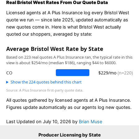
Real Bristol West Rates From Our Quote Data
Licensed agents at A Plus Insurance log every Bristol West
quote we run — since late 2025, updated automatically as
new quotes come in. Here is what Bristol West actually
quoted our shoppers, averaged by state:
Average Bristol West Rate by State
Based on 223 real quotes A Plus Insurance ran, the typical rate in this
view is about $254/mo (median $186), ranging $44 to $6000.
CO
$229/mo
(n=220)
Show the 224 quotes behind this chart
Source: A Plus Insurance first-party quote data.
All quotes gathered by licensed agents at A Plus Insurance.
Figures update automatically as our agents log new quotes.
Last Updated on
July 10, 2026
by
Brian Muse
Producer Licensing by State