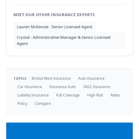
MEET OUR OTHER INSURANCE EXPERTS
Lauren McKenzie - Senior Licensed Agent
Crystal - Administrative Manager & Senior Licensed
Agent
Bristol West Insurance
Auto Insurance
TOPICS
Car Insurance
Insurance Auto
SR22 Insurance
Liability Insurance
Full Coverage
High Risk
Rates
Policy
Compare