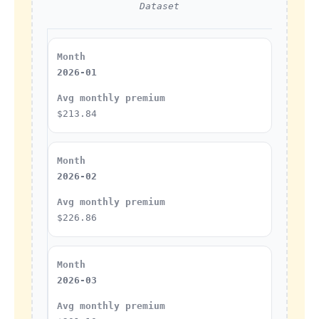
Dataset
2026-01
$213.84
2026-02
$226.86
2026-03