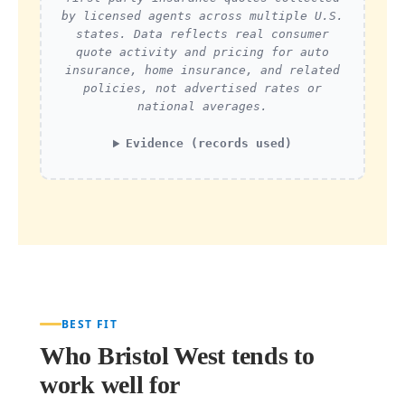
by licensed agents across multiple U.S.
states. Data reflects real consumer
quote activity and pricing for auto
insurance, home insurance, and related
policies, not advertised rates or
national averages.
Evidence (records used)
BEST FIT
Who Bristol West tends to
work well for