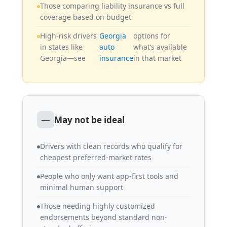
Those comparing liability insurance vs full
coverage based on budget
High-risk drivers
Georgia
options for
in states like
auto
what’s available
Georgia—see
insurance
in that market
—
May not be ideal
Drivers with clean records who qualify for
cheapest preferred-market rates
People who only want app-first tools and
minimal human support
Those needing highly customized
endorsements beyond standard non-