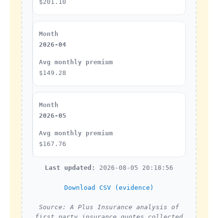
$201.10
2026-04
$149.28
2026-05
$167.76
Last updated:
2026-08-05 20:18:56
Download CSV (evidence)
Source: A Plus Insurance analysis of
first party insurance quotes collected