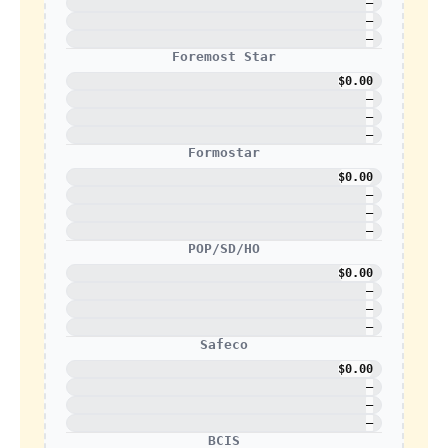
—
—
—
Foremost Star
$0.00
—
—
—
Formostar
$0.00
—
—
—
POP/SD/HO
$0.00
—
—
—
Safeco
$0.00
—
—
—
BCIS