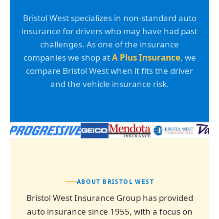
Bristol West specializes in non-standard auto
insurance for drivers who may have had past
challenges. As one of the insurance
companies we shop at
A Plus Insurance
, we
compare Bristol West when it fits the driver
and the vehicle insurance risk.
ABOUT BRISTOL WEST
Bristol West Insurance Group has provided
auto insurance since 1955, with a focus on