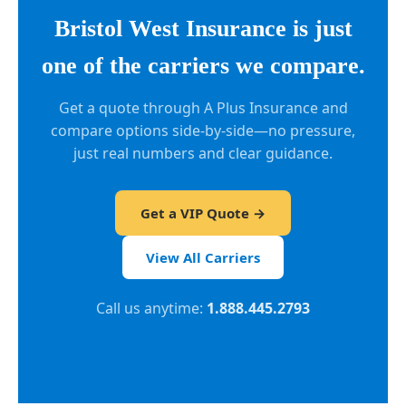
Bristol West Insurance is just
one of the carriers we compare.
Get a quote through A Plus Insurance and
compare options side-by-side—no pressure,
just real numbers and clear guidance.
Get a VIP Quote →
View All Carriers
Call us anytime:
1.888.445.2793