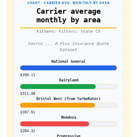
CHART · CARRIER AVG. MONTHLY BY AREA
Carrier average
monthly by area
Filters:
Filters: State CO
Source ... A Plus Insurance Quote
Dataset
National General
$399.11
Dairyland
$311.48
Bristol West (from TurboRater)
$307.91
Mendoza
$284.32
Progressive