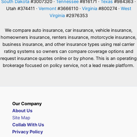
South Dakota
#3007320 ·
Tennessee
#816171 ·
Texas
#984363 ·
Utah #374411 ·
Vermont
#3666110 ·
Virginia
#800274 ·
West
Virginia
#2976353
We compare auto insurance, car insurance, vehicle insurance,
homeowners insurance, renters insurance, motorcycle insurance,
business insurance, and other insurance types using real carrier
rating systems so owners can compare coverage options and
request insurance quotes online or by phone. This is an operating
brokerage focused on policy service, not a lead resale platform.
Our Company
About Us
Site Map
Collab With Us
Privacy Policy