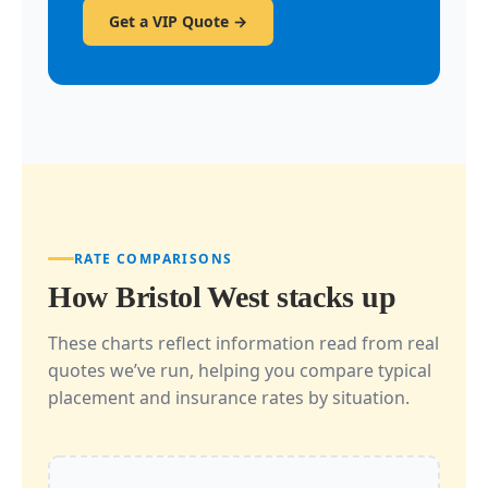
Get a VIP Quote →
RATE COMPARISONS
How Bristol West stacks up
These charts reflect information read from real
quotes we’ve run, helping you compare typical
placement and insurance rates by situation.