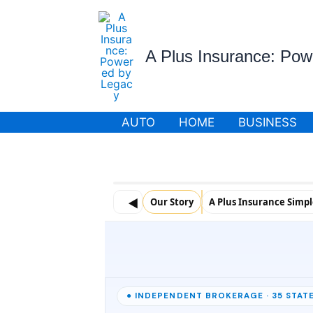
Skip
to
content
A Plus Insurance: Po
AUTO
HOME
BUSINESS
◀
Our Story
A Plus Insurance Simp
● INDEPENDENT BROKERAGE · 35 STATE