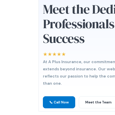
Meet the Ded
Professional
Success
★★★★★
At A Plus Insurance, our commitmen
extends beyond insurance. Our we
reflects our passion to help the c
than one.
📞 Call Now
Meet the Team