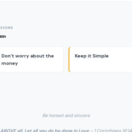
AXIOMS
oms
Don’t worry about the
Keep it Simple
money
Be honest and sincere
ABOVE all, Let all you do be done in Love
– 1 Corinthians 16:14