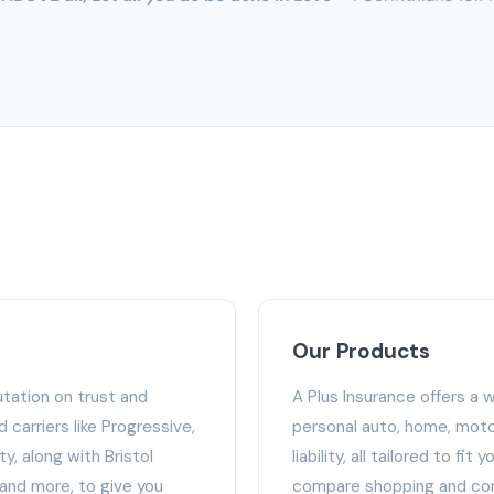
Our Products
utation on trust and
A Plus Insurance offers a 
carriers like Progressive,
personal auto, home, moto
y, along with Bristol
liability, all tailored to fit
 and more, to give you
compare shopping and com