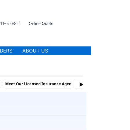
t 11–5 (EST)
Online Quote
IDERS
ABOUT US
Meet Our Licensed Insurance Agents and Marketing Team
▶
Spon