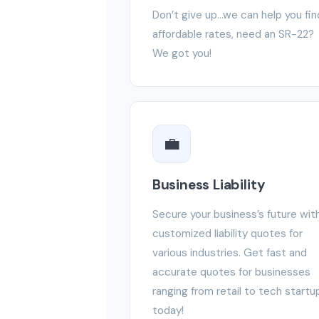
Don’t give up…we can help you fin
affordable rates, need an SR-22?
We got you!
💼
Business Liability
Secure your business’s future wit
customized liability quotes for
various industries. Get fast and
accurate quotes for businesses
ranging from retail to tech startu
today!