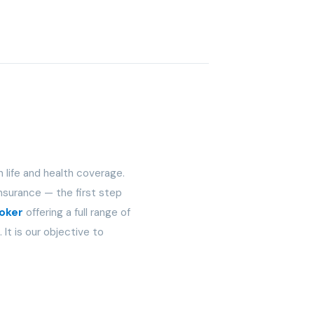
n life and health coverage.
nsurance — the first step
roker
offering a full range of
It is our objective to