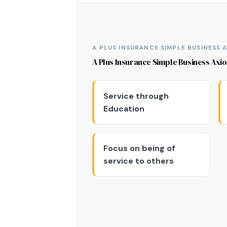
A PLUS INSURANCE SIMPLE BUSINESS 
A Plus Insurance Simple Business Axi
Service through
Education
Focus on being of
service to others