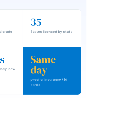
35
olorado
States licensed by state
s
Same
day
 help now
proof of insurance / id
cards