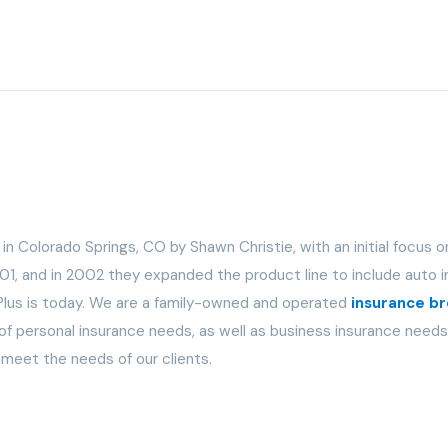
n Colorado Springs, CO by Shawn Christie, with an initial focus o
01, and in 2002 they expanded the product line to include auto i
A Plus is today. We are a family-owned and operated
insurance b
 personal insurance needs, as well as business insurance needs. 
 meet the needs of our clients.