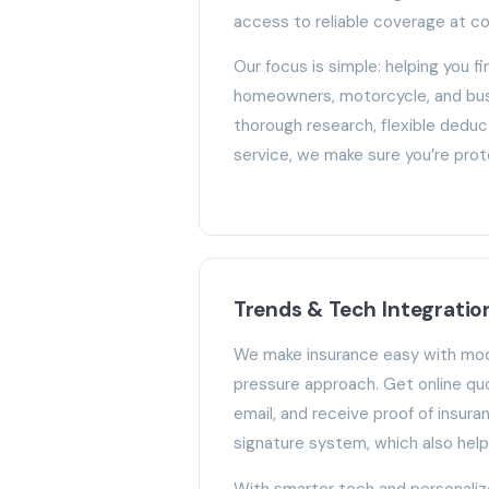
access to reliable coverage at co
Our focus is simple: helping you fin
homeowners, motorcycle, and bus
thorough research, flexible deduc
service, we make sure you’re pro
Trends & Tech Integratio
We make insurance easy with mod
pressure approach. Get online qu
email, and receive proof of insura
signature system, which also hel
With smarter tech and personali