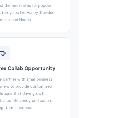
nd the best rates for popular
torcycles like Harley-Davidson,
maha, and Honda.
🤝
ree Collab Opportunity
 partner with small business
ners to provide customized
lutions that drive growth,
hance efficiency, and secure
ng-term success.