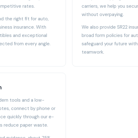
mpetitive rates.
carriers, we help you se
without overpaying.
d the right fit for auto,
iness insurance. With
We also provide SR22 insur
tibles and exceptional
broad form policies for a
tected from every angle.
safeguard your future with 
teamwork.
n
ern tools and a low-
otes, connect by phone or
nce quickly through our e-
ps reduce paper waste.
zed guidance, about 75%