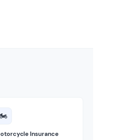
🏍️
otorcycle Insurance