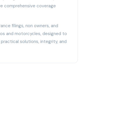
cure comprehensive coverage
ance filings, non owners, and
utos and motorcycles, designed to
practical solutions, integrity, and