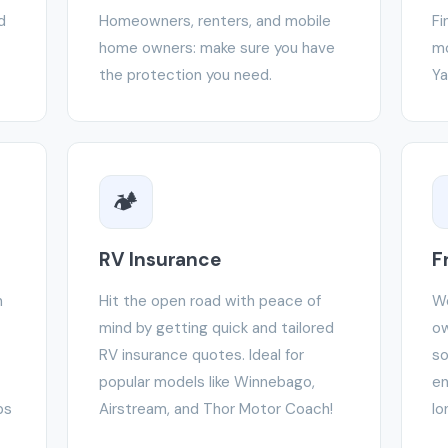
d
Homeowners, renters, and mobile
Fi
home owners: make sure you have
mo
the protection you need.
Ya
🏕️
RV Insurance
F
h
Hit the open road with peace of
We
mind by getting quick and tailored
ow
RV insurance quotes. Ideal for
so
popular models like Winnebago,
en
ps
Airstream, and Thor Motor Coach!
lo