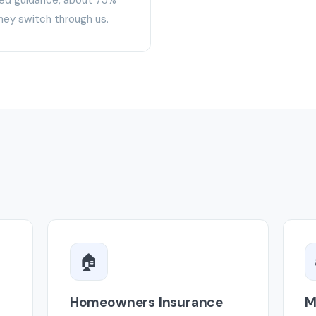
hey switch through us.
🏠
Homeowners Insurance
M