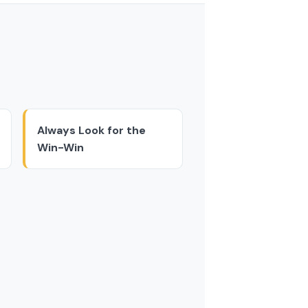
Always Look for the
Win-Win