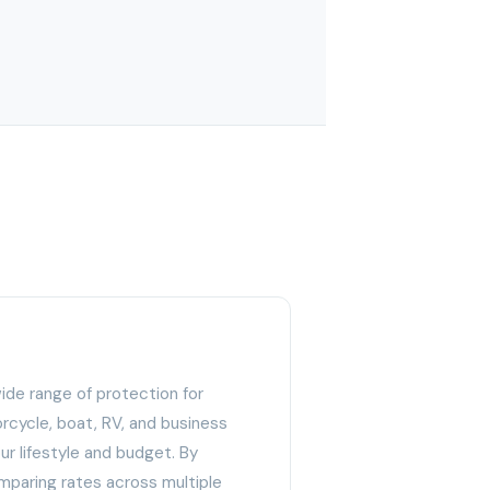
wide range of protection for
rcycle, boat, RV, and business
 your lifestyle and budget. By
paring rates across multiple