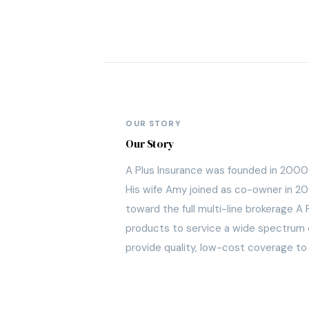
OUR STORY
Our Story
A Plus Insurance was founded in 2000 i
His wife Amy joined as co-owner in 20
toward the full multi-line brokerage 
products to service a wide spectrum of
provide quality, low-cost coverage to