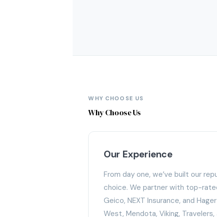
WHY CHOOSE US
Why Choose Us
Our Experience
From day one, we’ve built our rep
choice. We partner with top-rated 
Geico, NEXT Insurance, and Hagert
West, Mendota, Viking, Travelers,