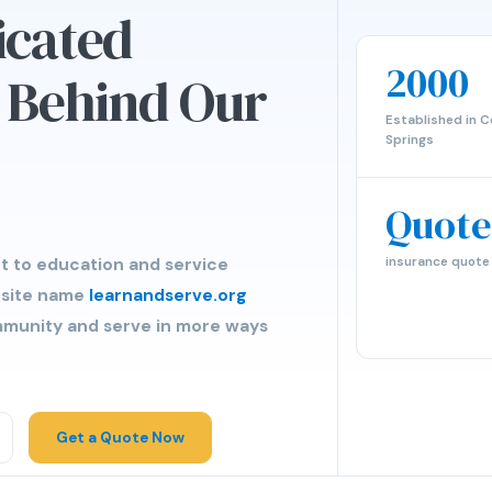
icated
2000
s Behind Our
Established in C
Springs
Quote
insurance quote
t to education and service
bsite name
learnandserve.org
ommunity and serve in more ways
Get a Quote Now