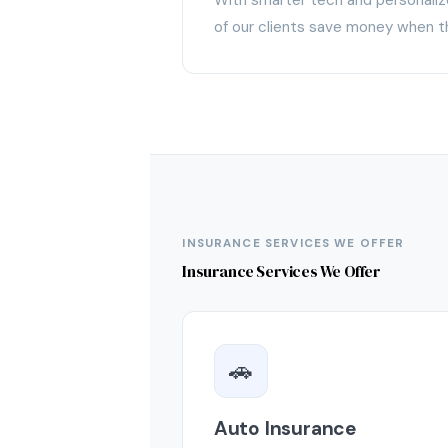
of our clients save money when t
INSURANCE SERVICES WE OFFER
Insurance Services We Offer
🚗
Auto Insurance