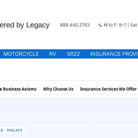
wered by Legacy
888.445.2793
📞 M to F: 9–7 | Sa
MOTORCYCLE
RV
SR22
INSURANCE PROV
le Business Axioms
Why Choose Us
Insurance Services We Offer
S · POLICY