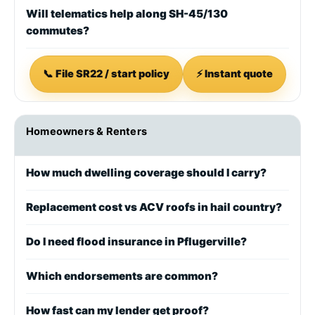
Will telematics help along SH-45/130
commutes?
📞 File SR22 / start policy
⚡ Instant quote
Homeowners & Renters
How much dwelling coverage should I carry?
Replacement cost vs ACV roofs in hail country?
Do I need flood insurance in Pflugerville?
Which endorsements are common?
How fast can my lender get proof?