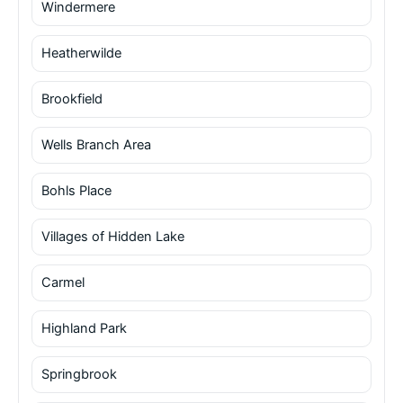
Windermere
Heatherwilde
Brookfield
Wells Branch Area
Bohls Place
Villages of Hidden Lake
Carmel
Highland Park
Springbrook