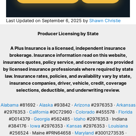
Last Updated on
September 6, 2025
by
Shawn Christie
Producer Licensing by State
A Plus Insurance is a licensed, independent insurance
brokerage. Insurance information read on this website,
insurance quotes, policy service, and coverage are provided
by licensed insurance professionals where required by state
law. Insurance rates, policies, and availability vary by state,
insurance companies, driver, vehicle, credit, coverage
selections, deductible, and underwriting review.
Alabama
#81692 ·
Alaska
#93842 ·
Arizona
#2976353 ·
Arkansas
#2976353 ·
California
#0C72960 ·
Colorado
#455578 ·
Florida
#D014379 ·
Georgia
#562485 ·
Idaho
#2976353 · Indiana
#384176 ·
Iowa
#2976353 ·
Kansas
#2976353 ·
Louisiana
#256524 · Maine #PRN64658 ·
Maryland
#3001273535 ·