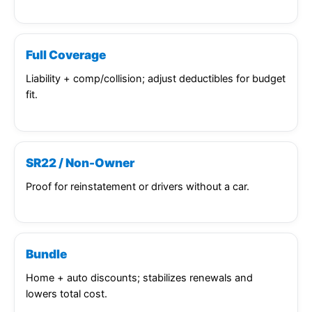
Full Coverage
Liability + comp/collision; adjust deductibles for budget
fit.
SR22 / Non-Owner
Proof for reinstatement or drivers without a car.
Bundle
Home + auto discounts; stabilizes renewals and
lowers total cost.