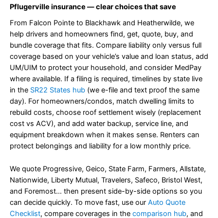
Pflugerville insurance — clear choices that save
From Falcon Pointe to Blackhawk and Heatherwilde, we
help drivers and homeowners find, get, quote, buy, and
bundle coverage that fits. Compare liability only versus full
coverage based on your vehicle’s value and loan status, add
UM/UIM to protect your household, and consider MedPay
where available. If a filing is required, timelines by state live
in the
SR22 States hub
(we e-file and text proof the same
day). For homeowners/condos, match dwelling limits to
rebuild costs, choose roof settlement wisely (replacement
cost vs ACV), and add water backup, service line, and
equipment breakdown when it makes sense. Renters can
protect belongings and liability for a low monthly price.
We quote Progressive, Geico, State Farm, Farmers, Allstate,
Nationwide, Liberty Mutual, Travelers, Safeco, Bristol West,
and Foremost… then present side-by-side options so you
can decide quickly. To move fast, use our
Auto Quote
Checklist
, compare coverages in the
comparison hub
, and