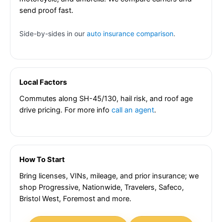
send proof fast.
Side-by-sides in our
auto insurance comparison
.
Local Factors
Commutes along SH-45/130, hail risk, and roof age
drive pricing. For more info
call an agent
.
How To Start
Bring licenses, VINs, mileage, and prior insurance; we
shop Progressive, Nationwide, Travelers, Safeco,
Bristol West, Foremost and more.