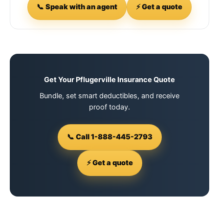
📞 Speak with an agent
⚡ Get a quote
Get Your Pflugerville Insurance Quote
Bundle, set smart deductibles, and receive
proof today.
📞 Call 1-888-445-2793
⚡ Get a quote