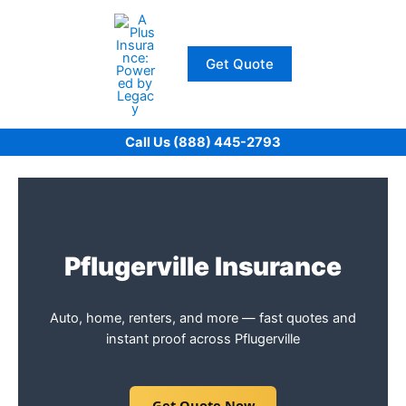
Skip
to
content
Get Quote
Call Us (888) 445-2793
Pflugerville Insurance
Auto, home, renters, and more — fast quotes and
instant proof across Pflugerville
Get Quote Now