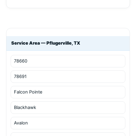
Service Area — Pflugerville, TX
78660
78691
Falcon Pointe
Blackhawk
Avalon