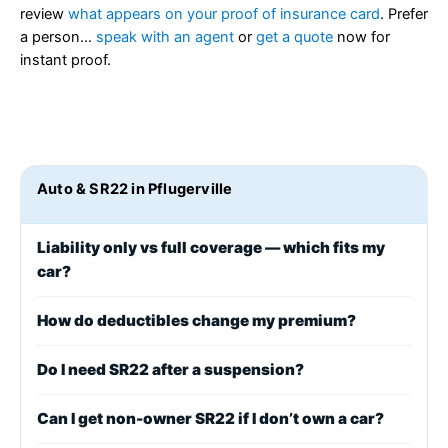
review
what appears on your proof of insurance card
. Prefer
a person…
speak with an agent
or
get a quote
now for
instant proof.
Auto & SR22 in Pflugerville
Liability only vs full coverage — which fits my
car?
How do deductibles change my premium?
Do I need SR22 after a suspension?
Can I get non-owner SR22 if I don’t own a car?