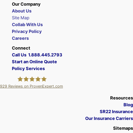
Our Company
About Us
Site Map
Collab With Us
Privacy Policy
Careers
Connect
Call Us 1.888.445.2793
Start an Online Quote
Policy Services
929
Reviews on ProvenExpert.com
A Plus Insurance
Resources
Blog
SR22 Insurance
Our Insurance Carriers
Sitemaps