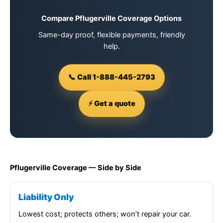
Compare Pflugerville Coverage Options
Same-day proof, flexible payments, friendly
help.
📞 Call 1-888-445-2793
⚡ Get a quote
Pflugerville Coverage — Side by Side
Liability Only
Lowest cost; protects others; won’t repair your car.