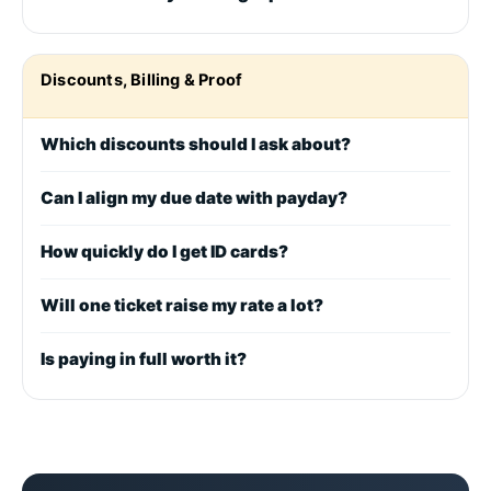
Discounts, Billing & Proof
Which discounts should I ask about?
Can I align my due date with payday?
How quickly do I get ID cards?
Will one ticket raise my rate a lot?
Is paying in full worth it?