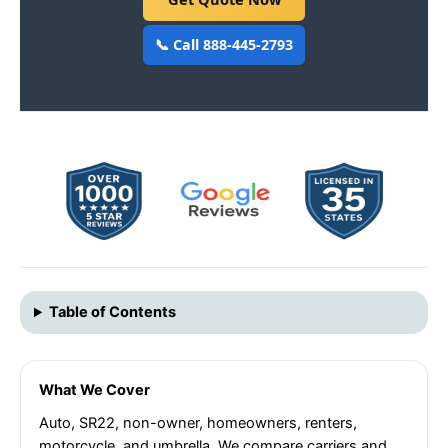
📞 Call 888-445-2793
Table of Contents
What We Cover
Auto, SR22, non-owner, homeowners, renters,
motorcycle, and umbrella. We compare carriers and