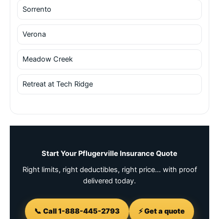
Sorrento
Verona
Meadow Creek
Retreat at Tech Ridge
Start Your Pflugerville Insurance Quote
Right limits, right deductibles, right price… with proof
delivered today.
📞 Call 1-888-445-2793
⚡ Get a quote