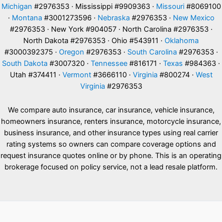
Michigan
#2976353 · Mississippi #9909363 ·
Missouri
#8069100
·
Montana
#3001273596 ·
Nebraska
#2976353 ·
New Mexico
#2976353 · New York #904057 · North Carolina #2976353 ·
North Dakota #2976353 · Ohio #543911 ·
Oklahoma
#3000392375 ·
Oregon
#2976353 ·
South Carolina
#2976353 ·
South Dakota
#3007320 ·
Tennessee
#816171 ·
Texas
#984363 ·
Utah #374411 ·
Vermont
#3666110 ·
Virginia
#800274 ·
West
Virginia
#2976353
We compare auto insurance, car insurance, vehicle insurance,
homeowners insurance, renters insurance, motorcycle insurance,
business insurance, and other insurance types using real carrier
rating systems so owners can compare coverage options and
request insurance quotes online or by phone. This is an operating
brokerage focused on policy service, not a lead resale platform.