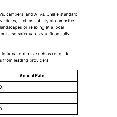
 RVs, campers, and ATVs. Unlike standard
vehicles, such as liability at campsites
andscapes or relaxing at a local
 but also safeguards you financially
Additional options, such as roadside
s from leading providers:
Annual Rate
0
0