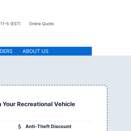
t 11–5 (EST)
Online Quote
IDERS
ABOUT US
 Your Recreational Vehicle
Anti-Theft Discount