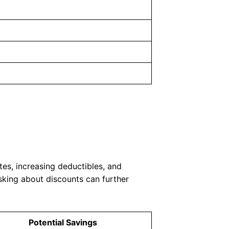
es, increasing deductibles, and
sking about discounts can further
Potential Savings