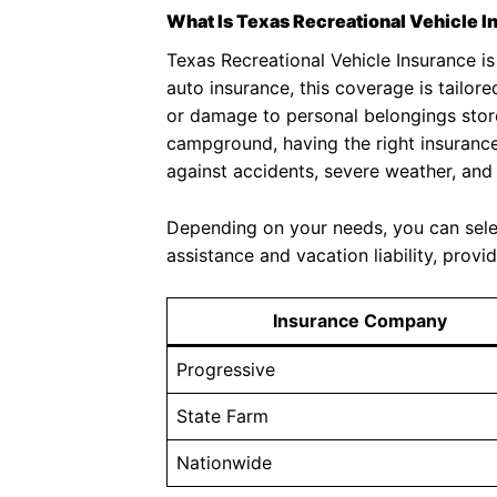
What Is Texas Recreational Vehicle I
Texas Recreational Vehicle Insurance is
auto insurance, this coverage is tailore
or damage to personal belongings store
campground, having the right insurance 
against accidents, severe weather, an
Depending on your needs, you can select
assistance and vacation liability, pro
Insurance Company
Progressive
State Farm
Nationwide