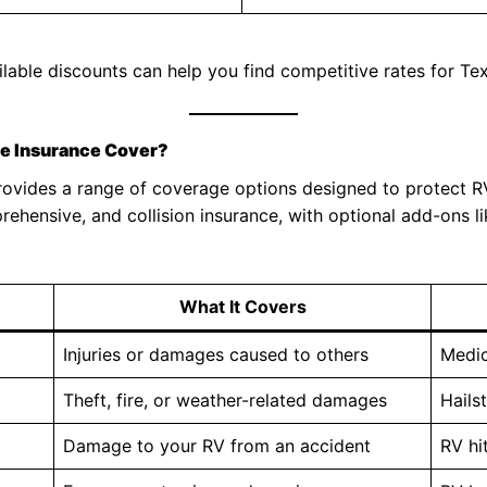
lable discounts can help you find competitive rates for Tex
le Insurance Cover?
rovides a range of coverage options designed to protect RV
prehensive, and collision insurance, with optional add-ons li
What It Covers
Injuries or damages caused to others
Medic
Theft, fire, or weather-related damages
Hails
Damage to your RV from an accident
RV hi