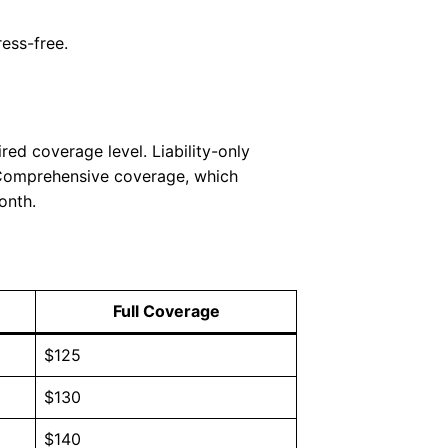
ess-free.
ed coverage level. Liability-only
 Comprehensive coverage, which
onth.
Full Coverage
$125
$130
$140