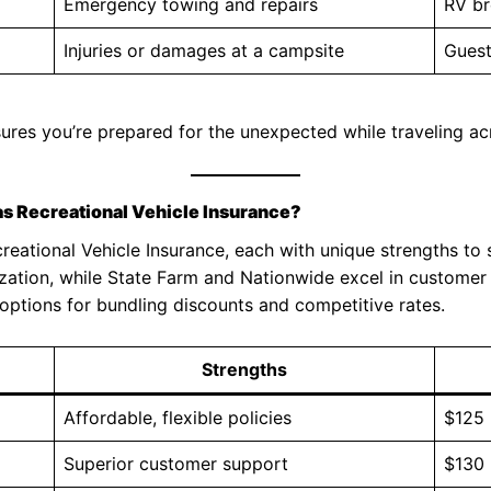
Emergency towing and repairs
RV b
Injuries or damages at a campsite
Guest
sures you’re prepared for the unexpected while traveling ac
s Recreational Vehicle Insurance?
eational Vehicle Insurance, each with unique strengths to s
ization, while State Farm and Nationwide excel in custome
 options for bundling discounts and competitive rates.
Strengths
Affordable, flexible policies
$125
Superior customer support
$130