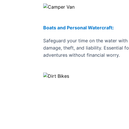
Boats and Personal Watercraft
:
Safeguard your time on the water with 
damage, theft, and liability. Essential f
adventures without financial worry.