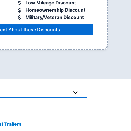
Low Mileage Discount
Homeownership Discount
Military/Veteran Discount
ent About these Discounts!
 Trailers