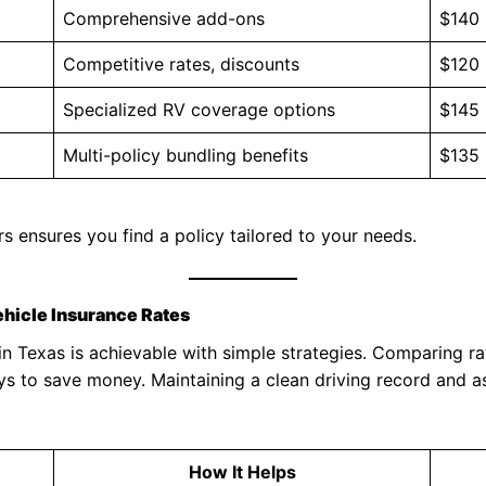
Comprehensive add-ons
$140
Competitive rates, discounts
$120
Specialized RV coverage options
$145
Multi-policy bundling benefits
$135
 ensures you find a policy tailored to your needs.
ehicle Insurance Rates
 Texas is achievable with simple strategies. Comparing rat
ays to save money. Maintaining a clean driving record and a
How It Helps