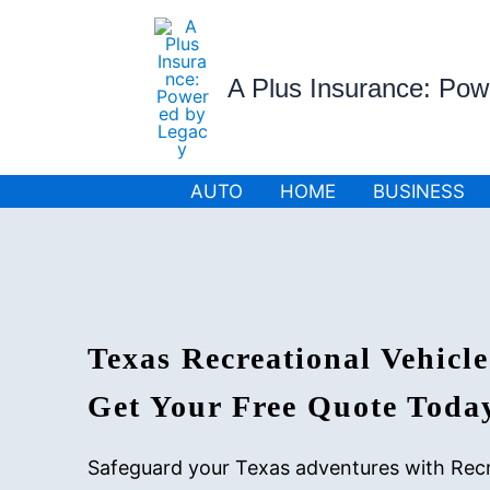
Skip
to
content
A Plus Insurance: Po
AUTO
HOME
BUSINESS
Texas Recreational Vehicle
Get Your Free Quote Toda
Safeguard your Texas adventures with Recr