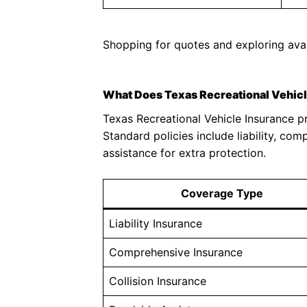
Shopping for quotes and exploring avai
What Does Texas Recreational Vehic
Texas Recreational Vehicle Insurance p
Standard policies include liability, com
assistance for extra protection.
Coverage Type
Liability Insurance
Comprehensive Insurance
Collision Insurance