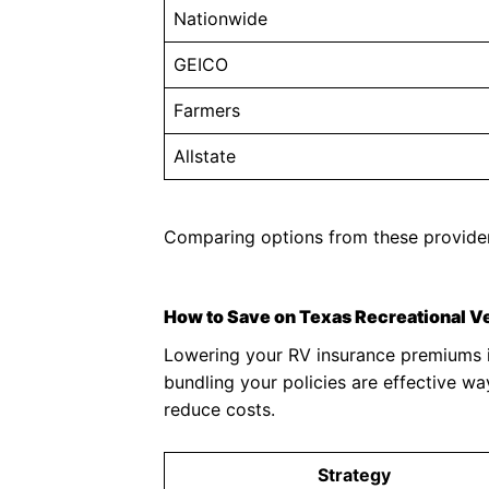
Nationwide
GEICO
Farmers
Allstate
Comparing options from these providers
How to Save on Texas Recreational V
Lowering your RV insurance premiums in
bundling your policies are effective w
reduce costs.
Strategy