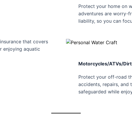
Protect your home on w
adventures are worry-fr
liability, so you can foc
insurance that covers
or enjoying aquatic
Motorcycles/ATVs/Dirt
Protect your off-road th
accidents, repairs, and 
safeguarded while enjoy