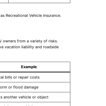
as Recreational Vehicle Insurance.
 owners from a variety of risks.
ke vacation liability and roadside
Example
al bills or repair costs
torm or flood damage
ts another vehicle or object