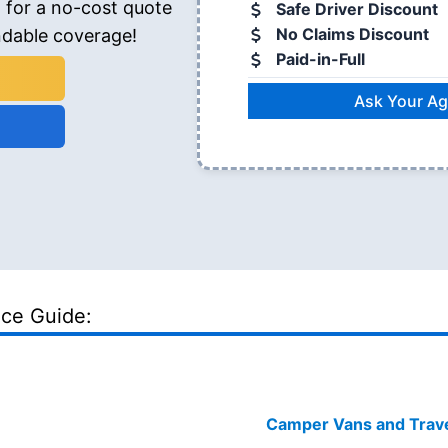
 for a no-cost quote
Safe Driver Discount
No Claims Discount
ndable coverage!
Paid-in-Full
Ask Your Ag
nce Guide:
Camper Vans and Travel