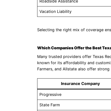
Roadside Assistance
Vacation Liability
Selecting the right mix of coverage en
Which Companies Offer the Best Texa
Many trusted providers offer Texas Recr
known for its affordability and custom
Farmers, and Allstate also offer strong
Insurance Company
Progressive
State Farm