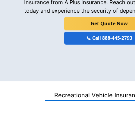
Insurance from A Plus Insurance. Reach out
today and experience the security of depe
Get Quote Now
📞 Call 888-445-2793
Recreational Vehicle Insura