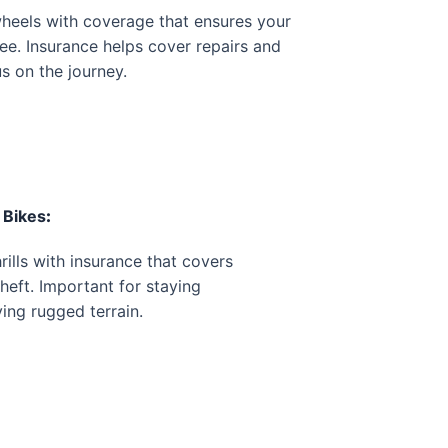
heels with coverage that ensures your
ee. Insurance helps cover repairs and
us on the journey.
 Bikes
:
rills with insurance that covers
theft. Important for staying
ing rugged terrain.