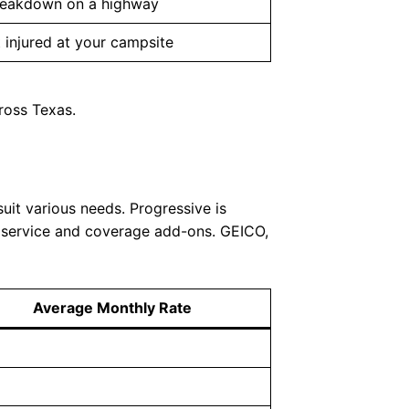
reakdown on a highway
 injured at your campsite
ross Texas.
uit various needs. Progressive is
r service and coverage add-ons. GEICO,
Average Monthly Rate