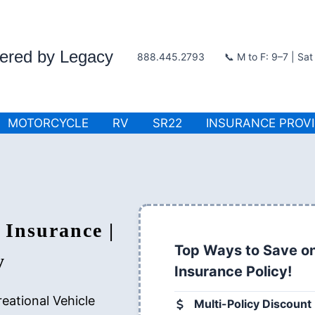
wered by Legacy
888.445.2793
📞 M to F: 9–7 | Sa
MOTORCYCLE
RV
SR22
INSURANCE PROV
 Insurance |
Top Ways to Save on
y
Insurance Policy!
eational Vehicle
Multi-Policy Discount