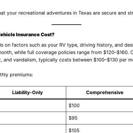
at your recreational adventures in Texas are secure and str
ehicle Insurance Cost?
on factors such as your RV type, driving history, and desir
onth, while full coverage policies range from $120–$160.
t, and vandalism, typically costs between $100–$130 per m
thly premiums:
Liability-Only
Comprehensive
5
$100
0
$95
5
$105