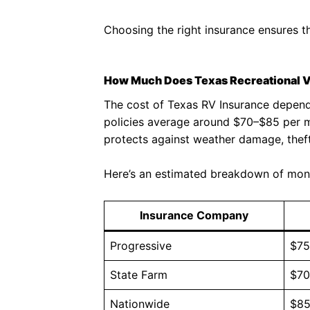
Choosing the right insurance ensures th
How Much Does Texas Recreational V
The cost of Texas RV Insurance depends 
policies average around $70–$85 per m
protects against weather damage, thef
Here’s an estimated breakdown of mon
Insurance Company
Progressive
$7
State Farm
$7
Nationwide
$8