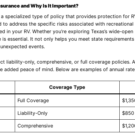
nsurance and Why Is It Important?
 a specialized type of policy that provides protection for
d to address the specific risks associated with recreational 
d in your RV. Whether you’re exploring Texas’s wide-open l
is essential. It not only helps you meet state requirements
d unexpected events.
 liability-only, comprehensive, or full coverage policies. 
vide added peace of mind. Below are examples of annual rate
Coverage Type
Full Coverage
$1,35
Liability-Only
$850
Comprehensive
$1,20