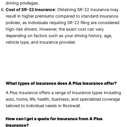
driving privileges.
Cost of SR-22 Insurance
: Obtaining SR-22 insurance may
result in higher premiums compared to standard insurance
policies, as individuals requiring SR-22 filing are considered
high-risk drivers. However, the exact cost can vary
depending on factors such as your driving history, age,
vehicle type, and insurance provider.
What types of insurance does A Plus Insurance offer?
A Plus Insurance offers a range of insurance types including
auto, home, life, health, business, and specialized coverage
tailored to individual needs in Rockwall.
How can I get a quote for insurance from A Plus
Insurance?