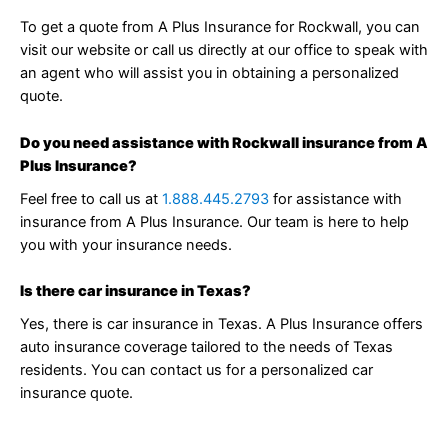
To get a quote from A Plus Insurance for Rockwall, you can
visit our website or call us directly at our office to speak with
an agent who will assist you in obtaining a personalized
quote.
Do you need assistance with Rockwall insurance from A
Plus Insurance?
Feel free to call us at
1.888.445.2793
for assistance with
insurance from A Plus Insurance. Our team is here to help
you with your insurance needs.
Is there car insurance in Texas?
Yes, there is car insurance in Texas. A Plus Insurance offers
auto insurance coverage tailored to the needs of Texas
residents. You can contact us for a personalized car
insurance quote.