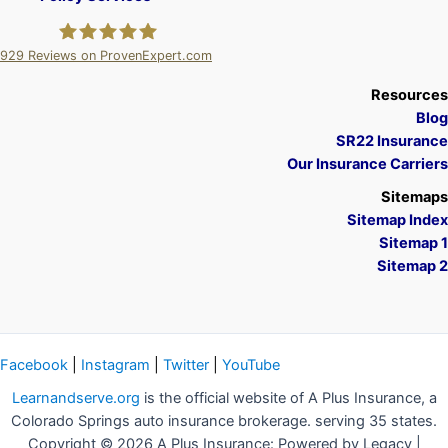
929
Reviews on ProvenExpert.com
A Plus Insurance
Resources
Blog
SR22 Insurance
Our Insurance Carriers
Sitemaps
Sitemap Index
Sitemap 1
Sitemap 2
Facebook
|
Instagram
|
Twitter
|
YouTube
Learnandserve.org
is the official website of A Plus Insurance, a
Colorado Springs auto insurance brokerage. serving 35 states.
Copyright © 2026 A Plus Insurance: Powered by Legacy |