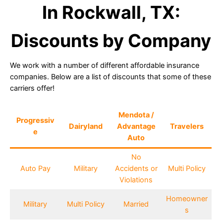
In Rockwall, TX:
Discounts by Company
We work with a number of different affordable insurance
companies. Below are a list of discounts that some of these
carriers offer!
Mendota /
Progressiv
Dairyland
Advantage
Travelers
e
Auto
No
Auto Pay
Military
Accidents or
Multi Policy
Violations
Homeowner
Military
Multi Policy
Married
s