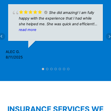
She did amazing! I am fully
happy with the experience that I had while
she helped me. She was quick and efficient!
A plus for sure!
read more
ALEC G.
8/11/2025
INSURANCE SERVICES WE