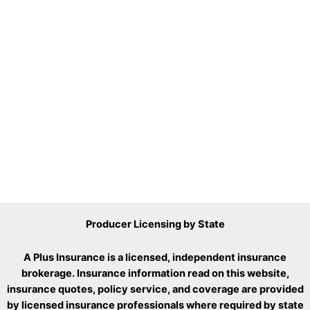
Producer Licensing by State
A Plus Insurance is a licensed, independent insurance
brokerage. Insurance information read on this website,
insurance quotes, policy service, and coverage are provided
by licensed insurance professionals where required by state