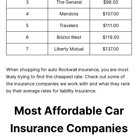
3
The General
$98.00
4
Mendota
$107.00
5
Travelers
$111.00
6
Bristol West
$119.00
7
Liberty Mutual
$137.00
When shopping for auto Rockwall insurance, you are most
likely trying to find the cheapest rate. Check out some of
the insurance companies we work with and what they rank
by their average rates for liability insurance.
Most Affordable Car
Insurance Companies