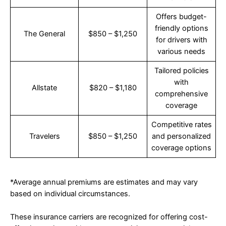
Offers budget-
friendly options
The General
$850 – $1,250
for drivers with
various needs
Tailored policies
with
Allstate
$820 – $1,180
comprehensive
coverage
Competitive rates
Travelers
$850 – $1,250
and personalized
coverage options
*Average annual premiums are estimates and may vary
based on individual circumstances.
These insurance carriers are recognized for offering cost-