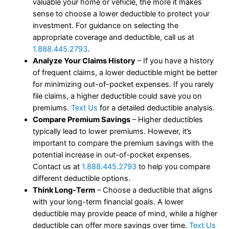
valuable your home or vehicle, the more it makes
sense to choose a lower deductible to protect your
investment. For guidance on selecting the
appropriate coverage and deductible, call us at
1.888.445.2793
.
Analyze Your Claims History
– If you have a history
of frequent claims, a lower deductible might be better
for minimizing out-of-pocket expenses. If you rarely
file claims, a higher deductible could save you on
premiums.
Text Us
for a detailed deductible analysis.
Compare Premium Savings
– Higher deductibles
typically lead to lower premiums. However, it’s
important to compare the premium savings with the
potential increase in out-of-pocket expenses.
Contact us at
1.888.445.2793
to help you compare
different deductible options.
Think Long-Term
– Choose a deductible that aligns
with your long-term financial goals. A lower
deductible may provide peace of mind, while a higher
deductible can offer more savings over time.
Text Us