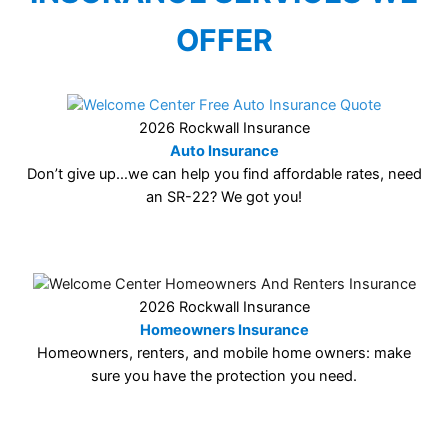
OFFER
2026 Rockwall Insurance
Auto Insurance
Don’t give up…we can help you find affordable rates, need
an SR-22? We got you!
2026 Rockwall Insurance
Homeowners Insurance
Homeowners, renters, and mobile home owners: make
sure you have the protection you need.