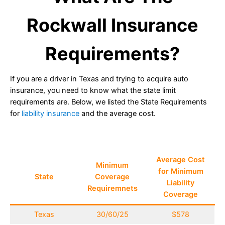
Rockwall Insurance
Requirements?
If you are a driver in Texas and trying to acquire auto
insurance, you need to know what the state limit
requirements are. Below, we listed the State Requirements
for
liability insurance
and the average cost.
Average Cost
Minimum
for Minimum
State
Coverage
Liability
Requiremnets
Coverage
Texas
30/60/25
$578