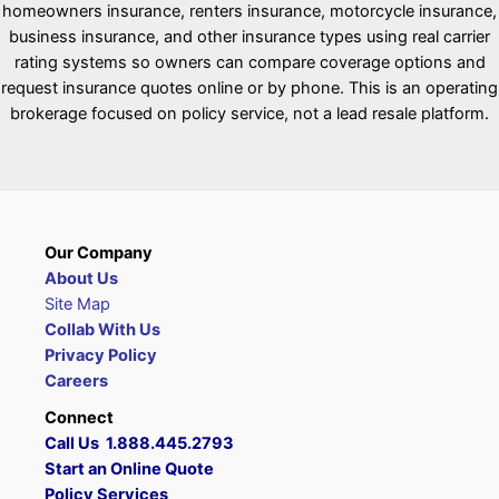
homeowners insurance, renters insurance, motorcycle insurance,
business insurance, and other insurance types using real carrier
rating systems so owners can compare coverage options and
request insurance quotes online or by phone. This is an operating
brokerage focused on policy service, not a lead resale platform.
Our Company
About Us
Site Map
Collab With Us
Privacy Policy
Careers
Connect
Call Us 1.888.445.2793
Start an Online Quote
Policy Services