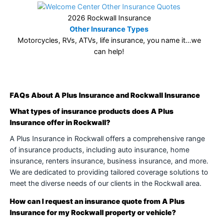
2026 Rockwall Insurance
Other Insurance Types
Motorcycles, RVs, ATVs, life insurance, you name it…we
can help!
FAQs About A Plus Insurance and Rockwall Insurance
What types of insurance products does A Plus
Insurance offer in Rockwall?
A Plus Insurance in Rockwall offers a comprehensive range
of insurance products, including auto insurance, home
insurance, renters insurance, business insurance, and more.
We are dedicated to providing tailored coverage solutions to
meet the diverse needs of our clients in the Rockwall area.
How can I request an insurance quote from A Plus
Insurance for my Rockwall property or vehicle?