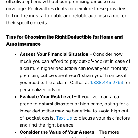
effective options without compromising on essential
coverage. Rockwall residents can explore these providers
to find the most affordable and reliable auto insurance for
their specific needs.
Tips for Choosing the Right Deductible for Home and
Auto Insurance
Assess Your Financial Situation
– Consider how
much you can afford to pay out-of-pocket in case of
a claim. A higher deductible can lower your monthly
premium, but be sure it won’t strain your finances if
you need to file a claim. Call us at
1.888.445.2793
for
personalized advice.
Evaluate Your Risk Level
– If you live in an area
prone to natural disasters or high crime, opting for a
lower deductible may be beneficial to avoid high out-
of-pocket costs.
Text Us
to discuss your risk factors
and find the right balance.
Consider the Value of Your Assets
– The more