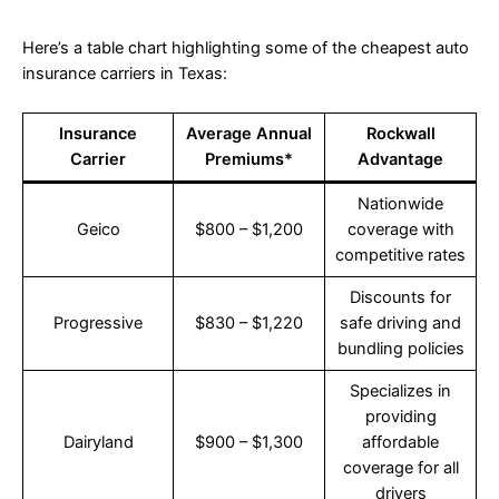
Here’s a table chart highlighting some of the cheapest auto
insurance carriers in Texas:
Insurance
Average Annual
Rockwall
Carrier
Premiums*
Advantage
Nationwide
Geico
$800 – $1,200
coverage with
competitive rates
Discounts for
Progressive
$830 – $1,220
safe driving and
bundling policies
Specializes in
providing
Dairyland
$900 – $1,300
affordable
coverage for all
drivers