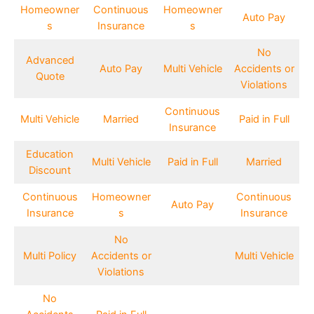
Homeowner
Continuous
Homeowner
Auto Pay
s
Insurance
s
No
Advanced
Auto Pay
Multi Vehicle
Accidents or
Quote
Violations
Continuous
Multi Vehicle
Married
Paid in Full
Insurance
Education
Multi Vehicle
Paid in Full
Married
Discount
Continuous
Homeowner
Continuous
Auto Pay
Insurance
s
Insurance
No
Multi Policy
Accidents or
Multi Vehicle
Violations
No