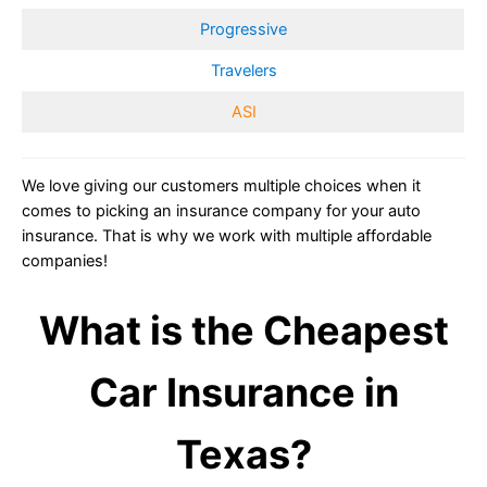
Progressive
Travelers
ASI
We love giving our customers multiple choices when it
comes to picking an insurance company for your auto
insurance. That is why we work with multiple affordable
companies!
What is the Cheapest
Car Insurance in
Texas?