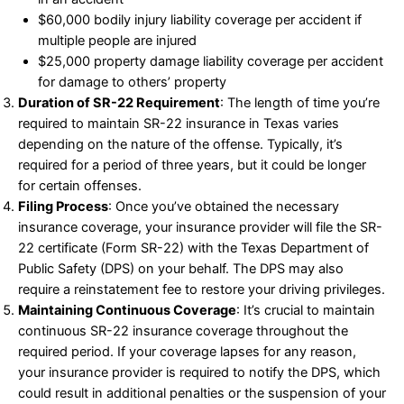
$60,000 bodily injury liability coverage per accident if
multiple people are injured
$25,000 property damage liability coverage per accident
for damage to others’ property
Duration of SR-22 Requirement
: The length of time you’re
required to maintain SR-22 insurance in Texas varies
depending on the nature of the offense. Typically, it’s
required for a period of three years, but it could be longer
for certain offenses.
Filing Process
: Once you’ve obtained the necessary
insurance coverage, your insurance provider will file the SR-
22 certificate (Form SR-22) with the Texas Department of
Public Safety (DPS) on your behalf. The DPS may also
require a reinstatement fee to restore your driving privileges.
Maintaining Continuous Coverage
: It’s crucial to maintain
continuous SR-22 insurance coverage throughout the
required period. If your coverage lapses for any reason,
your insurance provider is required to notify the DPS, which
could result in additional penalties or the suspension of your