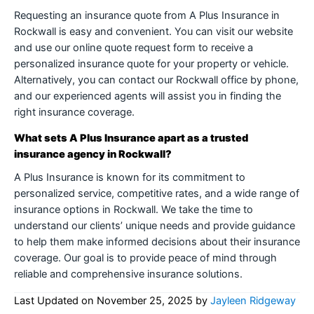
Requesting an insurance quote from A Plus Insurance in
Rockwall is easy and convenient. You can visit our website
and use our online quote request form to receive a
personalized insurance quote for your property or vehicle.
Alternatively, you can contact our Rockwall office by phone,
and our experienced agents will assist you in finding the
right insurance coverage.
What sets A Plus Insurance apart as a trusted
insurance agency in Rockwall?
A Plus Insurance is known for its commitment to
personalized service, competitive rates, and a wide range of
insurance options in Rockwall. We take the time to
understand our clients’ unique needs and provide guidance
to help them make informed decisions about their insurance
coverage. Our goal is to provide peace of mind through
reliable and comprehensive insurance solutions.
Last Updated on
November 25, 2025
by
Jayleen Ridgeway