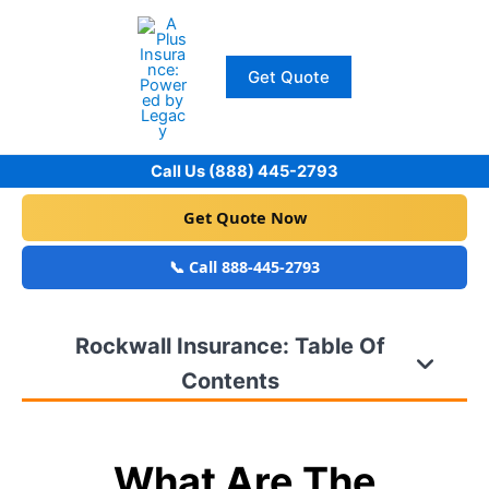
Skip
to
content
Get Quote
Call Us (888) 445-2793
Get Quote Now
📞 Call 888-445-2793
Rockwall Insurance: Table Of
Contents
What Are The