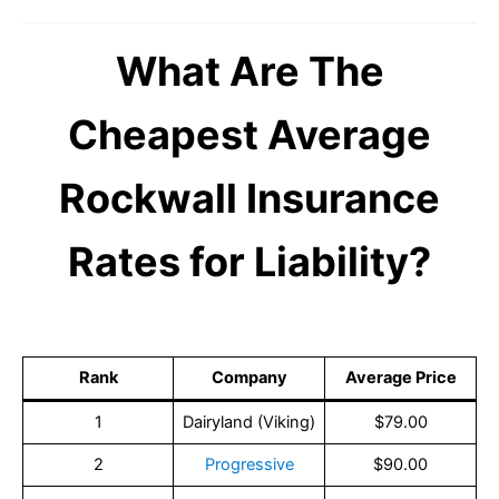
What Are The
Cheapest Average
Rockwall Insurance
Rates for Liability?
Rank
Company
Average Price
1
Dairyland (Viking)
$79.00
2
Progressive
$90.00