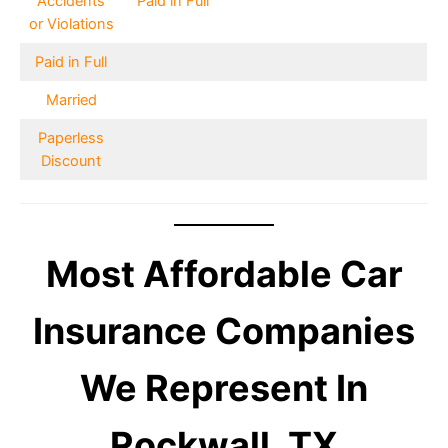
Accidents
Paid in Full
or Violations
Paid in Full
Married
Paperless
Discount
Most Affordable Car
Insurance Companies
We Represent In
Rockwall, TX