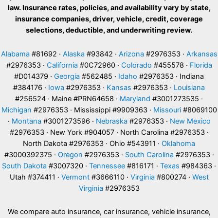
law. Insurance rates, policies, and availability vary by state,
insurance companies, driver, vehicle, credit, coverage
selections, deductible, and underwriting review.
Alabama
#81692 ·
Alaska
#93842 ·
Arizona
#2976353 ·
Arkansas
#2976353 ·
California
#0C72960 ·
Colorado
#455578 ·
Florida
#D014379 ·
Georgia
#562485 ·
Idaho
#2976353 · Indiana
#384176 ·
Iowa
#2976353 ·
Kansas
#2976353 ·
Louisiana
#256524 · Maine #PRN64658 ·
Maryland
#3001273535 ·
Michigan
#2976353 · Mississippi #9909363 ·
Missouri
#8069100
·
Montana
#3001273596 ·
Nebraska
#2976353 ·
New Mexico
#2976353 · New York #904057 · North Carolina #2976353 ·
North Dakota #2976353 · Ohio #543911 ·
Oklahoma
#3000392375 ·
Oregon
#2976353 ·
South Carolina
#2976353 ·
South Dakota
#3007320 ·
Tennessee
#816171 ·
Texas
#984363 ·
Utah #374411 ·
Vermont
#3666110 ·
Virginia
#800274 ·
West
Virginia
#2976353
We compare auto insurance, car insurance, vehicle insurance,