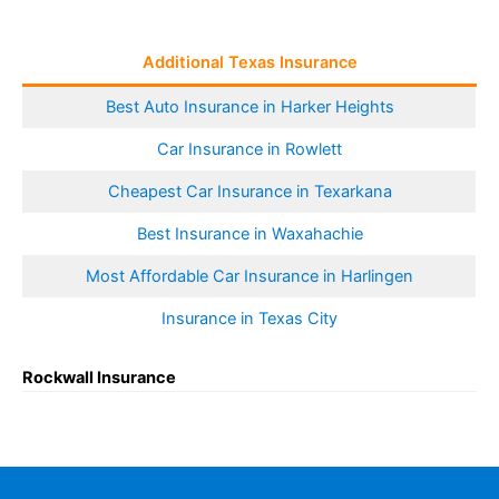
Additional Texas Insurance
Best Auto Insurance in Harker Heights
Car Insurance in Rowlett
Cheapest Car Insurance in Texarkana
Best Insurance in Waxahachie
Most Affordable Car Insurance in Harlingen
Insurance in Texas City
Rockwall Insurance