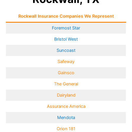
Rockwall Insurance Companies We Represent
Foremost Star
Bristol West
Suncoast
Safeway
Gainsco
The General
Dairyland
Assurance America
Mendota
Orion 181