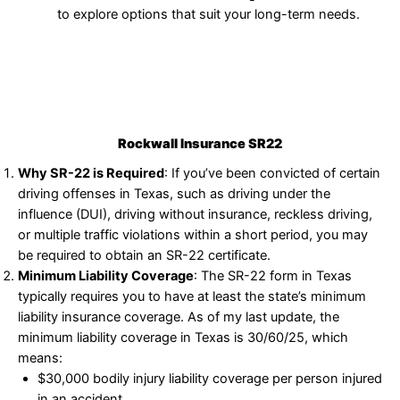
to explore options that suit your long-term needs.
Rockwall Insurance SR22
Why SR-22 is Required
: If you’ve been convicted of certain
driving offenses in Texas, such as driving under the
influence (DUI), driving without insurance, reckless driving,
or multiple traffic violations within a short period, you may
be required to obtain an SR-22 certificate.
Minimum Liability Coverage
: The SR-22 form in Texas
typically requires you to have at least the state’s minimum
liability insurance coverage. As of my last update, the
minimum liability coverage in Texas is 30/60/25, which
means:
$30,000 bodily injury liability coverage per person injured
in an accident