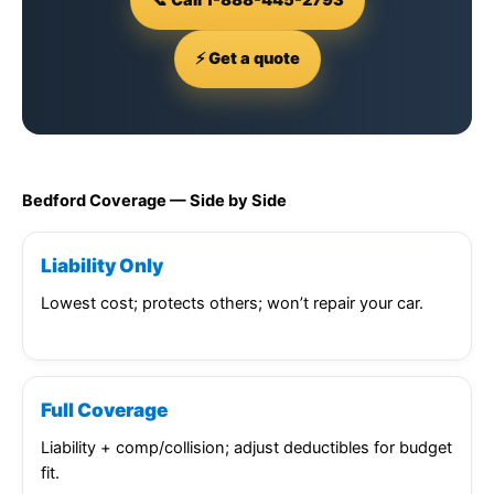
⚡ Get a quote
Bedford Coverage — Side by Side
Liability Only
Lowest cost; protects others; won’t repair your car.
Full Coverage
Liability + comp/collision; adjust deductibles for budget
fit.