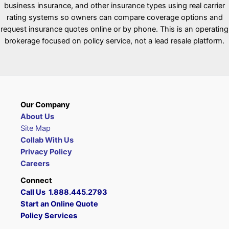
business insurance, and other insurance types using real carrier
rating systems so owners can compare coverage options and
request insurance quotes online or by phone. This is an operating
brokerage focused on policy service, not a lead resale platform.
Our Company
About Us
Site Map
Collab With Us
Privacy Policy
Careers
Connect
Call Us 1.888.445.2793
Start an Online Quote
Policy Services