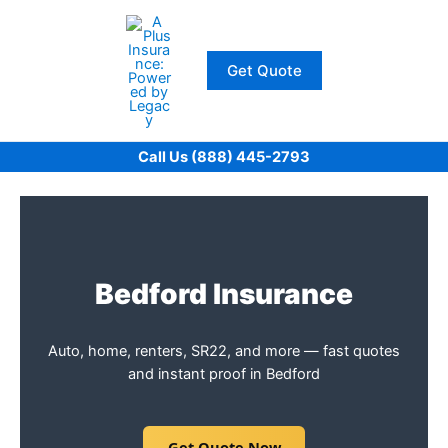
Skip
to
content
Get Quote
Call Us (888) 445-2793
Bedford Insurance
Auto, home, renters, SR22, and more — fast quotes
and instant proof in Bedford
Get Quote Now