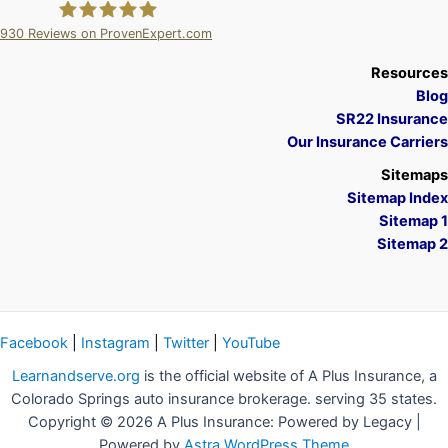
930
Reviews on ProvenExpert.com
A Plus Insurance
Resources
Blog
SR22 Insurance
Our Insurance Carriers
Sitemaps
Sitemap Index
Sitemap 1
Sitemap 2
Facebook
|
Instagram
|
Twitter
|
YouTube
Learnandserve.org
is the official website of A Plus Insurance, a
Colorado Springs auto insurance brokerage. serving 35 states.
Copyright © 2026 A Plus Insurance: Powered by Legacy |
Powered by
Astra WordPress Theme