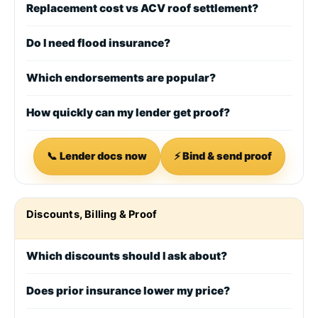
Replacement cost vs ACV roof settlement?
Do I need flood insurance?
Which endorsements are popular?
How quickly can my lender get proof?
📞 Lender docs now
⚡ Bind & send proof
Discounts, Billing & Proof
Which discounts should I ask about?
Does prior insurance lower my price?