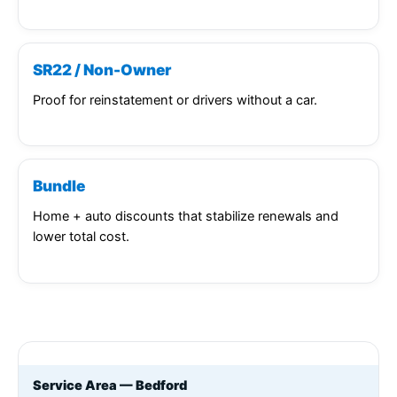
SR22 / Non-Owner
Proof for reinstatement or drivers without a car.
Bundle
Home + auto discounts that stabilize renewals and
lower total cost.
Service Area — Bedford