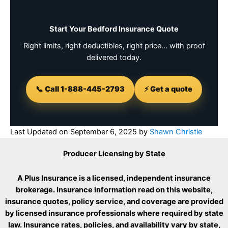
Start Your Bedford Insurance Quote
Right limits, right deductibles, right price… with proof
delivered today.
📞 Call 1-888-445-2793
⚡ Get a quote
Last Updated on
September 6, 2025
by
Shawn Christie
Producer Licensing by State
A Plus Insurance is a licensed, independent insurance
brokerage. Insurance information read on this website,
insurance quotes, policy service, and coverage are provided
by licensed insurance professionals where required by state
law. Insurance rates, policies, and availability vary by state,