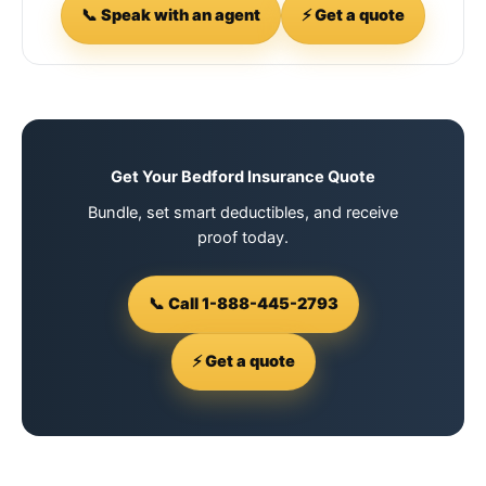
📞 Speak with an agent
⚡ Get a quote
Get Your Bedford Insurance Quote
Bundle, set smart deductibles, and receive
proof today.
📞 Call 1-888-445-2793
⚡ Get a quote