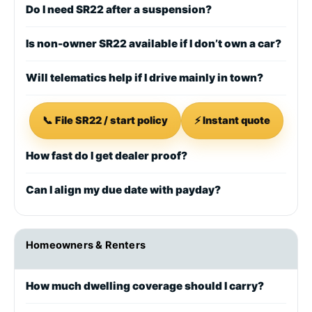
Do I need SR22 after a suspension?
Is non-owner SR22 available if I don’t own a car?
Will telematics help if I drive mainly in town?
📞 File SR22 / start policy
⚡ Instant quote
How fast do I get dealer proof?
Can I align my due date with payday?
Homeowners & Renters
How much dwelling coverage should I carry?