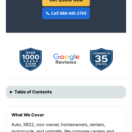
📞 Call 888-445-2793
Table of Contents
What We Cover
Auto, SR22, non-owner, homeowners, renters,
motorcycle, and umbrella. We compare carriers and