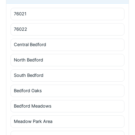
76021
76022
Central Bedford
North Bedford
South Bedford
Bedford Oaks
Bedford Meadows
Meadow Park Area