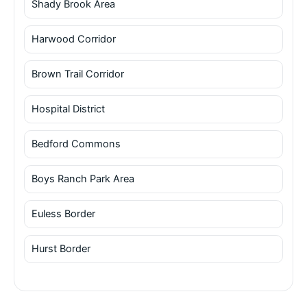
Shady Brook Area
Harwood Corridor
Brown Trail Corridor
Hospital District
Bedford Commons
Boys Ranch Park Area
Euless Border
Hurst Border