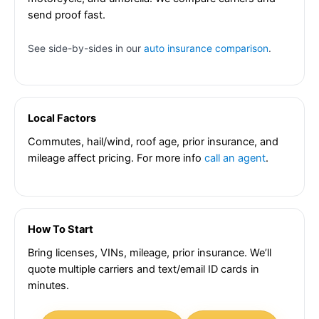
send proof fast.
See side-by-sides in our
auto insurance comparison
.
Local Factors
Commutes, hail/wind, roof age, prior insurance, and
mileage affect pricing. For more info
call an agent
.
How To Start
Bring licenses, VINs, mileage, prior insurance. We’ll
quote multiple carriers and text/email ID cards in
minutes.