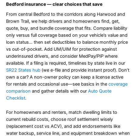
Bedford insurance — clear choices that save
From central Bedford to the corridors along Harwood and
Brown Trail, we help drivers and homeowners find, get,
quote, buy, and bundle coverage that fits. Compare liability
only versus full coverage based on your vehicle’s value and
loan status… then set deductibles to balance monthly price
vs out-of-pocket. Add UM/UIM for protection against
underinsured drivers, and consider MedPay/PIP where
available. If a filing is required, timelines by state live in our
SR22 States hub
(we e-file and provide instant proof). Don’t
own a car? A non-owner policy can keep a license active
for rentals and occasional use—see basics in the
coverage
comparison
and gather details with our
Auto Quote
Checklist
.
For homeowners and renters, match dwelling limits to
current rebuild costs, choose roof settlement wisely
(replacement cost vs ACV), and add endorsements like
water backup, service line, and equipment breakdown when