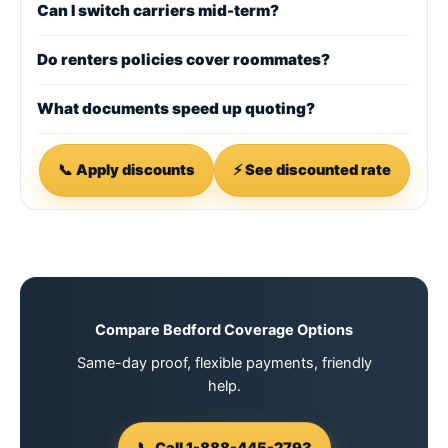
Can I switch carriers mid-term?
Do renters policies cover roommates?
What documents speed up quoting?
📞 Apply discounts
⚡ See discounted rate
Compare Bedford Coverage Options
Same-day proof, flexible payments, friendly
help.
📞 Call 1-888-445-2793