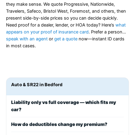
they make sense. We quote Progressive, Nationwide,
Travelers, Safeco, Bristol West, Foremost, and others, then
present side-by-side prices so you can decide quickly.
Need proof for a dealer, lender, or HOA today? Here’s
what
appears on your proof of insurance card
. Prefer a person…
speak with an agent
or
get a quote
now—instant ID cards
in most cases.
Auto & SR22 in Bedford
Liability only vs full coverage — which fits my
car?
How do deductibles change my premium?