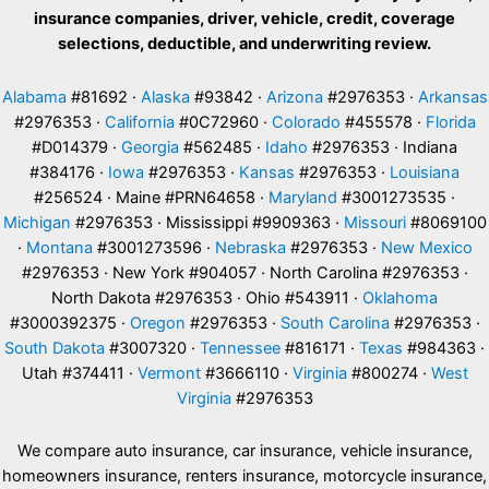
insurance companies, driver, vehicle, credit, coverage
selections, deductible, and underwriting review.
Alabama
#81692 ·
Alaska
#93842 ·
Arizona
#2976353 ·
Arkansas
#2976353 ·
California
#0C72960 ·
Colorado
#455578 ·
Florida
#D014379 ·
Georgia
#562485 ·
Idaho
#2976353 · Indiana
#384176 ·
Iowa
#2976353 ·
Kansas
#2976353 ·
Louisiana
#256524 · Maine #PRN64658 ·
Maryland
#3001273535 ·
Michigan
#2976353 · Mississippi #9909363 ·
Missouri
#8069100
·
Montana
#3001273596 ·
Nebraska
#2976353 ·
New Mexico
#2976353 · New York #904057 · North Carolina #2976353 ·
North Dakota #2976353 · Ohio #543911 ·
Oklahoma
#3000392375 ·
Oregon
#2976353 ·
South Carolina
#2976353 ·
South Dakota
#3007320 ·
Tennessee
#816171 ·
Texas
#984363 ·
Utah #374411 ·
Vermont
#3666110 ·
Virginia
#800274 ·
West
Virginia
#2976353
We compare auto insurance, car insurance, vehicle insurance,
homeowners insurance, renters insurance, motorcycle insurance,