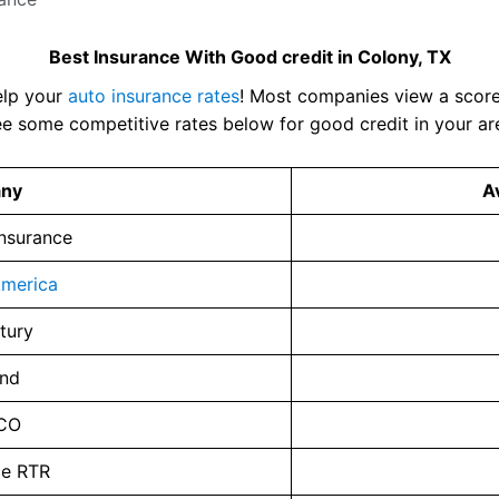
Best Insurance With Good credit in Colony, TX
elp your
auto insurance rates
! Most companies view a score 
e some competitive rates below for good credit in your ar
ny
A
Insurance
merica
tury
and
CO
ce RTR