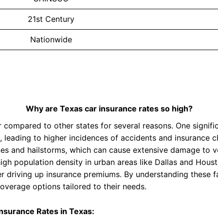
21st Century
Nationwide
Why are Texas car insurance rates so high?
 compared to other states for several reasons. One significa
leading to higher incidences of accidents and insurance cl
es and hailstorms, which can cause extensive damage to ve
high population density in urban areas like Dallas and Houst
her driving up insurance premiums. By understanding these 
overage options tailored to their needs.
Insurance Rates in Texas: