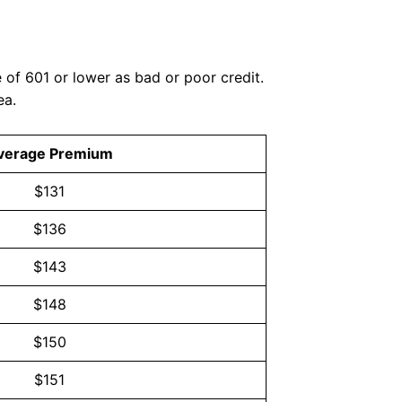
of 601 or lower as bad or poor credit.
ea.
verage Premium
$131
$136
$143
$148
$150
$151