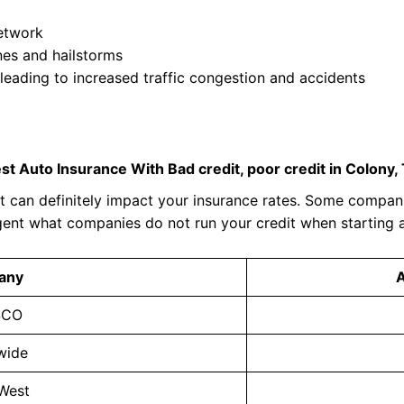
network
nes and hailstorms
 leading to increased traffic congestion and accidents
st Auto Insurance With Bad credit, poor credit in Colony,
 can definitely impact your insurance rates. Some compani
gent what companies do not run your credit when starting 
any
SCO
wide
 West