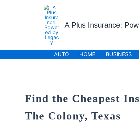
Skip
to
content
A Plus Insurance: Po
AUTO
HOME
BUSINESS
Find the Cheapest In
The Colony, Texas