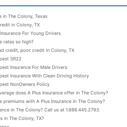
e in The Colony, Texas
edit in Colony, TX
 Insurance For Young Drivers
e rates so high?
d credit, poor credit in Colony, TX
pest SR22
est Insurance For Male Drivers
est Insurance With Clean Driving History
pest NonOwners Policy
verage does A Plus Insurance offer in The Colony?
e premiums with A Plus Insurance in The Colony?
ance in The Colony? Call us at 1.888.445.2793.
s in The Colony, TX?
rance