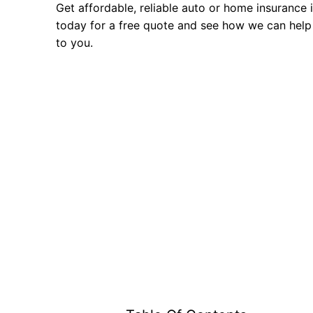
Get affordable, reliable auto or home insurance 
today for a free quote and see how we can help
to you.