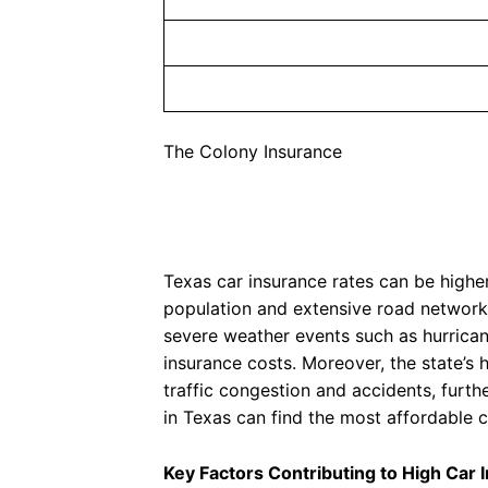
The Colony Insurance
Texas car insurance rates can be higher
population and extensive road network, 
severe weather events such as hurrican
insurance costs. Moreover, the state’s 
traffic congestion and accidents, furt
in Texas can find the most affordable c
Key Factors Contributing to High Car 