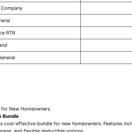
. Company
neral
ce RTR
land
General
es for New Homeowners
e Bundle
s cost-effective bundle for new homeowners. Features inc
rage, and flexible deductible options.