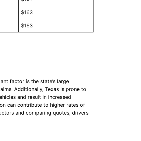
$163
$163
nt factor is the state’s large
aims. Additionally, Texas is prone to
hicles and result in increased
on can contribute to higher rates of
factors and comparing quotes, drivers