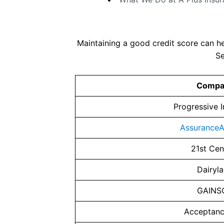
Maintaining a good credit score can h
Se
Compa
Progressive 
AssuranceA
21st Cen
Dairyl
GAINS
Acceptan