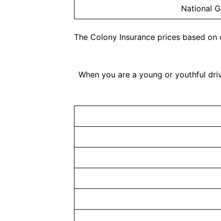
National G
The Colony Insurance prices based on 
When you are a young or youthful driv