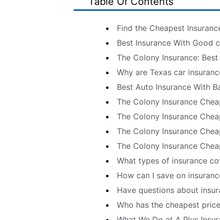
Table Of Contents
Find the Cheapest Insuranc
Best Insurance With Good cr
The Colony Insurance: Best
Why are Texas car insuranc
Best Auto Insurance With Ba
The Colony Insurance Chea
The Colony Insurance Cheap
The Colony Insurance Cheap
The Colony Insurance Chea
What types of insurance co
How can I save on insuranc
Have questions about insur
Who has the cheapest price
What We Do at A Plus Insu