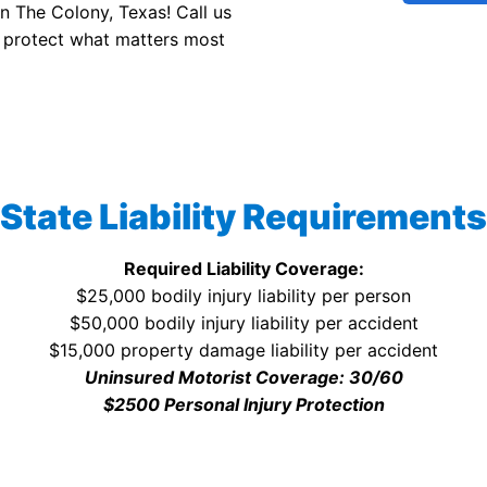
in The Colony, Texas! Call us
 protect what matters most
State Liability Requirements
Required Liability Coverage:
$25,000 bodily injury liability per person
$50,000 bodily injury liability per accident
$15,000 property damage liability per accident
Uninsured Motorist Coverage: 30/60
$2500 Personal Injury Protection