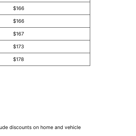
$166
$166
$167
$173
$178
lude discounts on home and vehicle