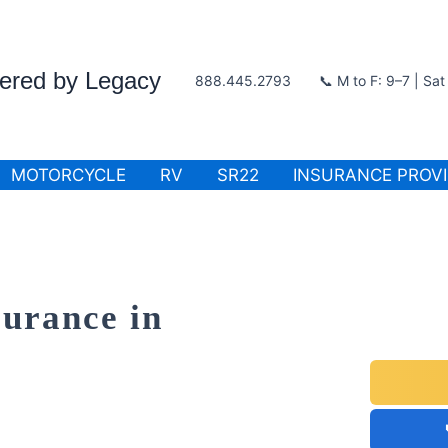
wered by Legacy
888.445.2793
📞 M to F: 9–7 | Sa
MOTORCYCLE
RV
SR22
INSURANCE PROV
surance in