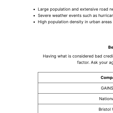
Large population and extensive road 
Severe weather events such as hurrica
High population density in urban areas
Be
Having what is considered bad credit
factor. Ask your a
Comp
GAIN
Nation
Bristol