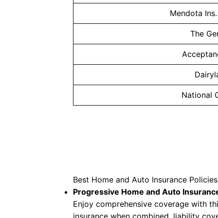
Mendota Ins
The Ge
Acceptan
Dairy
National 
Best Home and Auto Insurance Polici
Progressive Home and Auto Insuranc
Enjoy comprehensive coverage with thi
insurance when combined, liability cove