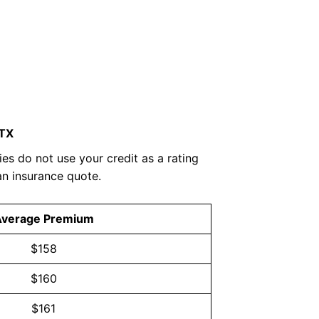
 TX
es do not use your credit as a rating
an insurance quote.
Average Premium
$158
$160
$161