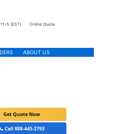
t 11–5 (EST)
Online Quote
IDERS
ABOUT US
Get Quote Now
📞 Call 888-445-2793