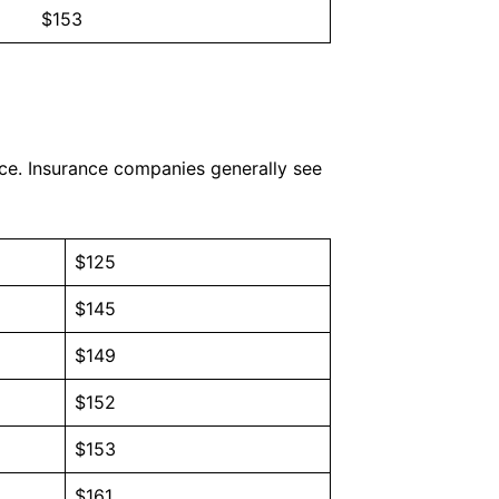
$153
nce. Insurance companies generally see
$125
$145
$149
$152
$153
$161