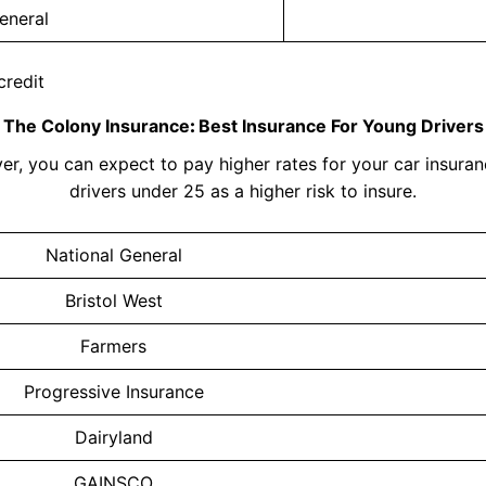
eneral
credit
The Colony Insurance
:
Best Insurance For Young Drivers
er, you can expect to pay higher rates for your car insura
drivers under 25 as a higher risk to insure.
National General
Bristol West
Farmers
Progressive Insurance
Dairyland
GAINSCO