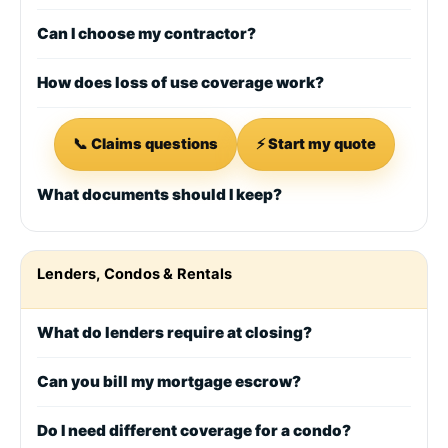
Can I choose my contractor?
How does loss of use coverage work?
📞 Claims questions
⚡ Start my quote
What documents should I keep?
Lenders, Condos & Rentals
What do lenders require at closing?
Can you bill my mortgage escrow?
Do I need different coverage for a condo?