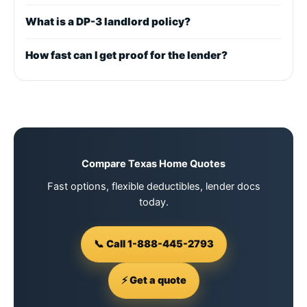
What is a DP-3 landlord policy?
How fast can I get proof for the lender?
Compare Texas Home Quotes
Fast options, flexible deductibles, lender docs
today.
📞 Call 1-888-445-2793
⚡ Get a quote