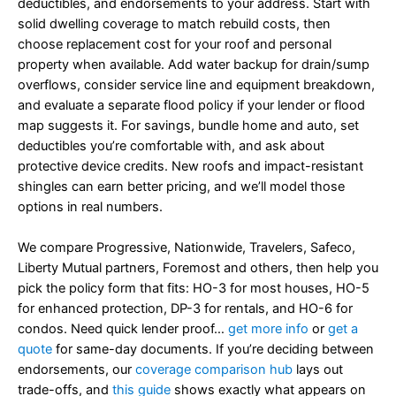
deductibles, and endorsements to your address. Start with
solid dwelling coverage to match rebuild costs, then
choose replacement cost for your roof and personal
property when available. Add water backup for drain/sump
overflows, consider service line and equipment breakdown,
and evaluate a separate flood policy if your lender or flood
map suggests it. For savings, bundle home and auto, set
deductibles you’re comfortable with, and ask about
protective device credits. New roofs and impact-resistant
shingles can earn better pricing, and we’ll model those
options in real numbers.
We compare Progressive, Nationwide, Travelers, Safeco,
Liberty Mutual partners, Foremost and others, then help you
pick the policy form that fits: HO-3 for most houses, HO-5
for enhanced protection, DP-3 for rentals, and HO-6 for
condos. Need quick lender proof…
get more info
or
get a
quote
for same-day documents. If you’re deciding between
endorsements, our
coverage comparison hub
lays out
trade-offs, and
this guide
shows exactly what appears on