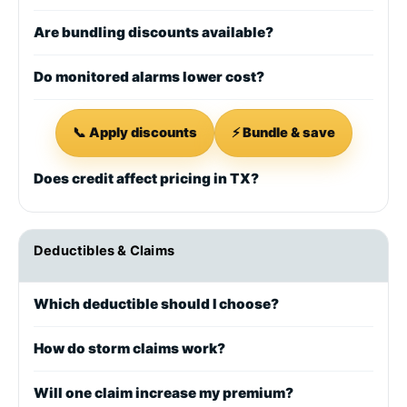
Are bundling discounts available?
Do monitored alarms lower cost?
📞 Apply discounts
⚡ Bundle & save
Does credit affect pricing in TX?
Deductibles & Claims
Which deductible should I choose?
How do storm claims work?
Will one claim increase my premium?