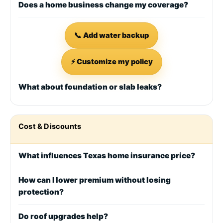
Does a home business change my coverage?
📞 Add water backup
⚡ Customize my policy
What about foundation or slab leaks?
Cost & Discounts
What influences Texas home insurance price?
How can I lower premium without losing
protection?
Do roof upgrades help?