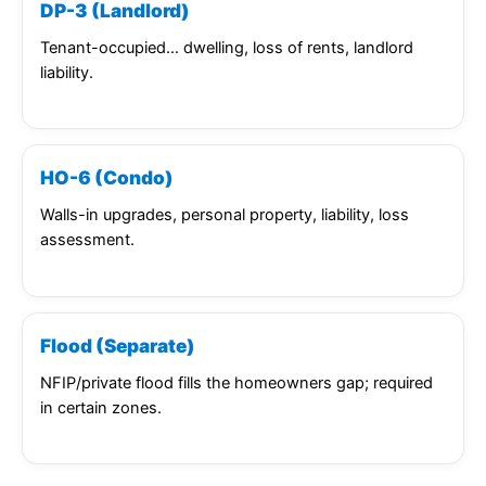
DP-3 (Landlord)
Tenant-occupied… dwelling, loss of rents, landlord
liability.
HO-6 (Condo)
Walls-in upgrades, personal property, liability, loss
assessment.
Flood (Separate)
NFIP/private flood fills the homeowners gap; required
in certain zones.