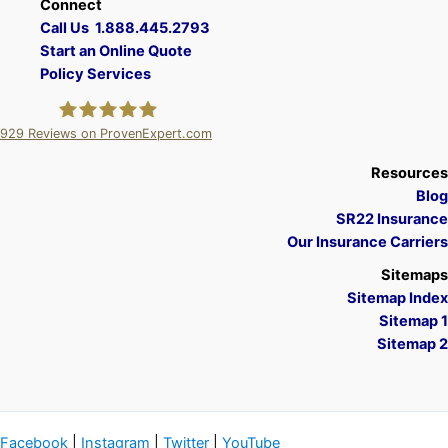
Connect
Call Us 1.888.445.2793
Start an Online Quote
Policy Services
929
Reviews on ProvenExpert.com
A Plus Insurance
Resources
Blog
SR22 Insurance
Our Insurance Carriers
Sitemaps
Sitemap Index
Sitemap 1
Sitemap 2
Facebook
|
Instagram
|
Twitter
|
YouTube