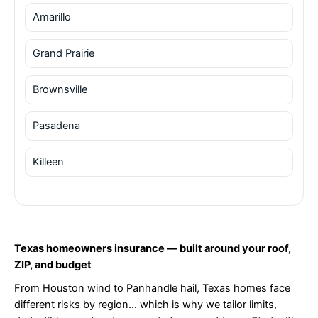
Amarillo
Grand Prairie
Brownsville
Pasadena
Killeen
Texas homeowners insurance — built around your roof,
ZIP, and budget
From Houston wind to Panhandle hail, Texas homes face
different risks by region… which is why we tailor limits,