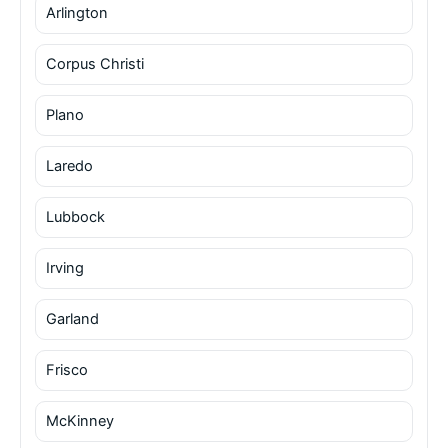
Arlington
Corpus Christi
Plano
Laredo
Lubbock
Irving
Garland
Frisco
McKinney