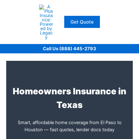
Skip
to
content
Get Quote
Call Us (888) 445-2793
Homeowners Insurance in
Texas
Smart, affordable home coverage from El Paso to
Houston — fast quotes, lender docs today