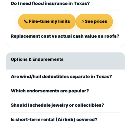
Do I need flood insurance in Texas?
📞 Fine-tune my limits
⚡ See prices
Replacement cost vs actual cash value on roofs?
Options & Endorsements
Are wind/hail deductibles separate in Texas?
Which endorsements are popular?
Should I schedule jewelry or collectibles?
Is short-term rental (Airbnb) covered?