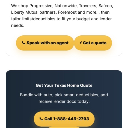
We shop Progressive, Nationwide, Travelers, Safeco,
Liberty Mutual partners, Foremost and more… then
tailor limits/deductibles to fit your budget and lender
needs.
📞 Speak with an agent
⚡ Get a quote
Get Your Texas Home Quote
Bundle with auto, pick smart deductibles, and
receive lender docs today.
📞 Call 1-888-445-2793