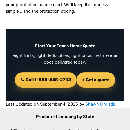
your proof of insurance card. We’ll keep the process
simple… and the protection strong.
Start Your Texas Home Quote
Right limits, right deductibles, right price… with lender
docs delivered today.
📞 Call 1-888-445-2793
⚡ Get a quote
Last Updated on
September 4, 2025
by
Shawn Christie
Producer Licensing by State