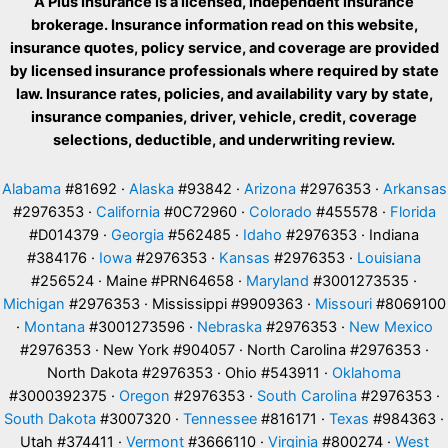
A Plus Insurance is a licensed, independent insurance
brokerage. Insurance information read on this website,
insurance quotes, policy service, and coverage are provided
by licensed insurance professionals where required by state
law. Insurance rates, policies, and availability vary by state,
insurance companies, driver, vehicle, credit, coverage
selections, deductible, and underwriting review.
Alabama
#81692 ·
Alaska
#93842 ·
Arizona
#2976353 ·
Arkansas
#2976353 ·
California
#0C72960 ·
Colorado
#455578 ·
Florida
#D014379 ·
Georgia
#562485 ·
Idaho
#2976353 · Indiana
#384176 ·
Iowa
#2976353 ·
Kansas
#2976353 ·
Louisiana
#256524 · Maine #PRN64658 ·
Maryland
#3001273535 ·
Michigan
#2976353 · Mississippi #9909363 ·
Missouri
#8069100
·
Montana
#3001273596 ·
Nebraska
#2976353 ·
New Mexico
#2976353 · New York #904057 · North Carolina #2976353 ·
North Dakota #2976353 · Ohio #543911 ·
Oklahoma
#3000392375 ·
Oregon
#2976353 ·
South Carolina
#2976353 ·
South Dakota
#3007320 ·
Tennessee
#816171 ·
Texas
#984363 ·
Utah #374411 ·
Vermont
#3666110 ·
Virginia
#800274 ·
West