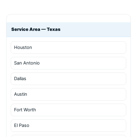
Service Area — Texas
Houston
San Antonio
Dallas
Austin
Fort Worth
El Paso