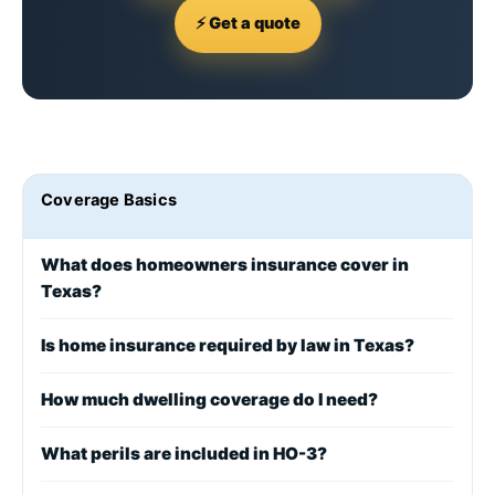
⚡ Get a quote
Coverage Basics
What does homeowners insurance cover in
Texas?
Is home insurance required by law in Texas?
How much dwelling coverage do I need?
What perils are included in HO-3?