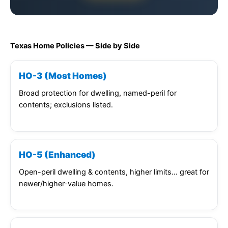
Texas Home Policies — Side by Side
HO-3 (Most Homes)
Broad protection for dwelling, named-peril for
contents; exclusions listed.
HO-5 (Enhanced)
Open-peril dwelling & contents, higher limits… great for
newer/higher-value homes.