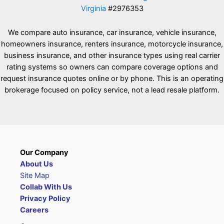
Virginia
#2976353
We compare auto insurance, car insurance, vehicle insurance,
homeowners insurance, renters insurance, motorcycle insurance,
business insurance, and other insurance types using real carrier
rating systems so owners can compare coverage options and
request insurance quotes online or by phone. This is an operating
brokerage focused on policy service, not a lead resale platform.
Our Company
About Us
Site Map
Collab With Us
Privacy Policy
Careers