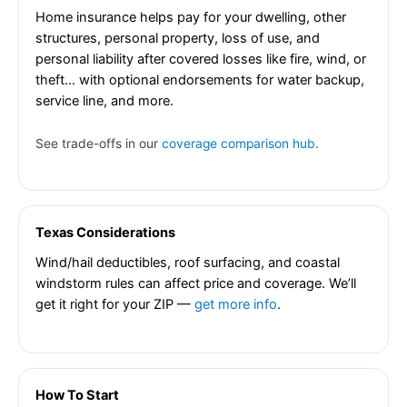
Home insurance helps pay for your dwelling, other
structures, personal property, loss of use, and
personal liability after covered losses like fire, wind, or
theft… with optional endorsements for water backup,
service line, and more.
See trade-offs in our
coverage comparison hub
.
Texas Considerations
Wind/hail deductibles, roof surfacing, and coastal
windstorm rules can affect price and coverage. We’ll
get it right for your ZIP —
get more info
.
How To Start