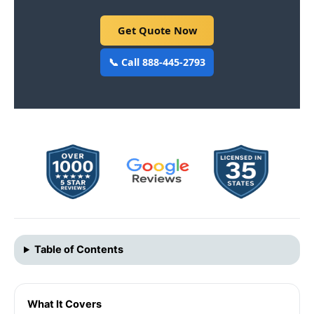
Get Quote Now
📞 Call 888-445-2793
Table of Contents
What It Covers