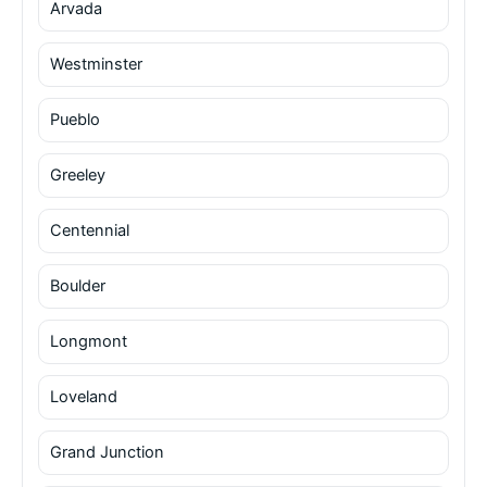
Arvada
Westminster
Pueblo
Greeley
Centennial
Boulder
Longmont
Loveland
Grand Junction