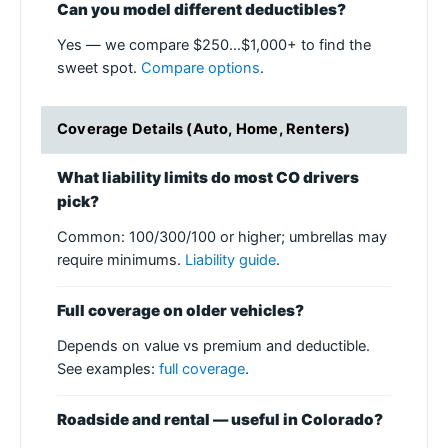
Can you model different deductibles?
Yes — we compare $250…$1,000+ to find the
sweet spot.
Compare options
.
Coverage Details (Auto, Home, Renters)
What liability limits do most CO drivers
pick?
Common: 100/300/100 or higher; umbrellas may
require minimums.
Liability guide
.
Full coverage on older vehicles?
Depends on value vs premium and deductible.
See examples:
full coverage
.
Roadside and rental — useful in Colorado?