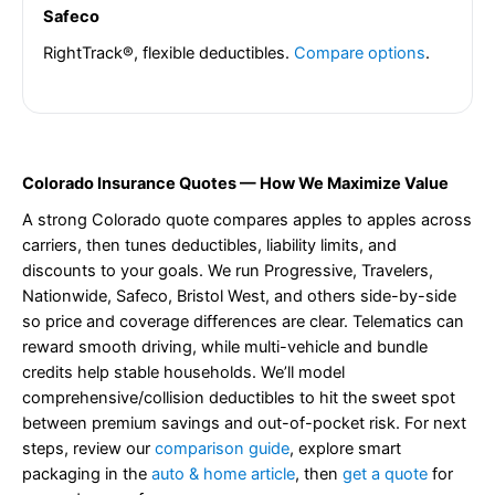
Safeco
RightTrack®, flexible deductibles.
Compare options
.
Colorado Insurance Quotes — How We Maximize Value
A strong Colorado quote compares apples to apples across
carriers, then tunes deductibles, liability limits, and
discounts to your goals. We run Progressive, Travelers,
Nationwide, Safeco, Bristol West, and others side-by-side
so price and coverage differences are clear. Telematics can
reward smooth driving, while multi-vehicle and bundle
credits help stable households. We’ll model
comprehensive/collision deductibles to hit the sweet spot
between premium savings and out-of-pocket risk. For next
steps, review our
comparison guide
, explore smart
packaging in the
auto & home article
, then
get a quote
for