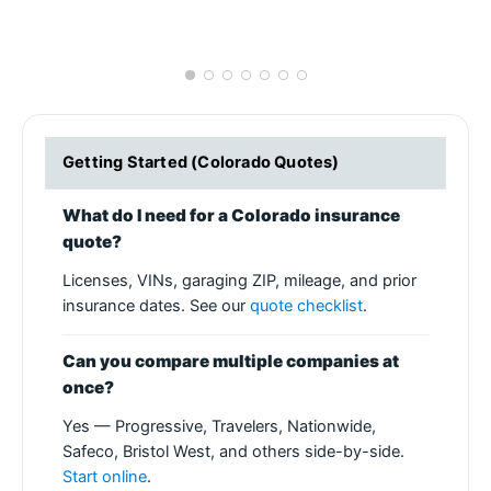
Getting Started (Colorado Quotes)
What do I need for a Colorado insurance
quote?
Licenses, VINs, garaging ZIP, mileage, and prior
insurance dates. See our
quote checklist
.
Can you compare multiple companies at
once?
Yes — Progressive, Travelers, Nationwide,
Safeco, Bristol West, and others side-by-side.
Start online
.