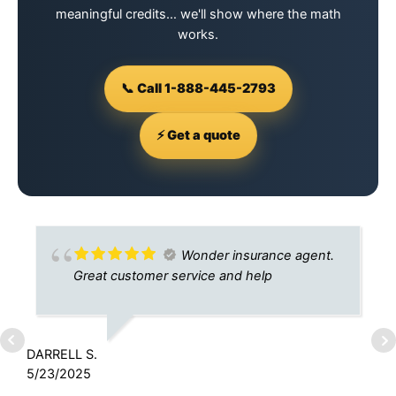
meaningful credits… we'll show where the math
works.
📞 Call 1-888-445-2793
⚡ Get a quote
Wonder insurance agent.
Great customer service and help
DARRELL S.
J
5/23/2025
1