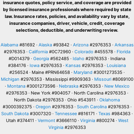
insurance quotes, policy service, and coverage are provided
by licensed insurance professionals where required by state
law. Insurance rates, policies, and availability vary by state,
insurance companies, driver, vehicle, credit, coverage
selections, deductible, and underwriting review.
Alabama
#81692 ·
Alaska
#93842 ·
Arizona
#2976353 ·
Arkansas
#2976353 ·
California
#0C72960 ·
Colorado
#455578 ·
Florida
#D014379 ·
Georgia
#562485 ·
Idaho
#2976353 · Indiana
#384176 ·
Iowa
#2976353 ·
Kansas
#2976353 ·
Louisiana
#256524 · Maine #PRN64658 ·
Maryland
#3001273535 ·
Michigan
#2976353 · Mississippi #9909363 ·
Missouri
#8069100
·
Montana
#3001273596 ·
Nebraska
#2976353 ·
New Mexico
#2976353 · New York #904057 · North Carolina #2976353 ·
North Dakota #2976353 · Ohio #543911 ·
Oklahoma
#3000392375 ·
Oregon
#2976353 ·
South Carolina
#2976353 ·
South Dakota
#3007320 ·
Tennessee
#816171 ·
Texas
#984363 ·
Utah #374411 ·
Vermont
#3666110 ·
Virginia
#800274 ·
West
Virginia
#2976353