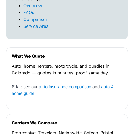
Overview
FAQs
Comparison
Service Area
What We Quote
Auto, home, renters, motorcycle, and bundles in
Colorado — quotes in minutes, proof same day.
Pillar: see our
auto insurance comparison
and
auto &
home guide
.
Carriers We Compare
Progressive, Travelers, Nationwide, Safeco, Bristol