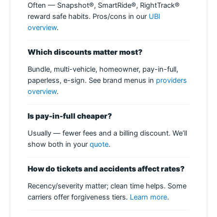
Often — Snapshot®, SmartRide®, RightTrack®
reward safe habits. Pros/cons in our
UBI
overview
.
Which discounts matter most?
Bundle, multi-vehicle, homeowner, pay-in-full,
paperless, e-sign. See brand menus in
providers
overview
.
Is pay-in-full cheaper?
Usually — fewer fees and a billing discount. We’ll
show both in your
quote
.
How do tickets and accidents affect rates?
Recency/severity matter; clean time helps. Some
carriers offer forgiveness tiers.
Learn more
.