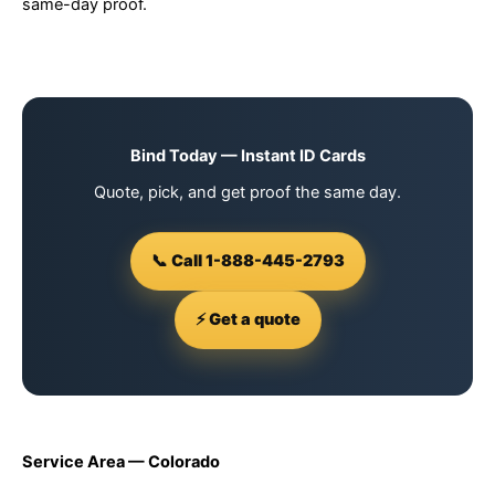
same-day proof.
Bind Today — Instant ID Cards
Quote, pick, and get proof the same day.
📞 Call 1-888-445-2793
⚡ Get a quote
Service Area — Colorado