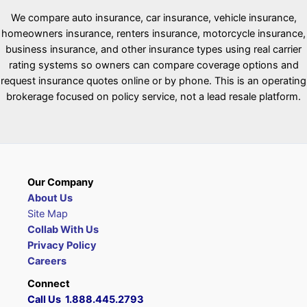
We compare auto insurance, car insurance, vehicle insurance,
homeowners insurance, renters insurance, motorcycle insurance,
business insurance, and other insurance types using real carrier
rating systems so owners can compare coverage options and
request insurance quotes online or by phone. This is an operating
brokerage focused on policy service, not a lead resale platform.
Our Company
About Us
Site Map
Collab With Us
Privacy Policy
Careers
Connect
Call Us 1.888.445.2793