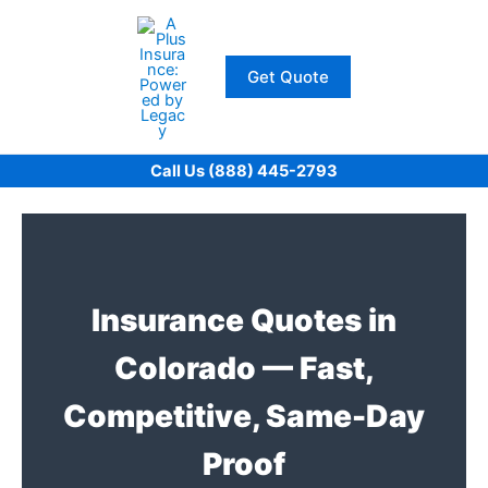
Skip
to
content
Get Quote
Call Us (888) 445-2793
Insurance Quotes in
Colorado — Fast,
Competitive, Same-Day
Proof