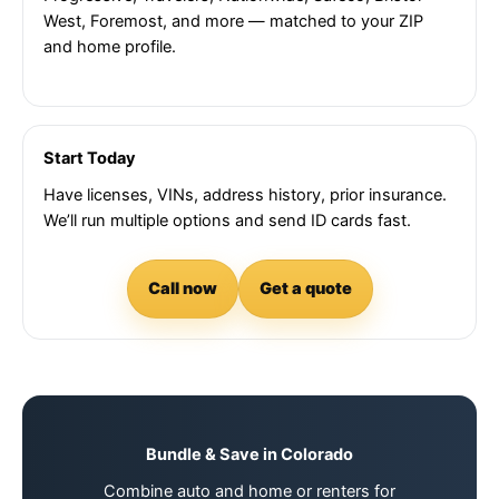
West, Foremost, and more — matched to your ZIP
and home profile.
Start Today
Have licenses, VINs, address history, prior insurance.
We’ll run multiple options and send ID cards fast.
Call now
Get a quote
Bundle & Save in Colorado
Combine auto and home or renters for