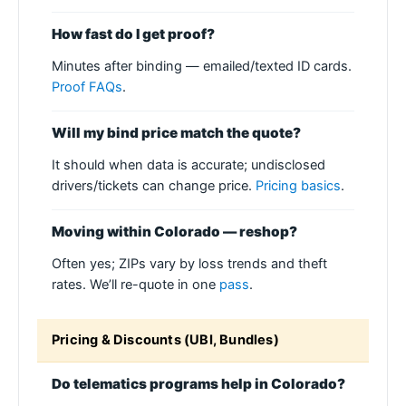
How fast do I get proof?
Minutes after binding — emailed/texted ID cards.
Proof FAQs
.
Will my bind price match the quote?
It should when data is accurate; undisclosed
drivers/tickets can change price.
Pricing basics
.
Moving within Colorado — reshop?
Often yes; ZIPs vary by loss trends and theft
rates. We’ll re-quote in one
pass
.
Pricing & Discounts (UBI, Bundles)
Do telematics programs help in Colorado?