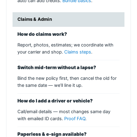
auto can add credits.
Bundle basics
.
Claims & Admin
How do claims work?
Report, photos, estimates; we coordinate with
your carrier and shop.
Claims steps
.
Switch mid-term without a lapse?
Bind the new policy first, then cancel the old for
the same date — we’ll line it up.
How do I add a driver or vehicle?
Call/email details — most changes same day
with emailed ID cards.
Proof FAQ
.
Paperless & e-sign available?