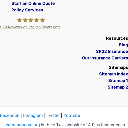
Start an Online Quote
Policy Services
929
Reviews on ProvenExpert.com
A Plus Insurance
Resources
Blog
SR22 Insurance
Our Insurance Carriers
Sitemaps
Sitemap Index
Sitemap 1
Sitemap 2
Facebook
|
Instagram
|
Twitter
|
YouTube
Learnandserve.org
is the official website of A Plus Insurance, a