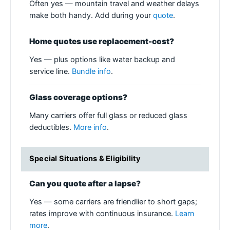
Often yes — mountain travel and weather delays
make both handy. Add during your
quote
.
Home quotes use replacement-cost?
Yes — plus options like water backup and
service line.
Bundle info
.
Glass coverage options?
Many carriers offer full glass or reduced glass
deductibles.
More info
.
Special Situations & Eligibility
Can you quote after a lapse?
Yes — some carriers are friendlier to short gaps;
rates improve with continuous insurance.
Learn
more
.