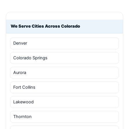
We Serve Cities Across Colorado
Denver
Colorado Springs
Aurora
Fort Collins
Lakewood
Thornton