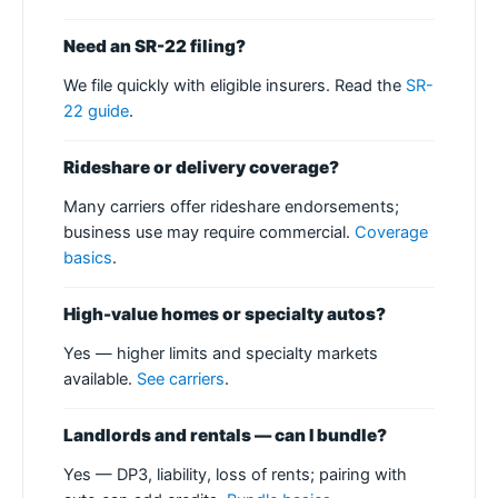
Need an SR-22 filing?
We file quickly with eligible insurers. Read the
SR-
22 guide
.
Rideshare or delivery coverage?
Many carriers offer rideshare endorsements;
business use may require commercial.
Coverage
basics
.
High-value homes or specialty autos?
Yes — higher limits and specialty markets
available.
See carriers
.
Landlords and rentals — can I bundle?
Yes — DP3, liability, loss of rents; pairing with