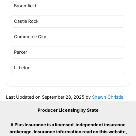
Broomfield
Castle Rock
Commerce City
Parker
Littleton
Last Updated on
September 28, 2025
by
Shawn Christie
Producer Licensing by State
A Plus Insurance is a licensed, independent insurance
brokerage. Insurance information read on this website,