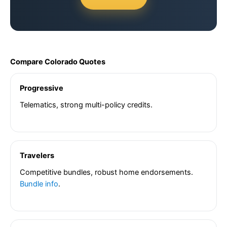
Compare Colorado Quotes
Progressive
Telematics, strong multi-policy credits.
Travelers
Competitive bundles, robust home endorsements.
Bundle info
.