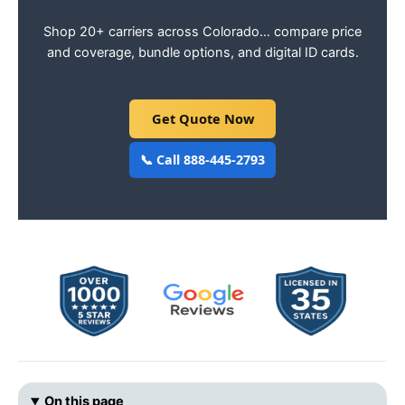
Shop 20+ carriers across Colorado… compare price
and coverage, bundle options, and digital ID cards.
Get Quote Now
📞 Call 888-445-2793
On this page