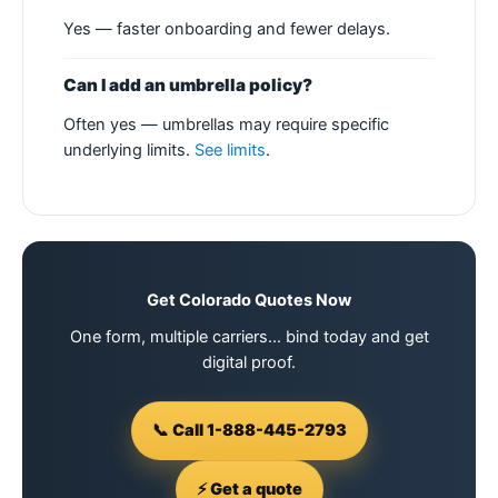
Yes — faster onboarding and fewer delays.
Can I add an umbrella policy?
Often yes — umbrellas may require specific
underlying limits.
See limits
.
Get Colorado Quotes Now
One form, multiple carriers… bind today and get
digital proof.
📞 Call 1-888-445-2793
⚡ Get a quote