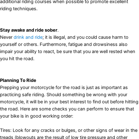
additional riding courses when possible to promote excellent
riding techniques.
Stay awake and ride sober
.
Never
drink and ride
; it is illegal, and you could cause harm to
yourself or others. Furthermore, fatigue and drowsiness also
impair your ability to react, be sure that you are well rested when
you hit the road.
Planning To Ride
Prepping your motorcycle for the road is just as important as
practicing safe riding. Should something be wrong with your
motorcycle, it will be in your best interest to find out before hitting
the road. Here are some checks you can perform to ensure that
your bike is in good working order:
Tires: Look for any cracks or bulges, or other signs of wear in the
treads (blowouts are the result of low tire pressure and other