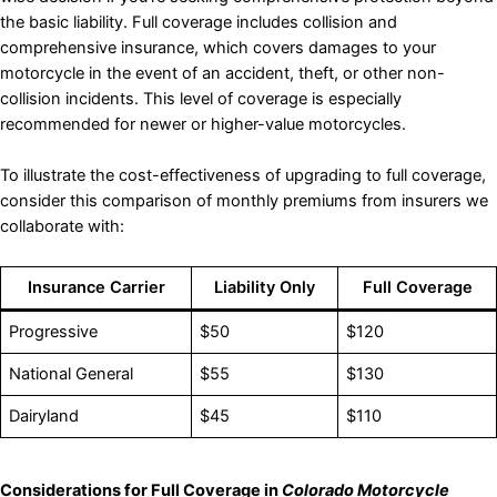
the basic liability. Full coverage includes collision and
comprehensive insurance, which covers damages to your
motorcycle in the event of an accident, theft, or other non-
collision incidents. This level of coverage is especially
recommended for newer or higher-value motorcycles.
To illustrate the cost-effectiveness of upgrading to full coverage,
consider this comparison of monthly premiums from insurers we
collaborate with:
Insurance Carrier
Liability Only
Full Coverage
Progressive
$50
$120
National General
$55
$130
Dairyland
$45
$110
Considerations for Full Coverage in
Colorado Motorcycle