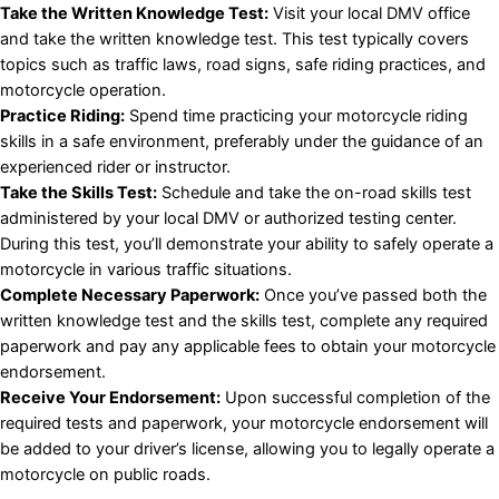
Take the Written Knowledge Test:
Visit your local DMV office
and take the written knowledge test. This test typically covers
topics such as traffic laws, road signs, safe riding practices, and
motorcycle operation.
Practice Riding:
Spend time practicing your motorcycle riding
skills in a safe environment, preferably under the guidance of an
experienced rider or instructor.
Take the Skills Test:
Schedule and take the on-road skills test
administered by your local DMV or authorized testing center.
During this test, you’ll demonstrate your ability to safely operate a
motorcycle in various traffic situations.
Complete Necessary Paperwork:
Once you’ve passed both the
written knowledge test and the skills test, complete any required
paperwork and pay any applicable fees to obtain your motorcycle
endorsement.
Receive Your Endorsement:
Upon successful completion of the
required tests and paperwork, your motorcycle endorsement will
be added to your driver’s license, allowing you to legally operate a
motorcycle on public roads.