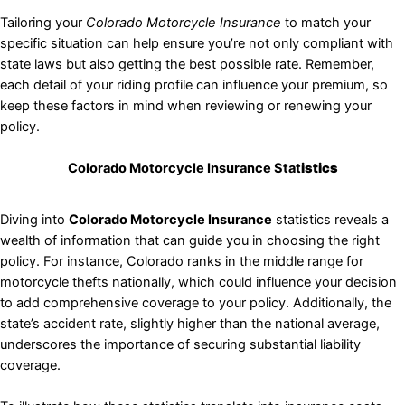
Tailoring your
Colorado Motorcycle Insurance
to match your
specific situation can help ensure you’re not only compliant with
state laws but also getting the best possible rate. Remember,
each detail of your riding profile can influence your premium, so
keep these factors in mind when reviewing or renewing your
policy.
Colorado Motorcycle Insurance Stat
istics
Diving into
Colorado Motorcycle Insurance
statistics reveals a
wealth of information that can guide you in choosing the right
policy. For instance, Colorado ranks in the middle range for
motorcycle thefts nationally, which could influence your decision
to add comprehensive coverage to your policy. Additionally, the
state’s accident rate, slightly higher than the national average,
underscores the importance of securing substantial liability
coverage.