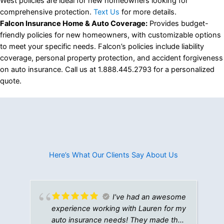
West policies are ideal for new homeowners looking for
comprehensive protection.
Text Us
for more details.
Falcon Insurance Home & Auto Coverage:
Provides budget-
friendly policies for new homeowners, with customizable options
to meet your specific needs. Falcon’s policies include liability
coverage, personal property protection, and accident forgiveness
on auto insurance. Call us at 1.888.445.2793 for a personalized
quote.
Here’s What Our Clients Say About Us​
I’ve had an awesome
experience working with Lauren for my
auto insurance needs! They made the