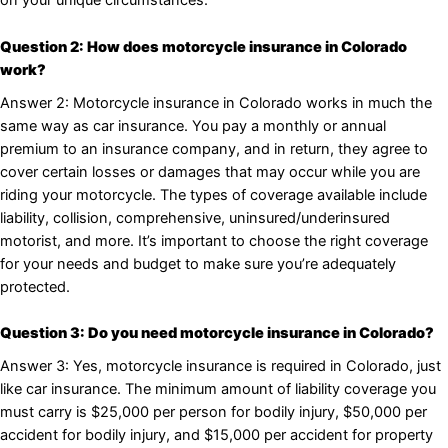
on your unique circumstances.
Question 2: How does motorcycle insurance in Colorado
work?
Answer 2: Motorcycle insurance in Colorado works in much the
same way as car insurance. You pay a monthly or annual
premium to an insurance company, and in return, they agree to
cover certain losses or damages that may occur while you are
riding your motorcycle. The types of coverage available include
liability, collision, comprehensive, uninsured/underinsured
motorist, and more. It’s important to choose the right coverage
for your needs and budget to make sure you’re adequately
protected.
Question 3: Do you need motorcycle insurance in Colorado?
Answer 3: Yes, motorcycle insurance is required in Colorado, just
like car insurance. The minimum amount of liability coverage you
must carry is $25,000 per person for bodily injury, $50,000 per
accident for bodily injury, and $15,000 per accident for property