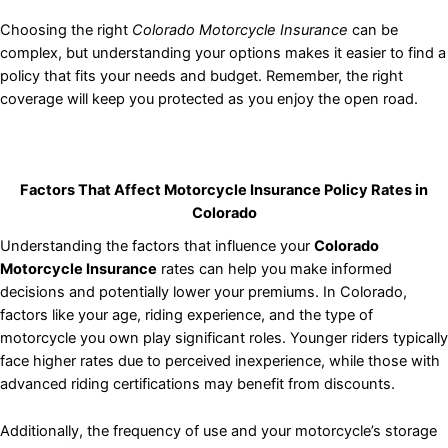
Choosing the right
Colorado Motorcycle Insurance
can be
complex, but understanding your options makes it easier to find a
policy that fits your needs and budget. Remember, the right
coverage will keep you protected as you enjoy the open road.
Factors That Affect Motorcycle Insurance Policy Rates in
Colorado
Understanding the factors that influence your
Colorado
Motorcycle Insurance
rates can help you make informed
decisions and potentially lower your premiums. In Colorado,
factors like your age, riding experience, and the type of
motorcycle you own play significant roles. Younger riders typically
face higher rates due to perceived inexperience, while those with
advanced riding certifications may benefit from discounts.
Additionally, the frequency of use and your motorcycle’s storage