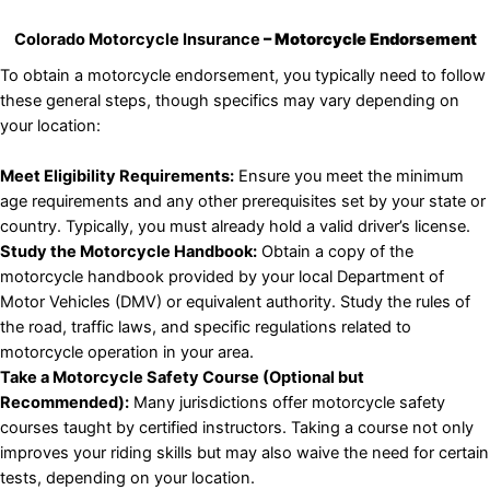
Colorado Motorcycle Insurance
– Motorcycle Endorsement
To obtain a motorcycle endorsement, you typically need to follow
these general steps, though specifics may vary depending on
your location:
Meet Eligibility Requirements:
Ensure you meet the minimum
age requirements and any other prerequisites set by your state or
country. Typically, you must already hold a valid driver’s license.
Study the Motorcycle Handbook:
Obtain a copy of the
motorcycle handbook provided by your local Department of
Motor Vehicles (DMV) or equivalent authority. Study the rules of
the road, traffic laws, and specific regulations related to
motorcycle operation in your area.
Take a Motorcycle Safety Course (Optional but
Recommended):
Many jurisdictions offer motorcycle safety
courses taught by certified instructors. Taking a course not only
improves your riding skills but may also waive the need for certain
tests, depending on your location.