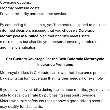
Coverage options.
Monthly premium costs.
Provider reliability and customer service.
By comparing these details, you’ll be better equipped to make an
informed decision, ensuring that you choose a
Colorado
Motorcycle Insurance
plan that not only meets state
requirements but also fits your personal coverage preferences
and financial situation.
Get Custom Coverage For the Best Colorado Motorcycle
Insurance Premiums
Motorcycle riders in Colorado can lower their insurance premiums
by getting custom coverage that fits their needs. For example:
If you only ride your bike during the summer months, you may be
able to get a lower rate by purchasing seasonal coverage.
Riders who take safety courses or have a good driving record
may qualify for discounts.