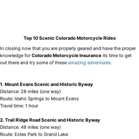
Top 10 Scenic Colorado Motorcycle Rides
In closing now that you are properly geared and have the proper
knowledge for
Colorado Motorcycle Insurance
its time to get
out there and try some of these
amazing adventures.
1
.
Mount Evans Scenic and Historic Byway
Distance: 28 miles (one way)
Route: Idaho Springs to Mount Evans
Travel time: 1 hour
2. Trail Ridge Road Scenic and Historic Byway
Distance: 48 miles (one way)
Route: Estes Park to Grand Lake