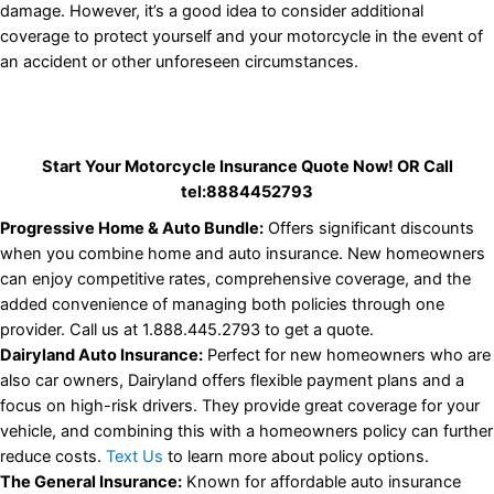
damage. However, it’s a good idea to consider additional
coverage to protect yourself and your motorcycle in the event of
an accident or other unforeseen circumstances.
Start Your Motorcycle Insurance Quote Now!
OR Call
tel:8884452793
Progressive Home & Auto Bundle:
Offers significant discounts
when you combine home and auto insurance. New homeowners
can enjoy competitive rates, comprehensive coverage, and the
added convenience of managing both policies through one
provider. Call us at 1.888.445.2793 to get a quote.
Dairyland Auto Insurance:
Perfect for new homeowners who are
also car owners, Dairyland offers flexible payment plans and a
focus on high-risk drivers. They provide great coverage for your
vehicle, and combining this with a homeowners policy can further
reduce costs.
Text Us
to learn more about policy options.
The General Insurance:
Known for affordable auto insurance