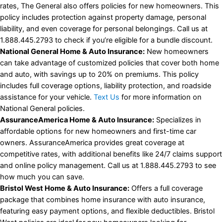
rates, The General also offers policies for new homeowners. This
policy includes protection against property damage, personal
liability, and even coverage for personal belongings. Call us at
1.888.445.2793 to check if you’re eligible for a bundle discount.
National General Home & Auto Insurance:
New homeowners
can take advantage of customized policies that cover both home
and auto, with savings up to 20% on premiums. This policy
includes full coverage options, liability protection, and roadside
assistance for your vehicle.
Text Us
for more information on
National General policies.
AssuranceAmerica Home & Auto Insurance:
Specializes in
affordable options for new homeowners and first-time car
owners. AssuranceAmerica provides great coverage at
competitive rates, with additional benefits like 24/7 claims support
and online policy management. Call us at 1.888.445.2793 to see
how much you can save.
Bristol West Home & Auto Insurance:
Offers a full coverage
package that combines home insurance with auto insurance,
featuring easy payment options, and flexible deductibles. Bristol