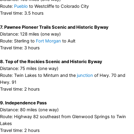
Route:
Pueblo
to Westcliffe to Colorado City
Travel time: 3.5 hours
7. Pawnee Pioneer Trails Scenic and Historic Byway
Distance: 128 miles (one way)
Route: Sterling to
Fort Morgan
to Ault
Travel time: 3 hours
8. Top of the Rockies Scenic and Historic Byway
Distance: 75 miles (one way)
Route: Twin Lakes to Minturn and the
junction
of Hwy. 70 and
Hwy. 91
Travel time: 2 hours
9. Independence Pass
Distance: 80 miles (one way)
Route: Highway 82 southeast from Glenwood Springs to Twin
Lakes
Travel time: 2 hours