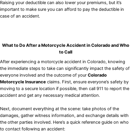
Raising your deductible can also lower your premiums, but it’s
important to make sure you can afford to pay the deductible in
case of an accident.
What to Do After a Motorcycle Accident in Colorado
and Who
to Cal
l
After experiencing a motorcycle accident in Colorado, knowing
the immediate steps to take can significantly impact the safety of
everyone involved and the outcome of your
Colorado
Motorcycle Insurance
claims. First, ensure everyone’s safety by
moving to a secure location if possible, then call 911 to report the
accident and get any necessary medical attention.
Next, document everything at the scene: take photos of the
damages, gather witness information, and exchange details with
the other parties involved. Here’s a quick reference guide on who
to contact following an accident: