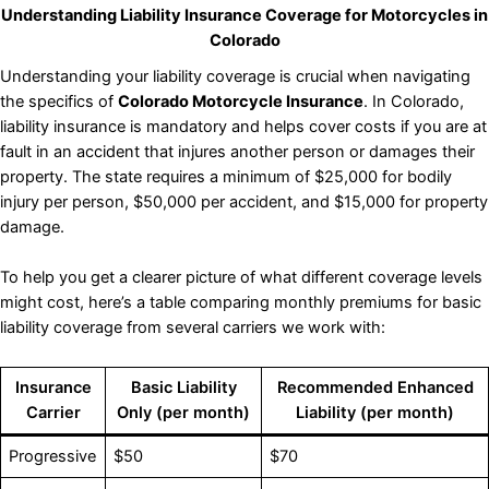
Understanding Liability Insurance Coverage for Motorcycles in
Colorado
Understanding your liability coverage is crucial when navigating
the specifics of
Colorado Motorcycle Insurance
. In Colorado,
liability insurance is mandatory and helps cover costs if you are at
fault in an accident that injures another person or damages their
property. The state requires a minimum of $25,000 for bodily
injury per person, $50,000 per accident, and $15,000 for property
damage.
To help you get a clearer picture of what different coverage levels
might cost, here’s a table comparing monthly premiums for basic
liability coverage from several carriers we work with:
Insurance
Basic Liability
Recommended Enhanced
Carrier
Only (per month)
Liability (per month)
Progressive
$50
$70