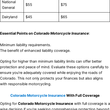
National
$55
$75
General
Dairyland
$45
$65
Essential Points on
Colorado Motorcycle Insurance
:
Minimum liability requirements.
The benefit of enhanced liability coverage.
Opting for higher than minimum liability limits can offer better
protection and peace of mind. Evaluate these options carefully to
ensure you’re adequately covered while enjoying the roads of
Colorado. This not only protects your finances but also aligns
with responsible motorcycling.
Colorado Motorcycle Insurance
With Full Coverage
Opting for
Colorado Motorcycle Insurance
with full coverage is a
wise decision if you’re seeking comprehensive protection beyond