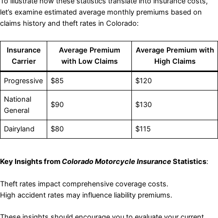
To illustrate how these statistics translate into insurance costs,
let’s examine estimated average monthly premiums based on
claims history and theft rates in Colorado:
Insurance
Average Premium
Average Premium with
Carrier
with Low Claims
High Claims
Progressive
$85
$120
National
$90
$130
General
Dairyland
$80
$115
Key Insights from
Colorado Motorcycle Insurance
Statistics
:
Theft rates impact comprehensive coverage costs.
High accident rates may influence liability premiums.
These insights should encourage you to evaluate your current