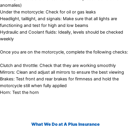
anomalies)
Under the motorcycle: Check for oil or gas leaks
Headlight, taillight, and signals: Make sure that all lights are
functioning and test for high and low beams
Hydraulic and Coolant fluids: Ideally, levels should be checked
weekly
Once you are on the motorcycle, complete the following checks:
Clutch and throttle: Check that they are working smoothly
Mirrors: Clean and adjust all mirrors to ensure the best viewing
Brakes: Test front and rear brakes for firmness and hold the
motorcycle still when fully applied
Horn: Test the horn
What We Do at A Plus Insurance