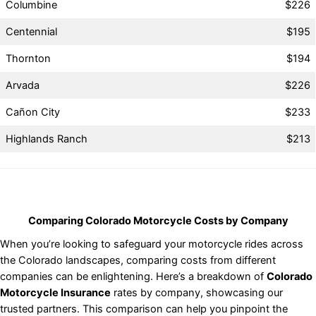
Columbine
$226
Centennial
$195
Thornton
$194
Arvada
$226
Cañon City
$233
Highlands Ranch
$213
Comparing Colorado Motorcycle Costs by Company
When you’re looking to safeguard your motorcycle rides across
the Colorado landscapes, comparing costs from different
companies can be enlightening. Here’s a breakdown of
Colorado
Motorcycle Insurance
rates by company, showcasing our
trusted partners. This comparison can help you pinpoint the