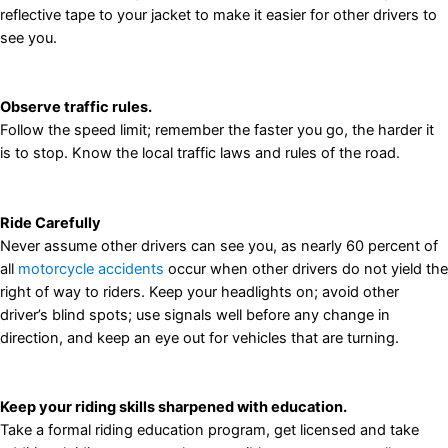
reflective tape to your jacket to make it easier for other drivers to
see you.
Observe traffic rules.
Follow the speed limit; remember the faster you go, the harder it
is to stop. Know the local traffic laws and rules of the road.
Ride Carefully
Never assume other drivers can see you, as nearly 60 percent of
all
motorcycle accidents
occur when other drivers do not yield the
right of way to riders. Keep your headlights on; avoid other
driver’s blind spots; use signals well before any change in
direction, and keep an eye out for vehicles that are turning.
Keep your riding skills sharpened with education.
Take a formal riding education program, get licensed and take