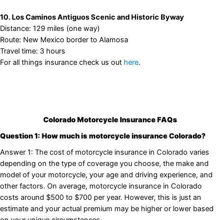
10. Los Caminos Antiguos Scenic and Historic Byway
Distance: 129 miles (one way)
Route: New Mexico border to Alamosa
Travel time: 3 hours
For all things insurance check us out
here
.
Colorado Motorcycle Insurance FAQs
Question 1: How much is motorcycle insurance Colorado?
Answer 1: The cost of motorcycle insurance in Colorado varies
depending on the type of coverage you choose, the make and
model of your motorcycle, your age and driving experience, and
other factors. On average, motorcycle insurance in Colorado
costs around $500 to $700 per year. However, this is just an
estimate and your actual premium may be higher or lower based