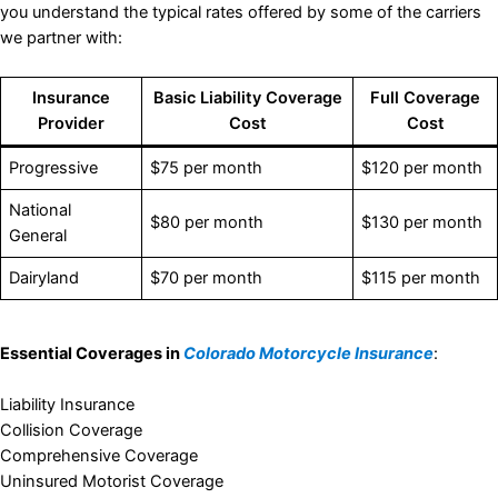
you understand the typical rates offered by some of the carriers
we partner with:
Insurance
Basic Liability Coverage
Full Coverage
Provider
Cost
Cost
Progressive
$75 per month
$120 per month
National
$80 per month
$130 per month
General
Dairyland
$70 per month
$115 per month
Essential Coverages in
Colorado Motorcycle Insurance
:
Liability Insurance
Collision Coverage
Comprehensive Coverage
Uninsured Motorist Coverage