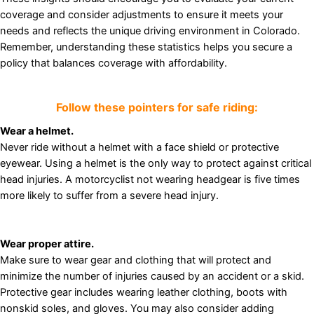
coverage and consider adjustments to ensure it meets your
needs and reflects the unique driving environment in Colorado.
Remember, understanding these statistics helps you secure a
policy that balances coverage with affordability.
Follow these pointers for safe riding:
Wear a helmet.
Never ride without a helmet with a face shield or protective
eyewear. Using a helmet is the only way to protect against critical
head injuries. A motorcyclist not wearing headgear is five times
more likely to suffer from a severe head injury.
Wear proper attire.
Make sure to wear gear and clothing that will protect and
minimize the number of injuries caused by an accident or a skid.
Protective gear includes wearing leather clothing, boots with
nonskid soles, and gloves. You may also consider adding