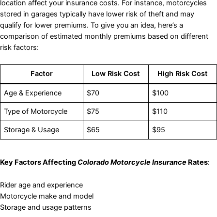
location affect your insurance costs. For instance, motorcycles
stored in garages typically have lower risk of theft and may
qualify for lower premiums. To give you an idea, here’s a
comparison of estimated monthly premiums based on different
risk factors:
Factor
Low Risk Cost
High Risk Cost
Age & Experience
$70
$100
Type of Motorcycle
$75
$110
Storage & Usage
$65
$95
Key Factors Affecting
Colorado Motorcycle Insurance
Rates
:
Rider age and experience
Motorcycle make and model
Storage and usage patterns