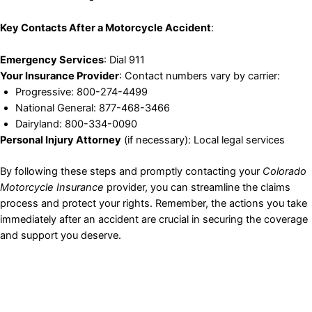
Key Contacts After a Motorcycle Accident
:
Emergency Services
: Dial 911
Your Insurance Provider
: Contact numbers vary by carrier:
Progressive: 800-274-4499
National General: 877-468-3466
Dairyland: 800-334-0090
Personal Injury Attorney
(if necessary): Local legal services
By following these steps and promptly contacting your
Colorado
Motorcycle Insurance
provider, you can streamline the claims
process and protect your rights. Remember, the actions you take
immediately after an accident are crucial in securing the coverage
and support you deserve.