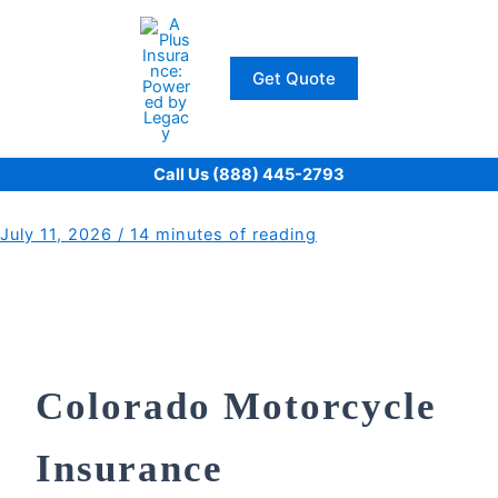
Skip
to
content
Get Quote
Call Us (888) 445-2793
July 11, 2026
/
14 minutes of reading
Colorado Motorcycle
Insurance