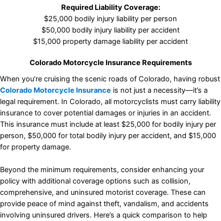
Required Liability Coverage:
$25,000 bodily injury liability per person
$50,000 bodily injury liability per accident
$15,000 property damage liability per accident
Colorado Motorcycle Insurance Requirements
When you’re cruising the scenic roads of Colorado, having robust
Colorado Motorcycle Insurance
is not just a necessity—it’s a
legal requirement. In Colorado, all motorcyclists must carry liability
insurance to cover potential damages or injuries in an accident.
This insurance must include at least $25,000 for bodily injury per
person, $50,000 for total bodily injury per accident, and $15,000
for property damage.
Beyond the minimum requirements, consider enhancing your
policy with additional coverage options such as collision,
comprehensive, and uninsured motorist coverage. These can
provide peace of mind against theft, vandalism, and accidents
involving uninsured drivers. Here’s a quick comparison to help