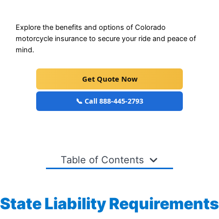
Explore the benefits and options of Colorado
motorcycle insurance to secure your ride and peace of
mind.
Get Quote Now
📞 Call 888-445-2793
Table of Contents
State Liability Requirements