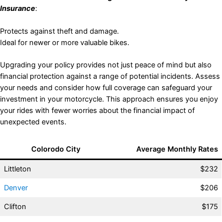
Insurance
:
Protects against theft and damage.
Ideal for newer or more valuable bikes.
Upgrading your policy provides not just peace of mind but also
financial protection against a range of potential incidents. Assess
your needs and consider how full coverage can safeguard your
investment in your motorcycle. This approach ensures you enjoy
your rides with fewer worries about the financial impact of
unexpected events.
Colorodo City
Average Monthly Rates
Littleton
$232
Denver
$206
Clifton
$175