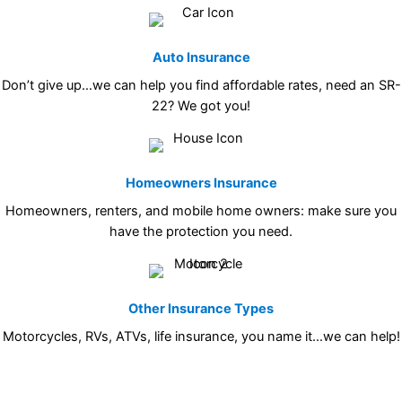
Auto Insurance
Don’t give up…we can help you find affordable rates, need an SR-
22? We got you!
Homeowners Insurance
Homeowners, renters, and mobile home owners: make sure you
have the protection you need.
Other Insurance Types
Motorcycles, RVs, ATVs, life insurance, you name it…we can help!