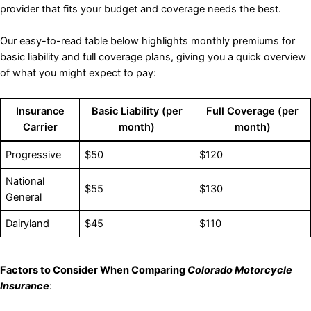
provider that fits your budget and coverage needs the best.
Our easy-to-read table below highlights monthly premiums for
basic liability and full coverage plans, giving you a quick overview
of what you might expect to pay:
Insurance
Basic Liability (per
Full Coverage (per
Carrier
month)
month)
Progressive
$50
$120
National
$55
$130
General
Dairyland
$45
$110
Factors to Consider When Comparing
Colorado Motorcycle
Insurance
: