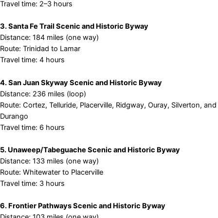
Travel time: 2–3 hours
3. Santa Fe Trail Scenic and Historic Byway
Distance: 184 miles (one way)
Route: Trinidad to Lamar
Travel time: 4 hours
4. San Juan Skyway Scenic and Historic Byway
Distance: 236 miles (loop)
Route: Cortez, Telluride, Placerville, Ridgway, Ouray, Silverton, and
Durango
Travel time: 6 hours
5. Unaweep/Tabeguache Scenic and Historic Byway
Distance: 133 miles (one way)
Route: Whitewater to Placerville
Travel time: 3 hours
6. Frontier Pathways Scenic and Historic Byway
Distance: 103 miles (one way)