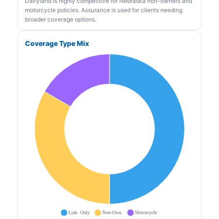
Dairyland is highly competitive for Nebraska non-owners and
motorcycle policies. Assurance is used for clients needing
broader coverage options.
Coverage Type Mix