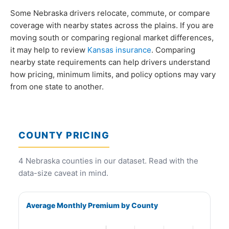
Some Nebraska drivers relocate, commute, or compare
coverage with nearby states across the plains. If you are
moving south or comparing regional market differences,
it may help to review
Kansas insurance
. Comparing
nearby state requirements can help drivers understand
how pricing, minimum limits, and policy options may vary
from one state to another.
COUNTY PRICING
4 Nebraska counties in our dataset. Read with the
data-size caveat in mind.
Average Monthly Premium by County