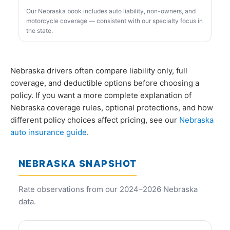
Our Nebraska book includes auto liability, non-owners, and
motorcycle coverage — consistent with our specialty focus in
the state.
Nebraska drivers often compare liability only, full
coverage, and deductible options before choosing a
policy. If you want a more complete explanation of
Nebraska coverage rules, optional protections, and how
different policy choices affect pricing, see our
Nebraska
auto insurance guide
.
NEBRASKA SNAPSHOT
Rate observations from our 2024–2026 Nebraska
data.