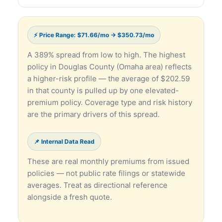
⚡ Price Range: $71.66/mo → $350.73/mo
A 389% spread from low to high. The highest
policy in Douglas County (Omaha area) reflects
a higher-risk profile — the average of $202.59
in that county is pulled up by one elevated-
premium policy. Coverage type and risk history
are the primary drivers of this spread.
📌 Internal Data Read
These are real monthly premiums from issued
policies — not public rate filings or statewide
averages. Treat as directional reference
alongside a fresh quote.