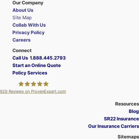
Our Company
About Us
Site Map
Collab With Us
Privacy Policy
Careers
Connect
Call Us 1.888.445.2793
Start an Online Quote
Policy Services
929
Reviews on ProvenExpert.com
A Plus Insurance
Resources
Blog
SR22 Insurance
Our Insurance Carriers
Sitemaps