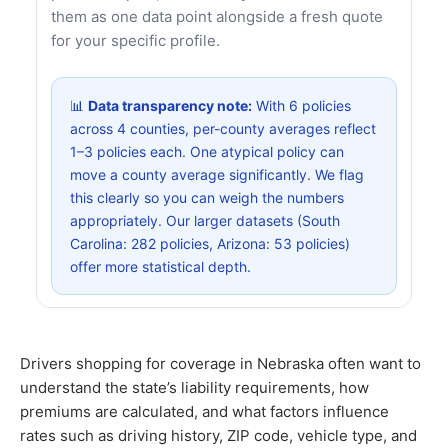
them as one data point alongside a fresh quote
for your specific profile.
📊
Data transparency note:
With 6 policies
across 4 counties, per-county averages reflect
1–3 policies each. One atypical policy can
move a county average significantly. We flag
this clearly so you can weigh the numbers
appropriately. Our larger datasets (South
Carolina: 282 policies, Arizona: 53 policies)
offer more statistical depth.
Drivers shopping for coverage in Nebraska often want to
understand the state’s liability requirements, how
premiums are calculated, and what factors influence
rates such as driving history, ZIP code, vehicle type, and