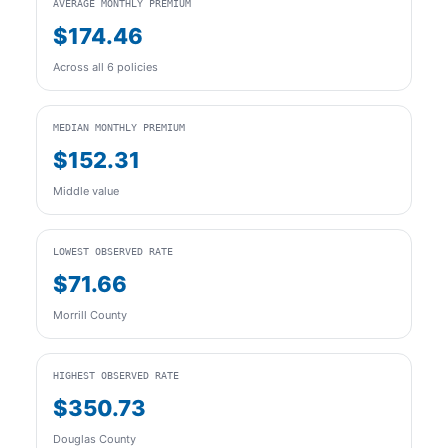
AVERAGE MONTHLY PREMIUM
$174.46
Across all 6 policies
MEDIAN MONTHLY PREMIUM
$152.31
Middle value
LOWEST OBSERVED RATE
$71.66
Morrill County
HIGHEST OBSERVED RATE
$350.73
Douglas County