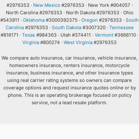
#2976353 ·
New Mexico
#2976353 · New York #904057 ·
North Carolina #2976353 · North Dakota #2976353 · Ohio
#543911 ·
Oklahoma
#3000392375 ·
Oregon
#2976353 ·
South
Carolina
#2976353 ·
South Dakota
#3007320 ·
Tennessee
#816171 ·
Texas
#984363 · Utah #374411 ·
Vermont
#3666110 ·
Virginia
#800274 ·
West Virginia
#2976353
We compare auto insurance, car insurance, vehicle insurance,
homeowners insurance, renters insurance, motorcycle
insurance, business insurance, and other insurance types
using real carrier rating systems so owners can compare
coverage options and request insurance quotes online or by
phone. This is an operating brokerage focused on policy
service, not a lead resale platform.