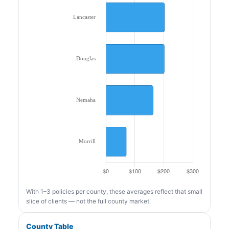
With 1–3 policies per county, these averages reflect that small
slice of clients — not the full county market.
County Table