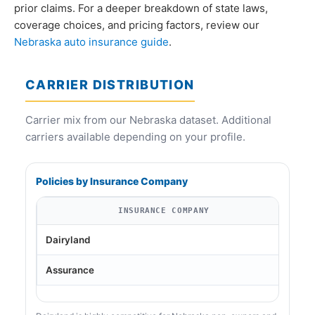
prior claims. For a deeper breakdown of state laws,
coverage choices, and pricing factors, review our
Nebraska auto insurance guide
.
CARRIER DISTRIBUTION
Carrier mix from our Nebraska dataset. Additional
carriers available depending on your profile.
Policies by Insurance Company
INSURANCE COMPANY
Dairyland
Assurance