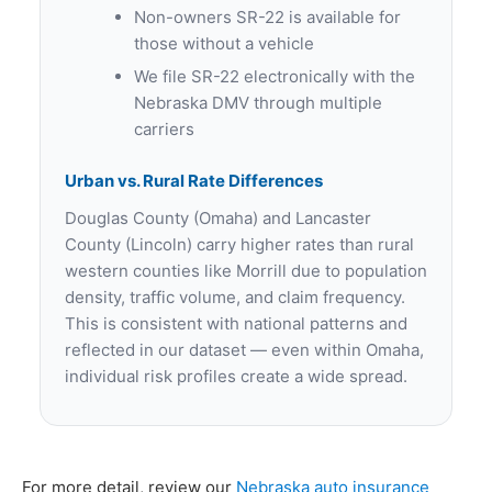
Non-owners SR-22 is available for
those without a vehicle
We file SR-22 electronically with the
Nebraska DMV through multiple
carriers
Urban vs. Rural Rate Differences
Douglas County (Omaha) and Lancaster
County (Lincoln) carry higher rates than rural
western counties like Morrill due to population
density, traffic volume, and claim frequency.
This is consistent with national patterns and
reflected in our dataset — even within Omaha,
individual risk profiles create a wide spread.
For more detail, review our
Nebraska auto insurance