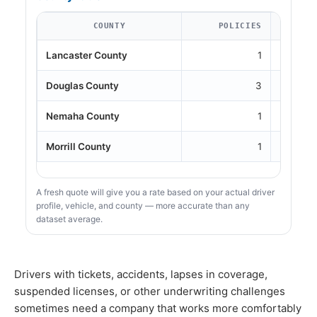
COUNTY
POLICIES
Lancaster County
1
Douglas County
3
Nemaha County
1
Morrill County
1
A fresh quote will give you a rate based on your actual driver
profile, vehicle, and county — more accurate than any
dataset average.
Drivers with tickets, accidents, lapses in coverage,
suspended licenses, or other underwriting challenges
sometimes need a company that works more comfortably