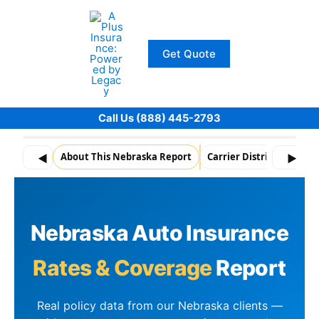
Skip
to
content
Get Quote
Call Us (888) 445-2793
About This Nebraska Report
Carrier Distribution
◀
▶
Nebraska Auto Insurance
Rates & Coverage
Report
Real policy data from our Nebraska clients —