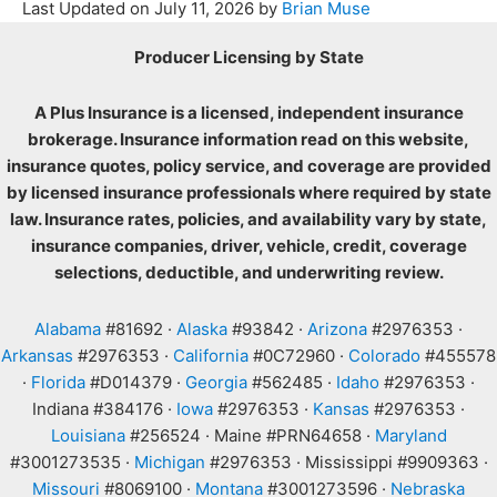
Last Updated on
July 11, 2026
by
Brian Muse
Producer Licensing by State
A Plus Insurance is a licensed, independent insurance
brokerage. Insurance information read on this website,
insurance quotes, policy service, and coverage are provided
by licensed insurance professionals where required by state
law. Insurance rates, policies, and availability vary by state,
insurance companies, driver, vehicle, credit, coverage
selections, deductible, and underwriting review.
Alabama
#81692 ·
Alaska
#93842 ·
Arizona
#2976353 ·
Arkansas
#2976353 ·
California
#0C72960 ·
Colorado
#455578
·
Florida
#D014379 ·
Georgia
#562485 ·
Idaho
#2976353 ·
Indiana #384176 ·
Iowa
#2976353 ·
Kansas
#2976353 ·
Louisiana
#256524 · Maine #PRN64658 ·
Maryland
#3001273535 ·
Michigan
#2976353 · Mississippi #9909363 ·
Missouri
#8069100 ·
Montana
#3001273596 ·
Nebraska