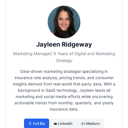
Jayleen Ridgeway
Marketing Manager| 9 Years of Digital and Marketing
Strategy
Data-driven marketing strategist specializing in
insurance rate analysis, pricing trends, and consumer
insights derived from real-world first-party data.
With a
background in SaaS technology, Jayleen leads all
marketing and social media efforts while uncovering
actionable trends from monthly, quarterly, and yearly
insurance data.
📄 Full Bio
💼 LinkedIn
✍️ Medium