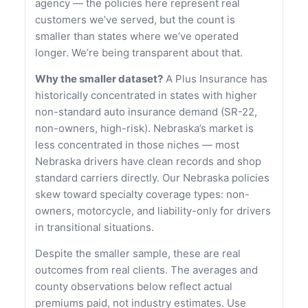
agency — the policies here represent real
customers we’ve served, but the count is
smaller than states where we’ve operated
longer. We’re being transparent about that.
Why the smaller dataset?
A Plus Insurance has
historically concentrated in states with higher
non-standard auto insurance demand (SR-22,
non-owners, high-risk). Nebraska’s market is
less concentrated in those niches — most
Nebraska drivers have clean records and shop
standard carriers directly. Our Nebraska policies
skew toward specialty coverage types: non-
owners, motorcycle, and liability-only for drivers
in transitional situations.
Despite the smaller sample, these are real
outcomes from real clients. The averages and
county observations below reflect actual
premiums paid, not industry estimates. Use