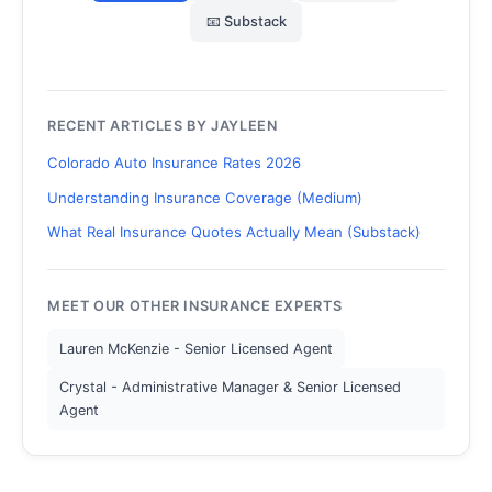
📧 Substack
RECENT ARTICLES BY JAYLEEN
Colorado Auto Insurance Rates 2026
Understanding Insurance Coverage (Medium)
What Real Insurance Quotes Actually Mean (Substack)
MEET OUR OTHER INSURANCE EXPERTS
Lauren McKenzie - Senior Licensed Agent
Crystal - Administrative Manager & Senior Licensed
Agent