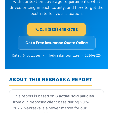
with context on coverage requirements, what
drives pricing in each county, and how to get the
best rate for your situation.
📞 Call (888) 445-2793
Get a Free Insurance Quote Online
Data: 6 policies • 4 Nebraska counties • 2024–2026
ABOUT THIS NEBRASKA REPORT
This report is based on
6 actual sold policies
from our Nebraska client base during 2024–
2026. Nebraska is a newer market for our