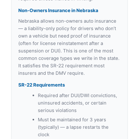
Non-Owners Insurance in Nebraska
Nebraska allows non-owners auto insurance
— a liability-only policy for drivers who don’t
own a vehicle but need proof of insurance
(often for license reinstatement after a
suspension or DUI). This is one of the most
common coverage types we write in the state.
It satisfies the SR-22 requirement most
insurers and the DMV require.
SR-22 Requirements
Required after DUI/DWI convictions,
uninsured accidents, or certain
serious violations
Must be maintained for 3 years
(typically) — a lapse restarts the
clock