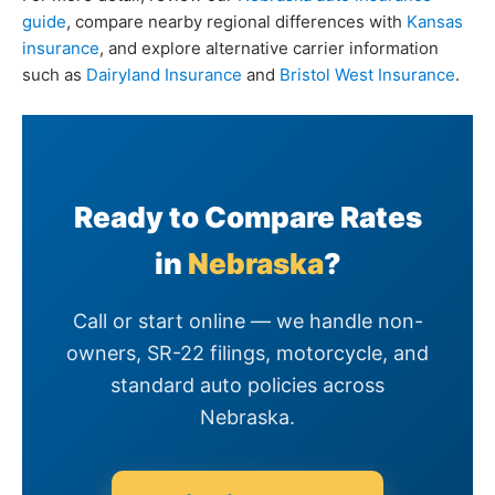
guide
, compare nearby regional differences with
Kansas
insurance
, and explore alternative carrier information
such as
Dairyland Insurance
and
Bristol West Insurance
.
Ready to Compare Rates
in
Nebraska
?
Call or start online — we handle non-
owners, SR-22 filings, motorcycle, and
standard auto policies across
Nebraska.