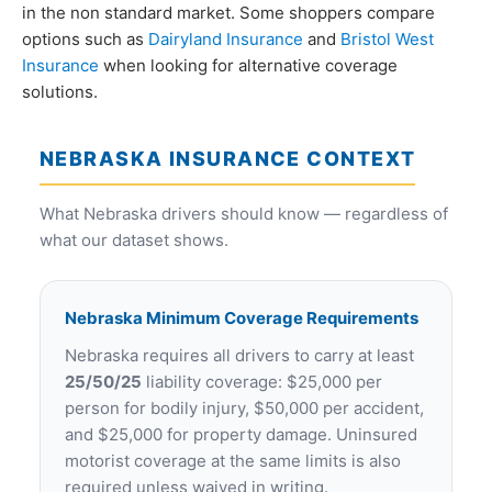
in the non standard market. Some shoppers compare
options such as
Dairyland Insurance
and
Bristol West
Insurance
when looking for alternative coverage
solutions.
NEBRASKA INSURANCE CONTEXT
What Nebraska drivers should know — regardless of
what our dataset shows.
Nebraska Minimum Coverage Requirements
Nebraska requires all drivers to carry at least
25/50/25
liability coverage: $25,000 per
person for bodily injury, $50,000 per accident,
and $25,000 for property damage. Uninsured
motorist coverage at the same limits is also
required unless waived in writing.