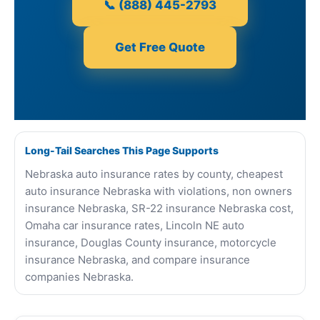
📞 (888) 445-2793
Get Free Quote
Long-Tail Searches This Page Supports
Nebraska auto insurance rates by county, cheapest
auto insurance Nebraska with violations, non owners
insurance Nebraska, SR-22 insurance Nebraska cost,
Omaha car insurance rates, Lincoln NE auto
insurance, Douglas County insurance, motorcycle
insurance Nebraska, and compare insurance
companies Nebraska.