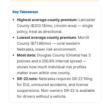
Key Takeaways
Highest average county premium:
Lancaster
County ($203.18/mo, Lincoln area) — single
policy, treat as directional.
Lowest average county premium:
Morrill
County ($71.66/mo) — rural western
Nebraska, lower risk environment.
Most data:
Douglas County (Omaha) has 3
policies and a 200.8% internal spread —
shows how much individual risk profiles
matter even within one county.
SR-22 note:
Nebraska requires SR-22 filing
for DUI, uninsured accidents, and license
suspensions. Non-owners SR-22 is available
for drivers without a vehicle.