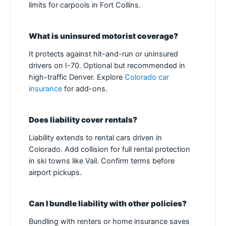
limits for carpools in Fort Collins.
What is uninsured motorist coverage?
It protects against hit-and-run or uninsured
drivers on I-70. Optional but recommended in
high-traffic Denver. Explore
Colorado car
insurance
for add-ons.
Does liability cover rentals?
Liability extends to rental cars driven in
Colorado. Add collision for full rental protection
in ski towns like Vail. Confirm terms before
airport pickups.
Can I bundle liability with other policies?
Bundling with renters or home insurance saves