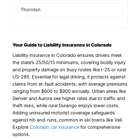
Thornton
Your Guide to Liability Insurance in Colorado
Liability insurance in Colorado ensures drivers meet
the state’s 25/50/15 minimums, covering bodily injury
and property damage on busy routes like I-25 or rural
US-285. Essential for legal driving, it protects against
claims from at-fault accidents, with average premiums
ranging from $600 to $900 annually. Urban areas like
Denver and Aurora see higher rates due to traffic and
theft risks, while rural Durango enjoys lower costs.
Adding uninsured motorist coverage safeguards
against hit-and-runs, common in ski towns like Vail.
Explore
Colorado car insurance
for comprehensive
options.