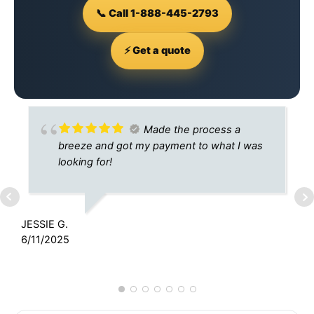
📞 Call 1-888-445-2793
⚡ Get a quote
Made the process a
breeze and got my payment to what I was
looking for!
JESSIE G.
6/11/2025
T
9