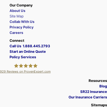
Our Company
About Us
Site Map
Collab With Us
Privacy Policy
Careers
Connect
Call Us 1.888.445.2793
Start an Online Quote
Policy Services
929
Reviews on ProvenExpert.com
A Plus Insurance
Resources
Blog
SR22 Insurance
Our Insurance Carriers
Sitemaps