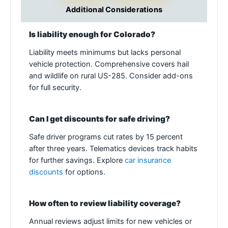
Additional Considerations
Is liability enough for Colorado?
Liability meets minimums but lacks personal
vehicle protection. Comprehensive covers hail
and wildlife on rural US-285. Consider add-ons
for full security.
Can I get discounts for safe driving?
Safe driver programs cut rates by 15 percent
after three years. Telematics devices track habits
for further savings. Explore
car insurance
discounts
for options.
How often to review liability coverage?
Annual reviews adjust limits for new vehicles or