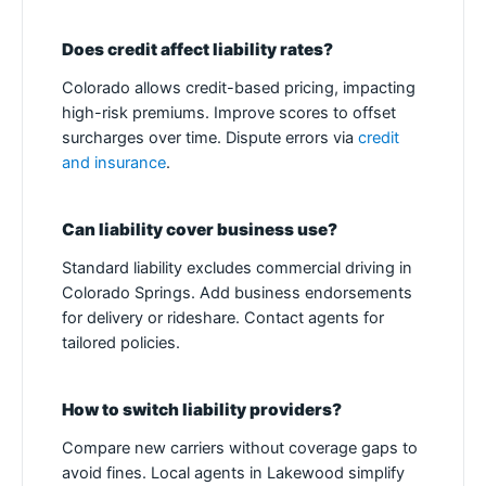
Does credit affect liability rates?
Colorado allows credit-based pricing, impacting
high-risk premiums. Improve scores to offset
surcharges over time. Dispute errors via
credit
and insurance
.
Can liability cover business use?
Standard liability excludes commercial driving in
Colorado Springs. Add business endorsements
for delivery or rideshare. Contact agents for
tailored policies.
How to switch liability providers?
Compare new carriers without coverage gaps to
avoid fines. Local agents in Lakewood simplify