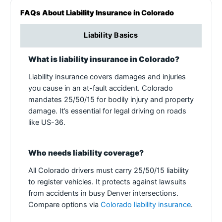
FAQs About Liability Insurance in Colorado
Liability Basics
What is liability insurance in Colorado?
Liability insurance covers damages and injuries
you cause in an at-fault accident. Colorado
mandates 25/50/15 for bodily injury and property
damage. It’s essential for legal driving on roads
like US-36.
Who needs liability coverage?
All Colorado drivers must carry 25/50/15 liability
to register vehicles. It protects against lawsuits
from accidents in busy Denver intersections.
Compare options via
Colorado liability insurance
.