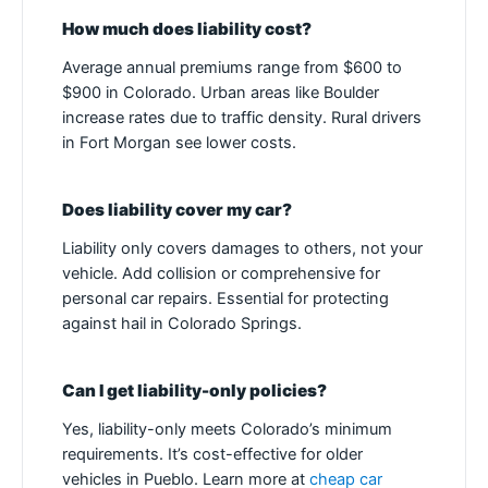
How much does liability cost?
Average annual premiums range from $600 to
$900 in Colorado. Urban areas like Boulder
increase rates due to traffic density. Rural drivers
in Fort Morgan see lower costs.
Does liability cover my car?
Liability only covers damages to others, not your
vehicle. Add collision or comprehensive for
personal car repairs. Essential for protecting
against hail in Colorado Springs.
Can I get liability-only policies?
Yes, liability-only meets Colorado’s minimum
requirements. It’s cost-effective for older
vehicles in Pueblo. Learn more at
cheap car