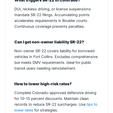
What triggers SR-22 in Colorado?
DUI, reckless driving, or license suspensions
mandate SR-22 filings. Accumulating points
accelerates requirements in Boulder courts.
Continuous coverage prevents penalties.
Can I get non-owner liability SR-22?
Non-owner SR-22 covers liability for borrowed
vehicles in Fort Collins. Excludes comprehensive
but meets DMV requirements. Ideal for public
transit users needing reinstatement.
How to lower high-risk rates?
Complete Colorado-approved defensive driving
for 10-15 percent discounts. Maintain clean
records to reduce SR-22 surcharges. Use
tips to
lower rates
for strategies.