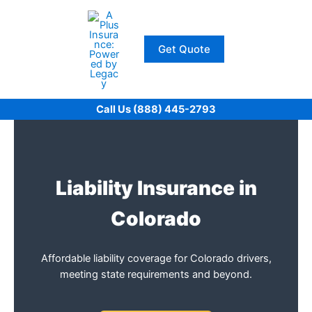
Skip
to
content
Get Quote
Call Us (888) 445-2793
Liability Insurance in
Colorado
Affordable liability coverage for Colorado drivers,
meeting state requirements and beyond.