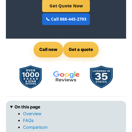
Get Quote Now
📞 Call 888-445-2793
Call now
Get a quote
On this page
Overview
FAQs
Comparison