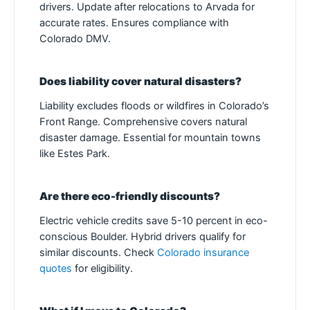
drivers. Update after relocations to Arvada for
accurate rates. Ensures compliance with
Colorado DMV.
Does liability cover natural disasters?
Liability excludes floods or wildfires in Colorado’s
Front Range. Comprehensive covers natural
disaster damage. Essential for mountain towns
like Estes Park.
Are there eco-friendly discounts?
Electric vehicle credits save 5-10 percent in eco-
conscious Boulder. Hybrid drivers qualify for
similar discounts. Check
Colorado insurance
quotes
for eligibility.