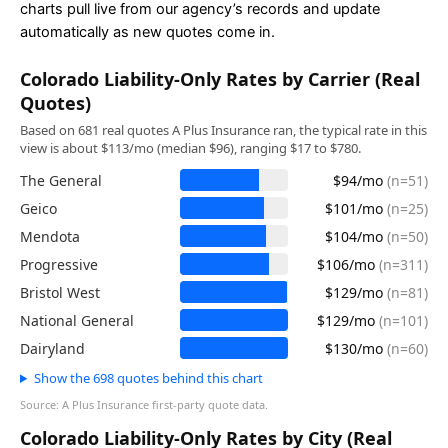
charts pull live from our agency’s records and update
automatically as new quotes come in.
Colorado Liability-Only Rates by Carrier (Real
Quotes)
Based on 681 real quotes A Plus Insurance ran, the typical rate in this
view is about $113/mo (median $96), ranging $17 to $780.
The General
$94/mo
(n=51)
Geico
$101/mo
(n=25)
Mendota
$104/mo
(n=50)
Progressive
$106/mo
(n=311)
Bristol West
$129/mo
(n=81)
National General
$129/mo
(n=101)
Dairyland
$130/mo
(n=60)
Show the 698 quotes behind this chart
Source: A Plus Insurance first-party quote data.
Colorado Liability-Only Rates by City (Real