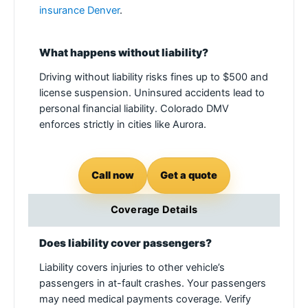
insurance Denver
.
What happens without liability?
Driving without liability risks fines up to $500 and
license suspension. Uninsured accidents lead to
personal financial liability. Colorado DMV
enforces strictly in cities like Aurora.
Call now
Get a quote
Coverage Details
Does liability cover passengers?
Liability covers injuries to other vehicle’s
passengers in at-fault crashes. Your passengers
may need medical payments coverage. Verify