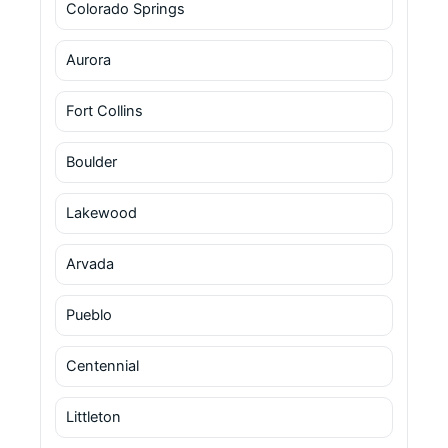
Colorado Springs
Aurora
Fort Collins
Boulder
Lakewood
Arvada
Pueblo
Centennial
Littleton