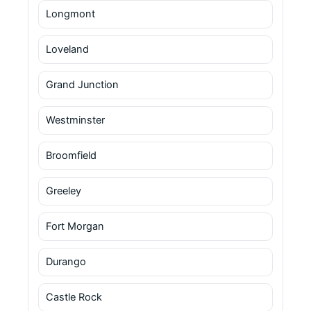
Longmont
Loveland
Grand Junction
Westminster
Broomfield
Greeley
Fort Morgan
Durango
Castle Rock