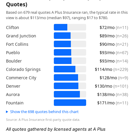
Quotes)
Based on 679 real quotes A Plus Insurance ran, the typical rate in this
view is about $113/mo (median $97), ranging $17 to $780.
Clifton
$72/mo
(n=11)
Grand Junction
$89/mo
(n=26)
Fort Collins
$90/mo
(n=21)
Pueblo
$93/mo
(n=67)
Boulder
$93/mo
(n=14)
Colorado Springs
$114/mo
(n=229)
Commerce City
$128/mo
(n=9)
Denver
$130/mo
(n=101)
Aurora
$138/mo
(n=38)
Fountain
$171/mo
(n=11)
Show the 698 quotes behind this chart
Source: A Plus Insurance first-party quote data.
All quotes gathered by licensed agents at A Plus