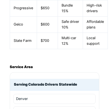
Bundle
High-risk
Progressive
$650
15%
drivers
Safe driver
Affordable
Geico
$600
10%
plans
Multi-car
Local
State Farm
$700
12%
support
Service Area
Serving Colorado Drivers Statewide
Denver