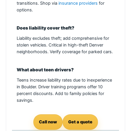
transitions. Shop via
insurance providers
for
options.
Does liability cover theft?
Liability excludes theft; add comprehensive for
stolen vehicles. Critical in high-theft Denver
neighborhoods. Verify coverage for parked cars.
What about teen drivers?
Teens increase liability rates due to inexperience
in Boulder. Driver training programs offer 10
percent discounts. Add to family policies for
savings.
Call now
Get a quote