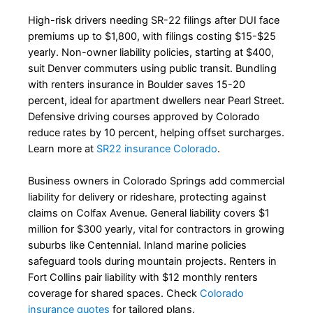
High-risk drivers needing SR-22 filings after DUI face
premiums up to $1,800, with filings costing $15-$25
yearly. Non-owner liability policies, starting at $400,
suit Denver commuters using public transit. Bundling
with renters insurance in Boulder saves 15-20
percent, ideal for apartment dwellers near Pearl Street.
Defensive driving courses approved by Colorado
reduce rates by 10 percent, helping offset surcharges.
Learn more at
SR22 insurance Colorado
.
Business owners in Colorado Springs add commercial
liability for delivery or rideshare, protecting against
claims on Colfax Avenue. General liability covers $1
million for $300 yearly, vital for contractors in growing
suburbs like Centennial. Inland marine policies
safeguard tools during mountain projects. Renters in
Fort Collins pair liability with $12 monthly renters
coverage for shared spaces. Check
Colorado
insurance quotes
for tailored plans.