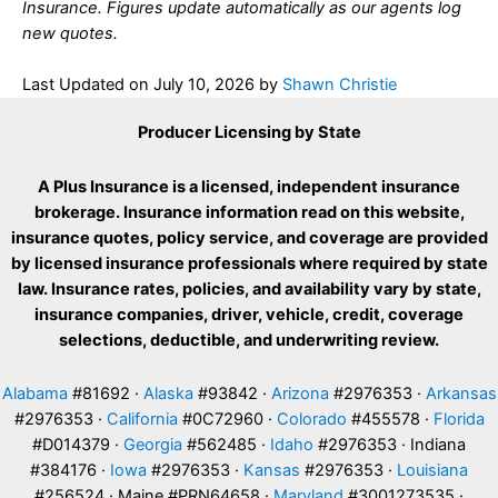
Insurance. Figures update automatically as our agents log
new quotes.
Last Updated on
July 10, 2026
by
Shawn Christie
Producer Licensing by State
A Plus Insurance is a licensed, independent insurance
brokerage. Insurance information read on this website,
insurance quotes, policy service, and coverage are provided
by licensed insurance professionals where required by state
law. Insurance rates, policies, and availability vary by state,
insurance companies, driver, vehicle, credit, coverage
selections, deductible, and underwriting review.
Alabama
#81692 ·
Alaska
#93842 ·
Arizona
#2976353 ·
Arkansas
#2976353 ·
California
#0C72960 ·
Colorado
#455578 ·
Florida
#D014379 ·
Georgia
#562485 ·
Idaho
#2976353 · Indiana
#384176 ·
Iowa
#2976353 ·
Kansas
#2976353 ·
Louisiana
#256524 · Maine #PRN64658 ·
Maryland
#3001273535 ·