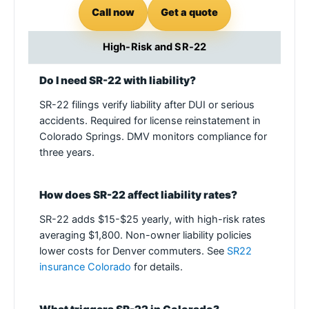
Call now
Get a quote
High-Risk and SR-22
Do I need SR-22 with liability?
SR-22 filings verify liability after DUI or serious
accidents. Required for license reinstatement in
Colorado Springs. DMV monitors compliance for
three years.
How does SR-22 affect liability rates?
SR-22 adds $15-$25 yearly, with high-risk rates
averaging $1,800. Non-owner liability policies
lower costs for Denver commuters. See
SR22
insurance Colorado
for details.