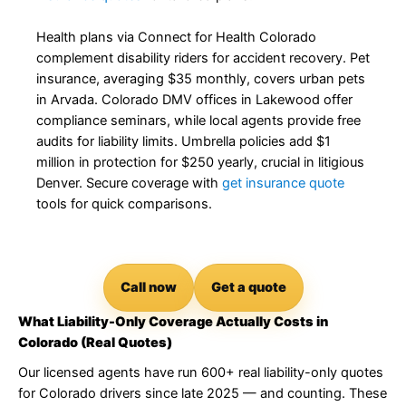
Health plans via Connect for Health Colorado
complement disability riders for accident recovery. Pet
insurance, averaging $35 monthly, covers urban pets
in Arvada. Colorado DMV offices in Lakewood offer
compliance seminars, while local agents provide free
audits for liability limits. Umbrella policies add $1
million in protection for $250 yearly, crucial in litigious
Denver. Secure coverage with
get insurance quote
tools for quick comparisons.
Call now
Get a quote
What Liability-Only Coverage Actually Costs in
Colorado (Real Quotes)
Our licensed agents have run 600+ real liability-only quotes
for Colorado drivers since late 2025 — and counting. These