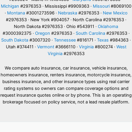
Michigan
#2976353 · Mississippi #9909363 ·
Missouri
#8069100
·
Montana
#3001273596 ·
Nebraska
#2976353 ·
New Mexico
#2976353 · New York #904057 · North Carolina #2976353 ·
North Dakota #2976353 · Ohio #543911 ·
Oklahoma
#3000392375 ·
Oregon
#2976353 ·
South Carolina
#2976353 ·
South Dakota
#3007320 ·
Tennessee
#816171 ·
Texas
#984363 ·
Utah #374411 ·
Vermont
#3666110 ·
Virginia
#800274 ·
West
Virginia
#2976353
We compare auto insurance, car insurance, vehicle insurance,
homeowners insurance, renters insurance, motorcycle insurance,
business insurance, and other insurance types using real carrier
rating systems so owners can compare coverage options and
request insurance quotes online or by phone. This is an operating
brokerage focused on policy service, not a lead resale platform.