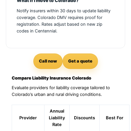
What if I move to Colorado?
Notify insurers within 30 days to update liability
coverage. Colorado DMV requires proof for
registration. Rates adjust based on new zip
codes in Centennial.
Call now
Get a quote
Compare Liability Insurance Colorado
Evaluate providers for liability coverage tailored to
Colorado’s urban and rural driving conditions.
Annual
Provider
Liability
Discounts
Best For
Rate