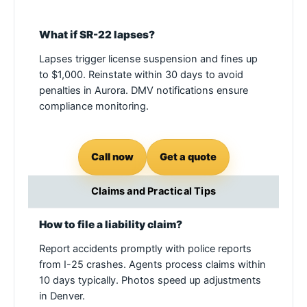
What if SR-22 lapses?
Lapses trigger license suspension and fines up
to $1,000. Reinstate within 30 days to avoid
penalties in Aurora. DMV notifications ensure
compliance monitoring.
Call now
Get a quote
Claims and Practical Tips
How to file a liability claim?
Report accidents promptly with police reports
from I-25 crashes. Agents process claims within
10 days typically. Photos speed up adjustments
in Denver.