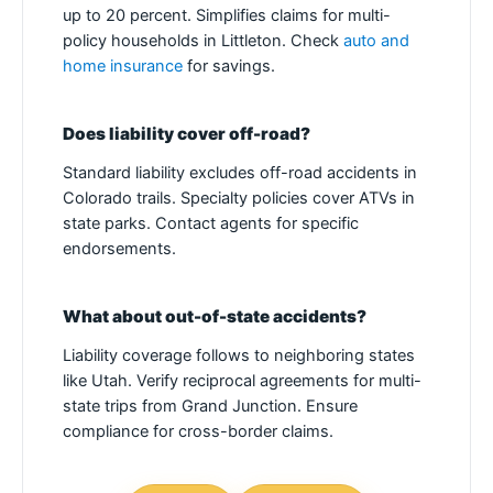
up to 20 percent. Simplifies claims for multi-
policy households in Littleton. Check
auto and
home insurance
for savings.
Does liability cover off-road?
Standard liability excludes off-road accidents in
Colorado trails. Specialty policies cover ATVs in
state parks. Contact agents for specific
endorsements.
What about out-of-state accidents?
Liability coverage follows to neighboring states
like Utah. Verify reciprocal agreements for multi-
state trips from Grand Junction. Ensure
compliance for cross-border claims.