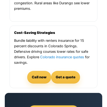
congestion. Rural areas like Durango see lower
premiums.
Cost-Saving Strategies
Bundle liability with renters insurance for 15
percent discounts in Colorado Springs.
Defensive driving courses lower rates for safe
drivers. Explore
Colorado insurance quotes
for
savings.
Call now
Get a quote