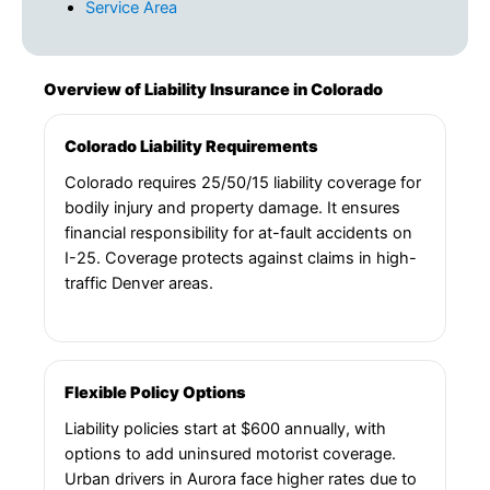
Service Area
Overview of Liability Insurance in Colorado
Colorado Liability Requirements
Colorado requires 25/50/15 liability coverage for
bodily injury and property damage. It ensures
financial responsibility for at-fault accidents on
I-25. Coverage protects against claims in high-
traffic Denver areas.
Flexible Policy Options
Liability policies start at $600 annually, with
options to add uninsured motorist coverage.
Urban drivers in Aurora face higher rates due to