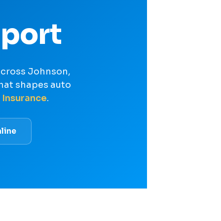
port
 across Johnson,
hat shapes auto
 Insurance
.
line