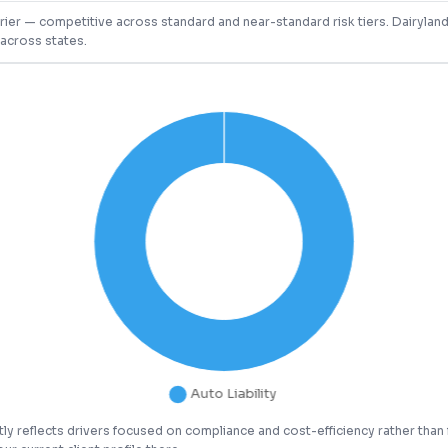
arrier — competitive across standard and near-standard risk tiers. Dairylan
across states.
ly reflects drivers focused on compliance and cost-efficiency rather than 