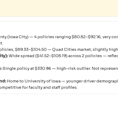
y (Iowa City) — 4 policies ranging $80.82–$92.16, very cons
t.
olicies, $89.33–$104.50 — Quad Cities market, slightly hig
ty):
Wide spread ($41.52–$108.19) across 2 policies — reflect
:
Single policy at $330.96 — high-risk outlier. Not represent
nd:
Home to University of Iowa — younger driver demographi
mpetitive for faculty and staff profiles.