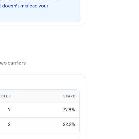
o it doesn’t mislead your
wo carriers.
ICIES
SHARE
7
77.8%
2
22.2%