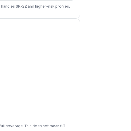
d handles SR-22 and higher-risk profiles.
full coverage. This does not mean full