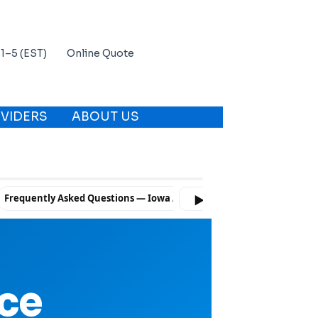
 11–5 (EST)
Online Quote
VIDERS
ABOUT US
Frequently Asked Questions — Iowa Auto Insurance
Ready to Co
▶
nce