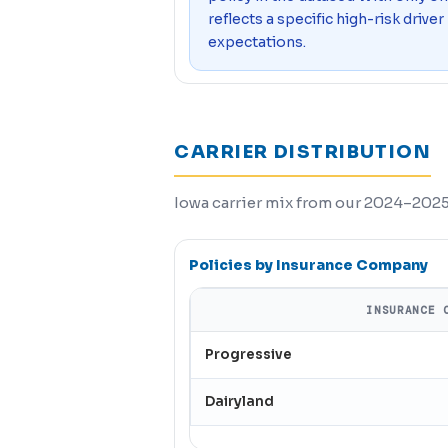
reflects a specific high-risk driver
expectations.
CARRIER DISTRIBUTION
Iowa carrier mix from our 2024–2025 
Policies by Insurance Company
INSURANCE 
Progressive
Dairyland