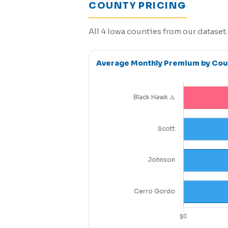
COUNTY PRICING
All 4 Iowa counties from our dataset
Average Monthly Premium by Cou