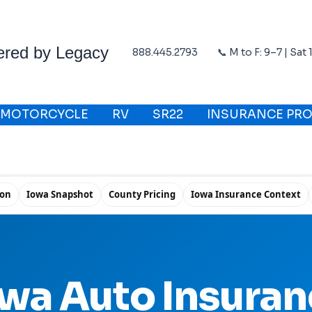
ered by Legacy
888.445.2793
📞 M to F: 9–7 | Sat
MOTORCYCLE
RV
SR22
INSURANCE PRO
ion
Iowa Snapshot
County Pricing
Iowa Insurance Context
wa Auto Insura