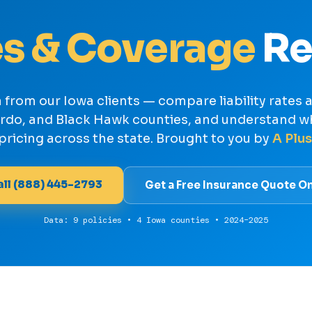
s & Coverage
Re
a from our Iowa clients — compare liability rates
ordo, and Black Hawk counties, and understand w
pricing across the state. Brought to you by
A Plus
all (888) 445-2793
Get a Free Insurance Quote On
Data: 9 policies • 4 Iowa counties • 2024–2025