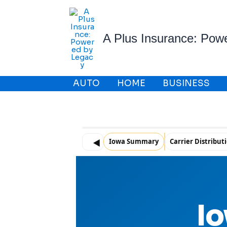
Skip
to
content
A Plus Insurance: Pow
AUTO
HOME
BUSINESS
Iowa Summary
Carrier Distribut
◀
Io