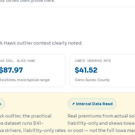
our current client profile there.
k Hawk outlier context clearly noted.
AVG EXCL. BLACK HAWK
LOWEST OBSERVED RATE
$87.97
$41.52
8 policies, more typical range
Cerro Gordo County
o
📌 Internal Data Read
 outlier, the practical
Real premiums from actual sol
wa dataset runs $41–
liability-only and skews tow
 drivers, liability-only rates
or cost — not the full Iowa ma