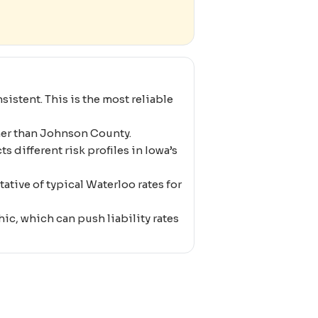
istent. This is the most reliable
her than Johnson County.
s different risk profiles in Iowa’s
ative of typical Waterloo rates for
c, which can push liability rates