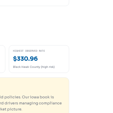
HIGHEST OBSERVED RATE
$330.96
Black Hawk County (high risk)
d policies. Our Iowa book is
ard drivers managing compliance
rket picture.