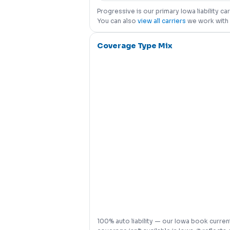
Progressive is our primary Iowa liability c
You can also
view all carriers
we work with 
Coverage Type Mix
100% auto liability — our Iowa book current