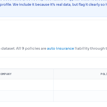
 profile. We include it because it’s real data, but flag it clearly s
dataset. All 9 policies are
auto insurance
liability through t
COMPANY
POL