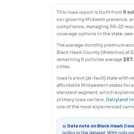
This Iowa report is built from
9 so
our growing Midwest presence, and 
compliance, managing SR-22 requi
coverage options in the state, see
The average monthly premium acro
Black Hawk County (Waterloo) at $3
remaining 8 policies average
$87
cities.
Iowa is a tort (at-fault) state wit
affordable Midwestern states for a
standard segment, which explains
primary Iowa carriers,
Dairyland I
one of the most experienced carri
📊
Data note on Black Hawk Cou
policy in the dataset. With only o