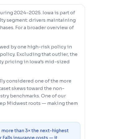
during 2024–2025. Iowa is part of
alty segment: drivers maintaining
ases. For a broader overview of
skewed by one high-risk policy in
licy. Excluding that outlier, the
ity pricing in Iowa’s mid-sized
rally considered one of the more
ataset skews toward the non-
stry benchmarks. One of our
deep Midwest roots — making them
s more than 3× the next-highest
 Falls insurance costs — it