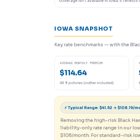
coverage isn’t available in Iowa; it reflects 
IOWA SNAPSHOT
Key rate benchmarks — with the Blac
AVERAGE MONTHLY PREMIUM
$114.64
All 9 policies (outlier included)
⚡ Typical Range: $41.52 → $108.19/m
Removing the high-risk Black Hawk
liability-only rate range in our Io
$108/month. For standard-risk Iowa