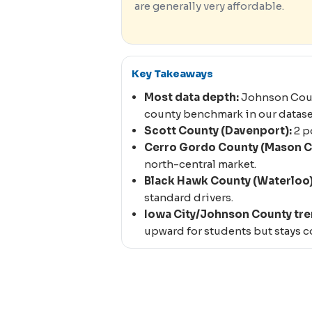
are generally very affordable.
Key Takeaways
Most data depth:
Johnson Count
county benchmark in our datase
Scott County (Davenport):
2 p
Cerro Gordo County (Mason Ci
north-central market.
Black Hawk County (Waterloo)
standard drivers.
Iowa City/Johnson County tre
upward for students but stays co