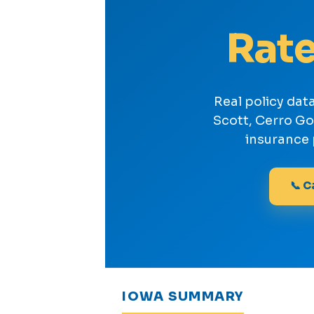
Rate
Real policy dat
Scott, Cerro G
insurance 
📞 C
IOWA SUMMARY