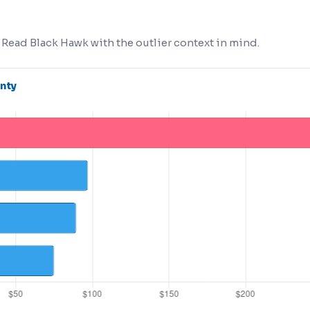
. Read Black Hawk with the outlier context in mind.
nty