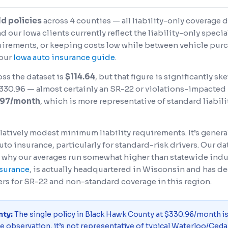
ld policies
across 4 counties — all liability-only coverage 
our Iowa clients currently reflect the liability-only speci
rements, or keeping costs low while between vehicle purch
 our
Iowa auto insurance guide
.
ss the dataset is
$114.64
, but that figure is significantly 
30.96 — almost certainly an SR-22 or violations-impacted po
.97/month
, which is more representative of standard liabil
h relatively modest minimum liability requirements. It’s gene
uto insurance, particularly for standard-risk drivers. Our d
 why our averages run somewhat higher than statewide indu
nsurance
, is actually headquartered in Wisconsin and has 
ers for SR-22 and non-standard coverage in this region.
nty:
The single policy in Black Hawk County at $330.96/month i
ne observation, it’s not representative of typical Waterloo/Cedar