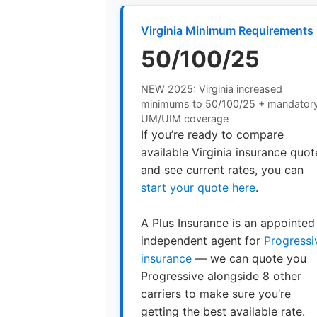
Virginia Minimum Requirements
50/100/25
NEW 2025: Virginia increased
minimums to 50/100/25 + mandator
UM/UIM coverage
If you’re ready to compare
available Virginia insurance quot
and see current rates, you can
start your quote here
.
A Plus Insurance is an appointed
independent agent for
Progressi
insurance
— we can quote you
Progressive alongside 8 other
carriers to make sure you’re
getting the best available rate.