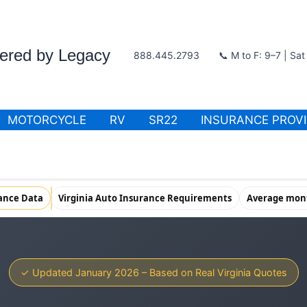
wered by Legacy
888.445.2793
📞 M to F: 9–7 | Sa
MOTORCYCLE
RV
SR22
INSURANCE PROV
rance Data
Virginia Auto Insurance Requirements
Average mont
✓ Updated January 2026 – Based on Real Virginia Quotes