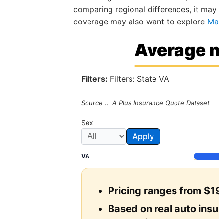
comparing regional differences, it may
coverage may also want to explore
Ma
Average m
Filters:
Filters: State VA
Source ... A Plus Insurance Quote Dataset
Sex
Apply
VA
Pricing ranges from $19
Based on real auto ins