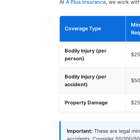
At
A Plus Insurance
, we work wit
Mi
Coverage Type
Req
Bodily Injury (per
$25
person)
Bodily Injury (per
$50
accident)
Property Damage
$25
Important:
These are legal min
accidents. Consider 50/100/50