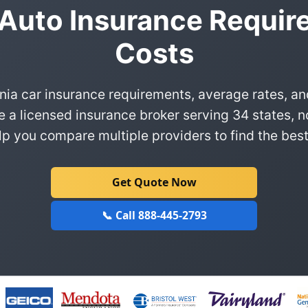
 Auto Insurance Requi
Costs
nia car insurance requirements, average rates, a
e a licensed insurance broker serving 34 states, n
p you compare multiple providers to find the best
Get Quote Now
📞 Call 888-445-2793