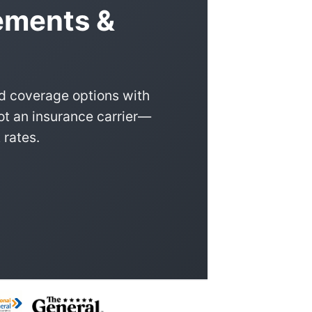
rements &
nd coverage options with
ot an insurance carrier—
 rates.