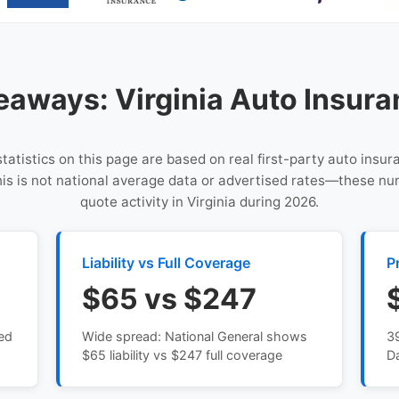
eaways: Virginia Auto Insura
statistics on this page are based on real first-party auto insu
This is not national average data or advertised rates—these n
quote activity in Virginia during 2026.
Liability vs Full Coverage
P
$65 vs $247
sed
Wide spread: National General shows
3
$65 liability vs $247 full coverage
D