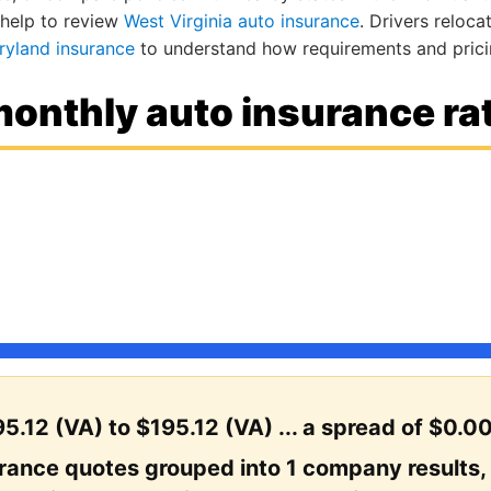
 help to review
West Virginia auto insurance
. Drivers reloc
ryland insurance
to understand how requirements and pricin
onthly auto insurance rat
5.12 (VA) to $195.12 (VA) ... a spread of $0.00
urance quotes grouped into 1 company results,