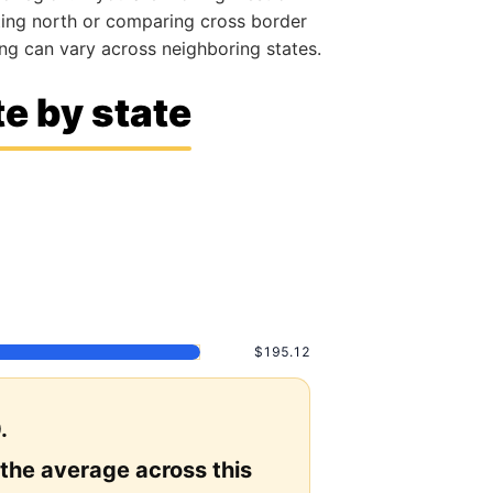
ating north or comparing cross border
g can vary across neighboring states.
e by state
$195.12
.
 the average across this