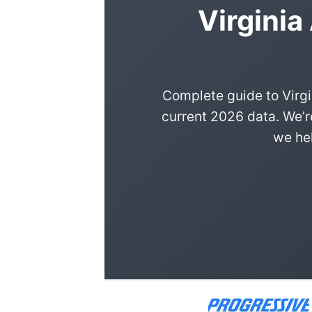
Virginia
Complete guide to Virgi
current 2026 data. We’r
we hel