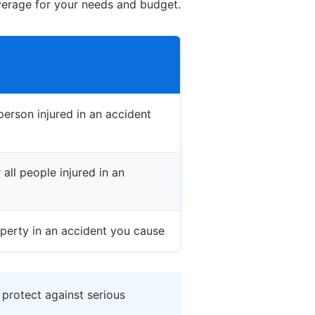
verage for your needs and budget.
erson injured in an accident
all people injured in an
perty in an accident you cause
 protect against serious