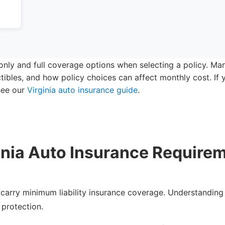
y only and full coverage options when selecting a policy. M
tibles, and how policy choices can affect monthly cost. I
 see our
Virginia auto insurance guide
.
inia Auto Insurance Require
to carry minimum liability insurance coverage. Understanding
 protection.