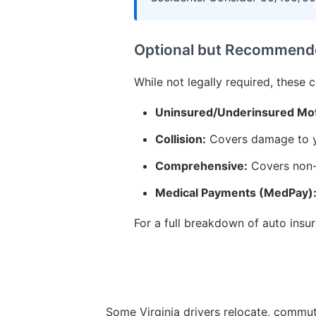
Optional but Recommend
While not legally required, these 
Uninsured/Underinsured Mot
Collision:
Covers damage to yo
Comprehensive:
Covers non-c
Medical Payments (MedPay)
For a full breakdown of auto ins
Some Virginia drivers relocate, commute