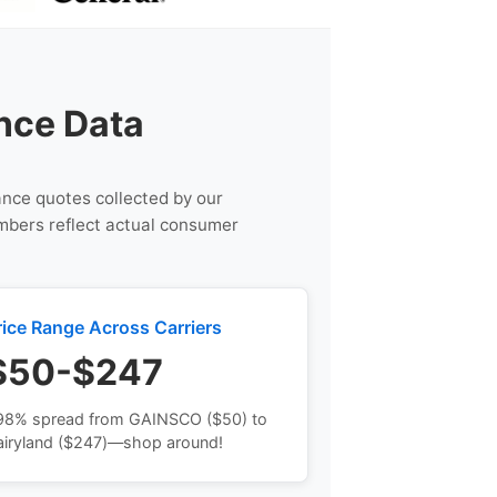
nce Data
rance quotes collected by our
umbers reflect actual consumer
rice Range Across Carriers
$50-$247
98% spread from GAINSCO ($50) to
airyland ($247)—shop around!