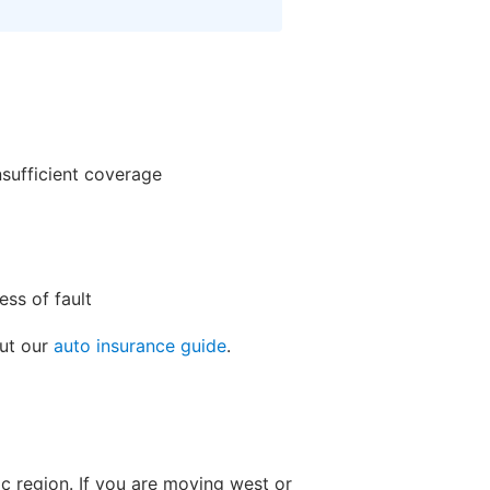
nsufficient coverage
ss of fault
out our
auto insurance guide
.
ic region. If you are moving west or