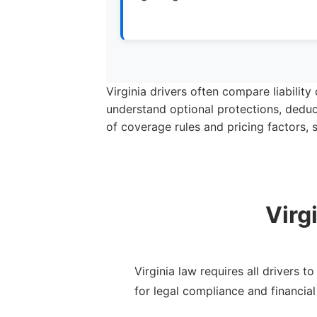
Virginia drivers often compare liabilit
understand optional protections, deduc
of coverage rules and pricing factors,
Virg
Virginia law requires all drivers 
for legal compliance and financial