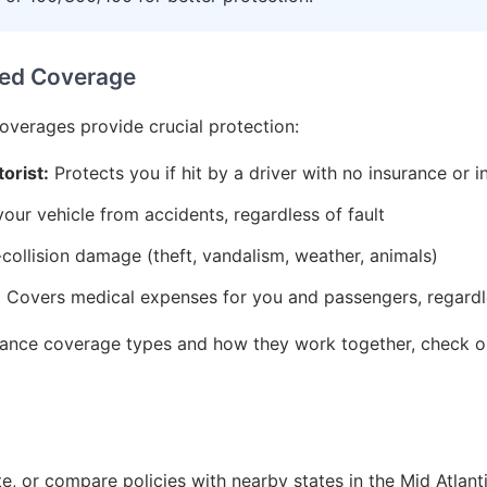
ed Coverage
coverages provide crucial protection:
orist:
Protects you if hit by a driver with no insurance or i
ur vehicle from accidents, regardless of fault
ollision damage (theft, vandalism, weather, animals)
:
Covers medical expenses for you and passengers, regardle
urance coverage types and how they work together, check 
, or compare policies with nearby states in the Mid Atlant