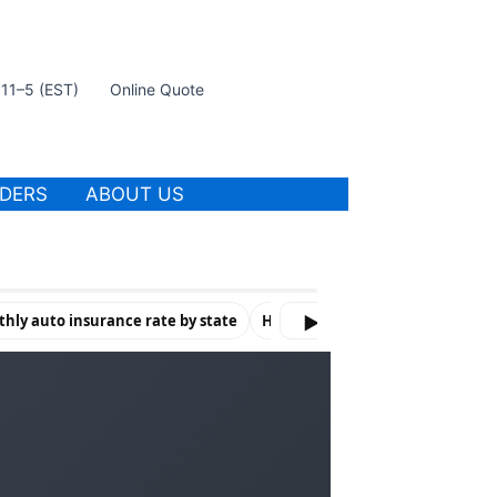
t 11–5 (EST)
Online Quote
IDERS
ABOUT US
hly auto insurance rate by state
How Violations & Risk Factors Af
▶