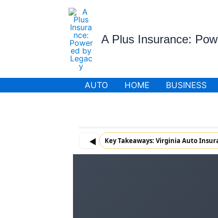
Skip
to
content
A Plus Insurance: Po
AUTO
HOME
BUSINESS
◀
Key Takeaways: Virginia Auto Insu