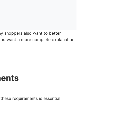
any shoppers also want to better
f you want a more complete explanation
ments
 these requirements is essential