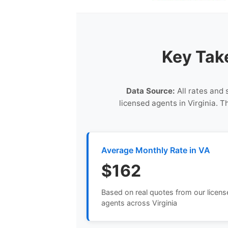
Key Tak
Data Source:
All rates and 
licensed agents in Virginia. 
Average Monthly Rate in VA
$162
Based on real quotes from our licen
agents across Virginia