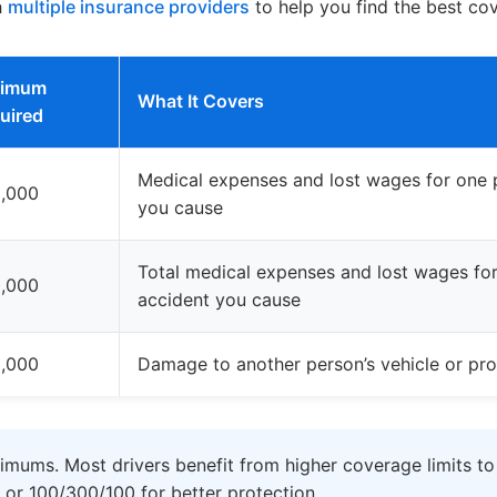
h
multiple insurance providers
to help you find the best co
nimum
What It Covers
uired
Medical expenses and lost wages for one p
,000
you cause
Total medical expenses and lost wages for 
,000
accident you cause
,000
Damage to another person’s vehicle or pro
imums. Most drivers benefit from higher coverage limits to
 or 100/300/100 for better protection.