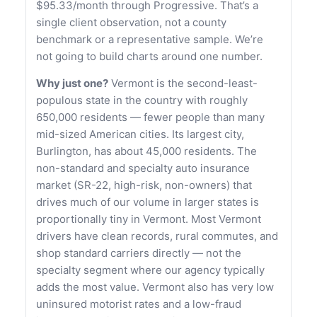
$95.33/month through Progressive. That’s a
single client observation, not a county
benchmark or a representative sample. We’re
not going to build charts around one number.
Why just one?
Vermont is the second-least-
populous state in the country with roughly
650,000 residents — fewer people than many
mid-sized American cities. Its largest city,
Burlington, has about 45,000 residents. The
non-standard and specialty auto insurance
market (SR-22, high-risk, non-owners) that
drives much of our volume in larger states is
proportionally tiny in Vermont. Most Vermont
drivers have clean records, rural commutes, and
shop standard carriers directly — not the
specialty segment where our agency typically
adds the most value. Vermont also has very low
uninsured motorist rates and a low-fraud