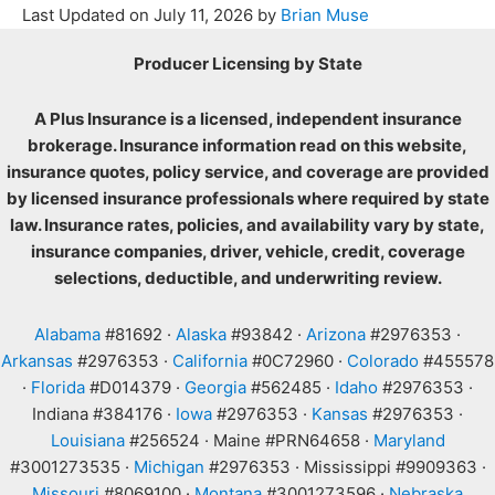
Last Updated on
July 11, 2026
by
Brian Muse
Producer Licensing by State
A Plus Insurance is a licensed, independent insurance
brokerage. Insurance information read on this website,
insurance quotes, policy service, and coverage are provided
by licensed insurance professionals where required by state
law. Insurance rates, policies, and availability vary by state,
insurance companies, driver, vehicle, credit, coverage
selections, deductible, and underwriting review.
Alabama
#81692 ·
Alaska
#93842 ·
Arizona
#2976353 ·
Arkansas
#2976353 ·
California
#0C72960 ·
Colorado
#455578
·
Florida
#D014379 ·
Georgia
#562485 ·
Idaho
#2976353 ·
Indiana #384176 ·
Iowa
#2976353 ·
Kansas
#2976353 ·
Louisiana
#256524 · Maine #PRN64658 ·
Maryland
#3001273535 ·
Michigan
#2976353 · Mississippi #9909363 ·
Missouri
#8069100 ·
Montana
#3001273596 ·
Nebraska