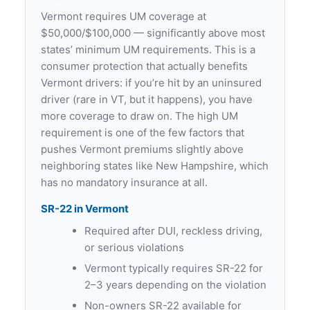
Vermont requires UM coverage at
$50,000/$100,000 — significantly above most
states’ minimum UM requirements. This is a
consumer protection that actually benefits
Vermont drivers: if you’re hit by an uninsured
driver (rare in VT, but it happens), you have
more coverage to draw on. The high UM
requirement is one of the few factors that
pushes Vermont premiums slightly above
neighboring states like New Hampshire, which
has no mandatory insurance at all.
SR-22 in Vermont
Required after DUI, reckless driving,
or serious violations
Vermont typically requires SR-22 for
2–3 years depending on the violation
Non-owners SR-22 available for