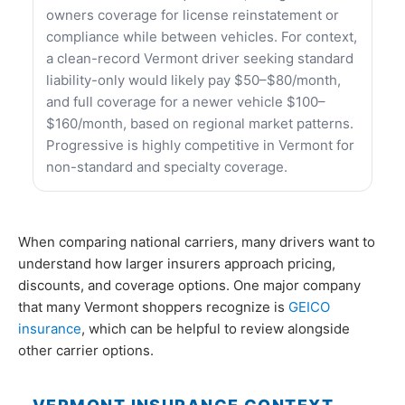
owners coverage for license reinstatement or
compliance while between vehicles. For context,
a clean-record Vermont driver seeking standard
liability-only would likely pay $50–$80/month,
and full coverage for a newer vehicle $100–
$160/month, based on regional market patterns.
Progressive is highly competitive in Vermont for
non-standard and specialty coverage.
When comparing national carriers, many drivers want to
understand how larger insurers approach pricing,
discounts, and coverage options. One major company
that many Vermont shoppers recognize is
GEICO
insurance
, which can be helpful to review alongside
other carrier options.