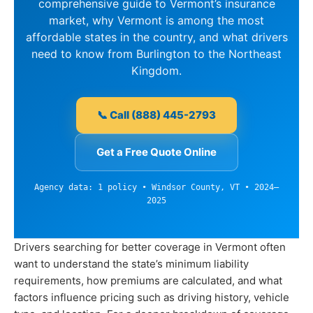
comprehensive guide to Vermont’s insurance
market, why Vermont is among the most
affordable states in the country, and what drivers
need to know from Burlington to the Northeast
Kingdom.
📞 Call (888) 445-2793
Get a Free Quote Online
Agency data: 1 policy • Windsor County, VT • 2024–
2025
Drivers searching for better coverage in Vermont often
want to understand the state’s minimum liability
requirements, how premiums are calculated, and what
factors influence pricing such as driving history, vehicle