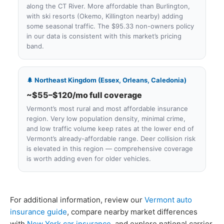
along the CT River. More affordable than Burlington,
with ski resorts (Okemo, Killington nearby) adding
some seasonal traffic. The $95.33 non-owners policy
in our data is consistent with this market’s pricing
band.
🌲 Northeast Kingdom (Essex, Orleans, Caledonia)
~$55–$120/mo full coverage
Vermont’s most rural and most affordable insurance
region. Very low population density, minimal crime,
and low traffic volume keep rates at the lower end of
Vermont’s already-affordable range. Deer collision risk
is elevated in this region — comprehensive coverage
is worth adding even for older vehicles.
For additional information, review our
Vermont auto
insurance guide
, compare nearby market differences
with
New York car insurance
, and explore national carrier