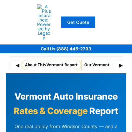
Skip
to
content
Get Quote
Call Us (888) 445-2793
About This Vermont Report
Our Vermont Policy Data
◀
▶
Vermont Auto Insurance
Rates & Coverage
Report
One real policy from Windsor County — and a