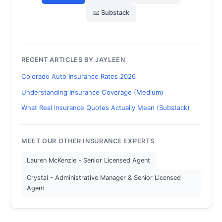
📧 Substack
RECENT ARTICLES BY JAYLEEN
Colorado Auto Insurance Rates 2026
Understanding Insurance Coverage (Medium)
What Real Insurance Quotes Actually Mean (Substack)
MEET OUR OTHER INSURANCE EXPERTS
Lauren McKenzie - Senior Licensed Agent
Crystal - Administrative Manager & Senior Licensed
Agent