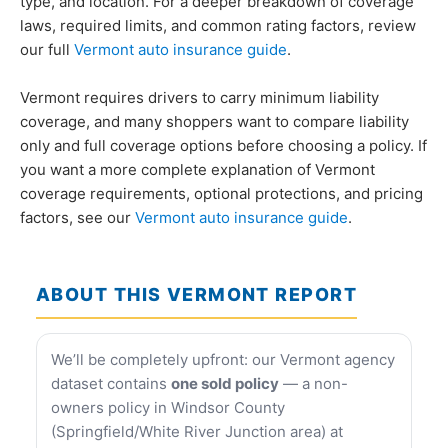
type, and location. For a deeper breakdown of coverage
laws, required limits, and common rating factors, review
our full
Vermont auto insurance guide
.
Vermont requires drivers to carry minimum liability
coverage, and many shoppers want to compare liability
only and full coverage options before choosing a policy. If
you want a more complete explanation of Vermont
coverage requirements, optional protections, and pricing
factors, see our
Vermont auto insurance guide
.
ABOUT THIS VERMONT REPORT
We’ll be completely upfront: our Vermont agency
dataset contains
one sold policy
— a non-
owners policy in Windsor County
(Springfield/White River Junction area) at