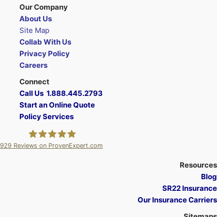
Our Company
About Us
Site Map
Collab With Us
Privacy Policy
Careers
Connect
Call Us 1.888.445.2793
Start an Online Quote
Policy Services
929
Reviews on ProvenExpert.com
A Plus Insurance
Resources
Blog
SR22 Insurance
Our Insurance Carriers
Sitemaps