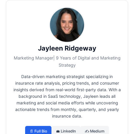
Jayleen Ridgeway
Marketing Manager| 9 Years of Digital and Marketing
Strategy
Data-driven marketing strategist specializing in
insurance rate analysis, pricing trends, and consumer
insights derived from real-world first-party data.
With a
background in SaaS technology, Jayleen leads all
marketing and social media efforts while uncovering
actionable trends from monthly, quarterly, and yearly
insurance data.
📄 Full Bio
💼 LinkedIn
✍️ Medium