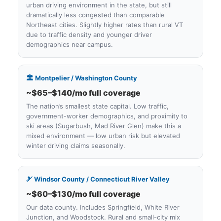
urban driving environment in the state, but still
dramatically less congested than comparable
Northeast cities. Slightly higher rates than rural VT
due to traffic density and younger driver
demographics near campus.
🏛️ Montpelier / Washington County
~$65–$140/mo full coverage
The nation’s smallest state capital. Low traffic,
government-worker demographics, and proximity to
ski areas (Sugarbush, Mad River Glen) make this a
mixed environment — low urban risk but elevated
winter driving claims seasonally.
🎿 Windsor County / Connecticut River Valley
~$60–$130/mo full coverage
Our data county. Includes Springfield, White River
Junction, and Woodstock. Rural and small-city mix