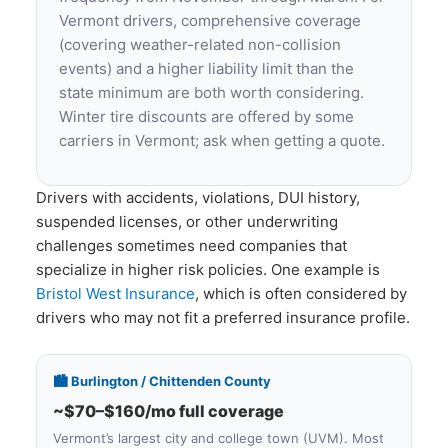
Vermont drivers, comprehensive coverage
(covering weather-related non-collision
events) and a higher liability limit than the
state minimum are both worth considering.
Winter tire discounts are offered by some
carriers in Vermont; ask when getting a quote.
Drivers with accidents, violations, DUI history,
suspended licenses, or other underwriting
challenges sometimes need companies that
specialize in higher risk policies. One example is
Bristol West Insurance
, which is often considered by
drivers who may not fit a preferred insurance profile.
🏙️ Burlington / Chittenden County
~$70–$160/mo full coverage
Vermont’s largest city and college town (UVM). Most