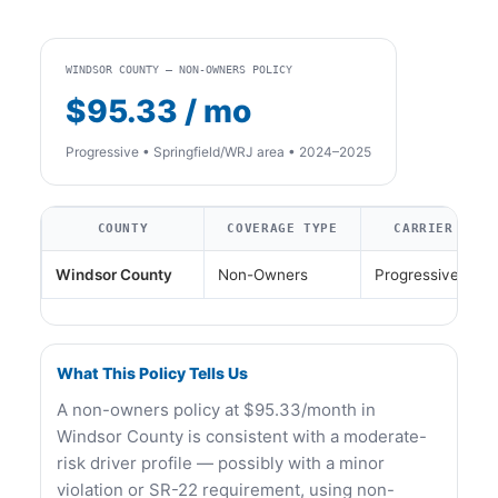
WINDSOR COUNTY — NON-OWNERS POLICY
$95.33 / mo
Progressive • Springfield/WRJ area • 2024–2025
COUNTY
COVERAGE TYPE
CARRIER
Windsor County
Non-Owners
Progressive
What This Policy Tells Us
A non-owners policy at $95.33/month in
Windsor County is consistent with a moderate-
risk driver profile — possibly with a minor
violation or SR-22 requirement, using non-