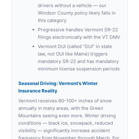
drivers without a vehicle — our
Windsor County policy likely falls in
this category
Progressive handles Vermont SR-22
filings electronically with the VT DMV
Vermont DUI (called “DUI” in state
law, not OUI like Maine) triggers
mandatory SR-22 and has mandatory
minimum license suspension periods
Seasonal Driving: Vermont’s Winter
Insurance Reality
Vermont receives 60–100+ inches of snow
annually in many areas, with the Green
Mountains seeing even more. Winter driving
conditions — black ice, snowpack, reduced
visibility — significantly increase accident
frequency from November through March. For