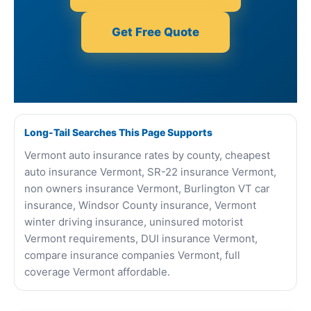
Get Free Quote
Long-Tail Searches This Page Supports
Vermont auto insurance rates by county, cheapest
auto insurance Vermont, SR-22 insurance Vermont,
non owners insurance Vermont, Burlington VT car
insurance, Windsor County insurance, Vermont
winter driving insurance, uninsured motorist
Vermont requirements, DUI insurance Vermont,
compare insurance companies Vermont, full
coverage Vermont affordable.