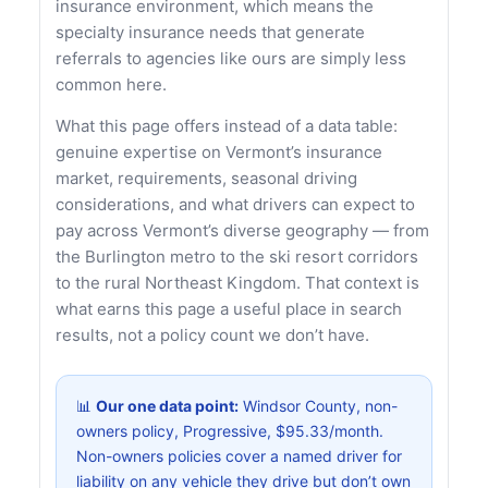
insurance environment, which means the
specialty insurance needs that generate
referrals to agencies like ours are simply less
common here.
What this page offers instead of a data table:
genuine expertise on Vermont’s insurance
market, requirements, seasonal driving
considerations, and what drivers can expect to
pay across Vermont’s diverse geography — from
the Burlington metro to the ski resort corridors
to the rural Northeast Kingdom. That context is
what earns this page a useful place in search
results, not a policy count we don’t have.
📊
Our one data point:
Windsor County, non-
owners policy, Progressive, $95.33/month.
Non-owners policies cover a named driver for
liability on any vehicle they drive but don’t own