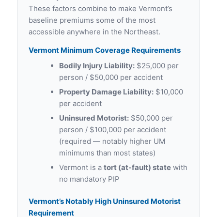
These factors combine to make Vermont’s
baseline premiums some of the most
accessible anywhere in the Northeast.
Vermont Minimum Coverage Requirements
Bodily Injury Liability:
$25,000 per
person / $50,000 per accident
Property Damage Liability:
$10,000
per accident
Uninsured Motorist:
$50,000 per
person / $100,000 per accident
(required — notably higher UM
minimums than most states)
Vermont is a
tort (at-fault) state
with
no mandatory PIP
Vermont’s Notably High Uninsured Motorist
Requirement