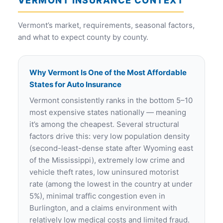
VERMONT INSURANCE CONTEXT
Vermont’s market, requirements, seasonal factors,
and what to expect county by county.
Why Vermont Is One of the Most Affordable
States for Auto Insurance
Vermont consistently ranks in the bottom 5–10
most expensive states nationally — meaning
it’s among the cheapest. Several structural
factors drive this: very low population density
(second-least-dense state after Wyoming east
of the Mississippi), extremely low crime and
vehicle theft rates, low uninsured motorist
rate (among the lowest in the country at under
5%), minimal traffic congestion even in
Burlington, and a claims environment with
relatively low medical costs and limited fraud.