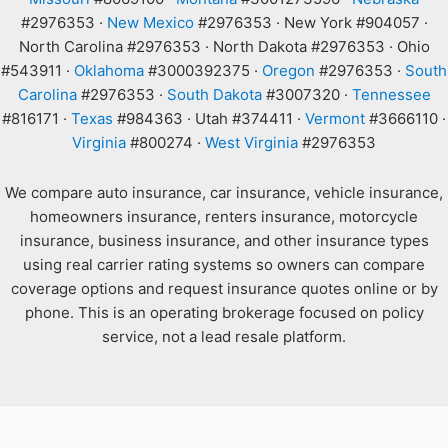
#2976353 ·
New Mexico
#2976353 · New York #904057 ·
North Carolina #2976353 · North Dakota #2976353 · Ohio
#543911 ·
Oklahoma
#3000392375 ·
Oregon
#2976353 ·
South
Carolina
#2976353 ·
South Dakota
#3007320 ·
Tennessee
#816171 ·
Texas
#984363 · Utah #374411 ·
Vermont
#3666110 ·
Virginia
#800274 ·
West Virginia
#2976353
We compare auto insurance, car insurance, vehicle insurance,
homeowners insurance, renters insurance, motorcycle
insurance, business insurance, and other insurance types
using real carrier rating systems so owners can compare
coverage options and request insurance quotes online or by
phone. This is an operating brokerage focused on policy
service, not a lead resale platform.