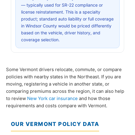
— typically used for SR-22 compliance or
license reinstatement. This is a specialty
product; standard auto liability or full coverage
in Windsor County would be priced differently
based on the vehicle, driver history, and
coverage selection.
Some Vermont drivers relocate, commute, or compare
policies with nearby states in the Northeast. If you are
moving, registering a vehicle in another state, or
comparing premiums across the region, it can also help
to review
New York car insurance
and how those
requirements and costs compare with Vermont.
OUR VERMONT POLICY DATA