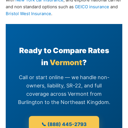
and non standard options such as
GEICO insurance
and
Bristol West Insurance
.
Ready to Compare Rates
in
Vermont
?
Call or start online — we handle non-
owners, liability, SR-22, and full
coverage across Vermont from
Burlington to the Northeast Kingdom.
📞 (888) 445-2793