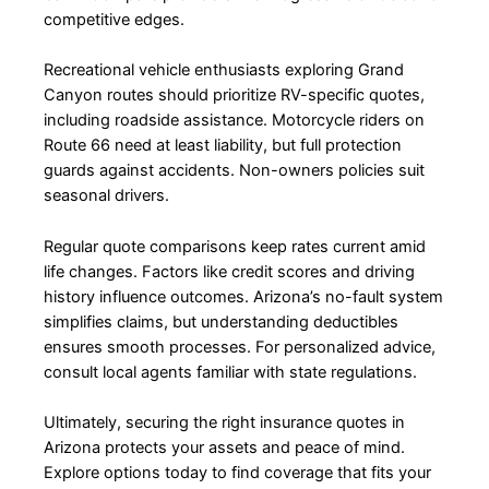
competitive edges.
Recreational vehicle enthusiasts exploring Grand
Canyon routes should prioritize RV-specific quotes,
including roadside assistance. Motorcycle riders on
Route 66 need at least liability, but full protection
guards against accidents. Non-owners policies suit
seasonal drivers.
Regular quote comparisons keep rates current amid
life changes. Factors like credit scores and driving
history influence outcomes. Arizona’s no-fault system
simplifies claims, but understanding deductibles
ensures smooth processes. For personalized advice,
consult local agents familiar with state regulations.
Ultimately, securing the right insurance quotes in
Arizona protects your assets and peace of mind.
Explore options today to find coverage that fits your