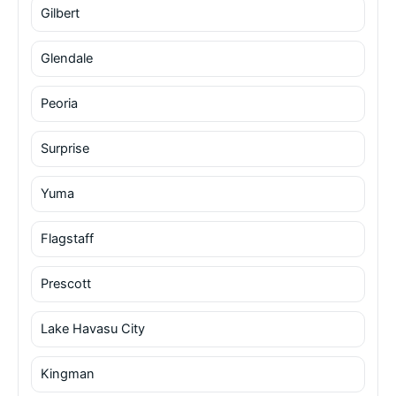
Gilbert
Glendale
Peoria
Surprise
Yuma
Flagstaff
Prescott
Lake Havasu City
Kingman