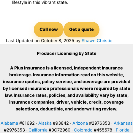
lifestyle in this vibrant state.
Call now
Get a quote
Last Updated on
October 8, 2025
by
Shawn Christie
Producer Licensing by State
A Plus Insurance is a licensed, independent insurance
brokerage. Insurance information read on this website,
insurance quotes, policy service, and coverage are provided
by licensed insurance professionals where required by state
law. Insurance rates, policies, and availability vary by state,
insurance companies, driver, vehicle, credit, coverage
selections, deductible, and underwriting review.
Alabama
#81692 ·
Alaska
#93842 ·
Arizona
#2976353 ·
Arkansas
#2976353 ·
California
#0C72960 ·
Colorado
#455578 ·
Florida