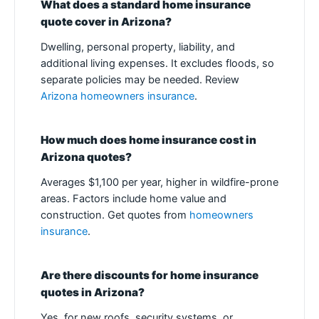
What does a standard home insurance
quote cover in Arizona?
Dwelling, personal property, liability, and
additional living expenses. It excludes floods, so
separate policies may be needed. Review
Arizona homeowners insurance
.
How much does home insurance cost in
Arizona quotes?
Averages $1,100 per year, higher in wildfire-prone
areas. Factors include home value and
construction. Get quotes from
homeowners
insurance
.
Are there discounts for home insurance
quotes in Arizona?
Yes, for new roofs, security systems, or