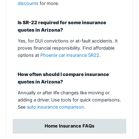
discounts
for more.
Is SR-22 required for some insurance
quotes in Arizona?
Yes, for DUI convictions or at-fault accidents. It
proves financial responsibility. Find affordable
options at
Phoenix car insurance SR22
.
How often should I compare insurance
quotes in Arizona?
Annually or after life changes like moving or
adding a driver. Use tools for quick comparisons.
See
auto insurance comparison
.
Home Insurance FAQs