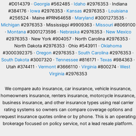
#D014379 ·
Georgia
#562485 ·
Idaho
#2976353 · Indiana
#384176 ·
Iowa
#2976353 ·
Kansas
#2976353 ·
Louisiana
#256524 · Maine #PRN64658 ·
Maryland
#3001273535 ·
Michigan
#2976353 · Mississippi #9909363 ·
Missouri
#8069100
·
Montana
#3001273596 ·
Nebraska
#2976353 ·
New Mexico
#2976353 · New York #904057 · North Carolina #2976353 ·
North Dakota #2976353 · Ohio #543911 ·
Oklahoma
#3000392375 ·
Oregon
#2976353 ·
South Carolina
#2976353 ·
South Dakota
#3007320 ·
Tennessee
#816171 ·
Texas
#984363 ·
Utah #374411 ·
Vermont
#3666110 ·
Virginia
#800274 ·
West
Virginia
#2976353
We compare auto insurance, car insurance, vehicle insurance,
homeowners insurance, renters insurance, motorcycle insurance,
business insurance, and other insurance types using real carrier
rating systems so owners can compare coverage options and
request insurance quotes online or by phone. This is an operating
brokerage focused on policy service, not a lead resale platform.