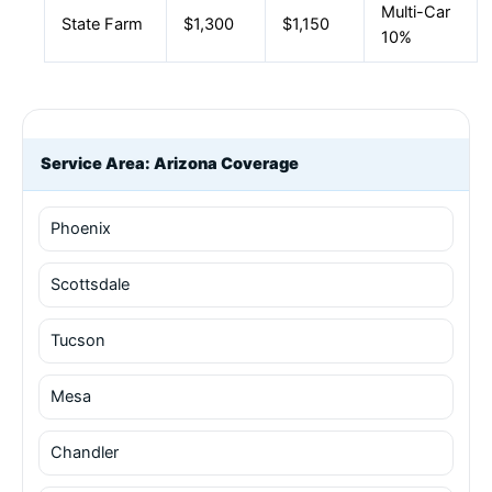
Multi-Car
State Farm
$1,300
$1,150
10%
Service Area: Arizona Coverage
Phoenix
Scottsdale
Tucson
Mesa
Chandler