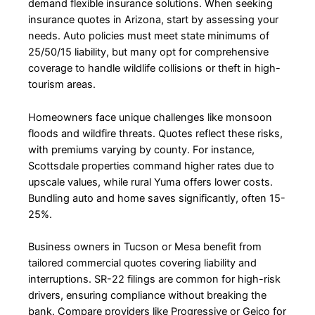
demand flexible insurance solutions. When seeking
insurance quotes in Arizona, start by assessing your
needs. Auto policies must meet state minimums of
25/50/15 liability, but many opt for comprehensive
coverage to handle wildlife collisions or theft in high-
tourism areas.
Homeowners face unique challenges like monsoon
floods and wildfire threats. Quotes reflect these risks,
with premiums varying by county. For instance,
Scottsdale properties command higher rates due to
upscale values, while rural Yuma offers lower costs.
Bundling auto and home saves significantly, often 15-
25%.
Business owners in Tucson or Mesa benefit from
tailored commercial quotes covering liability and
interruptions. SR-22 filings are common for high-risk
drivers, ensuring compliance without breaking the
bank. Compare providers like Progressive or Geico for