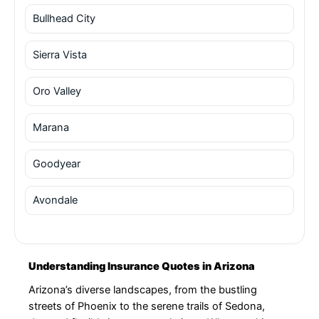
Bullhead City
Sierra Vista
Oro Valley
Marana
Goodyear
Avondale
Understanding Insurance Quotes in Arizona
Arizona’s diverse landscapes, from the bustling
streets of Phoenix to the serene trails of Sedona,