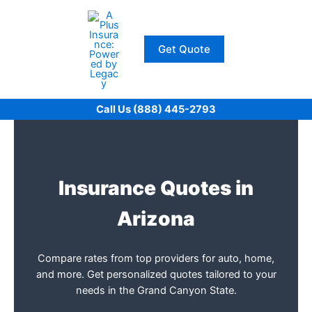
Skip
to
content
Get Quote
Call Us (888) 445-2793
Insurance Quotes in
Arizona
Compare rates from top providers for auto, home,
and more. Get personalized quotes tailored to your
needs in the Grand Canyon State.