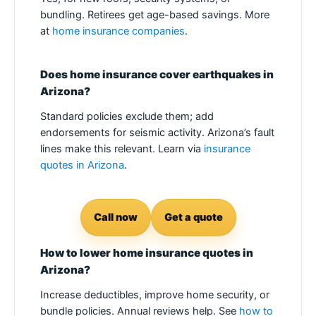
bundling. Retirees get age-based savings. More
at
home insurance companies
.
Does home insurance cover earthquakes in
Arizona?
Standard policies exclude them; add
endorsements for seismic activity. Arizona’s fault
lines make this relevant. Learn via
insurance
quotes in Arizona
.
Call now
Get a quote
How to lower home insurance quotes in
Arizona?
Increase deductibles, improve home security, or
bundle policies. Annual reviews help. See
how to