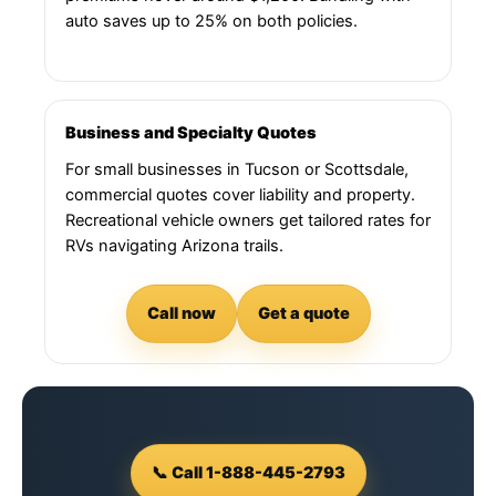
auto saves up to 25% on both policies.
Business and Specialty Quotes
For small businesses in Tucson or Scottsdale,
commercial quotes cover liability and property.
Recreational vehicle owners get tailored rates for
RVs navigating Arizona trails.
Call now
Get a quote
📞 Call 1-888-445-2793