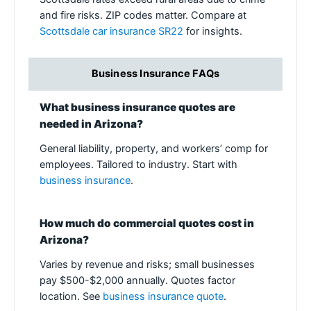
and fire risks. ZIP codes matter. Compare at
Scottsdale car insurance SR22
for insights.
Business Insurance FAQs
What business insurance quotes are
needed in Arizona?
General liability, property, and workers’ comp for
employees. Tailored to industry. Start with
business insurance
.
How much do commercial quotes cost in
Arizona?
Varies by revenue and risks; small businesses
pay $500-$2,000 annually. Quotes factor
location. See
business insurance quote
.