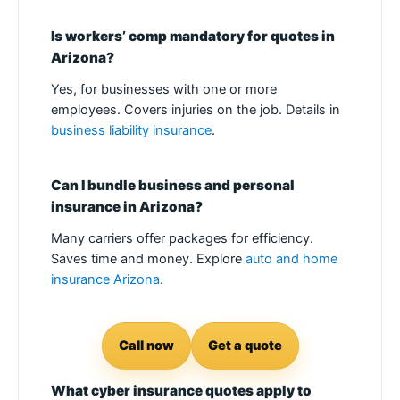
Is workers’ comp mandatory for quotes in
Arizona?
Yes, for businesses with one or more
employees. Covers injuries on the job. Details in
business liability insurance
.
Can I bundle business and personal
insurance in Arizona?
Many carriers offer packages for efficiency.
Saves time and money. Explore
auto and home
insurance Arizona
.
Call now
Get a quote
What cyber insurance quotes apply to