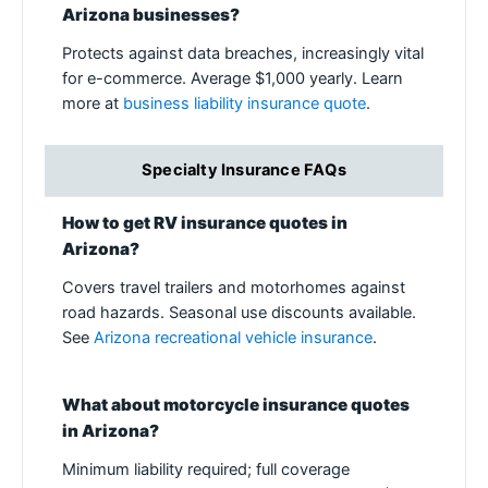
Arizona businesses?
Protects against data breaches, increasingly vital
for e-commerce. Average $1,000 yearly. Learn
more at
business liability insurance quote
.
Specialty Insurance FAQs
How to get RV insurance quotes in
Arizona?
Covers travel trailers and motorhomes against
road hazards. Seasonal use discounts available.
See
Arizona recreational vehicle insurance
.
What about motorcycle insurance quotes
in Arizona?
Minimum liability required; full coverage