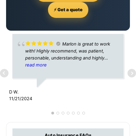
⚡ Get a quote
Marlon is great to work
with! Highly recommend, was patient,
personable, understanding and highly
knowledgable.
read more
H
4
D W.
11/21/2024
Auto Insurance FAQs