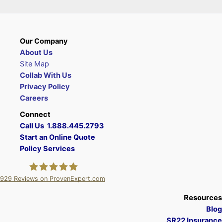
Our Company
About Us
Site Map
Collab With Us
Privacy Policy
Careers
Connect
Call Us 1.888.445.2793
Start an Online Quote
Policy Services
929
Reviews on ProvenExpert.com
A Plus Insurance
Resources
Blog
SR22 Insurance