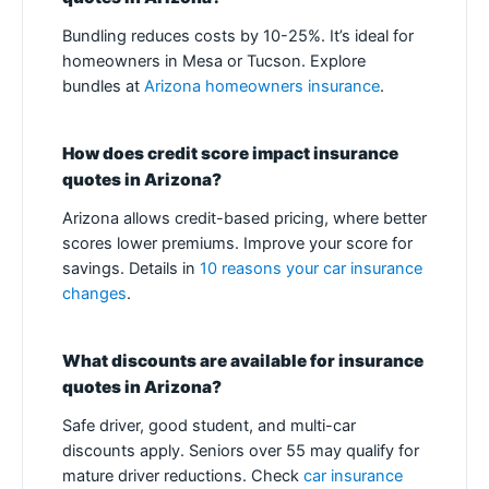
Bundling reduces costs by 10-25%. It’s ideal for
homeowners in Mesa or Tucson. Explore
bundles at
Arizona homeowners insurance
.
How does credit score impact insurance
quotes in Arizona?
Arizona allows credit-based pricing, where better
scores lower premiums. Improve your score for
savings. Details in
10 reasons your car insurance
changes
.
What discounts are available for insurance
quotes in Arizona?
Safe driver, good student, and multi-car
discounts apply. Seniors over 55 may qualify for
mature driver reductions. Check
car insurance