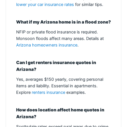
lower your car insurance rates
for similar tips.
What if my Arizona home is in a flood zone?
NFIP or private flood insurance is required.
Monsoon floods affect many areas. Details at
Arizona homeowners insurance
.
Can I get renters insurance quotes in
Arizona?
Yes, averages $150 yearly, covering personal
items and liability. Essential in apartments.
Explore
renters insurance
examples.
How does location affect home quotes in
Arizona?
Scottsdale rates exceed rural areas due to crime