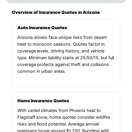
Overview of Insurance Quotes in Arizona
Auto Insurance Quotes
Arizona drivers face unique risks from desert
heat to monsoon seasons. Quotes factor in
coverage levels, driving history, and vehicle
type. Minimum liability starts at 25/50/15, but full
coverage protects against theft and collisions
common in urban areas.
Home Insurance Quotes
With varied climates from Phoenix heat to
Flagstaff snow, home quotes consider wildfire
risks and flood potential. Average annual
premiums hover around $1,200. Bundling with