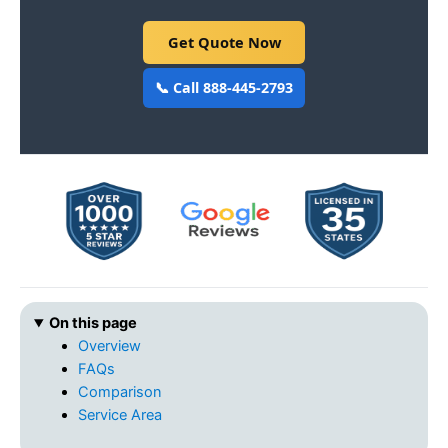
Get Quote Now
📞 Call 888-445-2793
On this page
Overview
FAQs
Comparison
Service Area