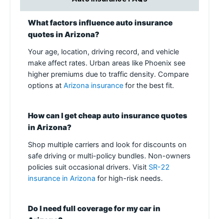
What factors influence auto insurance
quotes in Arizona?
Your age, location, driving record, and vehicle
make affect rates. Urban areas like Phoenix see
higher premiums due to traffic density. Compare
options at
Arizona insurance
for the best fit.
How can I get cheap auto insurance quotes
in Arizona?
Shop multiple carriers and look for discounts on
safe driving or multi-policy bundles. Non-owners
policies suit occasional drivers. Visit
SR-22
insurance in Arizona
for high-risk needs.
Do I need full coverage for my car in