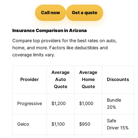
Call now
Get a quote
Insurance Comparison in Arizona
Compare top providers for the best rates on auto,
home, and more. Factors like deductibles and
coverage limits vary.
Average
Average
Provider
Auto
Home
Discounts
Quote
Quote
Bundle
Progressive
$1,200
$1,000
20%
Safe
Geico
$1,100
$950
Driver 15%