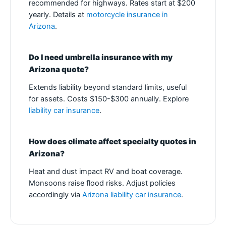
recommended for highways. Rates start at $200
yearly. Details at
motorcycle insurance in
Arizona
.
Do I need umbrella insurance with my
Arizona quote?
Extends liability beyond standard limits, useful
for assets. Costs $150-$300 annually. Explore
liability car insurance
.
How does climate affect specialty quotes in
Arizona?
Heat and dust impact RV and boat coverage.
Monsoons raise flood risks. Adjust policies
accordingly via
Arizona liability car insurance
.