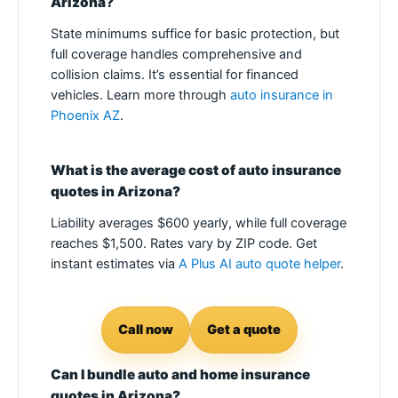
Arizona?
State minimums suffice for basic protection, but
full coverage handles comprehensive and
collision claims. It’s essential for financed
vehicles. Learn more through
auto insurance in
Phoenix AZ
.
What is the average cost of auto insurance
quotes in Arizona?
Liability averages $600 yearly, while full coverage
reaches $1,500. Rates vary by ZIP code. Get
instant estimates via
A Plus AI auto quote helper
.
Call now
Get a quote
Can I bundle auto and home insurance
quotes in Arizona?