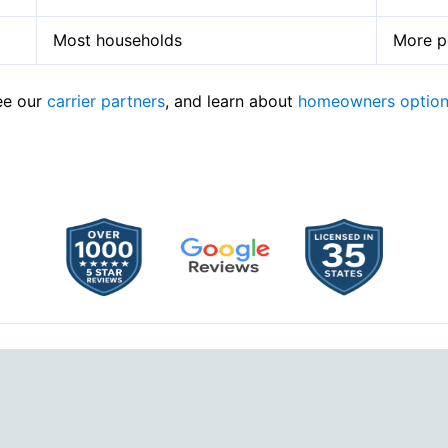
Most households
More po
see our
carrier partners
, and learn about
homeowners optio