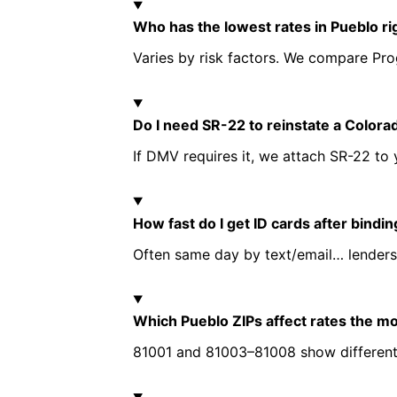
Who has the lowest rates in Pueblo r
Varies by risk factors. We compare Prog
Do I need SR-22 to reinstate a Colora
If DMV requires it, we attach SR-22 to 
How fast do I get ID cards after bindi
Often same day by text/email… lenders
Which Pueblo ZIPs affect rates the m
81001 and 81003–81008 show different ri