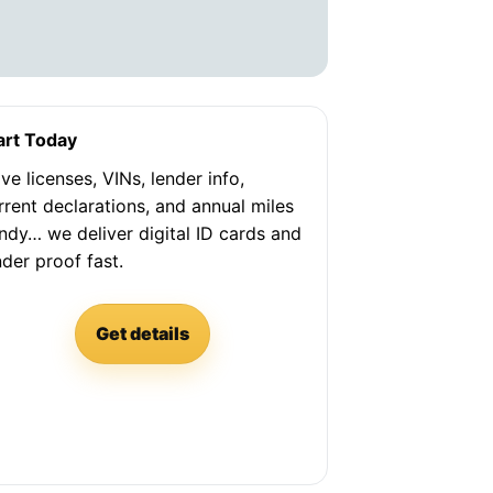
art Today
ve licenses, VINs, lender info,
rrent declarations, and annual miles
ndy… we deliver digital ID cards and
nder proof fast.
Get details