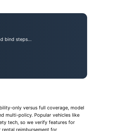
nd bind steps…
ility-only versus full coverage, model
d multi-policy. Popular vehicles like
ty tech, so we verify features for
r rental reimbursement for