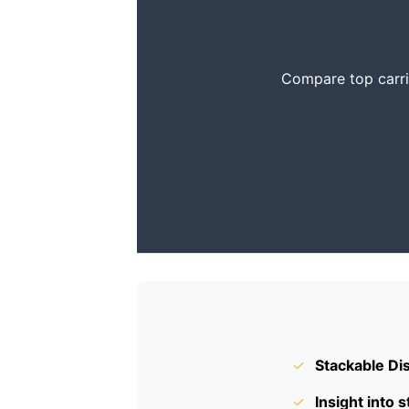
Compare top carrie
✓
Stackable Di
✓
Insight into s