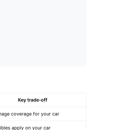
Key trade-off
age coverage for your car
ibles apply on your car