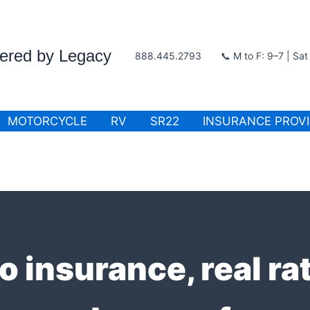
wered by Legacy
888.445.2793
📞 M to F: 9–7 | Sa
MOTORCYCLE
RV
SR22
INSURANCE PROV
o insurance, real r