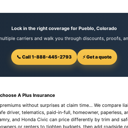
Lock in the right coverage for Pueblo, Colorado
ltiple carriers and walk you through discounts, proofs, a
📞 Call 1-888-445-2793
⚡ Get a quote
choose A Plus Insurance
premiums without surprises at claim time… We compare liab
fe driver, telematics, paid-in-full, homeowner, paperless, an
mry, and Honda Civic can price differently by trim and safe
owners or renters to tighten budgets, then add roadside o