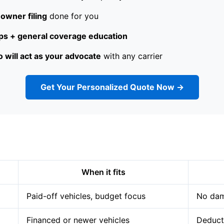
owner filing
done for you
s + general coverage education
 will act as your advocate
with any carrier
Get Your Personalized Quote Now →
When it fits
Paid-off vehicles, budget focus
No dam
Financed or newer vehicles
Deduct