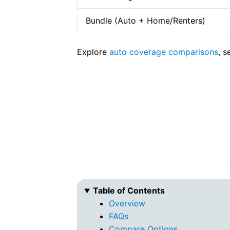
Bundle (Auto + Home/Renters)
Explore
auto coverage comparisons
, 
Table of Contents
Overview
FAQs
Compare Options