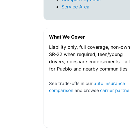
Service Area
What We Cover
Liability only, full coverage, non-own
SR-22 when required, teen/young
drivers, rideshare endorsements… all
for Pueblo and nearby communities.
See trade-offs in our
auto insurance
comparison
and browse
carrier partne