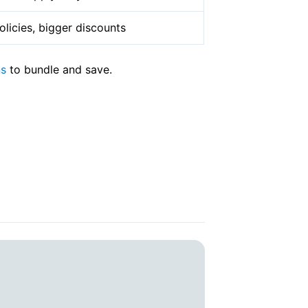
licies, bigger discounts
ns
to bundle and save.