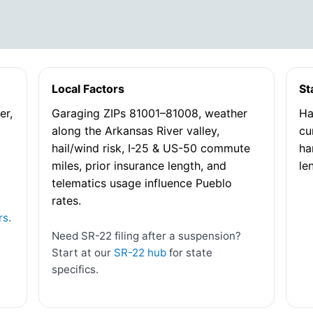
Local Factors
St
er,
Garaging ZIPs 81001–81008, weather
Ha
along the Arkansas River valley,
cu
hail/wind risk, I-25 & US-50 commute
ha
miles, prior insurance length, and
le
telematics usage influence Pueblo
rates.
rs
.
Need SR-22 filing after a suspension?
Start at our
SR-22 hub
for state
specifics.