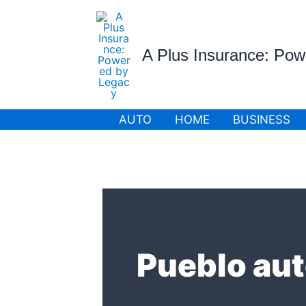
Skip
to
content
A Plus Insurance: Po
AUTO
HOME
BUSINESS
Pueblo aut