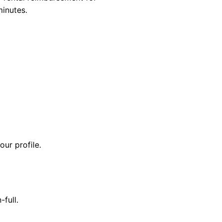
minutes.
our profile.
-full.