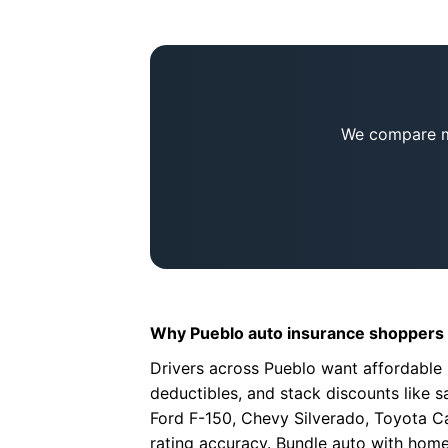
We compare mu
Why Pueblo auto insurance shoppers 
Drivers across Pueblo want affordable 
deductibles, and stack discounts like sa
Ford F-150, Chevy Silverado, Toyota Ca
rating accuracy. Bundle auto with home