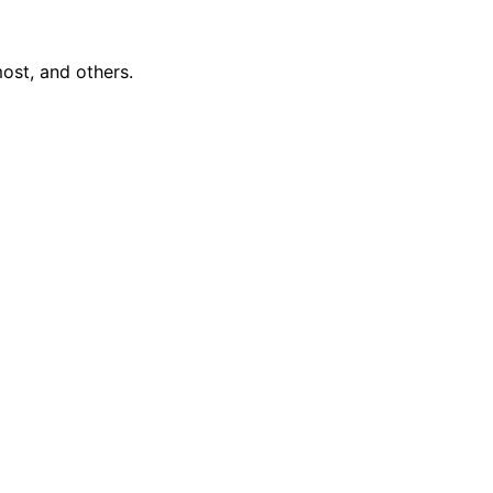
ost, and others.