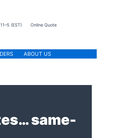
t 11–5 (EST)
Online Quote
IDERS
ABOUT US
ates… same-