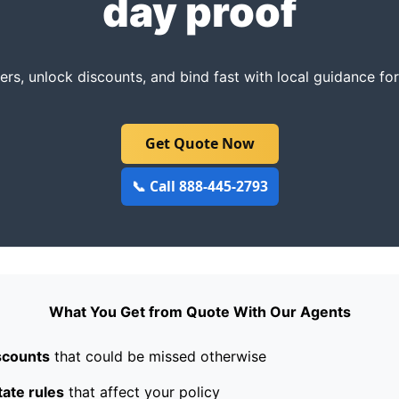
day proof
rs, unlock discounts, and bind fast with local guidance fo
Get Quote Now
📞 Call 888-445-2793
What You Get from Quote With Our Agents
scounts
that could be missed otherwise
tate rules
that affect your policy