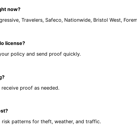
ight now?
ressive, Travelers, Safeco, Nationwide, Bristol West, Forem
do license?
your policy and send proof quickly.
ng?
 receive proof as needed.
ost?
sk patterns for theft, weather, and traffic.