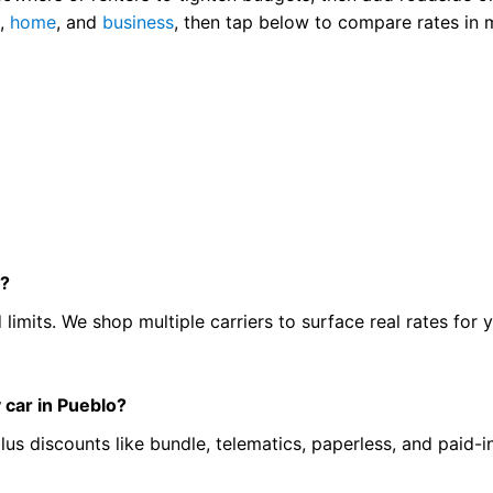
o
,
home
, and
business
, then tap below to compare rates in 
o?
 limits. We shop multiple carriers to surface real rates for y
 car in Pueblo?
lus discounts like bundle, telematics, paperless, and paid-in