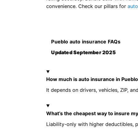
convenience. Check our pillars for
aut
Pueblo auto insurance FAQs
Updated September 2025
How much is auto insurance in Puebl
It depends on drivers, vehicles, ZIP, and
What’s the cheapest way to insure my
Liability-only with higher deductibles, p