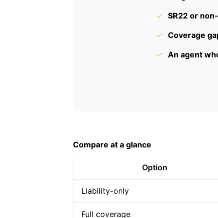
✓
SR22 or non-
✓
Coverage gap
✓
An agent who
Compare at a glance
Option
Liability-only
Full coverage