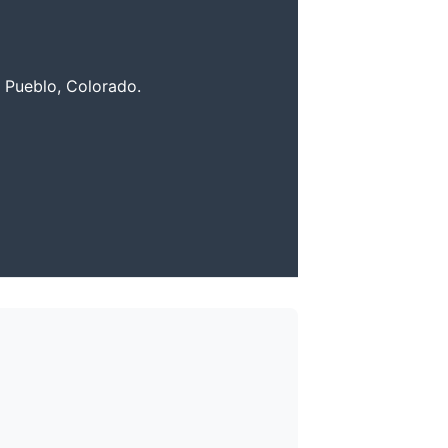
r Pueblo, Colorado.