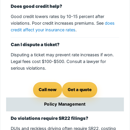
Does good credit help?
Good credit lowers rates by 10-15 percent after
violations. Poor credit increases premiums. See
does
credit affect your insurance rates
.
Can I dispute a ticket?
Disputing a ticket may prevent rate increases if won.
Legal fees cost $100-$500. Consult a lawyer for
serious violations.
Call now
Get a quote
Policy Management
Do violations require SR22 filings?
DUIs and reckless driving often require SR22, costing