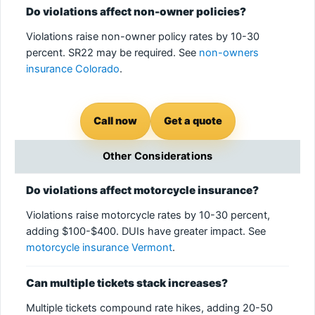
Do violations affect non-owner policies?
Violations raise non-owner policy rates by 10-30
percent. SR22 may be required. See
non-owners
insurance Colorado
.
Call now
Get a quote
Other Considerations
Do violations affect motorcycle insurance?
Violations raise motorcycle rates by 10-30 percent,
adding $100-$400. DUIs have greater impact. See
motorcycle insurance Vermont
.
Can multiple tickets stack increases?
Multiple tickets compound rate hikes, adding 20-50