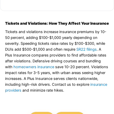
Tickets and Violations: How They Affect Your Insurance
Tickets and violations increase insurance premiums by 10-
50 percent, adding $100-$1,000 yearly depending on
severity. Speeding tickets raise rates by $100-$300, while
DUIs add $500-$1,000 and often require
SR22 filings
. A
Plus Insurance compares providers to find affordable rates
after violations. Defensive driving courses and bundling
with
homeowners insurance
save 10-20 percent. Violations
impact rates for 3-5 years, with urban areas seeing higher
increases. A Plus Insurance serves clients nationwide,
including high-risk drivers. Contact us to explore
insurance
providers
and minimize rate hikes.