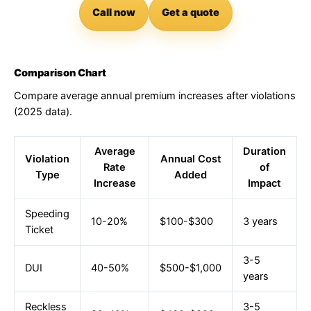
Call now
Get a quote
Comparison Chart
Compare average annual premium increases after violations
(2025 data).
Average
Duration
Violation
Annual Cost
Rate
of
Type
Added
Increase
Impact
Speeding
10-20%
$100-$300
3 years
Ticket
3-5
DUI
40-50%
$500-$1,000
years
Reckless
3-5