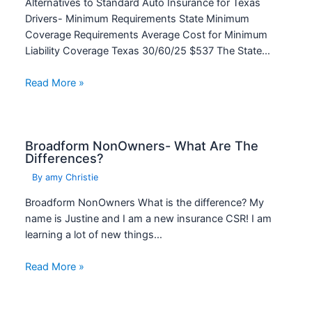
Alternatives to Standard Auto Insurance for Texas
Drivers- Minimum Requirements State Minimum
Coverage Requirements Average Cost for Minimum
Liability Coverage Texas 30/60/25 $537 The State…
Read More »
Broadform NonOwners- What Are The
Differences?
By
amy Christie
Broadform NonOwners What is the difference? My
name is Justine and I am a new insurance CSR! I am
learning a lot of new things…
Read More »