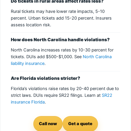
Do tickets in rural areas affect rates less?
Rural tickets may have lower rate impacts, 5-10
percent. Urban tickets add 15-20 percent. Insurers
assess location risk.
How does North Carolina handle violations?
North Carolina increases rates by 10-30 percent for
tickets. DUIs add $500-$1,000. See
North Carolina
liability insurance
.
Are Florida violations stricter?
Florida’s violations raise rates by 20-40 percent due to
strict laws. DUIs require SR22 filings. Learn at
SR22
insurance Florida
.
Call now
Get a quote