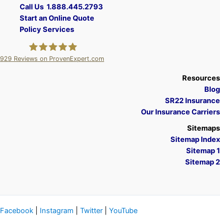
Call Us 1.888.445.2793
Start an Online Quote
Policy Services
929
Reviews on ProvenExpert.com
A Plus Insurance
Resources
Blog
SR22 Insurance
Our Insurance Carriers
Sitemaps
Sitemap Index
Sitemap 1
Sitemap 2
Facebook
|
Instagram
|
Twitter
|
YouTube