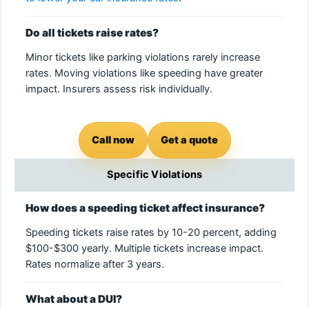
Do all tickets raise rates?
Minor tickets like parking violations rarely increase
rates. Moving violations like speeding have greater
impact. Insurers assess risk individually.
Call now
Get a quote
Specific Violations
How does a speeding ticket affect insurance?
Speeding tickets raise rates by 10-20 percent, adding
$100-$300 yearly. Multiple tickets increase impact.
Rates normalize after 3 years.
What about a DUI?