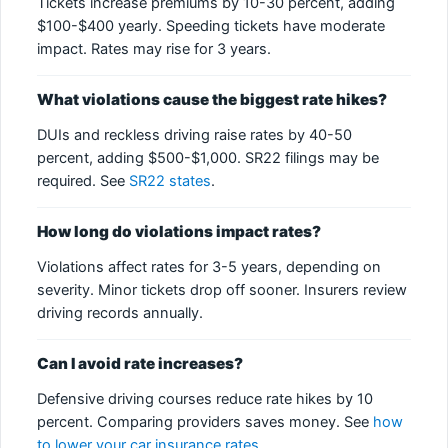
Tickets increase premiums by 10-30 percent, adding
$100-$400 yearly. Speeding tickets have moderate
impact. Rates may rise for 3 years.
What violations cause the biggest rate hikes?
DUIs and reckless driving raise rates by 40-50
percent, adding $500-$1,000. SR22 filings may be
required. See
SR22 states
.
How long do violations impact rates?
Violations affect rates for 3-5 years, depending on
severity. Minor tickets drop off sooner. Insurers review
driving records annually.
Can I avoid rate increases?
Defensive driving courses reduce rate hikes by 10
percent. Comparing providers saves money. See
how
to lower your car insurance rates
.