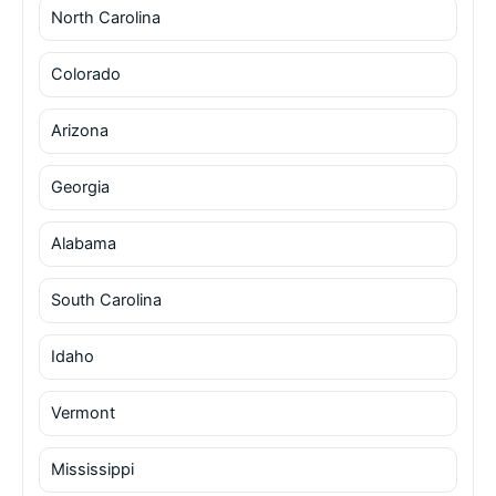
North Carolina
Colorado
Arizona
Georgia
Alabama
South Carolina
Idaho
Vermont
Mississippi