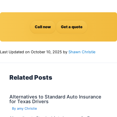
Call now
Get a quote
Last Updated on
October 10, 2025
by
Shawn Christie
Related Posts
Alternatives to Standard Auto Insurance
for Texas Drivers
By
amy Christie