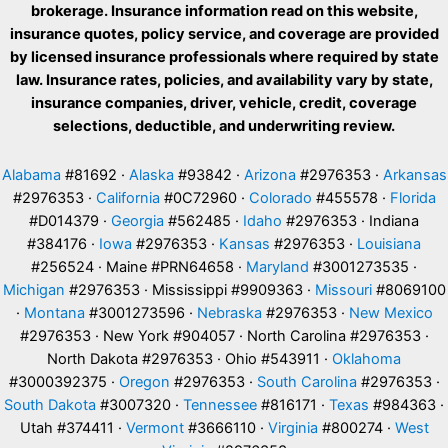
brokerage. Insurance information read on this website,
insurance quotes, policy service, and coverage are provided
by licensed insurance professionals where required by state
law. Insurance rates, policies, and availability vary by state,
insurance companies, driver, vehicle, credit, coverage
selections, deductible, and underwriting review.
Alabama
#81692 ·
Alaska
#93842 ·
Arizona
#2976353 ·
Arkansas
#2976353 ·
California
#0C72960 ·
Colorado
#455578 ·
Florida
#D014379 ·
Georgia
#562485 ·
Idaho
#2976353 · Indiana
#384176 ·
Iowa
#2976353 ·
Kansas
#2976353 ·
Louisiana
#256524 · Maine #PRN64658 ·
Maryland
#3001273535 ·
Michigan
#2976353 · Mississippi #9909363 ·
Missouri
#8069100
·
Montana
#3001273596 ·
Nebraska
#2976353 ·
New Mexico
#2976353 · New York #904057 · North Carolina #2976353 ·
North Dakota #2976353 · Ohio #543911 ·
Oklahoma
#3000392375 ·
Oregon
#2976353 ·
South Carolina
#2976353 ·
South Dakota
#3007320 ·
Tennessee
#816171 ·
Texas
#984363 ·
Utah #374411 ·
Vermont
#3666110 ·
Virginia
#800274 ·
West