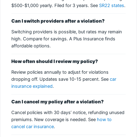
$500-$1,000 yearly. Filed for 3 years. See
SR22 states
.
Can I switch providers after a violation?
Switching providers is possible, but rates may remain
high. Compare for savings. A Plus Insurance finds
affordable options.
How often should I review my policy?
Review policies annually to adjust for violations
dropping off. Updates save 10-15 percent. See
car
insurance explained
.
Can I cancel my policy after a violation?
Cancel policies with 30 days’ notice, refunding unused
premiums. New coverage is needed. See
how to
cancel car insurance
.