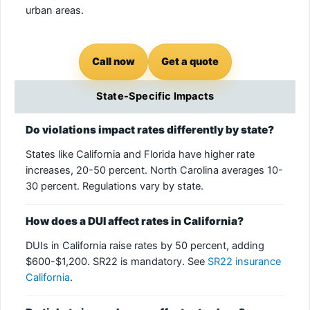
urban areas.
Call now
Get a quote
State-Specific Impacts
Do violations impact rates differently by state?
States like California and Florida have higher rate
increases, 20-50 percent. North Carolina averages 10-
30 percent. Regulations vary by state.
How does a DUI affect rates in California?
DUIs in California raise rates by 50 percent, adding
$600-$1,200. SR22 is mandatory. See
SR22 insurance
California
.