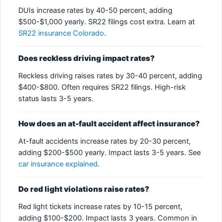
DUIs increase rates by 40-50 percent, adding
$500-$1,000 yearly. SR22 filings cost extra. Learn at
SR22 insurance Colorado
.
Does reckless driving impact rates?
Reckless driving raises rates by 30-40 percent, adding
$400-$800. Often requires SR22 filings. High-risk
status lasts 3-5 years.
How does an at-fault accident affect insurance?
At-fault accidents increase rates by 20-30 percent,
adding $200-$500 yearly. Impact lasts 3-5 years. See
car insurance explained
.
Do red light violations raise rates?
Red light tickets increase rates by 10-15 percent,
adding $100-$200. Impact lasts 3 years. Common in