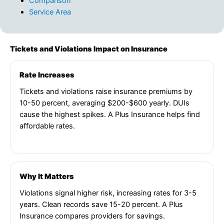
Comparison
Service Area
Tickets and Violations Impact on Insurance
Rate Increases
Tickets and violations raise insurance premiums by
10-50 percent, averaging $200-$600 yearly. DUIs
cause the highest spikes. A Plus Insurance helps find
affordable rates.
Why It Matters
Violations signal higher risk, increasing rates for 3-5
years. Clean records save 15-20 percent. A Plus
Insurance compares providers for savings.