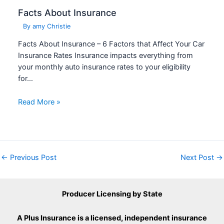
Facts About Insurance
By
amy Christie
Facts About Insurance – 6 Factors that Affect Your Car
Insurance Rates Insurance impacts everything from
your monthly auto insurance rates to your eligibility
for…
Read More »
←
Previous Post
Next Post
→
Producer Licensing by State
A Plus Insurance is a licensed, independent insurance