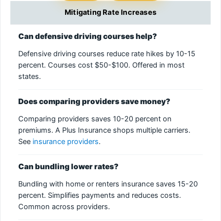
Mitigating Rate Increases
Can defensive driving courses help?
Defensive driving courses reduce rate hikes by 10-15
percent. Courses cost $50-$100. Offered in most
states.
Does comparing providers save money?
Comparing providers saves 10-20 percent on
premiums. A Plus Insurance shops multiple carriers.
See
insurance providers
.
Can bundling lower rates?
Bundling with home or renters insurance saves 15-20
percent. Simplifies payments and reduces costs.
Common across providers.