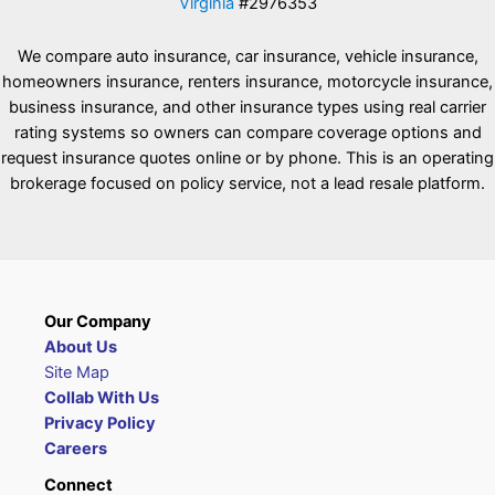
Virginia
#2976353
We compare auto insurance, car insurance, vehicle insurance,
homeowners insurance, renters insurance, motorcycle insurance,
business insurance, and other insurance types using real carrier
rating systems so owners can compare coverage options and
request insurance quotes online or by phone. This is an operating
brokerage focused on policy service, not a lead resale platform.
Our Company
About Us
Site Map
Collab With Us
Privacy Policy
Careers
Connect