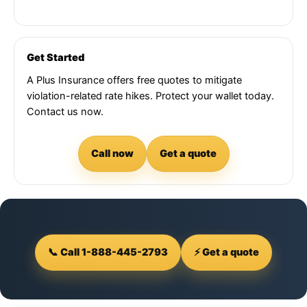
Get Started
A Plus Insurance offers free quotes to mitigate
violation-related rate hikes. Protect your wallet today.
Contact us now.
Call now
Get a quote
📞 Call 1-888-445-2793
⚡ Get a quote