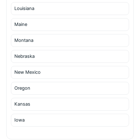
Louisiana
Maine
Montana
Nebraska
New Mexico
Oregon
Kansas
Iowa