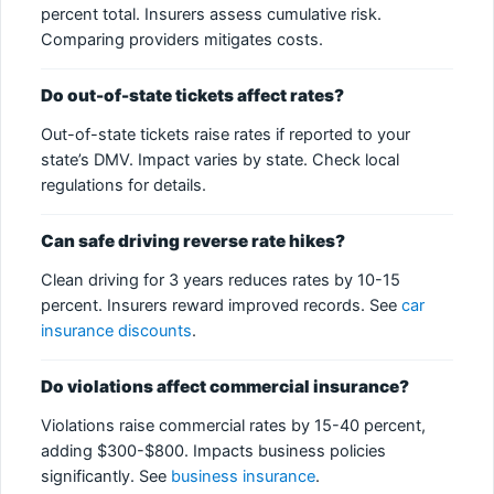
percent total. Insurers assess cumulative risk.
Comparing providers mitigates costs.
Do out-of-state tickets affect rates?
Out-of-state tickets raise rates if reported to your
state’s DMV. Impact varies by state. Check local
regulations for details.
Can safe driving reverse rate hikes?
Clean driving for 3 years reduces rates by 10-15
percent. Insurers reward improved records. See
car
insurance discounts
.
Do violations affect commercial insurance?
Violations raise commercial rates by 15-40 percent,
adding $300-$800. Impacts business policies
significantly. See
business insurance
.