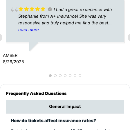
I had a great experience with
Stephanie from A+ Insurance! She was very
responsive and truly helped me find the best
insurance rates for my new car. I will definitely
read more
use them from now on for all my insurance
needs! Thank you Stephanie!
AMBER
8/26/2025
Frequently Asked Questions
General Impact
How do tickets affect insurance rates?