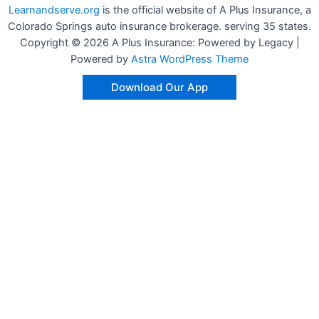
Learnandserve.org
is the official website of A Plus Insurance, a
Colorado Springs auto insurance brokerage. serving 35 states.
Copyright © 2026 A Plus Insurance: Powered by Legacy |
Powered by
Astra WordPress Theme
Download Our App