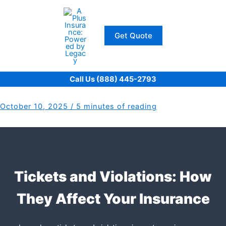
Skip
to
content
Get Quote
Call Us (888) 445-2793
October 10, 2025
/
5 minutes of reading
Tickets and Violations: How
They Affect Your Insurance