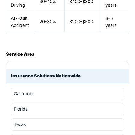
30-40%
$400-$800
Driving
years
At-Fault
3-5
20-30%
$200-$500
Accident
years
Service Area
Insurance Solutions Nationwide
California
Florida
Texas