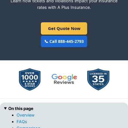
Learn how tickets and violations impact your insurance
rates with A Plus Insurance.
Get Quote Now
📞 Call 888-445-2793
On this page
Overview
FAQs