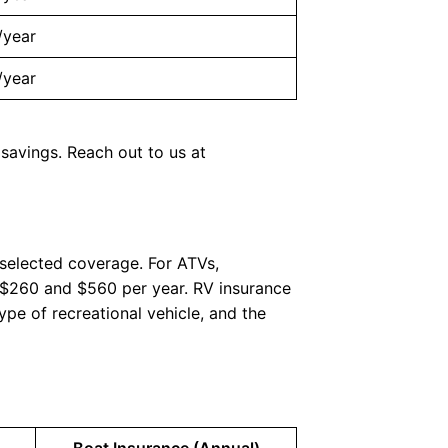
/year
/year
 savings. Reach out to us at
 selected coverage. For ATVs,
n $260 and $560 per year. RV insurance
ype of recreational vehicle, and the
Boat Insurance (Annual)