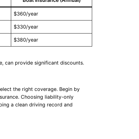
$360/year
$330/year
$380/year
e, can provide significant discounts.
select the right coverage. Begin by
surance. Choosing liability-only
ping a clean driving record and