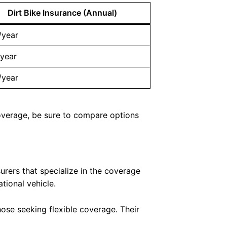
Dirt Bike Insurance (Annual)
/year
year
/year
 coverage, be sure to compare options
surers that specialize in the coverage
tional vehicle.
hose seeking flexible coverage. Their