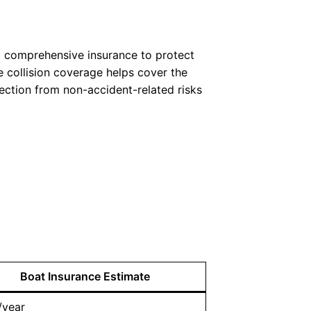
and comprehensive insurance to protect
le collision coverage helps cover the
tection from non-accident-related risks
Boat Insurance Estimate
/year