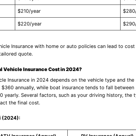
$210/year
$280
$220/year
$290
icle Insurance with home or auto policies can lead to cost
tailored quote.
 Vehicle Insurance Cost in 2024?
icle Insurance in 2024 depends on the vehicle type and the
 $360 annually, while boat insurance tends to fall betwee
early. Several factors, such as your driving history, the t
act the final cost.
i (2024):
ATV Insurance (Annual)
RV Insurance (Annual)