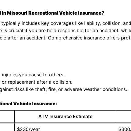
 in Missouri Recreational Vehicle Insurance?
typically includes key coverages like liability, collision, 
e is crucial if you are held responsible for an accident, whi
icle after an accident. Comprehensive insurance offers pro
njuries you cause to others.
or replacement after a collision.
ainst risks like theft, fire, or adverse weather conditions.
ional Vehicle Insurance:
ATV Insurance Estimate
$230/year
$300