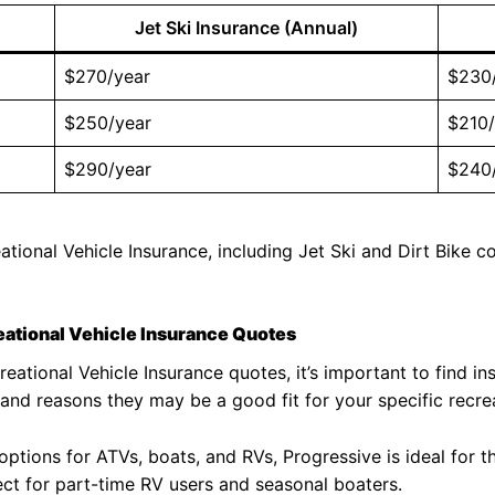
Jet Ski Insurance (Annual)
$270/year
$230
$250/year
$210/
$290/year
$240
ational Vehicle Insurance, including Jet Ski and Dirt Bike
eational Vehicle Insurance Quotes
eational Vehicle Insurance quotes, it’s important to find in
and reasons they may be a good fit for your specific recrea
ptions for ATVs, boats, and RVs, Progressive is ideal for t
ct for part-time RV users and seasonal boaters.