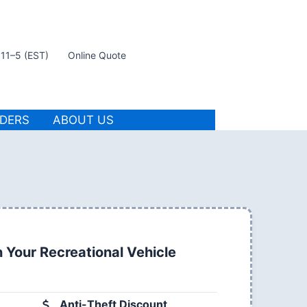
t 11–5 (EST)
Online Quote
IDERS
ABOUT US
 Your Recreational Vehicle
Anti-Theft Discount