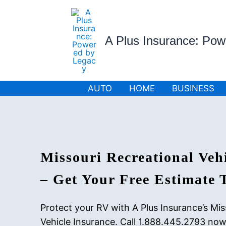
Skip
to
content
A Plus Insurance: Po
AUTO
HOME
BUSINESS
Missouri Recreational Veh
– Get Your Free Estimate 
Protect your RV with A Plus Insurance’s Mis
Vehicle Insurance. Call 1.888.445.2793 now 