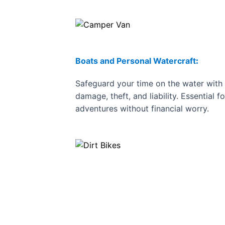
Boats and Personal Watercraft
:
Safeguard your time on the water with 
damage, theft, and liability. Essential f
adventures without financial worry.