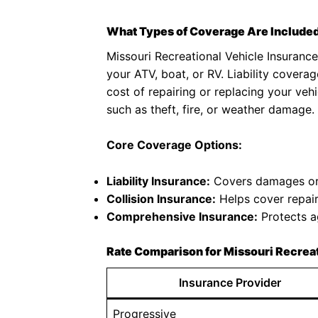
What Types of Coverage Are Included
Missouri Recreational Vehicle Insurance 
your ATV, boat, or RV. Liability coverag
cost of repairing or replacing your veh
such as theft, fire, or weather damage.
Core Coverage Options:
Liability Insurance:
Covers damages or i
Collision Insurance:
Helps cover repair 
Comprehensive Insurance:
Protects ag
Rate Comparison for Missouri Recreat
Insurance Provider
Progressive