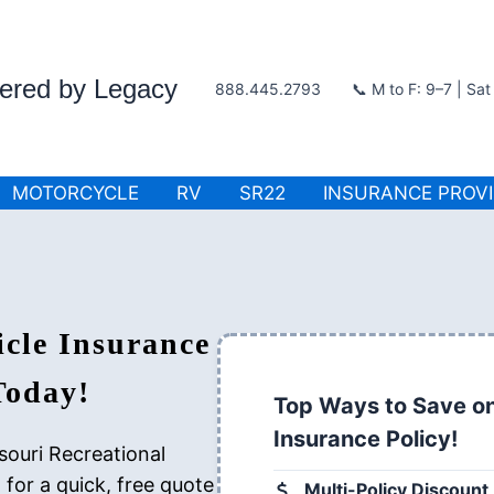
wered by Legacy
888.445.2793
📞 M to F: 9–7 | Sa
MOTORCYCLE
RV
SR22
INSURANCE PROV
icle Insurance
Today!
Top Ways to Save on
Insurance Policy!
souri Recreational
for a quick, free quote
Multi-Policy Discount