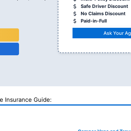
Safe Driver Discount
No Claims Discount
Paid-in-Full
Ask Your Ag
le Insurance Guide: