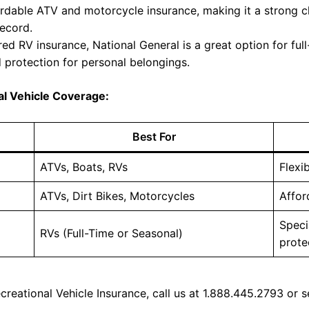
ordable ATV and motorcycle insurance, making it a strong ch
record.
red RV insurance, National General is a great option for ful
d protection for personal belongings.
al Vehicle Coverage:
Best For
ATVs, Boats, RVs
Flexi
ATVs, Dirt Bikes, Motorcycles
Affor
Speci
RVs (Full-Time or Seasonal)
prote
reational Vehicle Insurance, call us at 1.888.445.2793 or s