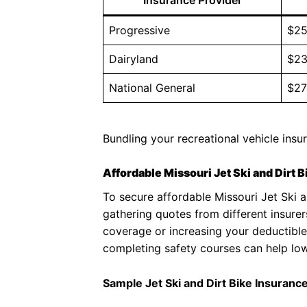
Progressive
$25
Dairyland
$23
National General
$27
Bundling your recreational vehicle insu
Affordable Missouri Jet Ski and Dirt 
To secure affordable Missouri Jet Ski a
gathering quotes from different insurer
coverage or increasing your deductible
completing safety courses can help low
Sample Jet Ski and Dirt Bike Insuranc