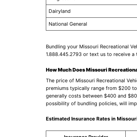
Dairyland
National General
Bundling your Missouri Recreational Veh
1.888.445.2793 or text us to receive a 
How Much Does Missouri Recreational
The price of Missouri Recreational Veh
premiums typically range from $200 to
generally costs between $400 and $800 y
possibility of bundling policies, will imp
Estimated Insurance Rates in Missour
Insurance Provider