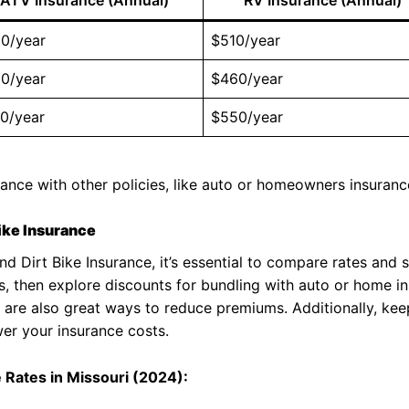
0/year
$510/year
0/year
$460/year
0/year
$550/year
rance with other policies, like auto or homeowners insuranc
Bike Insurance
nd Dirt Bike Insurance, it’s essential to compare rates and 
s, then explore discounts for bundling with auto or home in
 are also great ways to reduce premiums. Additionally, kee
er your insurance costs.
e Rates in Missouri (2024):