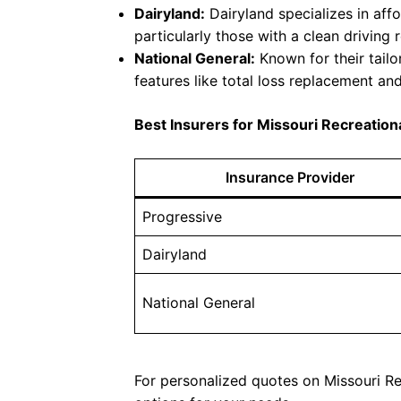
Dairyland:
Dairyland specializes in aff
particularly those with a clean driving 
National General:
Known for their tailo
features like total loss replacement an
Best Insurers for Missouri Recreation
Insurance Provider
Progressive
Dairyland
National General
For personalized quotes on Missouri Rec