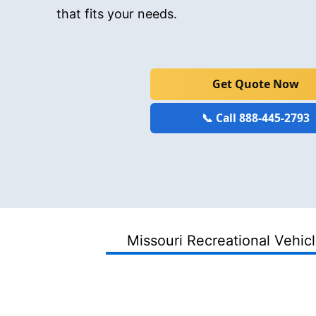
that fits your needs.
Get Quote Now
📞 Call 888-445-2793
Missouri Recreational Vehic