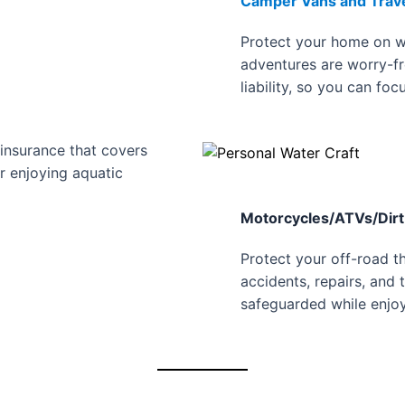
Camper Vans and Travel
Protect your home on w
adventures are worry-fr
liability, so you can foc
insurance that covers
or enjoying aquatic
Motorcycles/ATVs/Dirt
Protect your off-road th
accidents, repairs, and 
safeguarded while enjoy