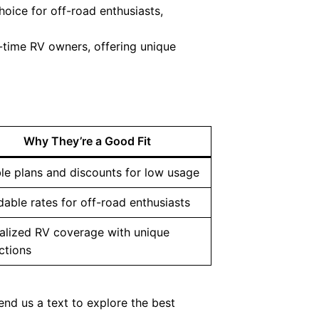
oice for off-road enthusiasts,
l-time RV owners, offering unique
Why They’re a Good Fit
ble plans and discounts for low usage
dable rates for off-road enthusiasts
alized RV coverage with unique
ctions
end us a text to explore the best