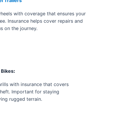
 Trailers
heels with coverage that ensures your
ee. Insurance helps cover repairs and
us on the journey.
 Bikes
:
rills with insurance that covers
theft. Important for staying
ing rugged terrain.