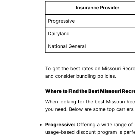
Insurance Provider
Progressive
Dairyland
National General
To get the best rates on Missouri Recre
and consider bundling policies.
Where to Find the Best Missouri Recr
When looking for the best Missouri Recr
you need. Below are some top carriers 
Progressive:
Offering a wide range of o
usage-based discount program is perfe