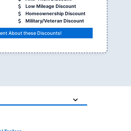
Low Mileage Discount
Homeownership Discount
Military/Veteran Discount
ent About these Discounts!