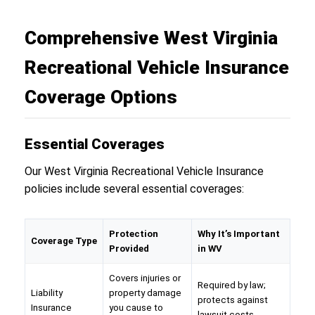
Comprehensive West Virginia
Recreational Vehicle Insurance
Coverage Options
Essential Coverages
Our West Virginia Recreational Vehicle Insurance
policies include several essential coverages:
Protection
Why It’s Important
Coverage Type
Provided
in WV
Covers injuries or
Required by law;
Liability
property damage
protects against
Insurance
you cause to
lawsuit costs