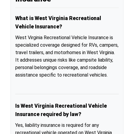
What is West Virginia Recreational
Vehicle Insurance?
West Virginia Recreational Vehicle Insurance is
specialized coverage designed for RVs, campers,
travel trailers, and motorhomes in West Virginia.
It addresses unique risks like campsite liability,
personal belongings coverage, and roadside
assistance specific to recreational vehicles.
Is West Virginia Recreational Vehicle
Insurance required by law?
Yes, liability insurance is required for any
recreational vehicle operated on West Virginia