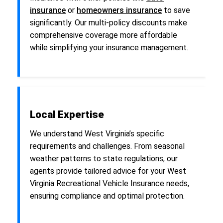
insurance
or
homeowners insurance
to save
significantly. Our multi-policy discounts make
comprehensive coverage more affordable
while simplifying your insurance management.
Local Expertise
We understand West Virginia’s specific
requirements and challenges. From seasonal
weather patterns to state regulations, our
agents provide tailored advice for your West
Virginia Recreational Vehicle Insurance needs,
ensuring compliance and optimal protection.