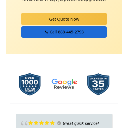
Get Quote Now
📞 Call 888-445-2793
Great quick service!