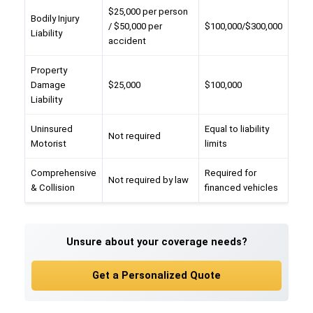
$25,000 per person
Bodily Injury
/ $50,000 per
$100,000/$300,000
Liability
accident
Property
Damage
$25,000
$100,000
Liability
Uninsured
Equal to liability
Not required
Motorist
limits
Comprehensive
Required for
Not required by law
& Collision
financed vehicles
Unsure about your coverage needs?
Get a Personalized Quote