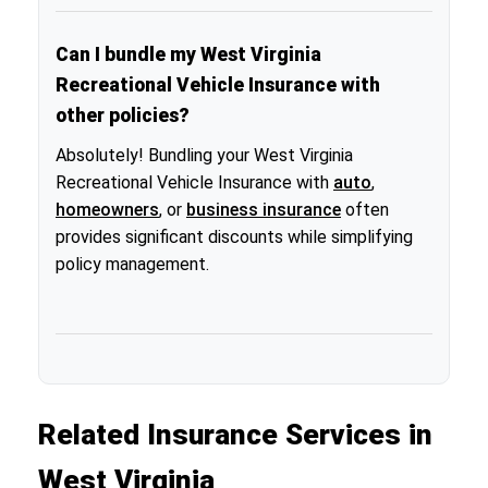
Can I bundle my West Virginia
Recreational Vehicle Insurance with
other policies?
Absolutely! Bundling your West Virginia
Recreational Vehicle Insurance with
auto
,
homeowners
, or
business insurance
often
provides significant discounts while simplifying
policy management.
Related Insurance Services in
West Virginia