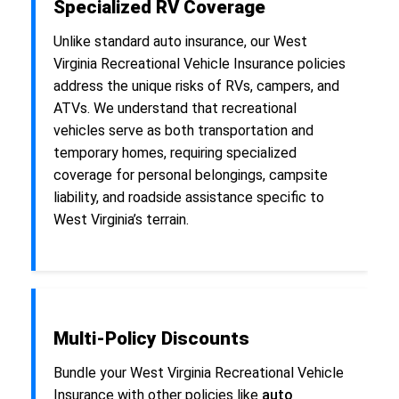
Specialized RV Coverage
Unlike standard auto insurance, our West
Virginia Recreational Vehicle Insurance policies
address the unique risks of RVs, campers, and
ATVs. We understand that recreational
vehicles serve as both transportation and
temporary homes, requiring specialized
coverage for personal belongings, campsite
liability, and roadside assistance specific to
West Virginia’s terrain.
Multi-Policy Discounts
Bundle your West Virginia Recreational Vehicle
Insurance with other policies like
auto