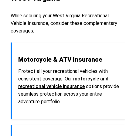
While securing your West Virginia Recreational
Vehicle Insurance, consider these complementary
coverages:
Motorcycle & ATV Insurance
Protect all your recreational vehicles with
consistent coverage. Our
motorcycle and
recreational vehicle insurance
options provide
seamless protection across your entire
adventure portfolio.