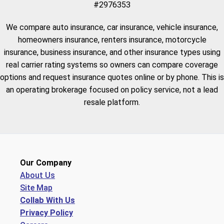
#2976353
We compare auto insurance, car insurance, vehicle insurance,
homeowners insurance, renters insurance, motorcycle
insurance, business insurance, and other insurance types using
real carrier rating systems so owners can compare coverage
options and request insurance quotes online or by phone. This is
an operating brokerage focused on policy service, not a lead
resale platform.
Our Company
About Us
Site Map
Collab With Us
Privacy Policy