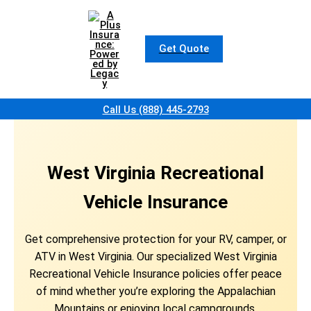
Skip
to
content
Get Quote
Call Us (888) 445-2793
West Virginia Recreational
Vehicle Insurance
Get comprehensive protection for your RV, camper, or
ATV in West Virginia. Our specialized West Virginia
Recreational Vehicle Insurance policies offer peace
of mind whether you’re exploring the Appalachian
Mountains or enjoying local campgrounds.