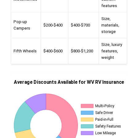
features
Size,
Pop-up
$200-$400
$400-$700
materials,
Campers
storage
Size, luxury
Fifth Wheels
$400-$600
$800-$1,200
features,
weight