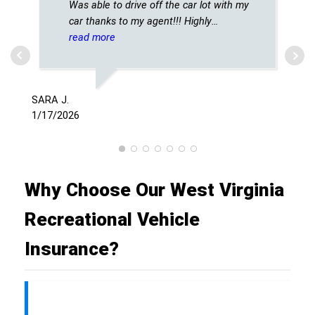
Was able to drive off the car lot with my
car thanks to my agent!!! Highly
recommended!!
read more
SCH
12/
SARA J.
1/17/2026
Why Choose Our West Virginia
Recreational Vehicle
Insurance?