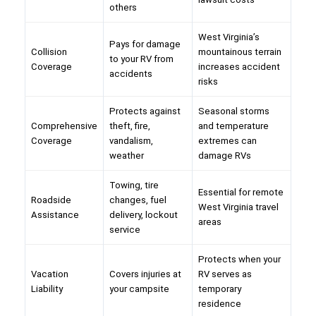
others
West Virginia’s
Pays for damage
Collision
mountainous terrain
to your RV from
Coverage
increases accident
accidents
risks
Protects against
Seasonal storms
Comprehensive
theft, fire,
and temperature
Coverage
vandalism,
extremes can
weather
damage RVs
Towing, tire
Essential for remote
Roadside
changes, fuel
West Virginia travel
Assistance
delivery, lockout
areas
service
Protects when your
Vacation
Covers injuries at
RV serves as
Liability
your campsite
temporary
residence