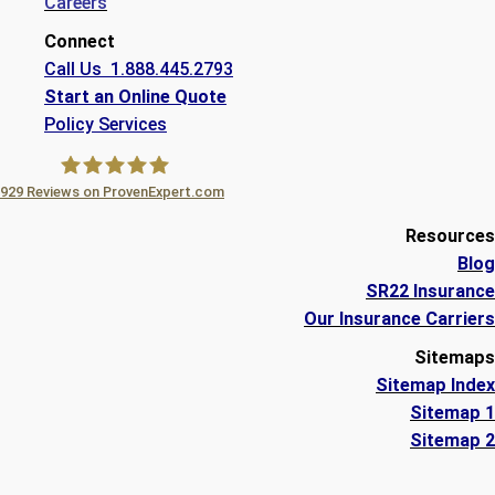
Careers
Connect
Call Us 1.888.445.2793
Start an Online Quote
Policy Services
929
Reviews on ProvenExpert.com
A Plus Insurance
Resources
Blog
SR22 Insurance
Our Insurance Carriers
Sitemaps
Sitemap Index
Sitemap 1
Sitemap 2