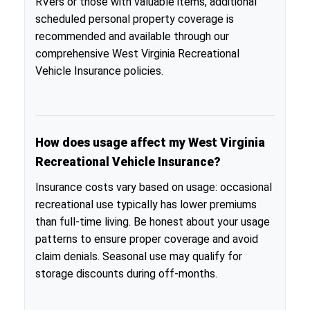
RVers or those with valuable items, additional
scheduled personal property coverage is
recommended and available through our
comprehensive West Virginia Recreational
Vehicle Insurance policies.
How does usage affect my West Virginia
Recreational Vehicle Insurance?
Insurance costs vary based on usage: occasional
recreational use typically has lower premiums
than full-time living. Be honest about your usage
patterns to ensure proper coverage and avoid
claim denials. Seasonal use may qualify for
storage discounts during off-months.