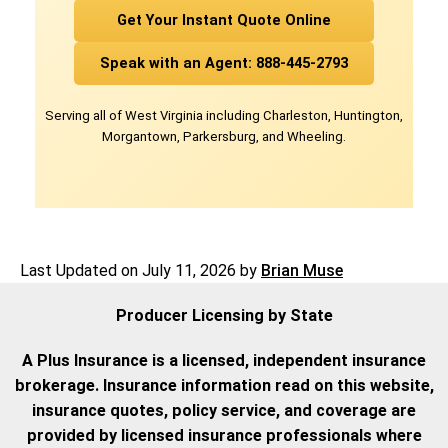
Get Your Instant Quote Online
Speak with an Agent: 888-445-2793
Serving all of West Virginia including Charleston, Huntington,
Morgantown, Parkersburg, and Wheeling.
Last Updated on
July 11, 2026
by
Brian Muse
Producer Licensing by State
A Plus Insurance is a licensed, independent insurance
brokerage. Insurance information read on this website,
insurance quotes, policy service, and coverage are
provided by licensed insurance professionals where