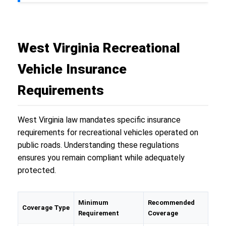
West Virginia Recreational
Vehicle Insurance
Requirements
West Virginia law mandates specific insurance
requirements for recreational vehicles operated on
public roads. Understanding these regulations
ensures you remain compliant while adequately
protected.
Minimum
Recommended
Coverage Type
Requirement
Coverage