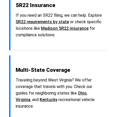
SR22 Insurance
If you need an SR22 filing, we can help. Explore
SR22 requirements by state
or check specific
locations like
Madison SR22 insurance
for
compliance solutions.
Multi-State Coverage
Traveling beyond West Virginia? We offer
coverage that travels with you. Check our
guides for neighboring states like
Ohio
,
Virginia
, and
Kentucky
recreational vehicle
insurance.