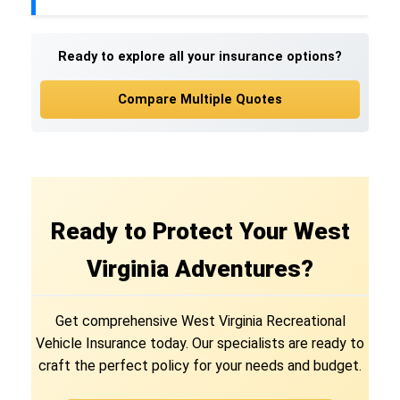
Ready to explore all your insurance options?
Compare Multiple Quotes
Ready to Protect Your West
Virginia Adventures?
Get comprehensive West Virginia Recreational
Vehicle Insurance today. Our specialists are ready to
craft the perfect policy for your needs and budget.