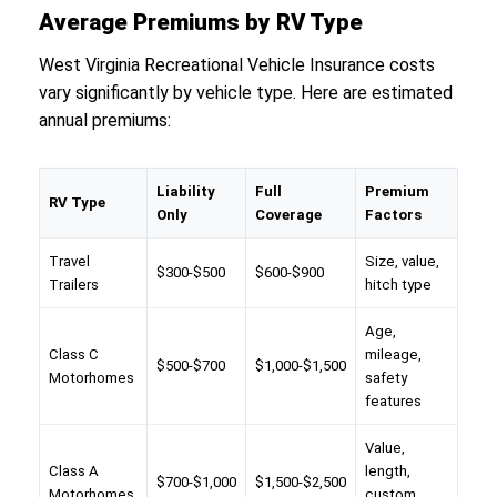
Average Premiums by RV Type
West Virginia Recreational Vehicle Insurance costs
vary significantly by vehicle type. Here are estimated
annual premiums:
Liability
Full
Premium
RV Type
Only
Coverage
Factors
Travel
Size, value,
$300-$500
$600-$900
Trailers
hitch type
Age,
Class C
mileage,
$500-$700
$1,000-$1,500
Motorhomes
safety
features
Value,
Class A
length,
$700-$1,000
$1,500-$2,500
Motorhomes
custom