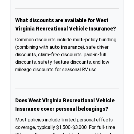
What discounts are available for West
Virginia Recreational Vehicle Insurance?
Common discounts include multi-policy bundling
(combining with
auto insurance
), safe driver
discounts, claim-free discounts, paid-in-full
discounts, safety feature discounts, and low
mileage discounts for seasonal RV use.
Does West Virginia Recreational Vehicle
Insurance cover personal belongings?
Most policies include limited personal effects
coverage, typically $1,500-$3,000. For full-time