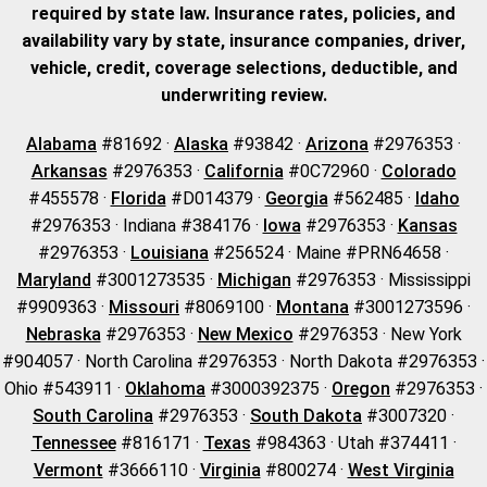
required by state law. Insurance rates, policies, and
availability vary by state, insurance companies, driver,
vehicle, credit, coverage selections, deductible, and
underwriting review.
Alabama
#81692 ·
Alaska
#93842 ·
Arizona
#2976353 ·
Arkansas
#2976353 ·
California
#0C72960 ·
Colorado
#455578 ·
Florida
#D014379 ·
Georgia
#562485 ·
Idaho
#2976353 · Indiana #384176 ·
Iowa
#2976353 ·
Kansas
#2976353 ·
Louisiana
#256524 · Maine #PRN64658 ·
Maryland
#3001273535 ·
Michigan
#2976353 · Mississippi
#9909363 ·
Missouri
#8069100 ·
Montana
#3001273596 ·
Nebraska
#2976353 ·
New Mexico
#2976353 · New York
#904057 · North Carolina #2976353 · North Dakota #2976353 ·
Ohio #543911 ·
Oklahoma
#3000392375 ·
Oregon
#2976353 ·
South Carolina
#2976353 ·
South Dakota
#3007320 ·
Tennessee
#816171 ·
Texas
#984363 · Utah #374411 ·
Vermont
#3666110 ·
Virginia
#800274 ·
West Virginia