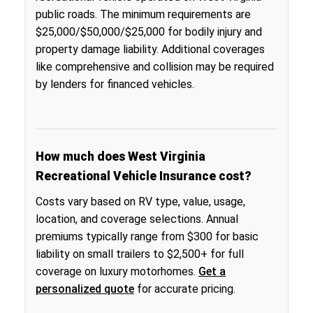
public roads. The minimum requirements are
$25,000/$50,000/$25,000 for bodily injury and
property damage liability. Additional coverages
like comprehensive and collision may be required
by lenders for financed vehicles.
How much does West Virginia
Recreational Vehicle Insurance cost?
Costs vary based on RV type, value, usage,
location, and coverage selections. Annual
premiums typically range from $300 for basic
liability on small trailers to $2,500+ for full
coverage on luxury motorhomes.
Get a
personalized quote
for accurate pricing.