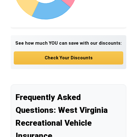
See how much YOU can save with our discounts:
Check Your Discounts
Frequently Asked
Questions: West Virginia
Recreational Vehicle
Insurance