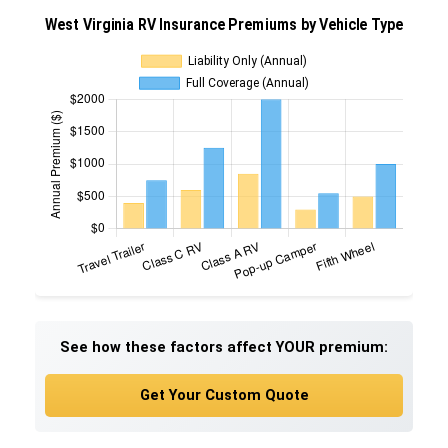
See how these factors affect YOUR premium:
Get Your Custom Quote