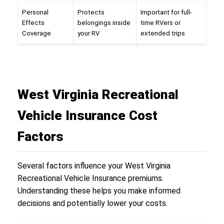
Personal
Protects
Important for full-
Effects
belongings inside
time RVers or
Coverage
your RV
extended trips
West Virginia Recreational
Vehicle Insurance Cost
Factors
Several factors influence your West Virginia
Recreational Vehicle Insurance premiums.
Understanding these helps you make informed
decisions and potentially lower your costs.