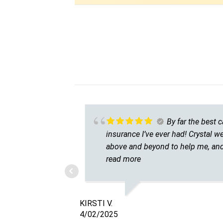
By far the best c
insurance I’ve ever had! Crystal w
above and beyond to help me, and
couldn’t be happier. I had only eve
read more
used major carriers before and
always had terrible experiences. I
so grateful I found Calhan Auto
KIRSTI V.
Insurance and can’t recommend
4/02/2025
them enough!