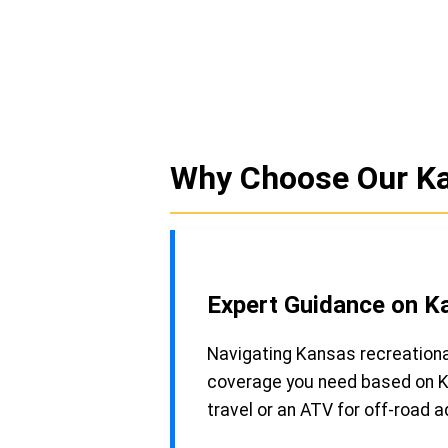
Why Choose Our Ka
Expert Guidance on K
Navigating Kansas recreationa
coverage you need based on Ka
travel or an ATV for off-road 