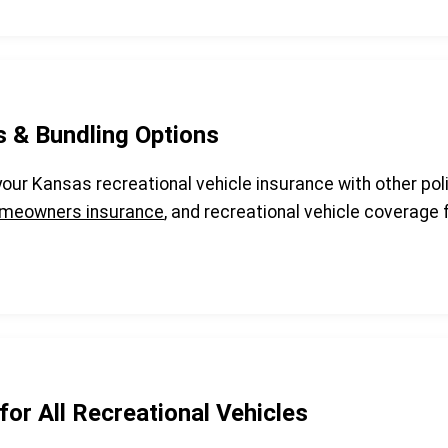
s & Bundling Options
 your Kansas recreational vehicle insurance with other pol
meowners insurance
, and recreational vehicle coverag
for All Recreational Vehicles