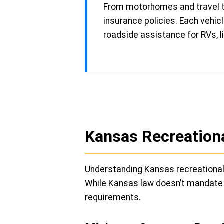
From motorhomes and travel tr
insurance policies. Each vehic
roadside assistance for RVs, li
Kansas Recreationa
Understanding Kansas recreational 
While Kansas law doesn’t mandate in
requirements.