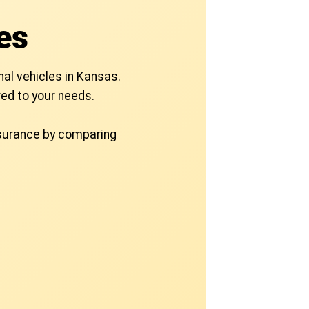
es
nal vehicles in Kansas.
ed to your needs.
nsurance by comparing