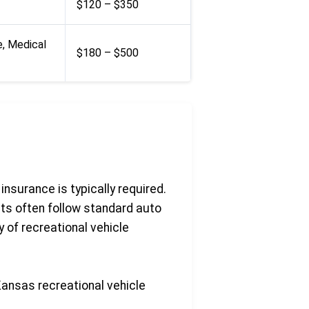
$120 – $350
e, Medical
$180 – $500
insurance is typically required.
ts often follow standard auto
 of recreational vehicle
Kansas recreational vehicle