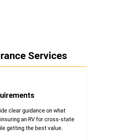
rance Services
quirements
ide clear guidance on what
insuring an RV for cross-state
le getting the best value.