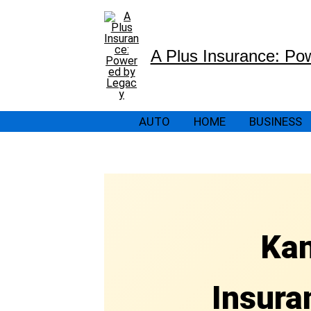
Skip
to
content
A Plus Insurance: Po
AUTO
HOME
BUSINESS
Kan
Insura