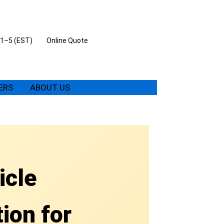
 11–5 (EST)
Online Quote
ERS
ABOUT US
icle
ion for