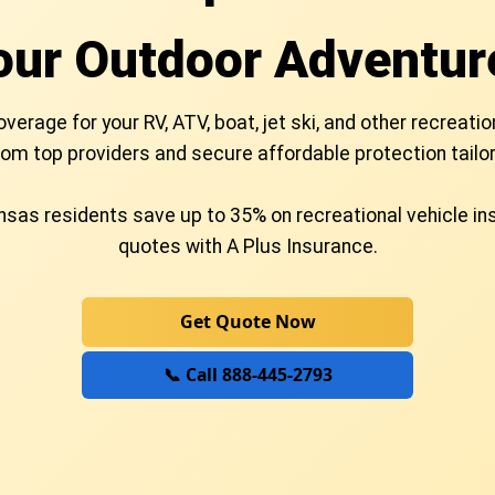
our Outdoor Adventur
rage for your RV, ATV, boat, jet ski, and other recreatio
om top providers and secure affordable protection tailor
sas residents save up to 35% on recreational vehicle i
quotes with A Plus Insurance.
Get Quote Now
📞 Call 888-445-2793