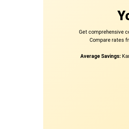
Y
Get comprehensive cove
Compare rates fr
Average Savings:
Kan