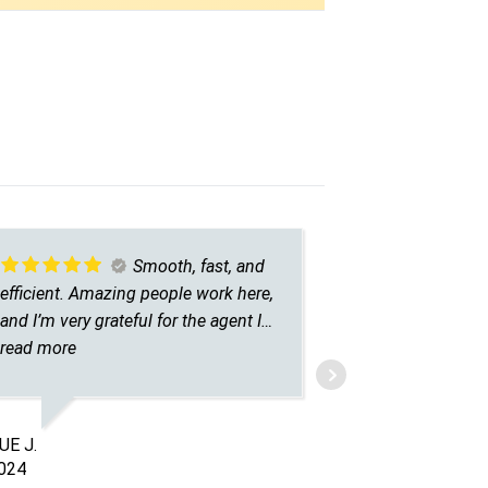
Smooth, fast, and
efficient. Amazing people work here,
answered al
and I’m very grateful for the agent I
his time to 
talked to. He was understanding,
read more
caring, and patient.
LA Z.
4/03/2025
E J.
024