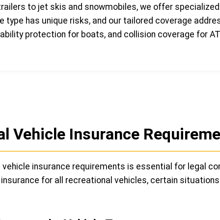
ailers to jet skis and snowmobiles, we offer specialized
le type has unique risks, and our tailored coverage addre
ability protection for boats, and collision coverage for A
l Vehicle Insurance Requireme
vehicle insurance requirements is essential for legal co
surance for all recreational vehicles, certain situations