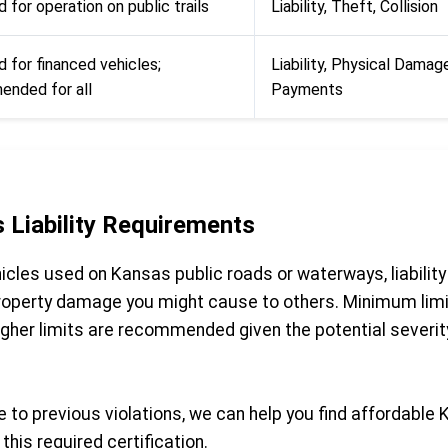
 for operation on public trails
Liability, Theft, Collision
d for financed vehicles;
Liability, Physical Damag
nded for all
Payments
 Liability Requirements
cles used on Kansas public roads or waterways, liability 
 property damage you might cause to others. Minimum limi
gher limits are recommended given the potential severity
 to previous violations, we can help you find affordable 
this required certification.