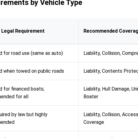
rements by Vehicle Type
 Legal Requirement
Recommended Covera
d for road use (same as auto)
Liability, Collision, Comp
d when towed on public roads
Liability, Contents Prote
d for financed boats;
Liability, Hull Damage, Un
nded for all
Boater
uired by law but highly
Liability, Collision, Acces
mended
Coverage