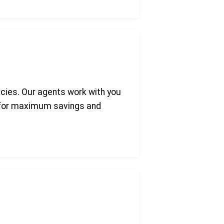
icies. Our agents work with you
e for maximum savings and