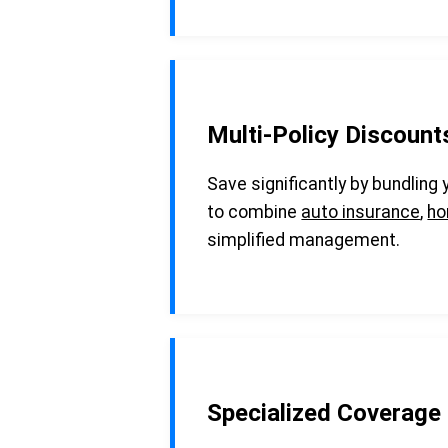
Multi-Policy Discount
Save significantly by bundling
to combine
auto insurance
,
ho
simplified management.
Specialized Coverage 