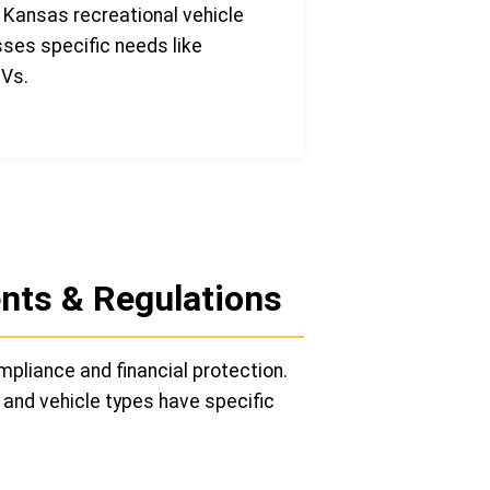
 Kansas recreational vehicle
sses specific needs like
TVs.
nts & Regulations
mpliance and financial protection.
 and vehicle types have specific