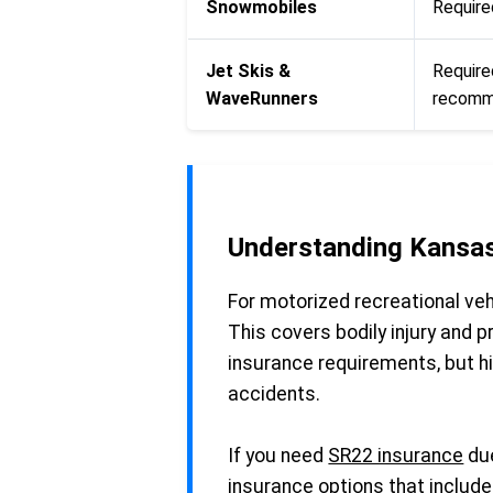
Snowmobiles
Required
Jet Skis &
Require
WaveRunners
recomme
Understanding Kansas
For motorized recreational vehi
This covers bodily injury and
insurance requirements, but hi
accidents.
If you need
SR22 insurance
due
insurance options that include 