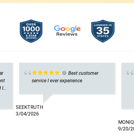
ar
Best customer
ent
service I ever experience
 I
r
SEEKTRUTH
’m
3/04/2026
MONIQU
9/20/2