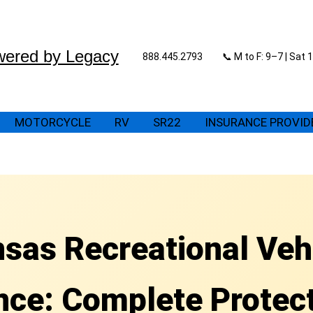
wered by Legacy
888.445.2793
📞 M to F: 9–7 | Sat
MOTORCYCLE
RV
SR22
INSURANCE PROVID
sas Recreational Veh
nce: Complete Protect