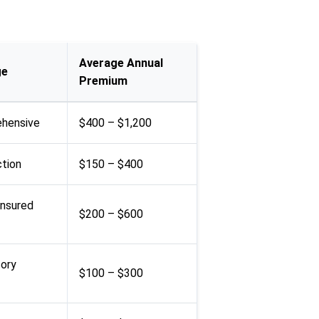
Average Annual
ge
Premium
rehensive
$400 – $1,200
ction
$150 – $400
insured
$200 – $600
sory
$100 – $300