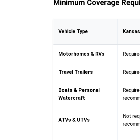
Minimum Coverage Requi
Vehicle Type
Kansas
Motorhomes & RVs
Require
Travel Trailers
Require
Boats & Personal
Require
Watercraft
recomme
Not req
ATVs & UTVs
recom