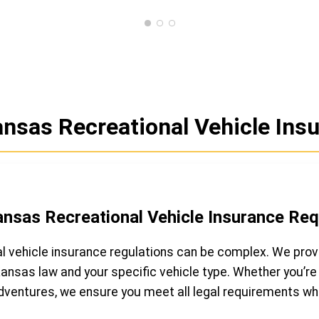
nsas Recreational Vehicle Insu
ansas Recreational Vehicle Insurance Re
l vehicle insurance regulations can be complex. We prov
nsas law and your specific vehicle type. Whether you’re 
adventures, we ensure you meet all legal requirements whi