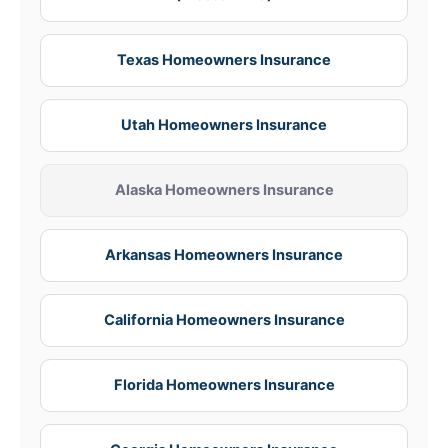
Texas Homeowners Insurance
Utah Homeowners Insurance
Alaska Homeowners Insurance
Arkansas Homeowners Insurance
California Homeowners Insurance
Florida Homeowners Insurance