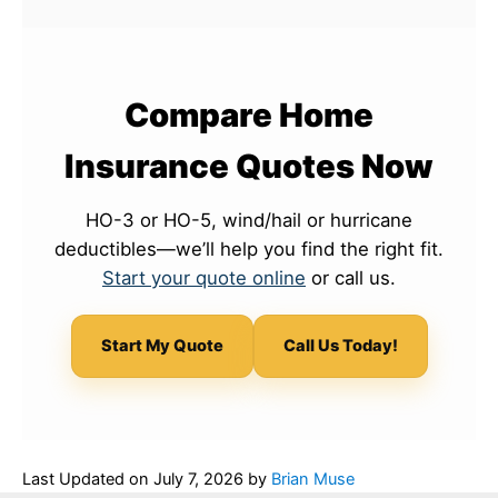
Compare Home
Insurance Quotes Now
HO-3 or HO-5, wind/hail or hurricane
deductibles—we’ll help you find the right fit.
Start your quote online
or call us.
Start My Quote
Call Us Today!
Last Updated on
July 7, 2026
by
Brian Muse