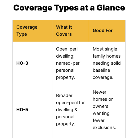
Coverage Types at a Glance
Coverage
What It
Good For
Type
Covers
Open-peril
Most single-
dwelling;
family homes
HO-3
named-peril
needing solid
personal
baseline
property.
coverage.
Newer
Broader
homes or
open-peril for
owners
HO-5
dwelling &
wanting
personal
fewer
property.
exclusions.