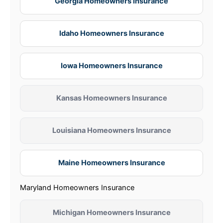
Georgia Homeowners Insurance
Idaho Homeowners Insurance
Iowa Homeowners Insurance
Kansas Homeowners Insurance
Louisiana Homeowners Insurance
Maine Homeowners Insurance
Maryland Homeowners Insurance
Michigan Homeowners Insurance