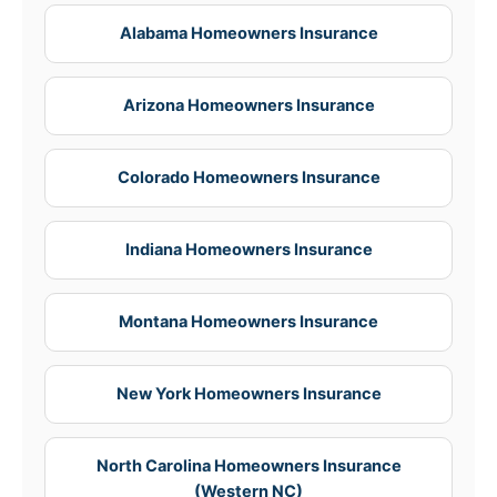
Alabama Homeowners Insurance
Arizona Homeowners Insurance
Colorado Homeowners Insurance
Indiana Homeowners Insurance
Montana Homeowners Insurance
New York Homeowners Insurance
North Carolina Homeowners Insurance
(Western NC)