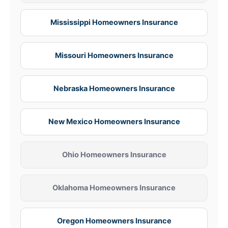
Mississippi Homeowners Insurance
Missouri Homeowners Insurance
Nebraska Homeowners Insurance
New Mexico Homeowners Insurance
Ohio Homeowners Insurance
Oklahoma Homeowners Insurance
Oregon Homeowners Insurance