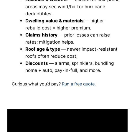
areas may see wind/hail or hurricane
deductibles.
Dwelling value & materials
— higher
rebuild cost = higher premium.
Claims history
— prior losses can raise
rates; mitigation helps.
Roof age & type
— newer impact-resistant
roofs often reduce cost.
Discounts
— alarms, sprinklers, bundling
home + auto, pay-in-full, and more.
Curious what you’d pay?
Run a free quote
.