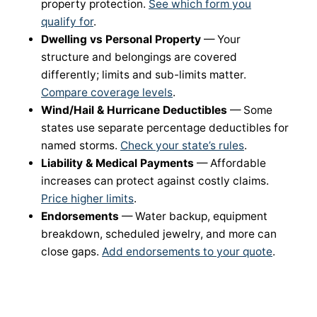
property protection.
See which form you
qualify for
.
Dwelling vs Personal Property
— Your
structure and belongings are covered
differently; limits and sub-limits matter.
Compare coverage levels
.
Wind/Hail & Hurricane Deductibles
— Some
states use separate percentage deductibles for
named storms.
Check your state’s rules
.
Liability & Medical Payments
— Affordable
increases can protect against costly claims.
Price higher limits
.
Endorsements
— Water backup, equipment
breakdown, scheduled jewelry, and more can
close gaps.
Add endorsements to your quote
.