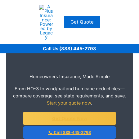
Skip
to
content
Get Quote
Call Us (888) 445-2793
Homeowners Insurance, Made Simple
From HO-3 to wind/hail and hurricane deductibles—
compare coverage, see state requirements, and save.
Start your quote now
.
Get Quote Now
📞 Call 888-445-2793