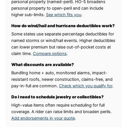
personal property (named-peril). HO-5 broadens
personal property to open-peril and can include
higher sub-limits.
See which fits you
.
How do wind/hail and hurricane deductibles work?
Some states use separate percentage deductibles for
named storms or wind/hail events. Higher deductibles
can lower premium but raise out-of-pocket costs at
claim time.
Compare options
.
What discounts are available?
Bundling home + auto, monitored alarms, impact-
resistant roofs, newer construction, claims-free, and
pay-in-full are common.
Check which you qualify for
.
Do I need to schedule jewelry or collectibles?
High-value items often require scheduling for full
coverage. A rider can raise limits and broaden perils.
Add endorsements in your quote
.