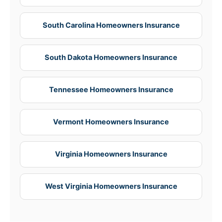
South Carolina Homeowners Insurance
South Dakota Homeowners Insurance
Tennessee Homeowners Insurance
Vermont Homeowners Insurance
Virginia Homeowners Insurance
West Virginia Homeowners Insurance