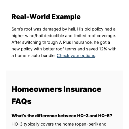
Real-World Example
Sam’s roof was damaged by hail. His old policy had a
higher wind/hail deductible and limited roof coverage.
After switching through A Plus Insurance, he got a
new policy with better roof terms and saved 12% with
a home + auto bundle.
Check your options
.
Homeowners Insurance
FAQs
What’s the difference between HO-3 and HO-5?
HO-3 typically covers the home (open-peril) and