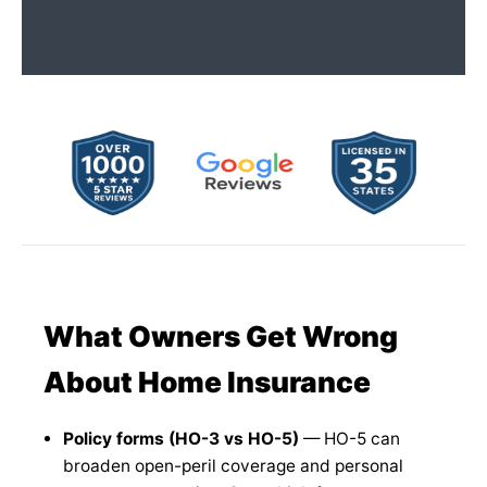
What Owners Get Wrong
About Home Insurance
Policy forms (HO-3 vs HO-5)
— HO-5 can
broaden open-peril coverage and personal