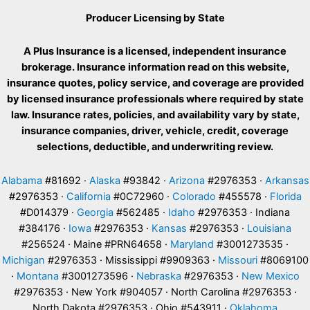
Producer Licensing by State
A Plus Insurance is a licensed, independent insurance
brokerage. Insurance information read on this website,
insurance quotes, policy service, and coverage are provided
by licensed insurance professionals where required by state
law. Insurance rates, policies, and availability vary by state,
insurance companies, driver, vehicle, credit, coverage
selections, deductible, and underwriting review.
Alabama
#81692 ·
Alaska
#93842 ·
Arizona
#2976353 ·
Arkansas
#2976353 ·
California
#0C72960 ·
Colorado
#455578 ·
Florida
#D014379 ·
Georgia
#562485 ·
Idaho
#2976353 · Indiana
#384176 ·
Iowa
#2976353 ·
Kansas
#2976353 ·
Louisiana
#256524 · Maine #PRN64658 ·
Maryland
#3001273535 ·
Michigan
#2976353 · Mississippi #9909363 ·
Missouri
#8069100
·
Montana
#3001273596 ·
Nebraska
#2976353 ·
New Mexico
#2976353 · New York #904057 · North Carolina #2976353 ·
North Dakota #2976353 · Ohio #543911 ·
Oklahoma