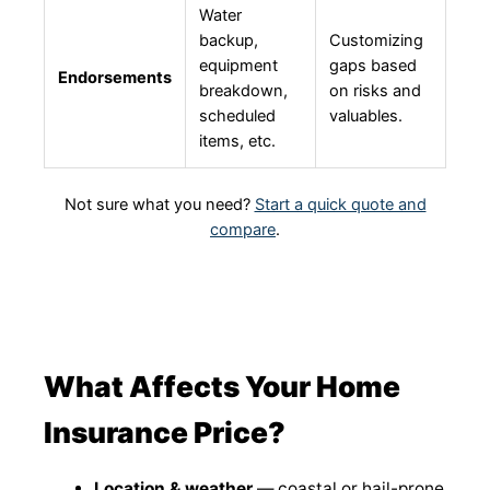
Water
backup,
Customizing
equipment
gaps based
Endorsements
breakdown,
on risks and
scheduled
valuables.
items, etc.
Not sure what you need?
Start a quick quote and
compare
.
What Affects Your Home
Insurance Price?
Location & weather
— coastal or hail-prone