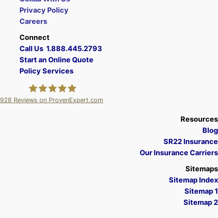
Privacy Policy
Careers
Connect
Call Us 1.888.445.2793
Start an Online Quote
Policy Services
928
Reviews on ProvenExpert.com
A Plus Insurance
Resources
Blog
SR22 Insurance
Our Insurance Carriers
Sitemaps
Sitemap Index
Sitemap 1
Sitemap 2