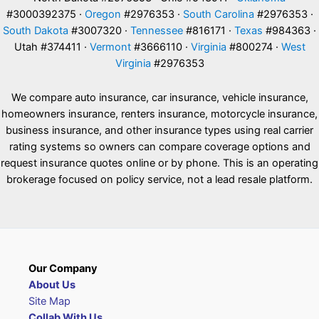
#3000392375 ·
Oregon
#2976353 ·
South Carolina
#2976353 ·
South Dakota
#3007320 ·
Tennessee
#816171 ·
Texas
#984363 ·
Utah #374411 ·
Vermont
#3666110 ·
Virginia
#800274 ·
West
Virginia
#2976353
We compare auto insurance, car insurance, vehicle insurance,
homeowners insurance, renters insurance, motorcycle insurance,
business insurance, and other insurance types using real carrier
rating systems so owners can compare coverage options and
request insurance quotes online or by phone. This is an operating
brokerage focused on policy service, not a lead resale platform.
Our Company
About Us
Site Map
Collab With Us