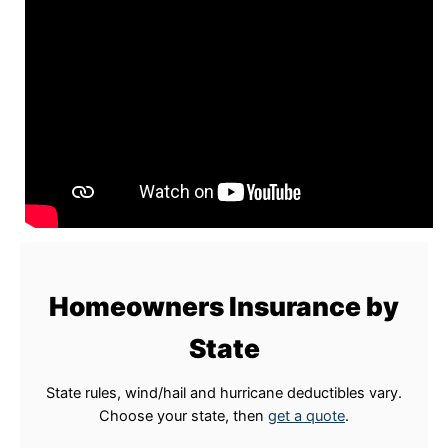
Homeowners Insurance by
State
State rules, wind/hail and hurricane deductibles vary.
Choose your state, then
get a quote
.