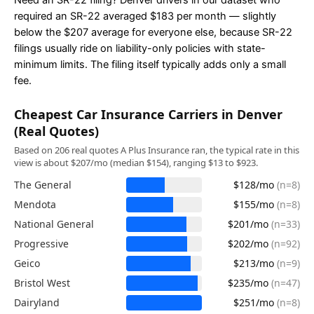
Need an SR-22 filing? Denver drivers in our dataset who
required an SR-22 averaged $183 per month — slightly
below the $207 average for everyone else, because SR-22
filings usually ride on liability-only policies with state-
minimum limits. The filing itself typically adds only a small
fee.
Cheapest Car Insurance Carriers in Denver
(Real Quotes)
Based on 206 real quotes A Plus Insurance ran, the typical rate in this
view is about $207/mo (median $154), ranging $13 to $923.
The General
$128/mo
(n=8)
Mendota
$155/mo
(n=8)
National General
$201/mo
(n=33)
Progressive
$202/mo
(n=92)
Geico
$213/mo
(n=9)
Bristol West
$235/mo
(n=47)
Dairyland
$251/mo
(n=8)