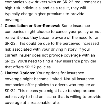
companies view drivers with an SR-22 requirement as
high-risk individuals, and as a result, they will
typically charge higher premiums to provide
coverage.
Cancellation or Non-Renewal:
Some insurance
companies might choose to cancel your policy or not
renew it once they become aware of the need for an
SR-22. This could be due to the perceived increased
risk associated with your driving history. If your
current insurer does not provide coverage with an
SR-22, you’ll need to find a new insurance provider
that offers SR-22 policies.
Limited Options:
Your options for insurance
coverage might become limited. Not all insurance
companies offer policies to drivers who require an
SR-22. This means you might have to shop around
extensively to find an insurer that is willing to provide
coverage at a reasonable rate.