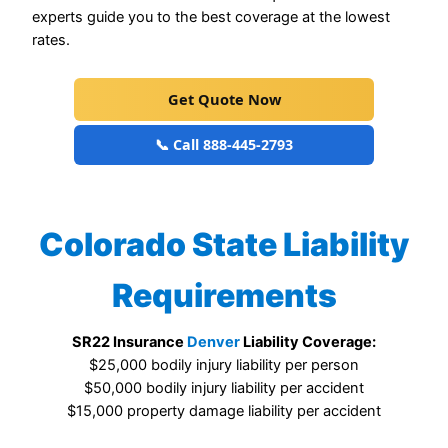
experts guide you to the best coverage at the lowest
rates.
Get Quote Now
📞 Call 888-445-2793
Colorado State Liability
Requirements
SR22 Insurance
Denver
Liability Coverage:
$25,000 bodily injury liability per person
$50,000 bodily injury liability per accident
$15,000 property damage liability per accident