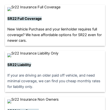
SR22 Full Coverage
New Vehicle Purchase and your lienholder requires full
coverage? We have affordable options for SR22 even for
newer cars.
SR22 Liability
If your are driving an older paid off vehicle, and need
minimal coverage, we can find you cheap monthly rates
for liability only.