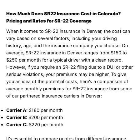
How Much Does SR22 Insurance Cost in Colorado?
Pricing and Rates for SR-22 Coverage
When it comes to SR-22 insurance in Denver, the cost can
vary based on several factors, including your driving
history, age, and the insurance company you choose. On
average, SR-22 insurance in Denver ranges from $150 to
$250 per month for a typical driver with a clean record.
However, if you require an SR-22 filing due to a DUI or other
serious violations, your premiums may be higher. To give
you an idea of the potential costs, here’s a comparison of
average monthly premiums for SR-22 insurance from some
of our partnered insurance carriers in Denver:
Carrier A:
$180 per month
Carrier B:
$200 per month
Carrier C:
$220 per month
It’s essential to compare quotes from different insurance