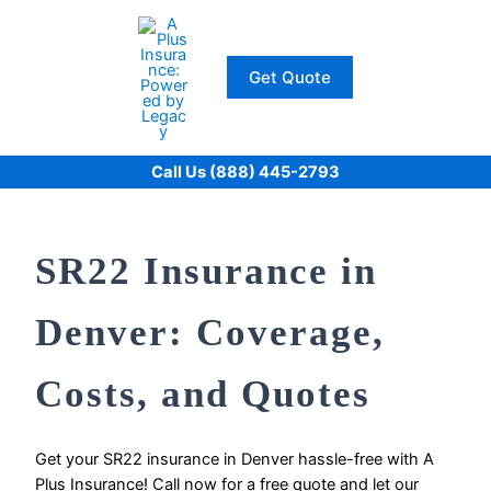
Skip
to
content
Get Quote
Call Us (888) 445-2793
SR22 Insurance in
Denver: Coverage,
Costs, and Quotes
Get your SR22 insurance in Denver hassle-free with A
Plus Insurance! Call now for a free quote and let our