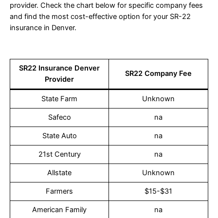
provider. Check the chart below for specific company fees
and find the most cost-effective option for your SR-22
insurance in Denver.
SR22 Insurance Denver
SR22 Company Fee
Provider
State Farm
Unknown
Safeco
na
State Auto
na
21st Century
na
Allstate
Unknown
Farmers
$15-$31
American Family
na