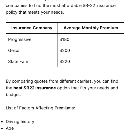
companies to find the most affordable SR-22 insurance
policy that meets your needs.
Insurance Company
Average Monthly Premium
Progressive
$180
Geico
$200
State Farm
$220
By comparing quotes from different carriers, you can find
the
best SR22 insurance
option that fits your needs and
budget.
List of Factors Affecting Premiums:
Driving history
Age