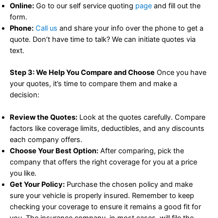
Online:
Go to our self service quoting
page
and fill out the
form.
Phone:
Call us
and share your info over the phone to get a
quote. Don’t have time to talk? We can initiate quotes via
text.
Step 3: We Help You Compare and Choose
Once you have
your quotes, it’s time to compare them and make a
decision:
Review the Quotes:
Look at the quotes carefully. Compare
factors like coverage limits, deductibles, and any discounts
each company offers.
Choose Your Best Option:
After comparing, pick the
company that offers the right coverage for you at a price
you like.
Get Your Policy:
Purchase the chosen policy and make
sure your vehicle is properly insured. Remember to keep
checking your coverage to ensure it remains a good fit for