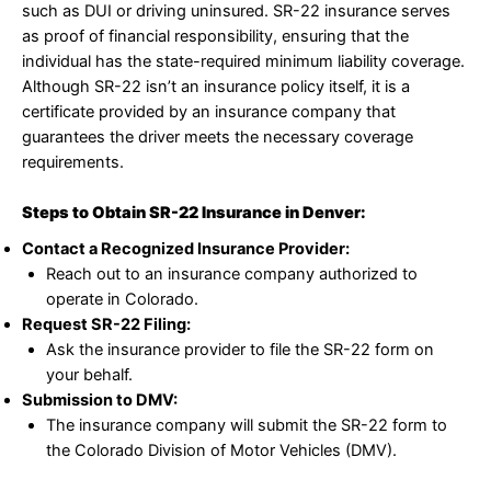
such as DUI or driving uninsured. SR-22 insurance serves
as proof of financial responsibility, ensuring that the
individual has the state-required minimum liability coverage.
Although SR-22 isn’t an insurance policy itself, it is a
certificate provided by an insurance company that
guarantees the driver meets the necessary coverage
requirements.
Steps to Obtain SR-22 Insurance in Denver:
Contact a Recognized Insurance Provider:
Reach out to an insurance company authorized to
operate in Colorado.
Request SR-22 Filing:
Ask the insurance provider to file the SR-22 form on
your behalf.
Submission to DMV:
The insurance company will submit the SR-22 form to
the Colorado Division of Motor Vehicles (DMV).