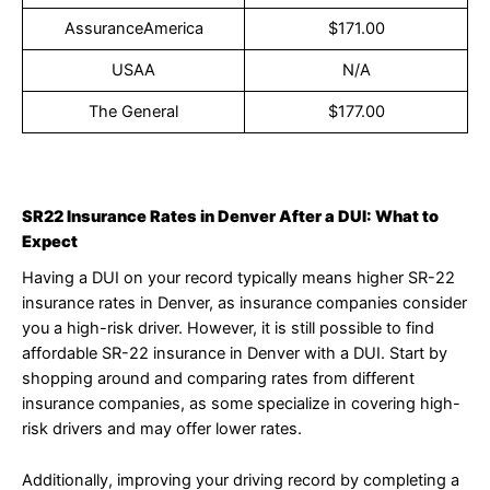
AssuranceAmerica
$171.00
USAA
N/A
The General
$177.00
SR22 Insurance Rates in Denver After a DUI: What to
Expect
Having a DUI on your record typically means higher SR-22
insurance rates in Denver, as insurance companies consider
you a high-risk driver. However, it is still possible to find
affordable SR-22 insurance in Denver with a DUI. Start by
shopping around and comparing rates from different
insurance companies, as some specialize in covering high-
risk drivers and may offer lower rates.
Additionally, improving your driving record by completing a