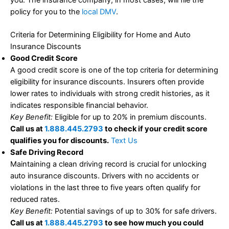
you. The insurance company, in most cases, will file the
policy for you to the
local DMV
.
Criteria for Determining Eligibility for Home and Auto
Insurance Discounts
Good Credit Score
A good credit score is one of the top criteria for determining
eligibility for insurance discounts. Insurers often provide
lower rates to individuals with strong credit histories, as it
indicates responsible financial behavior.
Key Benefit:
Eligible for up to 20% in premium discounts.
Call us at
1.888.445.2793
to check if your credit score
qualifies you for discounts.
Text Us
Safe Driving Record
Maintaining a clean driving record is crucial for unlocking
auto insurance discounts. Drivers with no accidents or
violations in the last three to five years often qualify for
reduced rates.
Key Benefit:
Potential savings of up to 30% for safe drivers.
Call us at
1.888.445.2793
to see how much you could