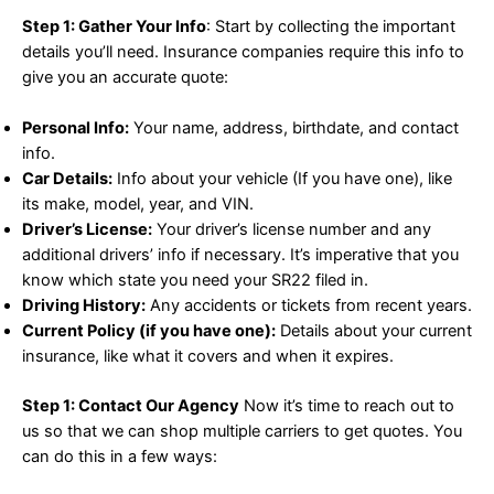
Step 1: Gather Your Info
: Start by collecting the important
details you’ll need. Insurance companies require this info to
give you an accurate quote:
Personal Info:
Your name, address, birthdate, and contact
info.
Car Details:
Info about your vehicle (If you have one), like
its make, model, year, and VIN.
Driver’s License:
Your driver’s license number and any
additional drivers’ info if necessary. It’s imperative that you
know which state you need your SR22 filed in.
Driving History:
Any accidents or tickets from recent years.
Current Policy (if you have one):
Details about your current
insurance, like what it covers and when it expires.
Step 1: Contact Our Agency
Now it’s time to reach out to
us so that we can shop multiple carriers to get quotes. You
can do this in a few ways: