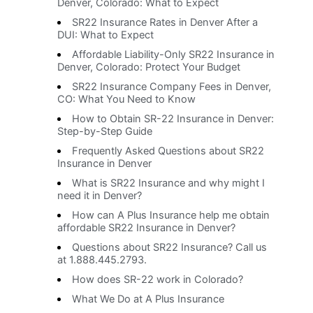
Denver, Colorado: What to Expect
SR22 Insurance Rates in Denver After a
DUI: What to Expect
Affordable Liability-Only SR22 Insurance in
Denver, Colorado: Protect Your Budget
SR22 Insurance Company Fees in Denver,
CO: What You Need to Know
How to Obtain SR-22 Insurance in Denver:
Step-by-Step Guide
Frequently Asked Questions about SR22
Insurance in Denver
What is SR22 Insurance and why might I
need it in Denver?
How can A Plus Insurance help me obtain
affordable SR22 Insurance in Denver?
Questions about SR22 Insurance? Call us
at 1.888.445.2793.
How does SR-22 work in Colorado?
What We Do at A Plus Insurance