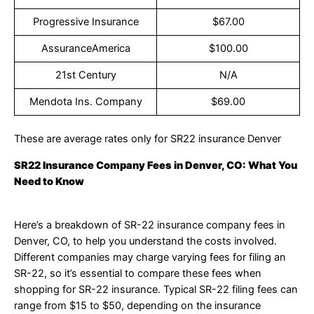
Progressive Insurance
$67.00
AssuranceAmerica
$100.00
21st Century
N/A
Mendota Ins. Company
$69.00
These are average rates only for SR22 insurance Denver
SR22 Insurance Company Fees in Denver, CO: What You
Need to Know
Here’s a breakdown of SR-22 insurance company fees in
Denver, CO, to help you understand the costs involved.
Different companies may charge varying fees for filing an
SR-22, so it’s essential to compare these fees when
shopping for SR-22 insurance. Typical SR-22 filing fees can
range from $15 to $50, depending on the insurance