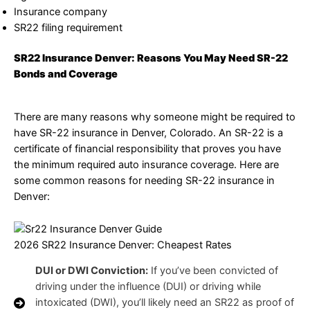
Insurance company
SR22 filing requirement
SR22 Insurance Denver: Reasons You May Need SR-22
Bonds and Coverage
There are many reasons why someone might be required to
have SR-22 insurance in Denver, Colorado. An SR-22 is a
certificate of financial responsibility that proves you have
the minimum required auto insurance coverage. Here are
some common reasons for needing SR-22 insurance in
Denver:
2026 SR22 Insurance Denver: Cheapest Rates
DUI or DWI Conviction:
If you’ve been convicted of
driving under the influence (DUI) or driving while
intoxicated (DWI), you’ll likely need an SR22 as proof of