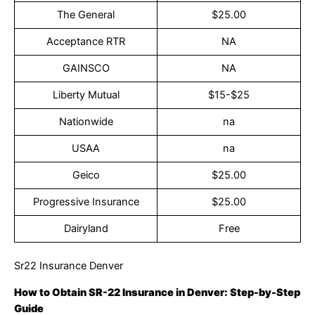
The General
$25.00
Acceptance RTR
NA
GAINSCO
NA
Liberty Mutual
$15-$25
Nationwide
na
USAA
na
Geico
$25.00
Progressive Insurance
$25.00
Dairyland
Free
Sr22 Insurance Denver
How to Obtain SR-22 Insurance in Denver: Step-by-Step
Guide