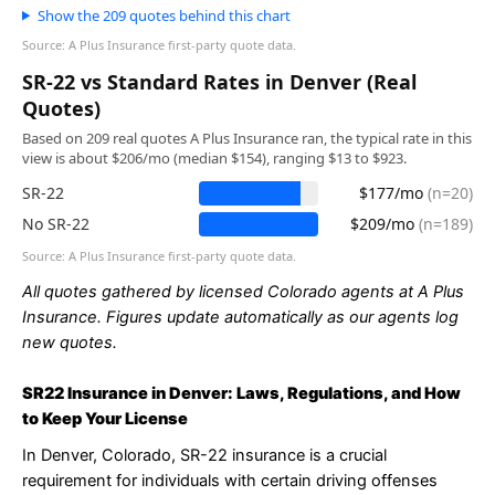
Show the 209 quotes behind this chart
Source: A Plus Insurance first-party quote data.
SR-22 vs Standard Rates in Denver (Real
Quotes)
Based on 209 real quotes A Plus Insurance ran, the typical rate in this
view is about $206/mo (median $154), ranging $13 to $923.
SR-22
$177/mo
(n=20)
No SR-22
$209/mo
(n=189)
Source: A Plus Insurance first-party quote data.
All quotes gathered by licensed Colorado agents at A Plus
Insurance. Figures update automatically as our agents log
new quotes.
SR22 Insurance in Denver: Laws, Regulations, and How
to Keep Your License
In Denver, Colorado, SR-22 insurance is a crucial
requirement for individuals with certain driving offenses