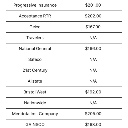
Progressive Insurance
$201.00
Acceptance RTR
$202.00
Geico
$167.00
Travelers
N/A
National General
$166.00
Safeco
N/A
21st Century
N/A
Allstate
N/A
Bristol West
$192.00
Nationwide
N/A
Mendota Ins. Company
$205.00
GAINSCO
$168.00