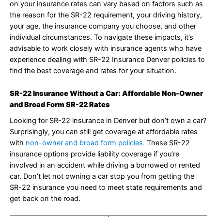
on your insurance rates can vary based on factors such as
the reason for the SR-22 requirement, your driving history,
your age, the insurance company you choose, and other
individual circumstances. To navigate these impacts, it’s
advisable to work closely with insurance agents who have
experience dealing with SR-22 Insurance Denver policies to
find the best coverage and rates for your situation.
SR-22 Insurance Without a Car: Affordable Non-Owner
and Broad Form SR-22 Rates
Looking for SR-22 insurance in Denver but don’t own a car?
Surprisingly, you can still get coverage at affordable rates
with
non-owner and broad form policies.
These SR-22
insurance options provide liability coverage if you’re
involved in an accident while driving a borrowed or rented
car. Don’t let not owning a car stop you from getting the
SR-22 insurance you need to meet state requirements and
get back on the road.