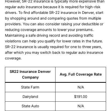
However, SR-22 insurance is typically more expensive than
regular auto insurance because it is required for high-risk
drivers. To find affordable SR-22 insurance in Denver, start
by shopping around and comparing quotes from multiple
providers. You can also consider raising your deductible or
reducing coverage amounts to lower your premiums.
Maintaining a safe driving record and avoiding traffic
violations can help you qualify for lower rates in the future.
SR-22 insurance is usually required for one to three years,
after which you may switch back to regular auto insurance
coverage.
SR22 Insurance Denver
Avg. Full Coverage Rate
Company
State Farm
N/A
Dairyland
$191.00
State Auto
N/A