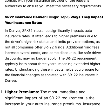
consult with your insurance provider or the relevant
authorities to ensure you meet the necessary requirements.
SR22 Insurance Denver Filings: Top 5 Ways They Impact
Your Insurance Rates
In Denver, SR-22 insurance significantly impacts auto
insurance rates. It often leads to higher premiums due to
the driver’s high-risk status and limits provider options, as
not all companies offer SR-22 filings. Additional filing fees
increase overall costs, and some discounts, like safe driver
discounts, may no longer apply. The SR-22 requirement
typically lasts about three years, meaning extended higher
rates. Understanding these impacts helps you prepare for
the financial changes associated with SR-22 insurance in
Denver.
Higher Premiums:
The most immediate and
significant impact of an SR-22 requirement is the
increase in your auto insurance premiums. Insurance