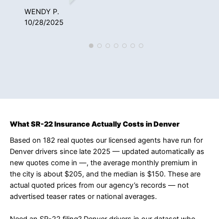
WENDY P.
NAT
10/28/2025
12/
What SR-22 Insurance Actually Costs in Denver
Based on 182 real quotes our licensed agents have run for
Denver drivers since late 2025 — updated automatically as
new quotes come in —, the average monthly premium in
the city is about $205, and the median is $150. These are
actual quoted prices from our agency’s records — not
advertised teaser rates or national averages.