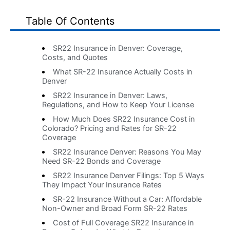
Table Of Contents
SR22 Insurance in Denver: Coverage,
Costs, and Quotes
What SR-22 Insurance Actually Costs in
Denver
SR22 Insurance in Denver: Laws,
Regulations, and How to Keep Your License
How Much Does SR22 Insurance Cost in
Colorado? Pricing and Rates for SR-22
Coverage
SR22 Insurance Denver: Reasons You May
Need SR-22 Bonds and Coverage
SR22 Insurance Denver Filings: Top 5 Ways
They Impact Your Insurance Rates
SR-22 Insurance Without a Car: Affordable
Non-Owner and Broad Form SR-22 Rates
Cost of Full Coverage SR22 Insurance in