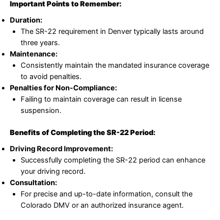
Important Points to Remember:
Duration:
The SR-22 requirement in Denver typically lasts around
three years.
Maintenance:
Consistently maintain the mandated insurance coverage
to avoid penalties.
Penalties for Non-Compliance:
Failing to maintain coverage can result in license
suspension.
Benefits of Completing the SR-22 Period:
Driving Record Improvement:
Successfully completing the SR-22 period can enhance
your driving record.
Consultation:
For precise and up-to-date information, consult the
Colorado DMV or an authorized insurance agent.