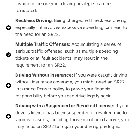
insurance before your driving privileges can be
reinstated.
Reckless Driving:
Being charged with reckless driving,
especially if it involves excessive speeding, can lead to
the need for an SR22.
Multiple Traffic Offenses:
Accumulating a series of
serious traffic offenses, such as multiple speeding
tickets or at-fault accidents, may result in the
requirement for an SR22.
Driving Without Insurance:
If you were caught driving
without insurance coverage, you might need an SR22
Insurance Denver policy to prove your financial
responsibility before you can drive legally again.
Driving with a Suspended or Revoked License:
If your
driver’s license has been suspended or revoked due to
various reasons, including those mentioned above, you
may need an SR22 to regain your driving privileges.