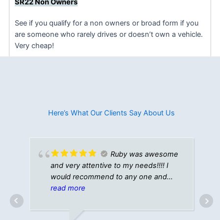
SR22 Non Owners
See if you qualify for a non owners or broad form if you
are someone who rarely drives or doesn’t own a vehicle.
Very cheap!
Here’s What Our Clients Say About Us​
Ruby was awesome
and very attentive to my needs!!!! I
would recommend to any one and
everyone!!!!💯💯💯💯🔥
read more