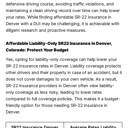
defensive driving course, avoiding traffic violations, and
maintaining a clean driving record over time can help lower
your rates. While finding affordable SR-22 insurance in
Denver with a DUI may be challenging, it is achievable with
diligent research and proactive measures.
Affordable Liability-Only SR22 Insurance in Denver,
Colorado: Protect Your Budget
Yes, opting for liability-only coverage can help lower your
SR-22 insurance rates in Denver. Liability coverage protects
other drivers and their property in case of an accident, but it
does not cover damages to your own vehicle. As a result,
SR-22 insurance providers in Denver often view liability-
only coverage as less risky, leading to lower rates
compared to full coverage policies. This makes it a budget-
friendly option for those needing SR-22 insurance in
Denver.
SR22 Insurance Denver
Average Rates Liability