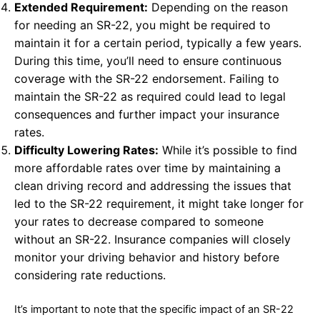
Extended Requirement:
Depending on the reason
for needing an SR-22, you might be required to
maintain it for a certain period, typically a few years.
During this time, you’ll need to ensure continuous
coverage with the SR-22 endorsement. Failing to
maintain the SR-22 as required could lead to legal
consequences and further impact your insurance
rates.
Difficulty Lowering Rates:
While it’s possible to find
more affordable rates over time by maintaining a
clean driving record and addressing the issues that
led to the SR-22 requirement, it might take longer for
your rates to decrease compared to someone
without an SR-22. Insurance companies will closely
monitor your driving behavior and history before
considering rate reductions.
It’s important to note that the specific impact of an SR-22