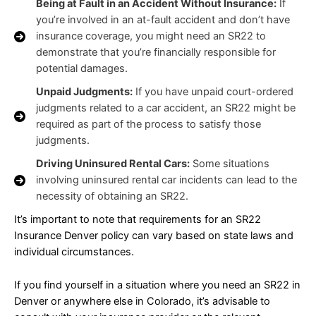
Being at Fault in an Accident Without Insurance:
If
you’re involved in an at-fault accident and don’t have
insurance coverage, you might need an SR22 to
demonstrate that you’re financially responsible for
potential damages.
Unpaid Judgments:
If you have unpaid court-ordered
judgments related to a car accident, an SR22 might be
required as part of the process to satisfy those
judgments.
Driving Uninsured Rental Cars:
Some situations
involving uninsured rental car incidents can lead to the
necessity of obtaining an SR22.
It’s important to note that requirements for an SR22
Insurance Denver policy can vary based on state laws and
individual circumstances.
If you find yourself in a situation where you need an SR22 in
Denver or anywhere else in Colorado, it’s advisable to