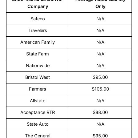
Company
Only
Safeco
N/A
Travelers
N/A
American Family
N/A
State Farm
N/A
Nationwide
N/A
Bristol West
$95.00
Farmers
$105.00
Allstate
N/A
Acceptance RTR
$88.00
State Auto
N/A
The General
$95.00