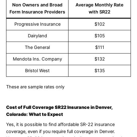
Non Owners and Broad
Average Monthly Rate
Form Insurance Providers
with SR22
Progressive Insurance
$102
Dairyland
$105
The General
$111
Mendota Ins. Company
$132
Bristol West
$135
These are sample rates only
Cost of Full Coverage SR22 Insurance in Denver,
Colorado: What to Expect
Yes, it is possible to find affordable SR-22 insurance
coverage, even if you require full coverage in Denver.