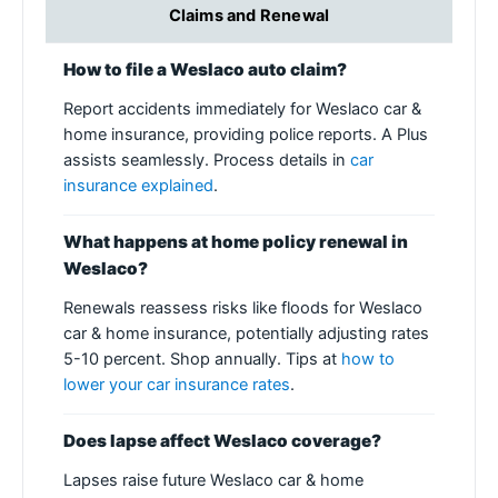
Claims and Renewal
How to file a Weslaco auto claim?
Report accidents immediately for Weslaco car &
home insurance, providing police reports. A Plus
assists seamlessly. Process details in
car
insurance explained
.
What happens at home policy renewal in
Weslaco?
Renewals reassess risks like floods for Weslaco
car & home insurance, potentially adjusting rates
5-10 percent. Shop annually. Tips at
how to
lower your car insurance rates
.
Does lapse affect Weslaco coverage?
Lapses raise future Weslaco car & home