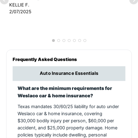
KELLIE F.
2/07/2025
J
7
Frequently Asked Questions
Auto Insurance Essentials
What are the minimum requirements for
Weslaco car & home insurance?
Texas mandates 30/60/25 liability for auto under
Weslaco car & home insurance, covering
$30,000 bodily injury per person, $60,000 per
accident, and $25,000 property damage. Home
policies typically include dwelling, personal