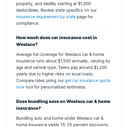
property, and liability starting at $1,000
deductibles. Review state specifics on our
insurance requirement by state
page for
compliance.
How much does car insurance cost in
Weslaco?
Average full coverage for Weslaco car & home
insurance runs about $1,500 annually, varying by
age and vehicle type. Teens pay around $1,200
yearly due to higher risks on local roads.
Compare rates using our
get car insurance quote
now
tool for personalized estimates.
Does bundling save on Weslaco car & home
insurance?
Bundling auto and home under Weslaco car &
home insurance yields 15-25 percent discounts,