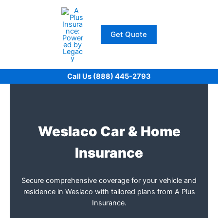
Skip
to
content
Get Quote
Call Us (888) 445-2793
Weslaco Car & Home
Insurance
Secure comprehensive coverage for your vehicle and
residence in Weslaco with tailored plans from A Plus
Insurance.