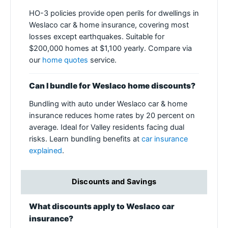
HO-3 policies provide open perils for dwellings in
Weslaco car & home insurance, covering most
losses except earthquakes. Suitable for
$200,000 homes at $1,100 yearly. Compare via
our
home quotes
service.
Can I bundle for Weslaco home discounts?
Bundling with auto under Weslaco car & home
insurance reduces home rates by 20 percent on
average. Ideal for Valley residents facing dual
risks. Learn bundling benefits at
car insurance
explained
.
Discounts and Savings
What discounts apply to Weslaco car
insurance?