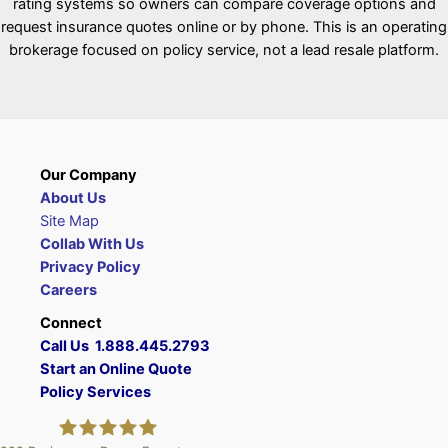
rating systems so owners can compare coverage options and
request insurance quotes online or by phone. This is an operating
brokerage focused on policy service, not a lead resale platform.
Our Company
About Us
Site Map
Collab With Us
Privacy Policy
Careers
Connect
Call Us 1.888.445.2793
Start an Online Quote
Policy Services