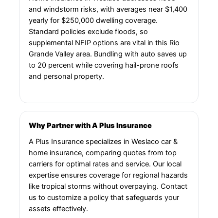
and windstorm risks, with averages near $1,400
yearly for $250,000 dwelling coverage.
Standard policies exclude floods, so
supplemental NFIP options are vital in this Rio
Grande Valley area. Bundling with auto saves up
to 20 percent while covering hail-prone roofs
and personal property.
Why Partner with A Plus Insurance
A Plus Insurance specializes in Weslaco car &
home insurance, comparing quotes from top
carriers for optimal rates and service. Our local
expertise ensures coverage for regional hazards
like tropical storms without overpaying. Contact
us to customize a policy that safeguards your
assets effectively.