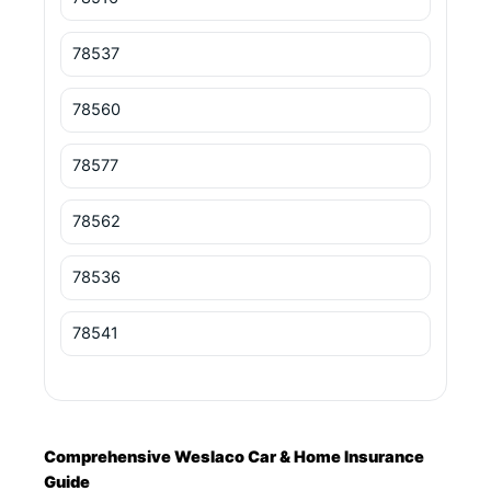
78537
78560
78577
78562
78536
78541
Comprehensive Weslaco Car & Home Insurance
Guide