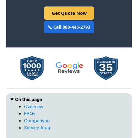
Get Quote Now
📞 Call 888-445-2793
On this page
Overview
FAQs
Comparison
Service Area