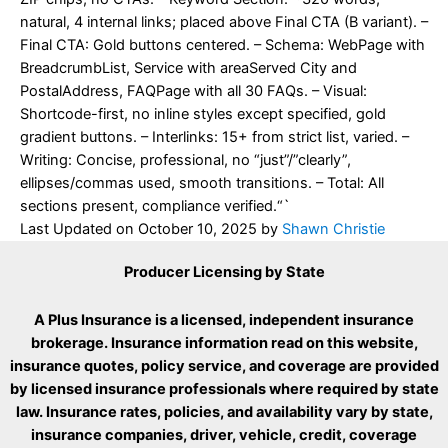
natural, 4 internal links; placed above Final CTA (B variant). –
Final CTA: Gold buttons centered. – Schema: WebPage with
BreadcrumbList, Service with areaServed City and
PostalAddress, FAQPage with all 30 FAQs. – Visual:
Shortcode-first, no inline styles except specified, gold
gradient buttons. – Interlinks: 15+ from strict list, varied. –
Writing: Concise, professional, no “just”/”clearly”,
ellipses/commas used, smooth transitions. – Total: All
sections present, compliance verified.“`
Last Updated on
October 10, 2025
by
Shawn Christie
Producer Licensing by State
A Plus Insurance is a licensed, independent insurance
brokerage. Insurance information read on this website,
insurance quotes, policy service, and coverage are provided
by licensed insurance professionals where required by state
law. Insurance rates, policies, and availability vary by state,
insurance companies, driver, vehicle, credit, coverage