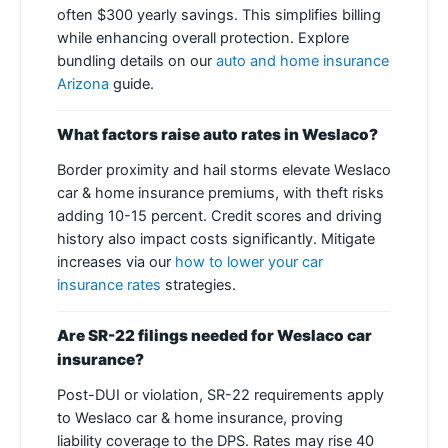
often $300 yearly savings. This simplifies billing
while enhancing overall protection. Explore
bundling details on our
auto and home insurance
Arizona
guide.
What factors raise auto rates in Weslaco?
Border proximity and hail storms elevate Weslaco
car & home insurance premiums, with theft risks
adding 10-15 percent. Credit scores and driving
history also impact costs significantly. Mitigate
increases via our
how to lower your car
insurance rates
strategies.
Are SR-22 filings needed for Weslaco car
insurance?
Post-DUI or violation, SR-22 requirements apply
to Weslaco car & home insurance, proving
liability coverage to the DPS. Rates may rise 40