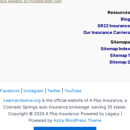
929
Reviews on ProvenExpert.com
A Plus Insurance
Resources
Blog
SR22 Insurance
Our Insurance Carriers
Sitemaps
Sitemap Index
Sitemap 1
Sitemap 2
Facebook
|
Instagram
|
Twitter
|
YouTube
Learnandserve.org
is the official website of A Plus Insurance, a
Colorado Springs auto insurance brokerage. serving 35 states.
Copyright © 2026 A Plus Insurance: Powered by Legacy |
Powered by
Astra WordPress Theme