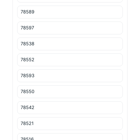
78589
78597
78538
78552
78593
78550
78542
78521
78516