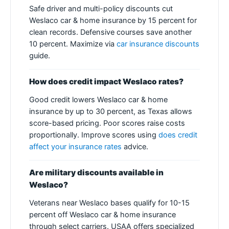
Safe driver and multi-policy discounts cut
Weslaco car & home insurance by 15 percent for
clean records. Defensive courses save another
10 percent. Maximize via
car insurance discounts
guide.
How does credit impact Weslaco rates?
Good credit lowers Weslaco car & home
insurance by up to 30 percent, as Texas allows
score-based pricing. Poor scores raise costs
proportionally. Improve scores using
does credit
affect your insurance rates
advice.
Are military discounts available in
Weslaco?
Veterans near Weslaco bases qualify for 10-15
percent off Weslaco car & home insurance
through select carriers. USAA offers specialized