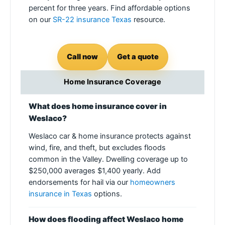
percent for three years. Find affordable options
on our
SR-22 insurance Texas
resource.
Call now
Get a quote
Home Insurance Coverage
What does home insurance cover in
Weslaco?
Weslaco car & home insurance protects against
wind, fire, and theft, but excludes floods
common in the Valley. Dwelling coverage up to
$250,000 averages $1,400 yearly. Add
endorsements for hail via our
homeowners
insurance in Texas
options.
How does flooding affect Weslaco home