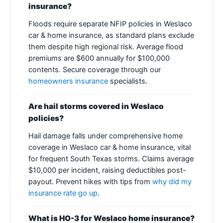
insurance?
Floods require separate NFIP policies in Weslaco
car & home insurance, as standard plans exclude
them despite high regional risk. Average flood
premiums are $600 annually for $100,000
contents. Secure coverage through our
homeowners insurance
specialists.
Are hail storms covered in Weslaco
policies?
Hail damage falls under comprehensive home
coverage in Weslaco car & home insurance, vital
for frequent South Texas storms. Claims average
$10,000 per incident, raising deductibles post-
payout. Prevent hikes with tips from
why did my
insurance rate go up
.
What is HO-3 for Weslaco home insurance?