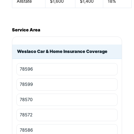
Allstate
$1,600
$1,400
18%
Service Area
Weslaco Car & Home Insurance Coverage
78596
78599
78570
78572
78586