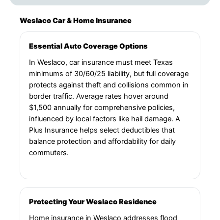
Weslaco Car & Home Insurance
Essential Auto Coverage Options
In Weslaco, car insurance must meet Texas
minimums of 30/60/25 liability, but full coverage
protects against theft and collisions common in
border traffic. Average rates hover around
$1,500 annually for comprehensive policies,
influenced by local factors like hail damage. A
Plus Insurance helps select deductibles that
balance protection and affordability for daily
commuters.
Protecting Your Weslaco Residence
Home insurance in Weslaco addresses flood