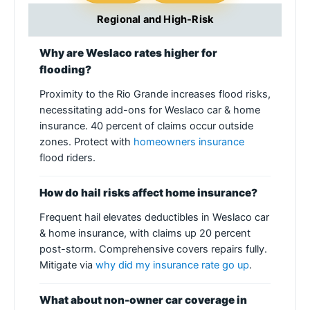
Regional and High-Risk
Why are Weslaco rates higher for
flooding?
Proximity to the Rio Grande increases flood risks,
necessitating add-ons for Weslaco car & home
insurance. 40 percent of claims occur outside
zones. Protect with
homeowners insurance
flood riders.
How do hail risks affect home insurance?
Frequent hail elevates deductibles in Weslaco car
& home insurance, with claims up 20 percent
post-storm. Comprehensive covers repairs fully.
Mitigate via
why did my insurance rate go up
.
What about non-owner car coverage in