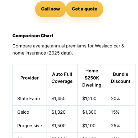
Call now
Get a quote
Comparison Chart
Compare average annual premiums for Weslaco car &
home insurance (2025 data).
Home
Auto Full
Bundle
Provider
$250K
Coverage
Discount
Dwelling
State Farm
$1,450
$1,200
20%
Geico
$1,320
$1,300
15%
Progressive
$1,500
$1,100
25%