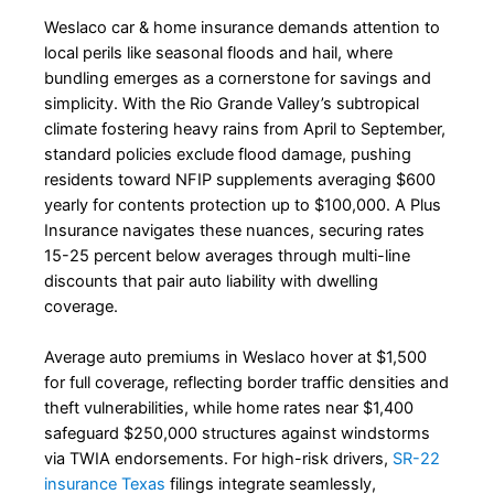
Weslaco car & home insurance demands attention to
local perils like seasonal floods and hail, where
bundling emerges as a cornerstone for savings and
simplicity. With the Rio Grande Valley’s subtropical
climate fostering heavy rains from April to September,
standard policies exclude flood damage, pushing
residents toward NFIP supplements averaging $600
yearly for contents protection up to $100,000. A Plus
Insurance navigates these nuances, securing rates
15-25 percent below averages through multi-line
discounts that pair auto liability with dwelling
coverage.
Average auto premiums in Weslaco hover at $1,500
for full coverage, reflecting border traffic densities and
theft vulnerabilities, while home rates near $1,400
safeguard $250,000 structures against windstorms
via TWIA endorsements. For high-risk drivers,
SR-22
insurance Texas
filings integrate seamlessly,