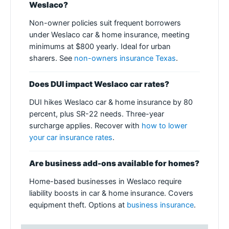
Weslaco?
Non-owner policies suit frequent borrowers
under Weslaco car & home insurance, meeting
minimums at $800 yearly. Ideal for urban
sharers. See
non-owners insurance Texas
.
Does DUI impact Weslaco car rates?
DUI hikes Weslaco car & home insurance by 80
percent, plus SR-22 needs. Three-year
surcharge applies. Recover with
how to lower
your car insurance rates
.
Are business add-ons available for homes?
Home-based businesses in Weslaco require
liability boosts in car & home insurance. Covers
equipment theft. Options at
business insurance
.