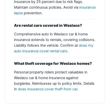
insurance by 25 percent due to risk flags.
Maintain continuous policies. Avoid via
insurance
lapse
prevention.
Are rental cars covered in Weslaco?
Comprehensive auto in Weslaco car & home
insurance extends to rentals, covering collisions.
Liability follows the vehicle. Confirm at
does my
auto insurance cover rental cars
.
What theft coverage for Weslaco homes?
Personal property riders protect valuables in
Weslaco car & home insurance against
burglaries. Reimburses up to policy limits. Details
in
does insurance cover theft from car
.