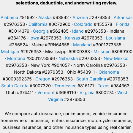
selections, deductible, and underwriting review.
Alabama
#81692 ·
Alaska
#93842 ·
Arizona
#2976353 ·
Arkansas
#2976353 ·
California
#0C72960 ·
Colorado
#455578 ·
Florida
#D014379 ·
Georgia
#562485 ·
Idaho
#2976353 · Indiana
#384176 ·
Iowa
#2976353 ·
Kansas
#2976353 ·
Louisiana
#256524 · Maine #PRN64658 ·
Maryland
#3001273535 ·
Michigan
#2976353 · Mississippi #9909363 ·
Missouri
#8069100
·
Montana
#3001273596 ·
Nebraska
#2976353 ·
New Mexico
#2976353 · New York #904057 · North Carolina #2976353 ·
North Dakota #2976353 · Ohio #543911 ·
Oklahoma
#3000392375 ·
Oregon
#2976353 ·
South Carolina
#2976353 ·
South Dakota
#3007320 ·
Tennessee
#816171 ·
Texas
#984363 ·
Utah #374411 ·
Vermont
#3666110 ·
Virginia
#800274 ·
West
Virginia
#2976353
We compare auto insurance, car insurance, vehicle insurance,
homeowners insurance, renters insurance, motorcycle insurance,
business insurance, and other insurance types using real carrier