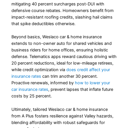
mitigating 40 percent surcharges post-DUI with
defensive course rebates. Homeowners benefit from
impact-resistant roofing credits, slashing hail claims
that spike deductibles otherwise.
Beyond basics, Weslaco car & home insurance
extends to non-owner auto for shared vehicles and
business riders for home offices, ensuring holistic
defense. Telematics apps reward cautious driving with
20 percent reductions, ideal for low-mileage retirees,
while credit optimization via
does credit affect your
insurance rates
can trim another 30 percent.
Proactive renewals, informed by
how to lower your
car insurance rates
, prevent lapses that inflate future
costs by 25 percent.
Ultimately, tailored Weslaco car & home insurance
from A Plus fosters resilience against Valley hazards,
blending affordability with robust safeguards for