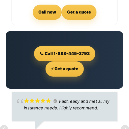
Call now
Get a quote
📞 Call 1-888-445-2793
⚡ Get a quote
Fast, easy and met all my
insurance needs. Highly recommend.