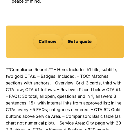
peace of mind.
Call now
Get a quote
**Compliance Report:** – Hero: Includes h1 title, subtitle,
two gold CTAs. – Badges: Included. – TOC: Matches
sections with anchors. – Overview: Grid-3 cards, third with
CTA row; CTA #1 follows. – Reviews: Placed below CTA #1.
– FAQs: 30 total, all open, questions end in ?, answers 3
sentences; 15+ with internal links from approved list; inline
CTAs every ~5 FAQs; categories centered. – CTA #2: Gold
buttons above Service Area. – Comparison: Basic table (as
chart not numerical plot). – Service Area: City page with 20
ZIP chips; no CTAs. – Keyword Section: ~320 words,