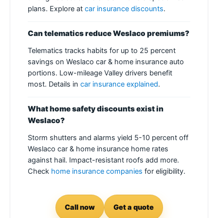
plans. Explore at
car insurance discounts
.
Can telematics reduce Weslaco premiums?
Telematics tracks habits for up to 25 percent
savings on Weslaco car & home insurance auto
portions. Low-mileage Valley drivers benefit
most. Details in
car insurance explained
.
What home safety discounts exist in
Weslaco?
Storm shutters and alarms yield 5-10 percent off
Weslaco car & home insurance home rates
against hail. Impact-resistant roofs add more.
Check
home insurance companies
for eligibility.
Call now
Get a quote