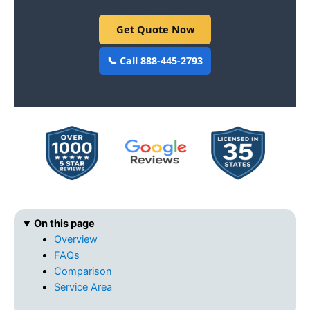
Get Quote Now
📞 Call 888-445-2793
On this page
Overview
FAQs
Comparison
Service Area