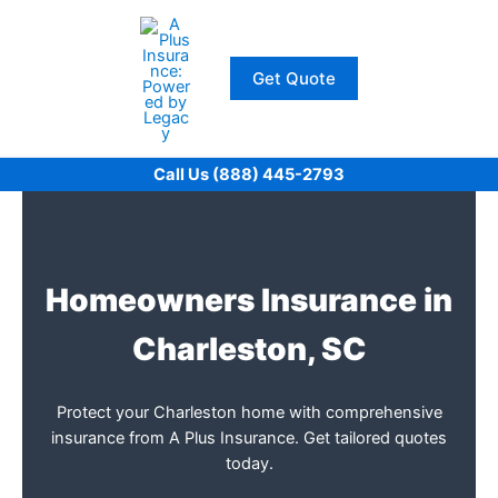
Skip
to
content
Get Quote
Call Us (888) 445-2793
Homeowners Insurance in
Charleston, SC
Protect your Charleston home with comprehensive
insurance from A Plus Insurance. Get tailored quotes
today.