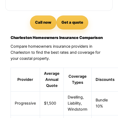
Call now
Get a quote
Charleston Homeowners Insurance Comparison
Compare homeowners insurance providers in
Charleston to find the best rates and coverage for
your coastal property.
Average
Coverage
Provider
Annual
Discounts
Types
Quote
Dwelling,
Bundle
Progressive
$1,500
Liability,
10%
Windstorm