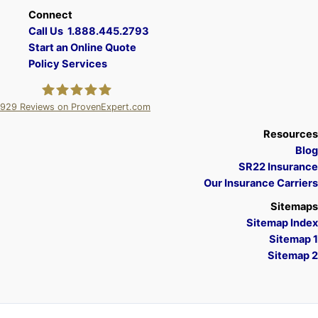
Connect
Call Us 1.888.445.2793
Start an Online Quote
Policy Services
929
Reviews on ProvenExpert.com
A Plus Insurance
Resources
Blog
SR22 Insurance
Our Insurance Carriers
Sitemaps
Sitemap Index
Sitemap 1
Sitemap 2