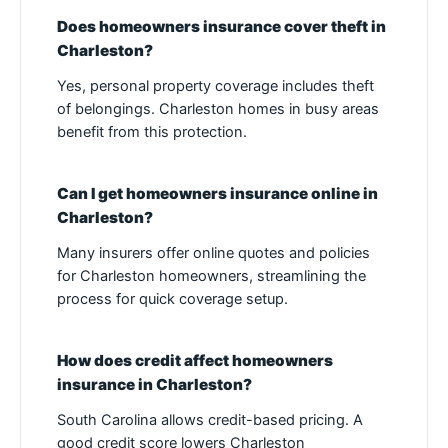
Does homeowners insurance cover theft in
Charleston?
Yes, personal property coverage includes theft
of belongings. Charleston homes in busy areas
benefit from this protection.
Can I get homeowners insurance online in
Charleston?
Many insurers offer online quotes and policies
for Charleston homeowners, streamlining the
process for quick coverage setup.
How does credit affect homeowners
insurance in Charleston?
South Carolina allows credit-based pricing. A
good credit score lowers Charleston