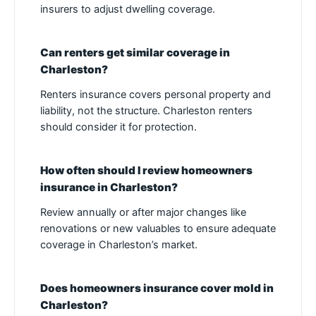
insurers to adjust dwelling coverage.
Can renters get similar coverage in
Charleston?
Renters insurance covers personal property and
liability, not the structure. Charleston renters
should consider it for protection.
How often should I review homeowners
insurance in Charleston?
Review annually or after major changes like
renovations or new valuables to ensure adequate
coverage in Charleston’s market.
Does homeowners insurance cover mold in
Charleston?