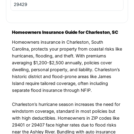
29429
Homeowners Insurance Guide for Charleston, SC
Homeowners insurance in Charleston, South
Carolina, protects your property from coastal risks like
hurricanes, flooding, and theft. With premiums
averaging $1,200-$2,500 annually, policies cover
dwelling, personal property, and liability. Charleston’s
historic district and flood-prone areas like James
Island require tailored coverage, often including
separate flood insurance through NFIP.
Charleston’s hurricane season increases the need for
windstorm coverage, standard in most policies but
with high deductibles. Homeowners in ZIP codes like
29401 or 29407 face higher rates due to flood risks
near the Ashley River. Bundling with auto insurance