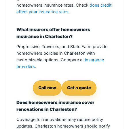
homeowners insurance rates. Check
does credit
affect your insurance rates
.
What insurers offer homeowners
insurance in Charleston?
Progressive, Travelers, and State Farm provide
homeowners policies in Charleston with
customizable options. Compare at
insurance
providers
.
Call now
Get a quote
Does homeowners insurance cover
renovations in Charleston?
Coverage for renovations may require policy
updates. Charleston homeowners should notify