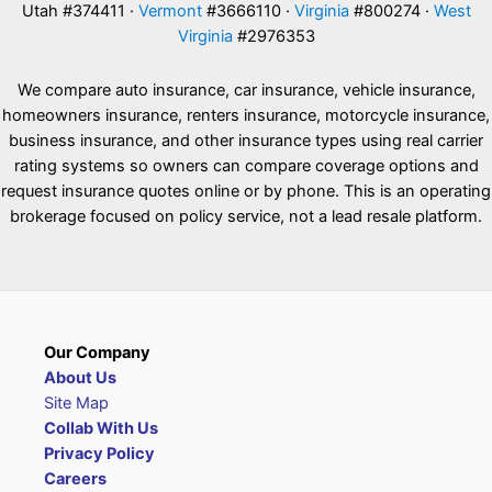
Utah #374411 ·
Vermont
#3666110 ·
Virginia
#800274 ·
West
Virginia
#2976353
We compare auto insurance, car insurance, vehicle insurance,
homeowners insurance, renters insurance, motorcycle insurance,
business insurance, and other insurance types using real carrier
rating systems so owners can compare coverage options and
request insurance quotes online or by phone. This is an operating
brokerage focused on policy service, not a lead resale platform.
Our Company
About Us
Site Map
Collab With Us
Privacy Policy
Careers