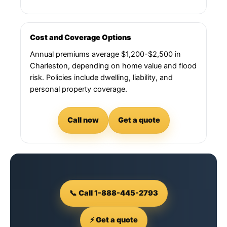
Cost and Coverage Options
Annual premiums average $1,200-$2,500 in
Charleston, depending on home value and flood
risk. Policies include dwelling, liability, and
personal property coverage.
Call now
Get a quote
📞 Call 1-888-445-2793
⚡ Get a quote