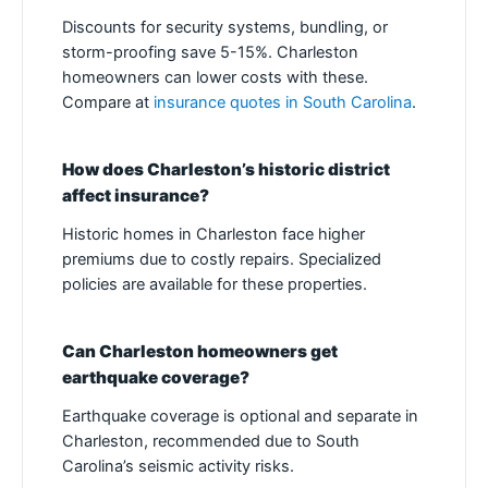
Discounts for security systems, bundling, or
storm-proofing save 5-15%. Charleston
homeowners can lower costs with these.
Compare at
insurance quotes in South Carolina
.
How does Charleston’s historic district
affect insurance?
Historic homes in Charleston face higher
premiums due to costly repairs. Specialized
policies are available for these properties.
Can Charleston homeowners get
earthquake coverage?
Earthquake coverage is optional and separate in
Charleston, recommended due to South
Carolina’s seismic activity risks.