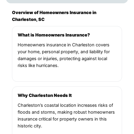
Overview of Homeowners Insurance in
Charleston, SC
What is Homeowners Insurance?
Homeowners insurance in Charleston covers
your home, personal property, and liability for
damages or injuries, protecting against local
risks like hurricanes.
Why Charleston Needs It
Charleston’s coastal location increases risks of
floods and storms, making robust homeowners
insurance critical for property owners in this
historic city.