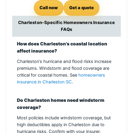
Call now
Get a quote
Charleston-Specific Homeowners Insurance
FAQs
How does Charleston’s coastal location
affect insurance?
Charleston’s hurricane and flood risks increase
premiums. Windstorm and flood coverage are
critical for coastal homes. See
homeowners
insurance in Charleston SC
.
Do Charleston homes need windstorm
coverage?
Most policies include windstorm coverage, but
high deductibles apply in Charleston due to
hurricane risks. Confirm with your insurer.