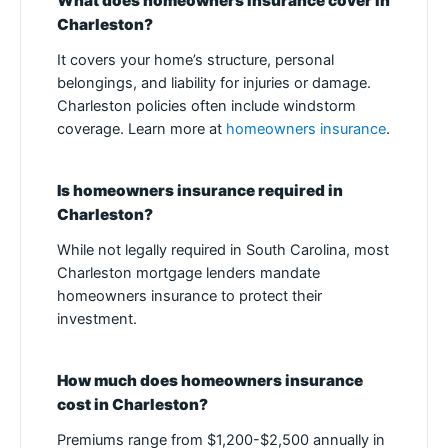
What does homeowners insurance cover in
Charleston?
It covers your home’s structure, personal
belongings, and liability for injuries or damage.
Charleston policies often include windstorm
coverage. Learn more at
homeowners insurance
.
Is homeowners insurance required in
Charleston?
While not legally required in South Carolina, most
Charleston mortgage lenders mandate
homeowners insurance to protect their
investment.
How much does homeowners insurance
cost in Charleston?
Premiums range from $1,200-$2,500 annually in