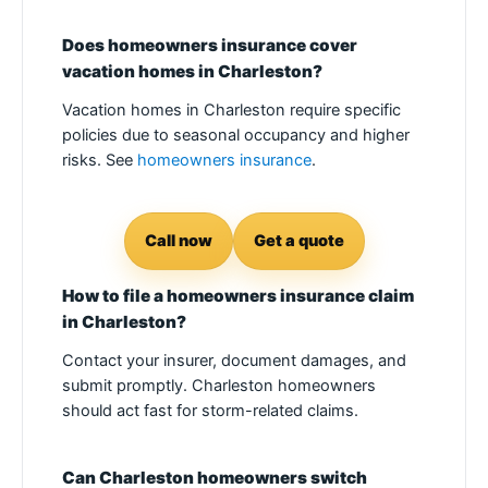
Does homeowners insurance cover
vacation homes in Charleston?
Vacation homes in Charleston require specific
policies due to seasonal occupancy and higher
risks. See
homeowners insurance
.
Call now
Get a quote
How to file a homeowners insurance claim
in Charleston?
Contact your insurer, document damages, and
submit promptly. Charleston homeowners
should act fast for storm-related claims.
Can Charleston homeowners switch