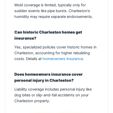
Mold coverage is limited, typically only for
sudden events like pipe bursts. Charleston’s
humidity may require separate endorsements.
Can historic Charleston homes get
insurance?
Yes, specialized policies cover historic homes in
Charleston, accounting for higher rebuilding
costs. Details at
homeowners insurance
.
Does homeowners insurance cover
personal injury in Charleston?
Liability coverage includes personal injury like
dog bites or slip-and-fall accidents on your
Charleston property.