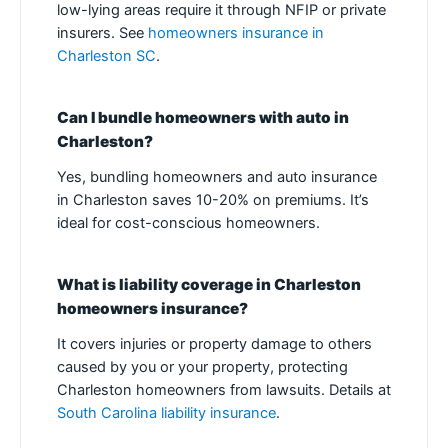
low-lying areas require it through NFIP or private
insurers. See
homeowners insurance in
Charleston SC
.
Can I bundle homeowners with auto in
Charleston?
Yes, bundling homeowners and auto insurance
in Charleston saves 10-20% on premiums. It’s
ideal for cost-conscious homeowners.
What is liability coverage in Charleston
homeowners insurance?
It covers injuries or property damage to others
caused by you or your property, protecting
Charleston homeowners from lawsuits. Details at
South Carolina liability insurance
.