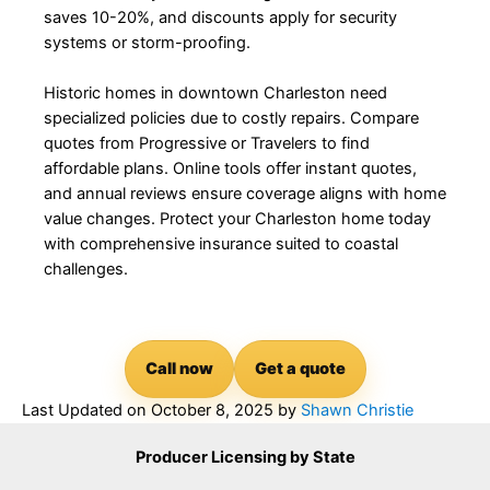
saves 10-20%, and discounts apply for security
systems or storm-proofing.
Historic homes in downtown Charleston need
specialized policies due to costly repairs. Compare
quotes from Progressive or Travelers to find
affordable plans. Online tools offer instant quotes,
and annual reviews ensure coverage aligns with home
value changes. Protect your Charleston home today
with comprehensive insurance suited to coastal
challenges.
Call now
Get a quote
Last Updated on
October 8, 2025
by
Shawn Christie
Producer Licensing by State