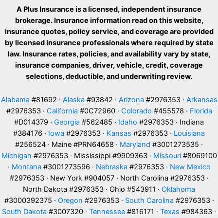
A Plus Insurance is a licensed, independent insurance
brokerage. Insurance information read on this website,
insurance quotes, policy service, and coverage are provided
by licensed insurance professionals where required by state
law. Insurance rates, policies, and availability vary by state,
insurance companies, driver, vehicle, credit, coverage
selections, deductible, and underwriting review.
Alabama
#81692 ·
Alaska
#93842 ·
Arizona
#2976353 ·
Arkansas
#2976353 ·
California
#0C72960 ·
Colorado
#455578 ·
Florida
#D014379 ·
Georgia
#562485 ·
Idaho
#2976353 · Indiana
#384176 ·
Iowa
#2976353 ·
Kansas
#2976353 ·
Louisiana
#256524 · Maine #PRN64658 ·
Maryland
#3001273535 ·
Michigan
#2976353 · Mississippi #9909363 ·
Missouri
#8069100
·
Montana
#3001273596 ·
Nebraska
#2976353 ·
New Mexico
#2976353 · New York #904057 · North Carolina #2976353 ·
North Dakota #2976353 · Ohio #543911 ·
Oklahoma
#3000392375 ·
Oregon
#2976353 ·
South Carolina
#2976353 ·
South Dakota
#3007320 ·
Tennessee
#816171 ·
Texas
#984363 ·