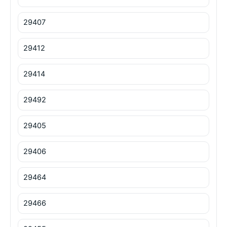
29407
29412
29414
29492
29405
29406
29464
29466