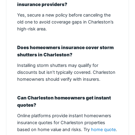
insurance providers?
Yes, secure a new policy before canceling the
old one to avoid coverage gaps in Charleston’s
high-risk area.
Does homeowners insurance cover storm
shutters in Charleston?
Installing storm shutters may qualify for
discounts but isn’t typically covered. Charleston
homeowners should verify with insurers.
Can Charleston homeowners get instant
quotes?
Online platforms provide instant homeowners
insurance quotes for Charleston properties
based on home value and risks. Try
home quote
.