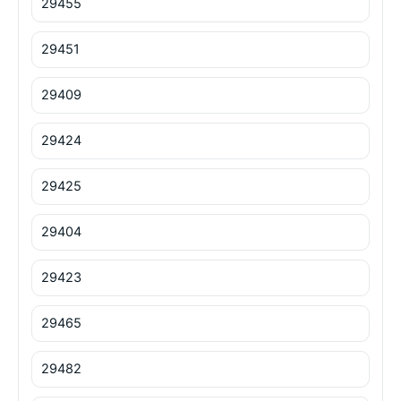
29455
29451
29409
29424
29425
29404
29423
29465
29482