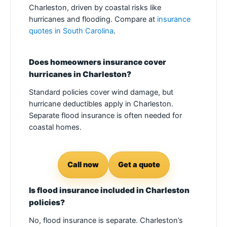
Charleston, driven by coastal risks like
hurricanes and flooding. Compare at
insurance
quotes in South Carolina
.
Does homeowners insurance cover
hurricanes in Charleston?
Standard policies cover wind damage, but
hurricane deductibles apply in Charleston.
Separate flood insurance is often needed for
coastal homes.
Call now
Get a quote
Is flood insurance included in Charleston
policies?
No, flood insurance is separate. Charleston’s