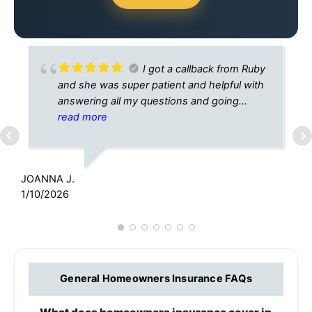
I got a callback from Ruby
and she was super patient and helpful with
answering all my questions and going
through the process with me. She
read more
explained everything very well so there
K
were no issues or questions to be asked
5
when we finished going through it all. Super
JOANNA J.
appreciative of her time and patience with
1/10/2026
me. Generally the process is grueling.
General Homeowners Insurance FAQs