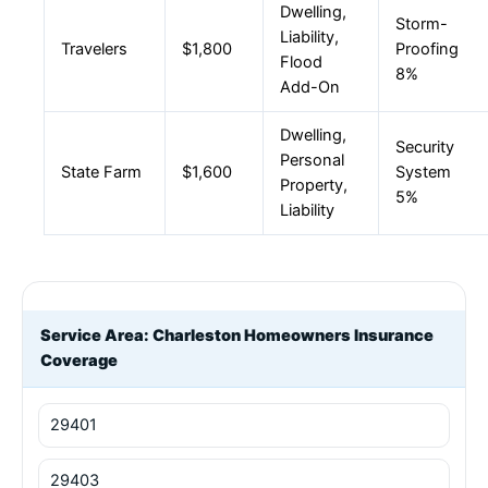
Dwelling,
Storm-
Liability,
Travelers
$1,800
Proofing
Flood
8%
Add-On
Dwelling,
Security
Personal
State Farm
$1,600
System
Property,
5%
Liability
Service Area: Charleston Homeowners Insurance
Coverage
29401
29403