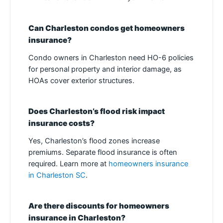
Can Charleston condos get homeowners
insurance?
Condo owners in Charleston need HO-6 policies
for personal property and interior damage, as
HOAs cover exterior structures.
Does Charleston’s flood risk impact
insurance costs?
Yes, Charleston’s flood zones increase
premiums. Separate flood insurance is often
required. Learn more at
homeowners insurance
in Charleston SC
.
Are there discounts for homeowners
insurance in Charleston?