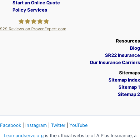
Start an Online Quote
Policy Services
929
Reviews on ProvenExpert.com
A Plus Insurance
Resources
Blog
SR22 Insurance
Our Insurance Carriers
Sitemaps
Sitemap Index
Sitemap 1
Sitemap 2
Facebook
|
Instagram
|
Twitter
|
YouTube
Learnandserve.org
is the official website of A Plus Insurance, a