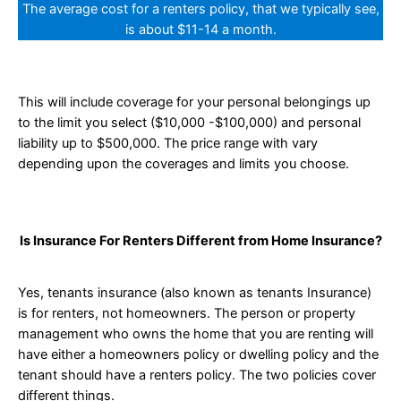
The average cost for a renters policy, that we typically see,
is about $11-14 a month.
This will include coverage for your personal belongings up
to the limit you select ($10,000 -$100,000) and personal
liability up to $500,000. The price range with vary
depending upon the coverages and limits you choose.
Is Insurance For Renters Different from Home Insurance?
Yes, tenants insurance (also known as tenants Insurance)
is for renters, not homeowners. The person or property
management who owns the home that you are renting will
have either a homeowners policy or dwelling policy and the
tenant should have a renters policy. The two policies cover
different things.