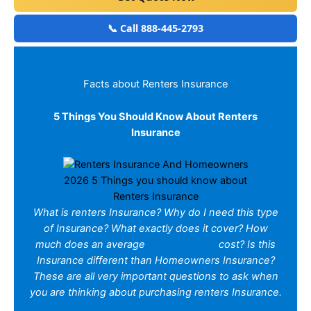
📞 Call 888-445-2793
Facts about Renters Insurance
5 Things You Should Know About Renters
Insurance
2026 5 Things you should know about
Renters Insurance
What is renters Insurance? Why do I need this type
of Insurance? What exactly does it cover? How
much does an average
Renters policy
cost? Is this
Insurance different than Homeowners Insurance?
These are all very important questions to ask when
you are thinking about purchasing renters Insurance.