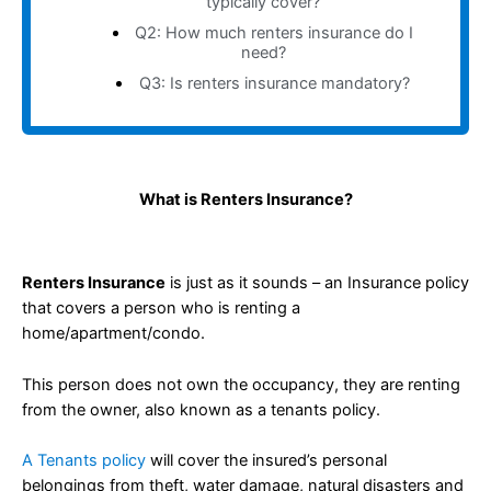
typically cover?
Q2: How much renters insurance do I
need?
Q3: Is renters insurance mandatory?
What is Renters Insurance?
Renters Insurance
is just as it sounds – an Insurance policy
that covers a person who is renting a
home/apartment/condo.
This person does not own the occupancy, they are renting
from the owner, also known as a tenants policy.
A Tenants policy
will cover the insured’s personal
belongings from theft, water damage, natural disasters and