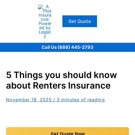
Skip
to
content
Get Quote
Call Us (888) 445-2793
5 Things you should know
about Renters Insurance
November 18, 2025
/
3 minutes of reading
Get Quote Now