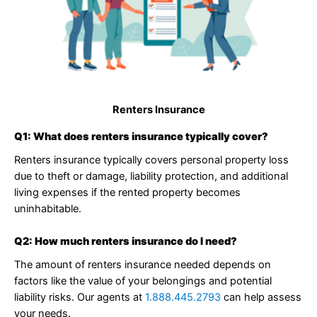
Renters Insurance
Q1: What does renters insurance typically cover?
Renters insurance typically covers personal property loss
due to theft or damage, liability protection, and additional
living expenses if the rented property becomes
uninhabitable.
Q2: How much renters insurance do I need?
The amount of renters insurance needed depends on
factors like the value of your belongings and potential
liability risks. Our agents at
1.888.445.2793
can help assess
your needs.