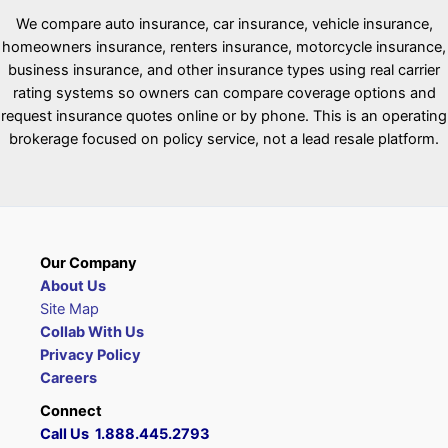
We compare auto insurance, car insurance, vehicle insurance,
homeowners insurance, renters insurance, motorcycle insurance,
business insurance, and other insurance types using real carrier
rating systems so owners can compare coverage options and
request insurance quotes online or by phone. This is an operating
brokerage focused on policy service, not a lead resale platform.
Our Company
About Us
Site Map
Collab With Us
Privacy Policy
Careers
Connect
Call Us 1.888.445.2793