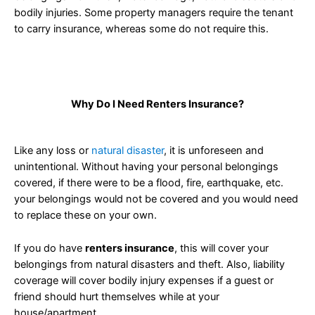
bodily injuries. Some property managers require the tenant
to carry insurance, whereas some do not require this.
Why Do I Need Renters Insurance?
Like any loss or
natural disaster
, it is unforeseen and
unintentional. Without having your personal belongings
covered, if there were to be a flood, fire, earthquake, etc.
your belongings would not be covered and you would need
to replace these on your own.
If you do have
renters insurance
, this will cover your
belongings from natural disasters and theft. Also, liability
coverage will cover bodily injury expenses if a guest or
friend should hurt themselves while at your
house/apartment.