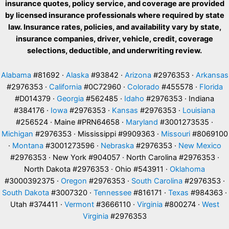
insurance quotes, policy service, and coverage are provided
by licensed insurance professionals where required by state
law. Insurance rates, policies, and availability vary by state,
insurance companies, driver, vehicle, credit, coverage
selections, deductible, and underwriting review.
Alabama
#81692 ·
Alaska
#93842 ·
Arizona
#2976353 ·
Arkansas
#2976353 ·
California
#0C72960 ·
Colorado
#455578 ·
Florida
#D014379 ·
Georgia
#562485 ·
Idaho
#2976353 · Indiana
#384176 ·
Iowa
#2976353 ·
Kansas
#2976353 ·
Louisiana
#256524 · Maine #PRN64658 ·
Maryland
#3001273535 ·
Michigan
#2976353 · Mississippi #9909363 ·
Missouri
#8069100
·
Montana
#3001273596 ·
Nebraska
#2976353 ·
New Mexico
#2976353 · New York #904057 · North Carolina #2976353 ·
North Dakota #2976353 · Ohio #543911 ·
Oklahoma
#3000392375 ·
Oregon
#2976353 ·
South Carolina
#2976353 ·
South Dakota
#3007320 ·
Tennessee
#816171 ·
Texas
#984363 ·
Utah #374411 ·
Vermont
#3666110 ·
Virginia
#800274 ·
West
Virginia
#2976353