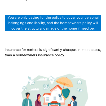
You are only paying for the policy to cover your personal
belongings and liability, and the homeowners policy will
cover the structural damage of the home if need be.
Insurance for renters is significantly cheaper, in most cases,
than a homeowners insurance policy.