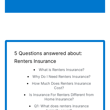
5 Questions answered about:
Renters Insurance
What is Renters Insurance?
Why Do I Need Renters Insurance?
How Much Does Renters Insurance
Cost?
Is Insurance For Renters Different from
Home Insurance?
Q1: What does renters insurance