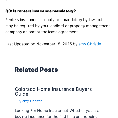
Q3: Is renters insurance mandatory?
Renters insurance is usually not mandatory by law, but it
may be required by your landlord or property management
company as part of the lease agreement.
Last Updated on
November 18, 2025
by
amy Christie
Related Posts
Colorado Home Insurance Buyers
Guide
By
amy Christie
Looking For Home Insurance? Whether you are
buying insurance for the first time or shopping