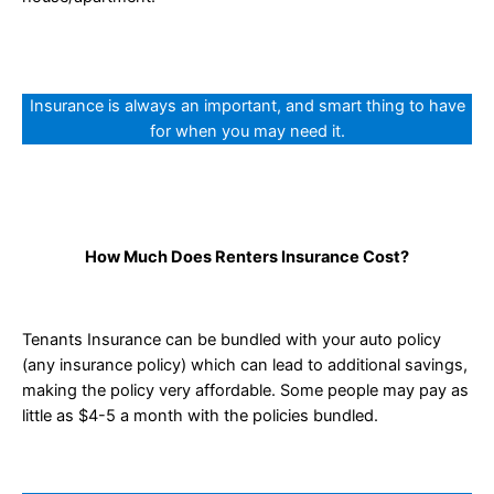
Insurance is always an important, and smart thing to have
for when you may need it.
How Much Does Renters Insurance Cost?
Tenants Insurance can be bundled with your auto policy
(any insurance policy) which can lead to additional savings,
making the policy very affordable. Some people may pay as
little as $4-5 a month with the policies bundled.