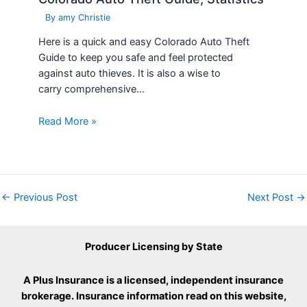
By
amy Christie
Here is a quick and easy Colorado Auto Theft
Guide to keep you safe and feel protected
against auto thieves. It is also a wise to
carry comprehensive…
Read More »
←
Previous Post
Next Post
→
Producer Licensing by State
A Plus Insurance is a licensed, independent insurance
brokerage. Insurance information read on this website,