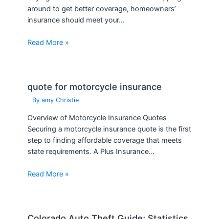
around to get better coverage, homeowners’
insurance should meet your…
Read More »
quote for motorcycle insurance
By
amy Christie
Overview of Motorcycle Insurance Quotes
Securing a motorcycle insurance quote is the first
step to finding affordable coverage that meets
state requirements. A Plus Insurance…
Read More »
Colorado Auto Theft Guide; Statistics