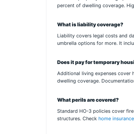
percent of dwelling coverage. Hig
What is liability coverage?
Liability covers legal costs and 
umbrella options for more. It inc
Does it pay for temporary hou
Additional living expenses cover h
dwelling coverage. Documentation
What perils are covered?
Standard HO-3 policies cover fire,
structures. Check
home insuranc