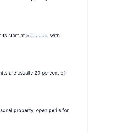
its start at $100,000, with
mits are usually 20 percent of
rsonal property, open perils for