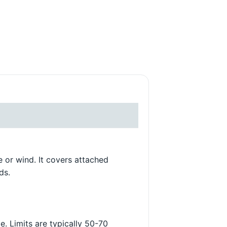
DARRELL S.
5/23/2025
e or wind. It covers attached
ds.
. Limits are typically 50-70