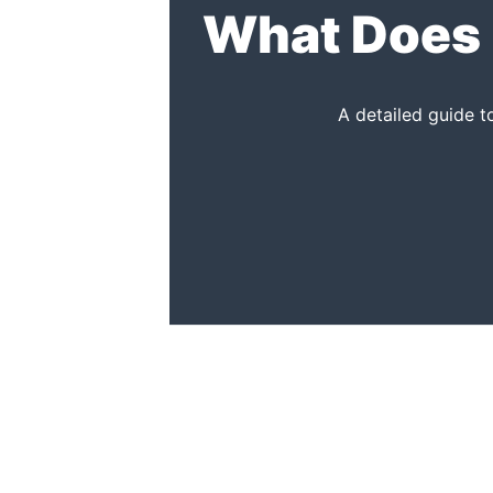
What Does 
A detailed guide 