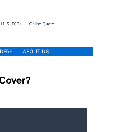
t 11–5 (EST)
Online Quote
IDERS
ABOUT US
Cover?