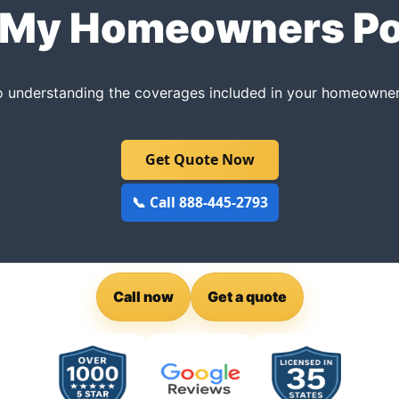
My Homeowners Po
to understanding the coverages included in your homeowners
Get Quote Now
📞 Call 888-445-2793
Call now
Get a quote