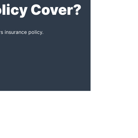
licy Cover?
 insurance policy.