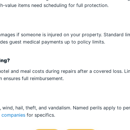
h-value items need scheduling for full protection.
damages if someone is injured on your property. Standard lim
ludes guest medical payments up to policy limits.
sing?
otel and meal costs during repairs after a covered loss. Li
 ensures full reimbursement.
 wind, hail, theft, and vandalism. Named perils apply to pe
e companies
for specifics.