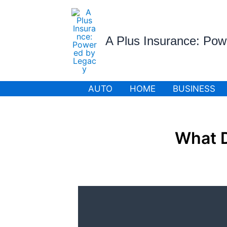
Skip
to
content
A Plus Insurance: Po
AUTO
HOME
BUSINESS
What 