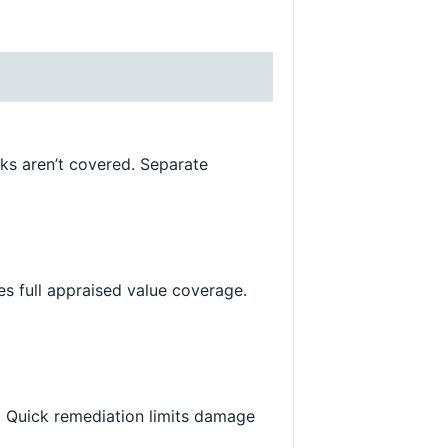
ks aren’t covered. Separate
es full appraised value coverage.
d. Quick remediation limits damage