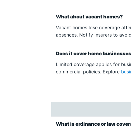
What about vacant homes?
Vacant homes lose coverage after
absences. Notify insurers to avoi
Does it cover home businesse
Limited coverage applies for busin
commercial policies. Explore
busi
What is ordinance or law cove