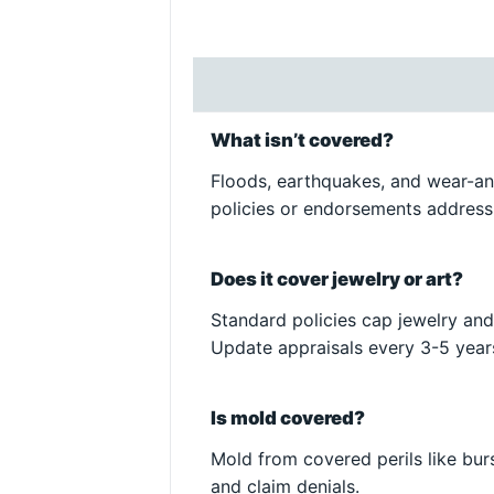
What isn’t covered?
Floods, earthquakes, and wear-an
policies or endorsements address
Does it cover jewelry or art?
Standard policies cap jewelry and
Update appraisals every 3-5 year
Is mold covered?
Mold from covered perils like bur
and claim denials.