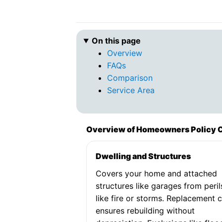
On this page
Overview
FAQs
Comparison
Service Area
Overview of Homeowners Policy 
Dwelling and Structures
Covers your home and attached
structures like garages from peril
like fire or storms. Replacement 
ensures rebuilding without