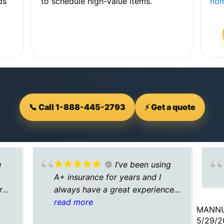
ds
to schedule high-value items.
hom
📞 Call 1-888-445-2793
⚡ Get a quote
u
I’ve been using
A+ insurance for years and I
rd.
always have a great experience
with them. They search multiple
read more
MANNU
e
insurance options for me and
5/29/2