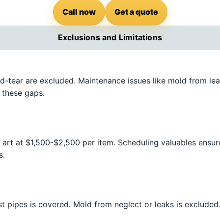
Call now
Get a quote
Exclusions and Limitations
d-tear are excluded. Maintenance issues like mold from lea
 these gaps.
 art at $1,500-$2,500 per item. Scheduling valuables ensur
s.
st pipes is covered. Mold from neglect or leaks is exclude