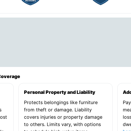
Coverage
Personal Property and Liability
Add
Protects belongings like furniture
Pay
s
from theft or damage. Liability
mea
cost
covers injuries or property damage
los
to others. Limits vary, with options
dwe