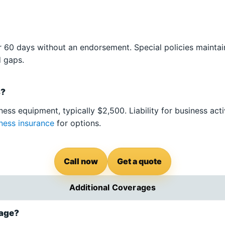
 60 days without an endorsement. Special policies maintai
d gaps.
s?
ess equipment, typically $2,500. Liability for business acti
ness insurance
for options.
Call now
Get a quote
Additional Coverages
rage?