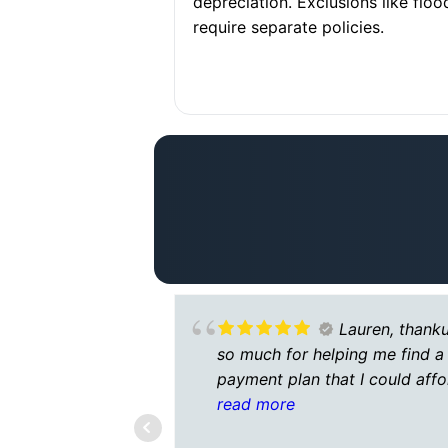
depreciation. Exclusions like floo
require separate policies.
Lauren, thank
so much for helping me find a
payment plan that I could affo
I’m going through some hard
read more
times right now and you mad