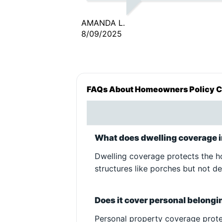
such a huge difference in my li
I needed insurance and I didn’
AMANDA L.
have much money to do it. An
8/09/2025
thanks to you I am going to b
able to continue doing my job
get caught up on my bills and
still have the insurance that I
FAQs About Homeowners Policy 
need to be legal. YOUR MY
HERO!! I appreciate you so mu
THANK YOU!!
What does dwelling coverage 
Dwelling coverage protects the hom
structures like porches but not d
Does it cover personal belong
Personal property coverage protec