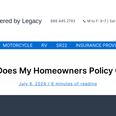
wered by Legacy
888.445.2793
📞 M to F: 9–7 | Sa
MOTORCYCLE
RV
SR22
INSURANCE PROV
Does My Homeowners Policy 
July 6, 2026
/
6 minutes of reading