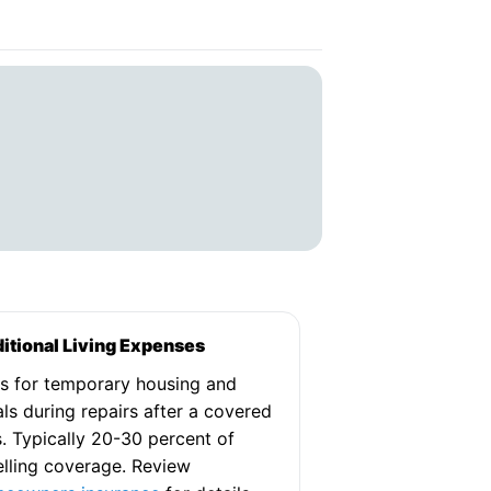
itional Living Expenses
s for temporary housing and
ls during repairs after a covered
s. Typically 20-30 percent of
lling coverage. Review