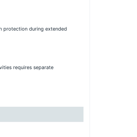
n protection during extended
vities requires separate