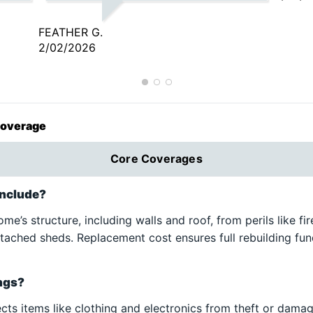
fe.
give me the lowest rate available
t
so I don’t have to do the
FEATHER G.
d
legwork! Always great customer
2/02/2026
e
service and communication.
,
Happy to give A+ insurance and
A+!
Coverage
ch.
Core Coverages
include?
e’s structure, including walls and roof, from perils like fir
etached sheds. Replacement cost ensures full rebuilding fun
ings?
ts items like clothing and electronics from theft or damage