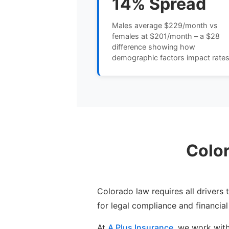
14% Spread
Males average $229/month vs
females at $201/month – a $28
difference showing how
demographic factors impact rate
Colo
Colorado law requires all drivers
for legal compliance and financial
At
A Plus Insurance
, we work wit