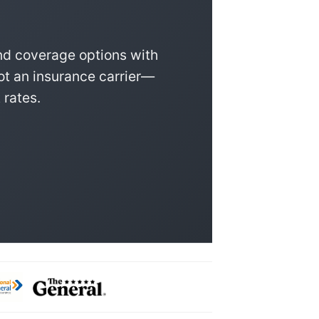
nd coverage options with
ot an insurance carrier—
 rates.