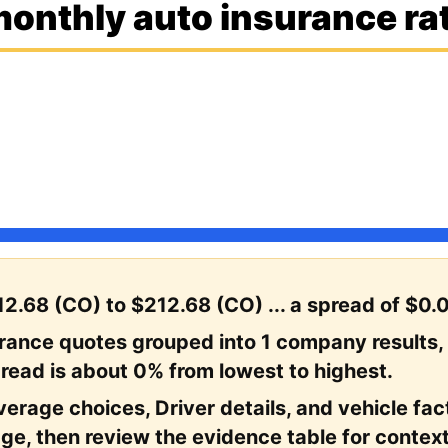
onthly auto insurance rat
2.68 (CO) to $212.68 (CO) ... a spread of $0.
urance quotes grouped into 1 company results,
read is about 0% from lowest to highest.
erage choices, Driver details, and vehicle facto
ge, then review the evidence table for context