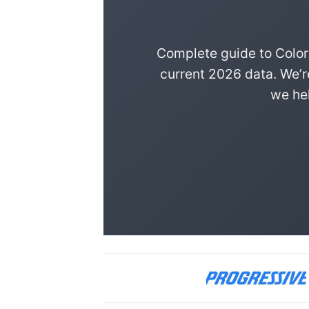
Complete guide to Color
current 2026 data. We’r
we hel