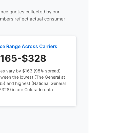
rance quotes collected by our
umbers reflect actual consumer
ice Range Across Carriers
165-$328
tes vary by $163 (98% spread)
tween the lowest (The General at
5) and highest (National General
$328) in our Colorado data