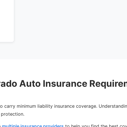
s
rado Auto Insurance Require
 to carry minimum liability insurance coverage. Understandin
 protection.
h
multiple insurance providers
to help you find the best co