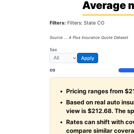
Average m
Filters:
Filters: State CO
Source ... A Plus Insurance Quote Dataset
Sex
Apply
CO
Pricing ranges from $21
Based on real auto ins
view is $212.68. The sp
Rates can shift with cov
compare similar covera