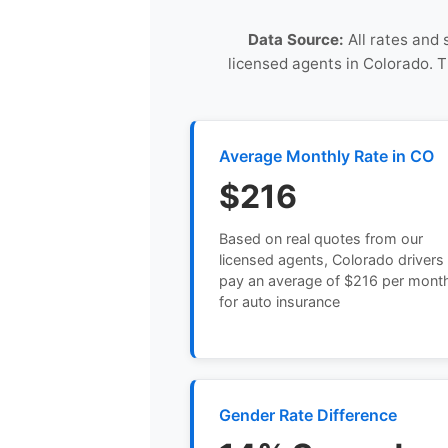
Data Source:
All rates and 
licensed agents in Colorado. 
Average Monthly Rate in CO
$216
Based on real quotes from our
licensed agents, Colorado drivers
pay an average of $216 per mont
for auto insurance
Gender Rate Difference