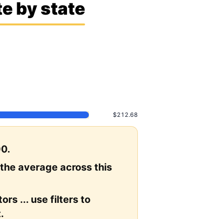
e by state
$212.68
00.
 the average across this
rs ... use filters to
.