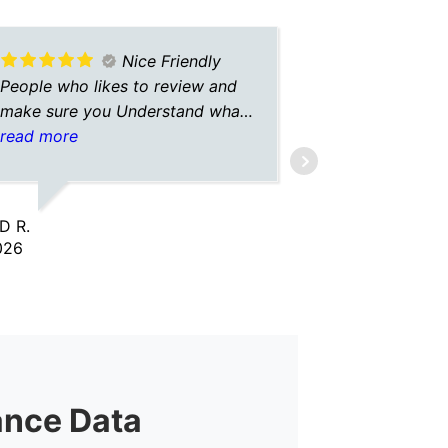
Nice Friendly
People who likes to review and
A+ insuranc
make sure you Understand what
always hav
is going on
read more
with them. 
read more
insurance o
give me the
so I don’t 
D R.
FEATHER G.
Always gre
026
2/02/2026
and commun
give A+ in
ance Data