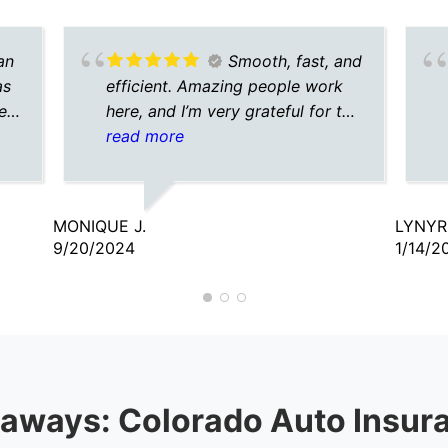
an
Smooth, fast, and
as
efficient. Amazing people work
e.
here, and I’m very grateful for the
agent I talked to. He was
read more
understanding, caring, and
patient.
MONIQUE J.
LYNYR
9/20/2024
1/14/2
aways: Colorado Auto Insur