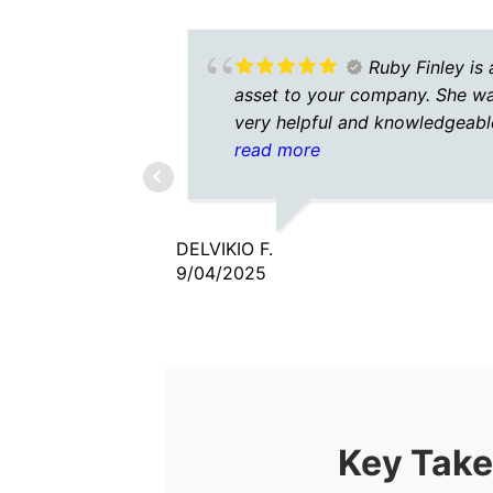
Ruby Finley is 
asset to your company. She w
very helpful and knowledgeabl
She was patient as well.
read more
DELVIKIO F.
9/04/2025
Key Take