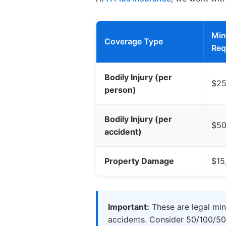
Mi
Coverage Type
Req
Bodily Injury (per
$25
person)
Bodily Injury (per
$50
accident)
Property Damage
$15
Important:
These are legal min
accidents. Consider 50/100/50