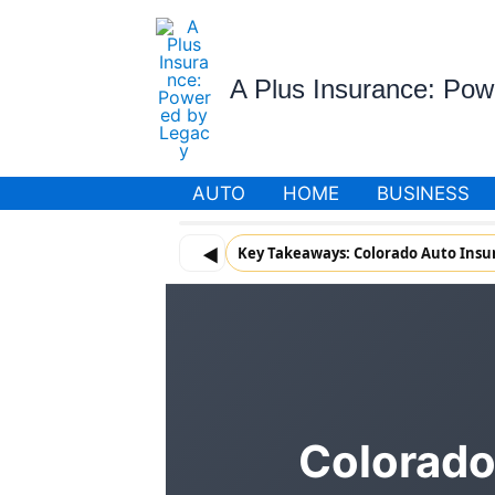
Skip
to
content
A Plus Insurance: Po
AUTO
HOME
BUSINESS
◀
Key Takeaways: Colorado Auto Insu
Colorado