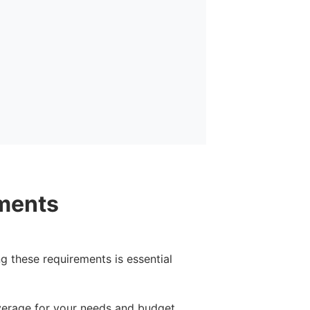
ments
g these requirements is essential
verage for your needs and budget.