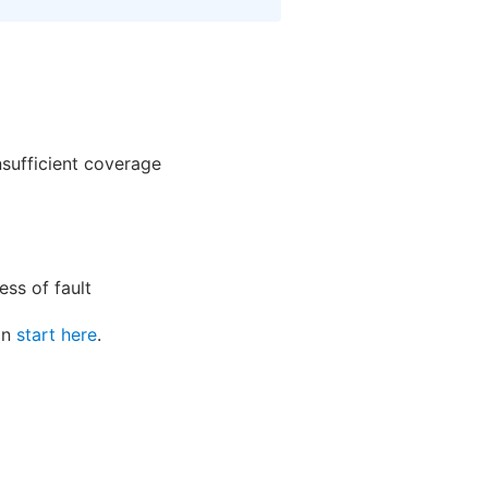
nsufficient coverage
ss of fault
can
start here
.