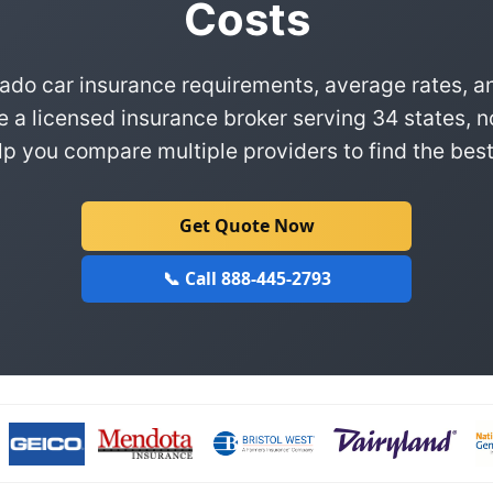
Costs
ado car insurance requirements, average rates, a
e a licensed insurance broker serving 34 states, n
p you compare multiple providers to find the best
Get Quote Now
📞 Call 888-445-2793