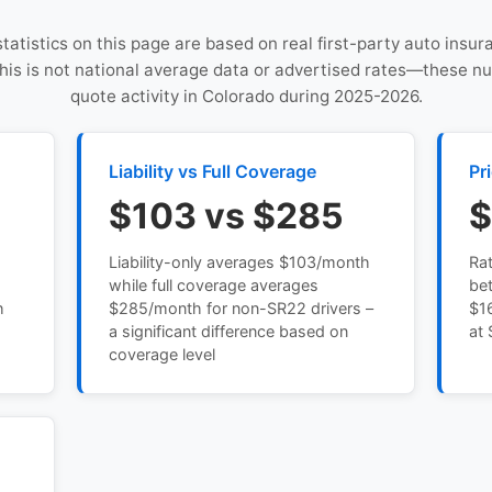
statistics on this page are based on real first-party auto insu
This is not national average data or advertised rates—these n
quote activity in Colorado during 2025-2026.
Liability vs Full Coverage
Pr
$103 vs $285
$
Liability-only averages $103/month
Ra
while full coverage averages
be
h
$285/month for non-SR22 drivers –
$16
a significant difference based on
at 
coverage level