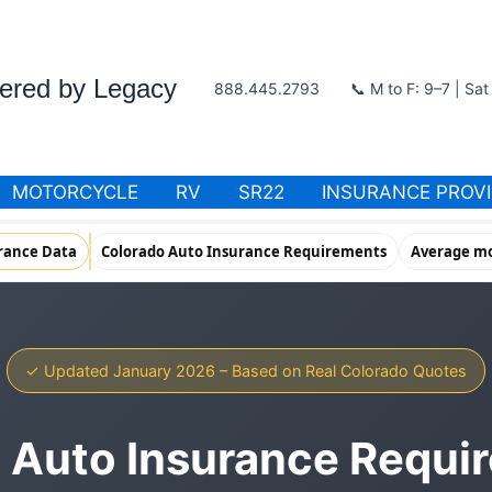
wered by Legacy
888.445.2793
📞 M to F: 9–7 | Sa
MOTORCYCLE
RV
SR22
INSURANCE PROV
rance Data
Colorado Auto Insurance Requirements
Average mo
✓ Updated January 2026 – Based on Real Colorado Quotes
 Auto Insurance Requi