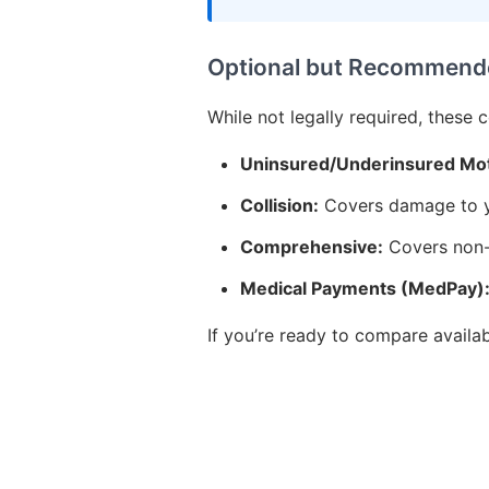
Optional but Recommend
While not legally required, these 
Uninsured/Underinsured Mot
Collision:
Covers damage to yo
Comprehensive:
Covers non-c
Medical Payments (MedPay)
If you’re ready to compare availa