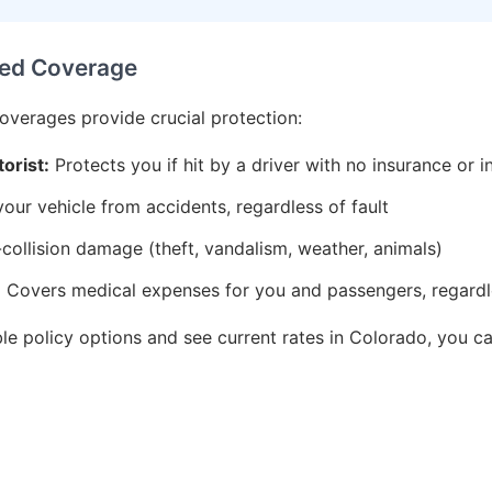
ed Coverage
coverages provide crucial protection:
orist:
Protects you if hit by a driver with no insurance or i
ur vehicle from accidents, regardless of fault
ollision damage (theft, vandalism, weather, animals)
:
Covers medical expenses for you and passengers, regardle
ble policy options and see current rates in Colorado, you 