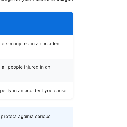
erson injured in an accident
all people injured in an
perty in an accident you cause
 protect against serious