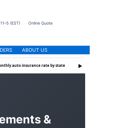
t 11–5 (EST)
Online Quote
IDERS
ABOUT US
nthly auto insurance rate by state
How Violations & Risk Factors 
▶
rements &