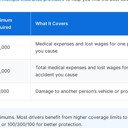
nimum
What It Covers
uired
Medical expenses and lost wages for one p
,000
you cause
Total medical expenses and lost wages for 
,000
accident you cause
,000
Damage to another person’s vehicle or pro
imums. Most drivers benefit from higher coverage limits to
 or 100/300/100 for better protection.