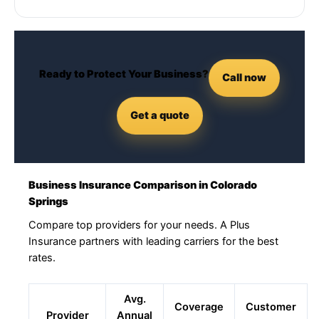
Ready to Protect Your Business?
Call now
Get a quote
Business Insurance Comparison in Colorado
Springs
Compare top providers for your needs. A Plus
Insurance partners with leading carriers for the best
rates.
Avg.
Coverage
Customer
Provider
Annual