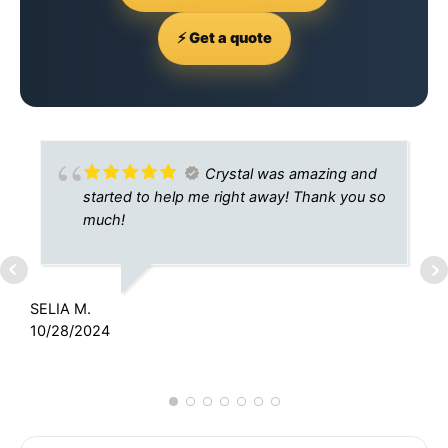
⚡ Get a quote
Crystal was amazing and
started to help me right away! Thank you so
much!
SELIA M.
K
10/28/2024
7