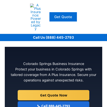
Skip
to
content
Get Quote
Call Us (888) 445-2793
Colorado Springs Business Insurance
Protect your business in Colorado Springs with
tailored coverage from A Plus Insurance. Secure your
operations against unexpected risks.
Get Quote Now
📞 Call 888-445-2793