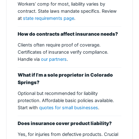
Workers’ comp for most, liability varies by
contract. State laws mandate specifics. Review
at
state requirements page
.
How do contracts affect insurance needs?
Clients often require proof of coverage.
Certificates of insurance verify compliance.
Handle via
our partners
.
What if I’m a sole proprietor in Colorado
Springs?
Optional but recommended for liability
protection. Affordable basic policies available.
Start with
quotes for small businesses
.
Does insurance cover product liability?
Yes, for injuries from defective products. Crucial