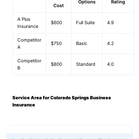
Options
Rating
Cost
A Plus
$600
Full Suite
4.9
Insurance
Competitor
$750
Basic
4.2
A
Competitor
$800
Standard
4.0
B
Service Area for Colorado Springs Business
Insurance