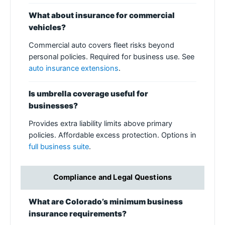
What about insurance for commercial
vehicles?
Commercial auto covers fleet risks beyond
personal policies. Required for business use. See
auto insurance extensions
.
Is umbrella coverage useful for
businesses?
Provides extra liability limits above primary
policies. Affordable excess protection. Options in
full business suite
.
Compliance and Legal Questions
What are Colorado’s minimum business
insurance requirements?