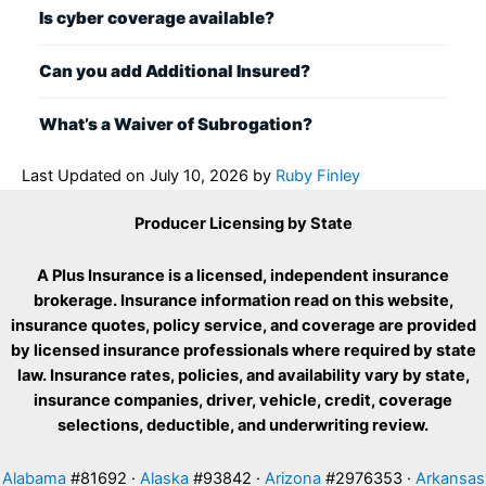
Is cyber coverage available?
Can you add Additional Insured?
What’s a Waiver of Subrogation?
Last Updated on
July 10, 2026
by
Ruby Finley
Producer Licensing by State
A Plus Insurance is a licensed, independent insurance
brokerage. Insurance information read on this website,
insurance quotes, policy service, and coverage are provided
by licensed insurance professionals where required by state
law. Insurance rates, policies, and availability vary by state,
insurance companies, driver, vehicle, credit, coverage
selections, deductible, and underwriting review.
Alabama
#81692 ·
Alaska
#93842 ·
Arizona
#2976353 ·
Arkansas