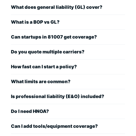
What does general liability (GL) cover?
What is a BOP vs GL?
Can startups in 81007 get coverage?
Do you quote multiple carriers?
How fast can I start a policy?
What limits are common?
Is professional liability (E&O) included?
Do I need HNOA?
Can I add tools/equipment coverage?