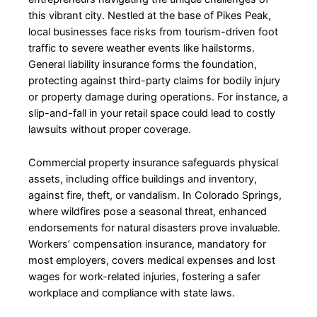
this vibrant city. Nestled at the base of Pikes Peak,
local businesses face risks from tourism-driven foot
traffic to severe weather events like hailstorms.
General liability insurance forms the foundation,
protecting against third-party claims for bodily injury
or property damage during operations. For instance, a
slip-and-fall in your retail space could lead to costly
lawsuits without proper coverage.
Commercial property insurance safeguards physical
assets, including office buildings and inventory,
against fire, theft, or vandalism. In Colorado Springs,
where wildfires pose a seasonal threat, enhanced
endorsements for natural disasters prove invaluable.
Workers’ compensation insurance, mandatory for
most employers, covers medical expenses and lost
wages for work-related injuries, fostering a safer
workplace and compliance with state laws.