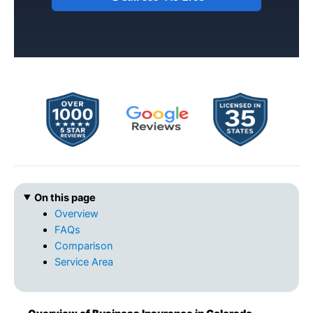
On this page
Overview
FAQs
Comparison
Service Area