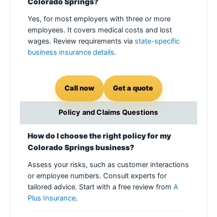
Colorado Springs?
Yes, for most employers with three or more
employees. It covers medical costs and lost
wages. Review requirements via
state-specific
business insurance details
.
Call now
Get a quote
Policy and Claims Questions
How do I choose the right policy for my
Colorado Springs business?
Assess your risks, such as customer interactions
or employee numbers. Consult experts for
tailored advice. Start with a free review from
A
Plus Insurance
.