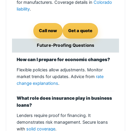
for manufacturers. Coverage details in
Colorado
liability
.
Call now
Get a quote
Future-Proofing Questions
How can I prepare for economic changes?
Flexible policies allow adjustments. Monitor
market trends for updates. Advice from
rate
change explanations
.
What role does insurance play in business
loans?
Lenders require proof for financing. It
demonstrates risk management. Secure loans
with
solid coverage
.