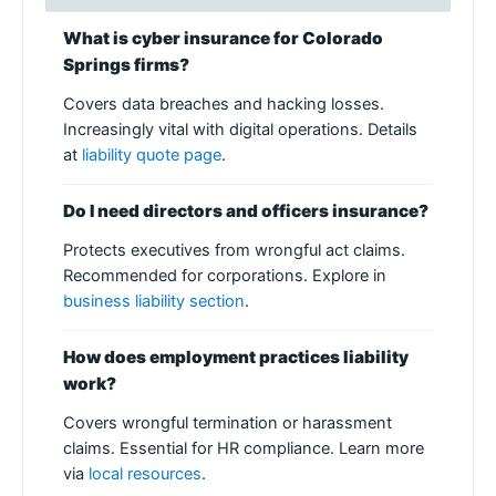
What is cyber insurance for Colorado
Springs firms?
Covers data breaches and hacking losses.
Increasingly vital with digital operations. Details
at
liability quote page
.
Do I need directors and officers insurance?
Protects executives from wrongful act claims.
Recommended for corporations. Explore in
business liability section
.
How does employment practices liability
work?
Covers wrongful termination or harassment
claims. Essential for HR compliance. Learn more
via
local resources
.