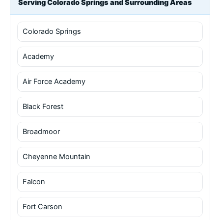
Serving Colorado Springs and Surrounding Areas
Colorado Springs
Academy
Air Force Academy
Black Forest
Broadmoor
Cheyenne Mountain
Falcon
Fort Carson