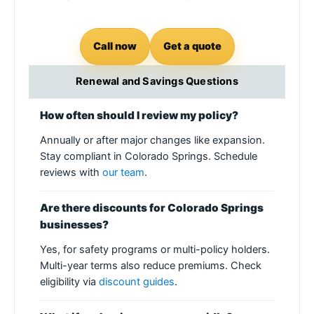
Call now
Get a quote
Renewal and Savings Questions
How often should I review my policy?
Annually or after major changes like expansion.
Stay compliant in Colorado Springs. Schedule
reviews with
our team
.
Are there discounts for Colorado Springs
businesses?
Yes, for safety programs or multi-policy holders.
Multi-year terms also reduce premiums. Check
eligibility via
discount guides
.