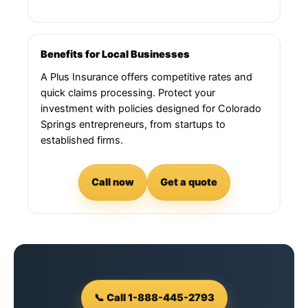
Benefits for Local Businesses
A Plus Insurance offers competitive rates and
quick claims processing. Protect your
investment with policies designed for Colorado
Springs entrepreneurs, from startups to
established firms.
Call now
Get a quote
📞 Call 1-888-445-2793