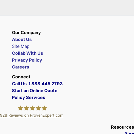
Our Company
About Us
Site Map
Collab With Us
Privacy Policy
Careers
Connect
Call Us 1.888.445.2793
Start an Online Quote
Policy Services
928
Reviews on ProvenExpert.com
A Plus Insurance
Resources