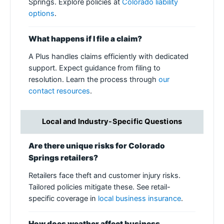
Springs. Explore policies at
Colorado liability
options
.
What happens if I file a claim?
A Plus handles claims efficiently with dedicated
support. Expect guidance from filing to
resolution. Learn the process through
our
contact resources
.
Local and Industry-Specific Questions
Are there unique risks for Colorado
Springs retailers?
Retailers face theft and customer injury risks.
Tailored policies mitigate these. See retail-
specific coverage in
local business insurance
.
How does weather affect business