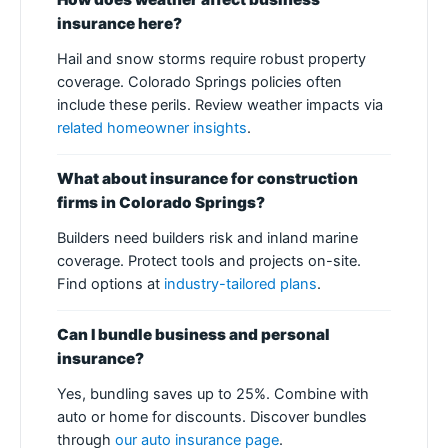
insurance here?
Hail and snow storms require robust property
coverage. Colorado Springs policies often
include these perils. Review weather impacts via
related homeowner insights
.
What about insurance for construction
firms in Colorado Springs?
Builders need builders risk and inland marine
coverage. Protect tools and projects on-site.
Find options at
industry-tailored plans
.
Can I bundle business and personal
insurance?
Yes, bundling saves up to 25%. Combine with
auto or home for discounts. Discover bundles
through
our auto insurance page
.