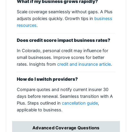
What if my business grows rapidly?
Scale coverage seamlessly without gaps. A Plus
adjusts policies quickly. Growth tips in
business
resources
.
Does credit score impact business rates?
In Colorado, personal credit may influence for
small businesses. Improve scores for better
rates. Insights from
credit and insurance article
.
How do I switch providers?
Compare quotes and notify current insurer 30
days before renewal. Seamless transition with A
Plus. Steps outlined in
cancellation guide
,
applicable to business.
Advanced Coverage Questions