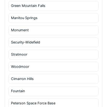
Green Mountain Falls
Manitou Springs
Monument
Security-Widefield
Stratmoor
Woodmoor
Cimarron Hills
Fountain
Peterson Space Force Base