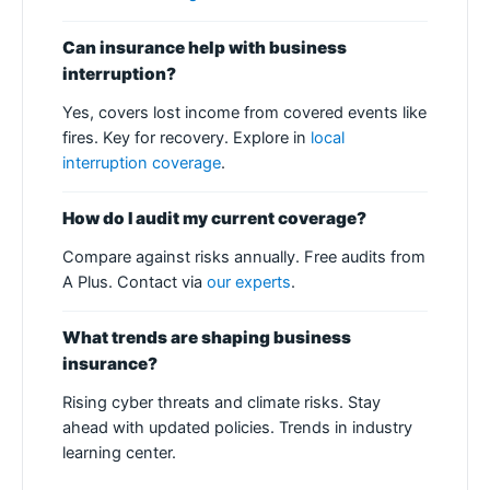
Can insurance help with business
interruption?
Yes, covers lost income from covered events like
fires. Key for recovery. Explore in
local
interruption coverage
.
How do I audit my current coverage?
Compare against risks annually. Free audits from
A Plus. Contact via
our experts
.
What trends are shaping business
insurance?
Rising cyber threats and climate risks. Stay
ahead with updated policies. Trends in industry
learning center.