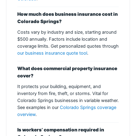
How much does business insurance cost in
Colorado Springs?
Costs vary by industry and size, starting around
$500 annually. Factors include location and
coverage limits. Get personalized quotes through
our business insurance quote tool
.
What does commercial property insurance
cover?
It protects your building, equipment, and
inventory from fire, theft, or storms. Vital for
Colorado Springs businesses in variable weather.
See examples in our
Colorado Springs coverage
overview
.
Is workers’ compensation required in