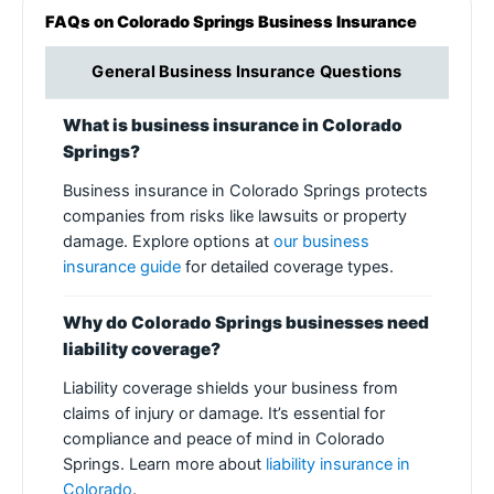
FAQs on Colorado Springs Business Insurance
General Business Insurance Questions
What is business insurance in Colorado
Springs?
Business insurance in Colorado Springs protects
companies from risks like lawsuits or property
damage. Explore options at
our business
insurance guide
for detailed coverage types.
Why do Colorado Springs businesses need
liability coverage?
Liability coverage shields your business from
claims of injury or damage. It’s essential for
compliance and peace of mind in Colorado
Springs. Learn more about
liability insurance in
Colorado
.