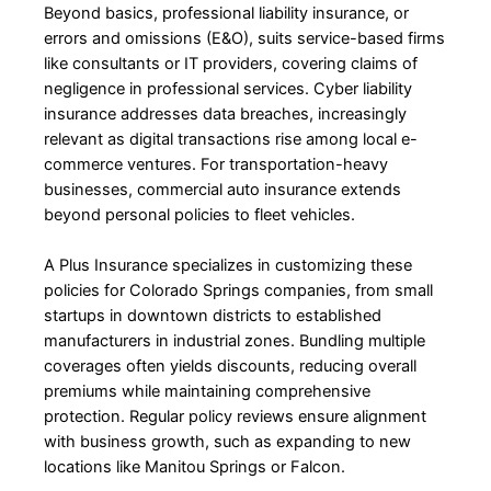
Beyond basics, professional liability insurance, or
errors and omissions (E&O), suits service-based firms
like consultants or IT providers, covering claims of
negligence in professional services. Cyber liability
insurance addresses data breaches, increasingly
relevant as digital transactions rise among local e-
commerce ventures. For transportation-heavy
businesses, commercial auto insurance extends
beyond personal policies to fleet vehicles.
A Plus Insurance specializes in customizing these
policies for Colorado Springs companies, from small
startups in downtown districts to established
manufacturers in industrial zones. Bundling multiple
coverages often yields discounts, reducing overall
premiums while maintaining comprehensive
protection. Regular policy reviews ensure alignment
with business growth, such as expanding to new
locations like Manitou Springs or Falcon.