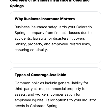
Overview of Business Insurance in Colorado
Springs
Why Business Insurance Matters
Business insurance safeguards your Colorado
Springs company from financial losses due to
accidents, lawsuits, or disasters. It covers
liability, property, and employee-related risks,
ensuring continuity.
Types of Coverage Available
Common policies include general liability for
third-party claims, commercial property for
assets, and workers’ compensation for
employee injuries. Tailor options to your industry
needs in Colorado Springs.