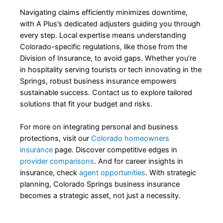
Navigating claims efficiently minimizes downtime,
with A Plus’s dedicated adjusters guiding you through
every step. Local expertise means understanding
Colorado-specific regulations, like those from the
Division of Insurance, to avoid gaps. Whether you’re
in hospitality serving tourists or tech innovating in the
Springs, robust business insurance empowers
sustainable success. Contact us to explore tailored
solutions that fit your budget and risks.
For more on integrating personal and business
protections, visit our
Colorado homeowners
insurance
page. Discover competitive edges in
provider comparisons
. And for career insights in
insurance, check
agent opportunities
. With strategic
planning, Colorado Springs business insurance
becomes a strategic asset, not just a necessity.