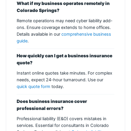
What if my business operates remotely in
Colorado Springs?
Remote operations may need cyber liability add-
ons. Ensure coverage extends to home offices.
Details available in our
comprehensive business
guide
.
How quickly can I get a business insurance
quote?
Instant online quotes take minutes. For complex
needs, expect 24-hour turnaround. Use our
quick quote form
today.
Does business insurance cover
professional errors?
Professional liability (E&O) covers mistakes in
services. Essential for consultants in Colorado