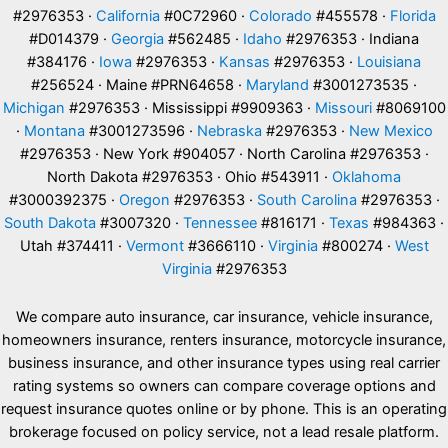
#2976353 ·
California
#0C72960 ·
Colorado
#455578 ·
Florida
#D014379 ·
Georgia
#562485 ·
Idaho
#2976353 · Indiana
#384176 ·
Iowa
#2976353 ·
Kansas
#2976353 ·
Louisiana
#256524 · Maine #PRN64658 ·
Maryland
#3001273535 ·
Michigan
#2976353 · Mississippi #9909363 ·
Missouri
#8069100
·
Montana
#3001273596 ·
Nebraska
#2976353 ·
New Mexico
#2976353 · New York #904057 · North Carolina #2976353 ·
North Dakota #2976353 · Ohio #543911 ·
Oklahoma
#3000392375 ·
Oregon
#2976353 ·
South Carolina
#2976353 ·
South Dakota
#3007320 ·
Tennessee
#816171 ·
Texas
#984363 ·
Utah #374411 ·
Vermont
#3666110 ·
Virginia
#800274 ·
West
Virginia
#2976353
We compare auto insurance, car insurance, vehicle insurance,
homeowners insurance, renters insurance, motorcycle insurance,
business insurance, and other insurance types using real carrier
rating systems so owners can compare coverage options and
request insurance quotes online or by phone. This is an operating
brokerage focused on policy service, not a lead resale platform.