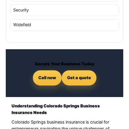
Security
Widefield
Secure Your Business Today
Call now
Get a quote
Understanding Colorado Springs Business
Insurance Needs
Colorado Springs business insurance is crucial for
entrepreneurs navigating the unique challenges of