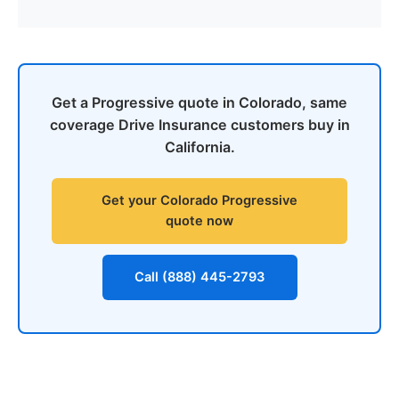
Get a Progressive quote in Colorado, same
coverage Drive Insurance customers buy in
California.
Get your Colorado Progressive
quote now
Call (888) 445-2793