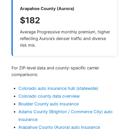
Arapahoe County (Aurora)
$182
Average Progressive monthly premium, higher
reflecting Aurora’s denser traffic and diverse
risk mix.
For ZIP-level data and county-specific carrier
comparisons:
Colorado auto insurance hub (statewide)
Colorado county data overview
Boulder County auto insurance
Adams County (Brighton / Commerce City) auto
insurance
Arapahoe County (Aurora) auto insurance