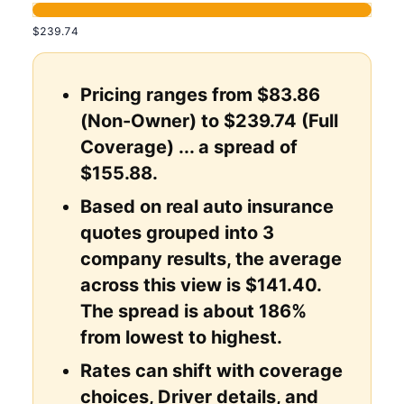
$239.74
Pricing ranges from $83.86
(Non-Owner) to $239.74 (Full
Coverage) ... a spread of
$155.88.
Based on real auto insurance
quotes grouped into 3
company results, the average
across this view is $141.40.
The spread is about 186%
from lowest to highest.
Rates can shift with coverage
choices, Driver details, and