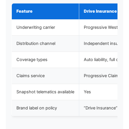
Feature
Drive Insurance (Cali
Underwriting carrier
Progressive West Ins
Distribution channel
Independent insurance
Coverage types
Auto liability, full co
Claims service
Progressive Claims
Snapshot telematics available
Yes
Brand label on policy
“Drive Insurance”