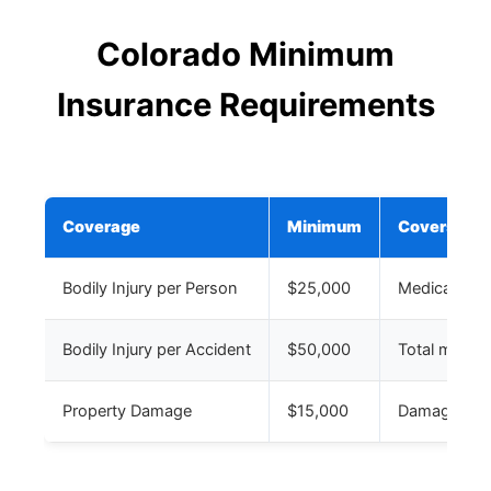
Colorado Minimum
Insurance Requirements
Coverage
Minimum
Covers
Bodily Injury per Person
$25,000
Medical expe
Bodily Injury per Accident
$50,000
Total medical
Property Damage
$15,000
Damage to ot