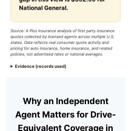
National General.
Source: A Plus Insurance analysis of first party insurance
quotes collected by licensed agents across multiple U.S.
states. Data reflects real consumer quote activity and
pricing for auto insurance, home insurance, and related
policies, not advertised rates or national averages.
Evidence (records used)
Why an Independent
Agent Matters for Drive-
Equivalent Coverage in