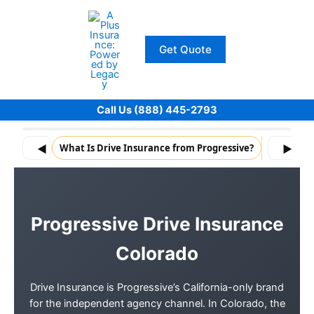
Skip
to
content
Get Quote
Call Us (888) 445-2793
◀
What Is Drive Insurance from Progressive?
What Driv
▶
Progressive Drive Insurance
Colorado
Drive Insurance is Progressive’s California-only brand
for the independent agency channel. In Colorado, the