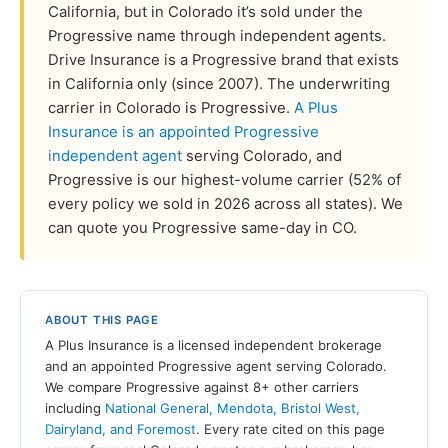
California, but in Colorado it’s sold under the
Progressive name through independent agents.
Drive Insurance is a Progressive brand that exists
in California only (since 2007). The underwriting
carrier in Colorado is Progressive.
A Plus
Insurance is an appointed Progressive
independent agent
serving Colorado, and
Progressive is our highest-volume carrier (52% of
every policy we sold in 2026 across all states). We
can quote you Progressive same-day in CO.
ABOUT THIS PAGE
A Plus Insurance is a licensed independent brokerage
and an appointed Progressive agent serving Colorado.
We compare Progressive against 8+ other carriers
including
National General, Mendota, Bristol West,
Dairyland, and Foremost
. Every rate cited on this page