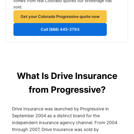
comes from real Colorado quotes our brokerage has
sold.
Get your Colorado Progressive quote now
Call (888) 445-2793
What Is Drive Insurance
from Progressive?
Drive Insurance was launched by Progressive in
September 2004 as a distinct brand for the
independent insurance agency channel. From 2004
through 2007, Drive Insurance was sold by