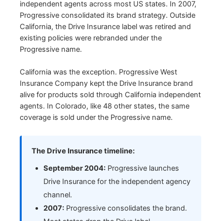
independent agents across most US states. In 2007,
Progressive consolidated its brand strategy. Outside
California, the Drive Insurance label was retired and
existing policies were rebranded under the
Progressive name.
California was the exception. Progressive West
Insurance Company kept the Drive Insurance brand
alive for products sold through California independent
agents. In Colorado, like 48 other states, the same
coverage is sold under the Progressive name.
The Drive Insurance timeline:
September 2004:
Progressive launches
Drive Insurance for the independent agency
channel.
2007:
Progressive consolidates the brand.