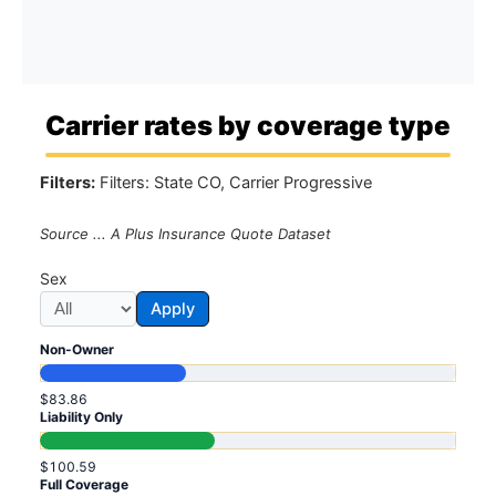
Carrier rates by coverage type
Filters:
Filters: State CO, Carrier Progressive
Source ... A Plus Insurance Quote Dataset
Sex
Apply
Non-Owner
$83.86
Liability Only
$100.59
Full Coverage