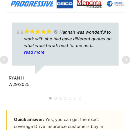
Hannah was wonderful to
work with she had gave different quotes on
what would work best for me and
surprisingly very cheap full coverage auto
read more
insurance def recommend for anyone
wanting an easy transaction!
RYAN H.
A
7/29/2025
5
Quick answer:
Yes, you can get the exact
coverage Drive Insurance customers buy in