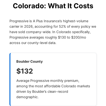
Colorado: What It Costs
Progressive is A Plus Insurance’s highest-volume
carrier in 2026, accounting for 52% of every policy we
have sold company-wide. In Colorado specifically,
Progressive averages roughly $130 to $200/mo
across our county-level data.
Boulder County
$132
Average Progressive monthly premium,
among the most affordable Colorado markets
driven by Boulder’s clean-record
demographic.