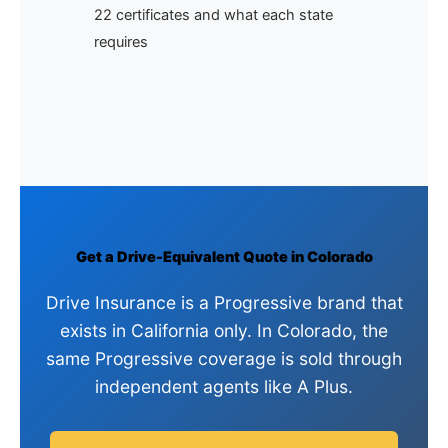
22 certificates and what each state
requires
Get a Drive-Equivalent Quote in Colorado
Drive Insurance is a Progressive brand that
exists in California only. In Colorado, the
same Progressive coverage is sold through
independent agents like A Plus.