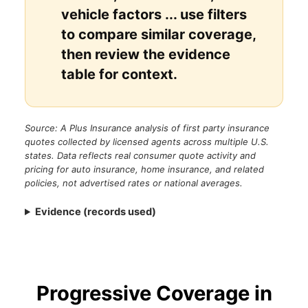
vehicle factors ... use filters
to compare similar coverage,
then review the evidence
table for context.
Source: A Plus Insurance analysis of first party insurance
quotes collected by licensed agents across multiple U.S.
states. Data reflects real consumer quote activity and
pricing for auto insurance, home insurance, and related
policies, not advertised rates or national averages.
Evidence (records used)
Progressive Coverage in