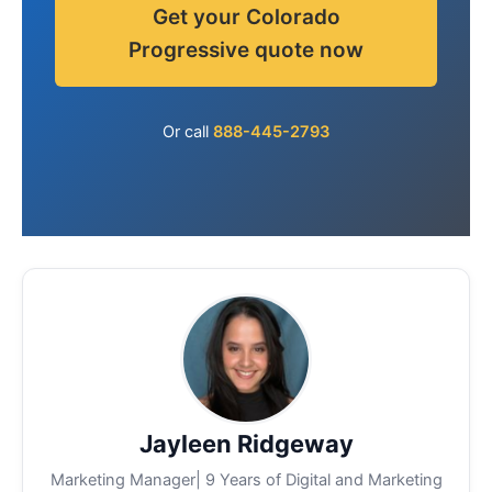
Get your Colorado
Progressive quote now
Or call
888-445-2793
Jayleen Ridgeway
Marketing Manager| 9 Years of Digital and Marketing