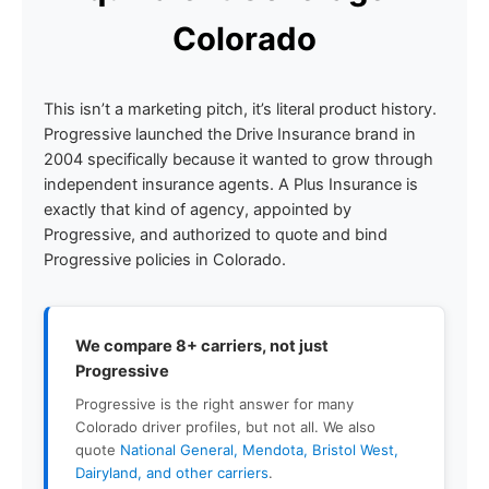
Colorado
This isn’t a marketing pitch, it’s literal product history.
Progressive launched the Drive Insurance brand in
2004 specifically because it wanted to grow through
independent insurance agents. A Plus Insurance is
exactly that kind of agency, appointed by
Progressive, and authorized to quote and bind
Progressive policies in Colorado.
We compare 8+ carriers, not just
Progressive
Progressive is the right answer for many
Colorado driver profiles, but not all. We also
quote
National General, Mendota, Bristol West,
Dairyland, and other carriers
.