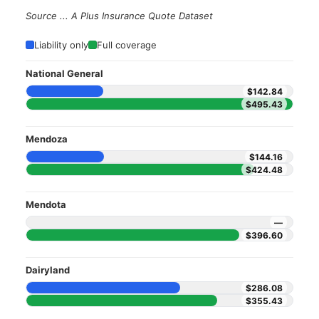
Source ... A Plus Insurance Quote Dataset
Liability only
Full coverage
National General
$142.84
$495.43
Mendoza
$144.16
$424.48
Mendota
—
$396.60
Dairyland
$286.08
$355.43