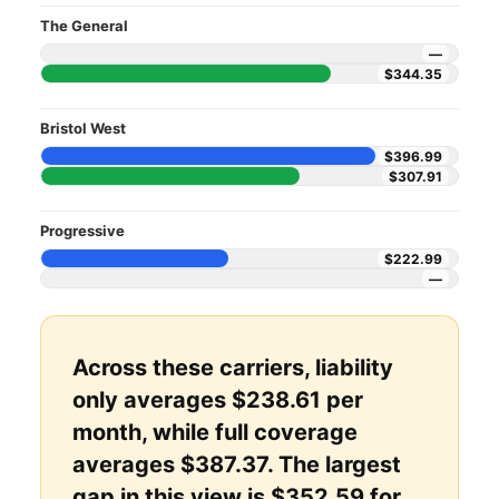
The General
—
$344.35
Bristol West
$396.99
$307.91
Progressive
$222.99
—
Across these carriers, liability
only averages $238.61 per
month, while full coverage
averages $387.37. The largest
gap in this view is $352.59 for