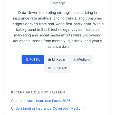
Strategy
Data-driven marketing strategist specializing in
insurance rate analysis, pricing trends, and consumer
insights derived from real-world first-party data.
With a
background in SaaS technology, Jayleen leads all
marketing and social media efforts while uncovering
actionable trends from monthly, quarterly, and yearly
insurance data.
📄 Full Bio
💼 LinkedIn
✍️ Medium
📧 Substack
RECENT ARTICLES BY JAYLEEN
Colorado Auto Insurance Rates 2026
Understanding Insurance Coverage (Medium)