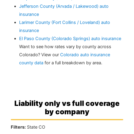
Jefferson County (Arvada / Lakewood) auto
insurance
Larimer County (Fort Collins / Loveland) auto
insurance
El Paso County (Colorado Springs) auto insurance
Want to see how rates vary by county across
Colorado? View our
Colorado auto insurance
county data
for a full breakdown by area.
Liability only vs full coverage
by company
Filters:
State CO