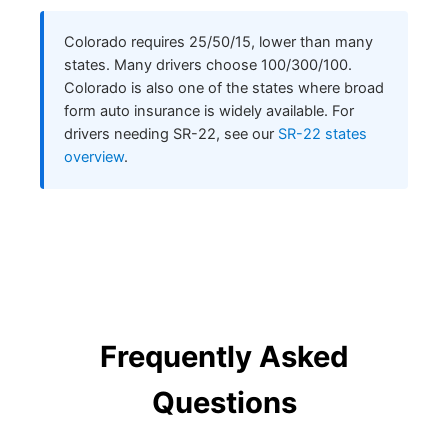
Colorado requires 25/50/15, lower than many
states. Many drivers choose 100/300/100.
Colorado is also one of the states where broad
form auto insurance is widely available. For
drivers needing SR-22, see our
SR-22 states
overview
.
Frequently Asked
Questions