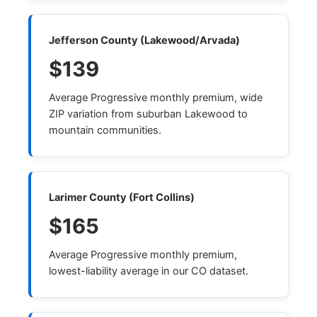
Jefferson County (Lakewood/Arvada)
$139
Average Progressive monthly premium, wide
ZIP variation from suburban Lakewood to
mountain communities.
Larimer County (Fort Collins)
$165
Average Progressive monthly premium,
lowest-liability average in our CO dataset.