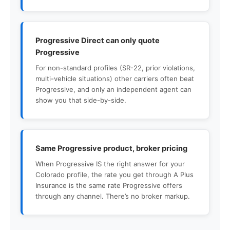
Progressive Direct can only quote
Progressive
For non-standard profiles (SR-22, prior violations,
multi-vehicle situations) other carriers often beat
Progressive, and only an independent agent can
show you that side-by-side.
Same Progressive product, broker pricing
When Progressive IS the right answer for your
Colorado profile, the rate you get through A Plus
Insurance is the same rate Progressive offers
through any channel. There’s no broker markup.