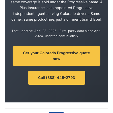
same coverage is sold under the Progressive name. A
Plus Insurance is an appointed Progressive
independent agent serving Colorado drivers. Same
carrier, same product line, just a different brand label.
Last updated: April 28, 2026 · First-party data since April
2024, updated continuously
Get your Colorado Progressive quote
now
Call (888) 445-2793