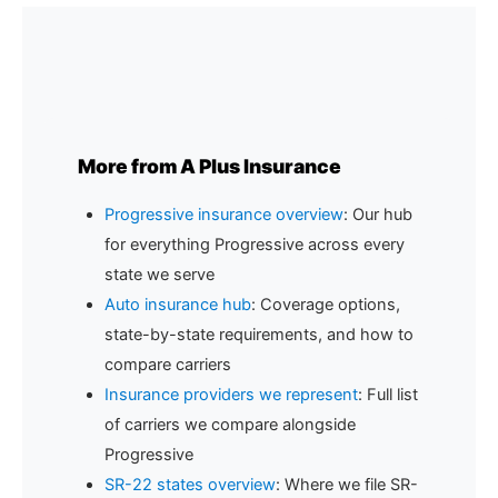
the states where broad form auto insurance is
widely available.
More from A Plus Insurance
Progressive insurance overview
: Our hub
for everything Progressive across every
state we serve
Auto insurance hub
: Coverage options,
state-by-state requirements, and how to
compare carriers
Insurance providers we represent
: Full list
of carriers we compare alongside
Progressive
SR-22 states overview
: Where we file SR-