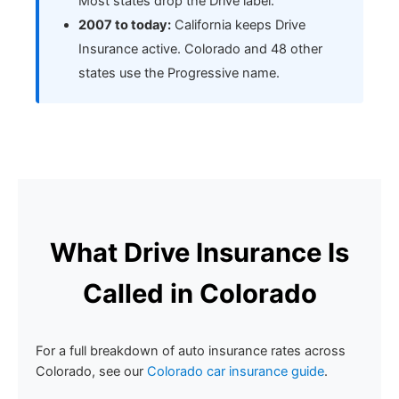
Most states drop the Drive label.
2007 to today:
California keeps Drive
Insurance active. Colorado and 48 other
states use the Progressive name.
What Drive Insurance Is
Called in Colorado
For a full breakdown of auto insurance rates across
Colorado, see our
Colorado car insurance guide
.