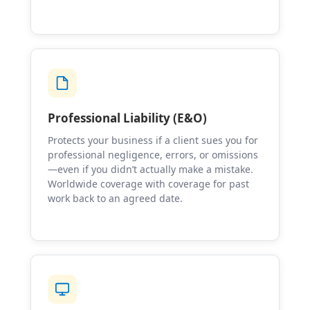
Professional Liability (E&O)
Protects your business if a client sues you for
professional negligence, errors, or omissions
—even if you didn’t actually make a mistake.
Worldwide coverage with coverage for past
work back to an agreed date.