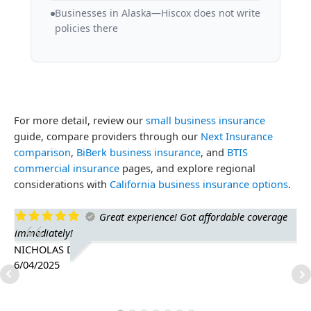
Businesses in Alaska—Hiscox does not write
policies there
For more detail, review our
small business insurance
guide, compare providers through our
Next Insurance
comparison
,
BiBerk business insurance
, and
BTIS
commercial insurance
pages, and explore regional
considerations with
California business insurance options
.
Great experience! Got affordable coverage
immediately!
ge
is 
NICHOLAS D.
6/04/2025
TH
1/