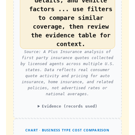
details, and vehicle
factors ... use filters
to compare similar
coverage, then review
the evidence table for
context.
Source: A Plus Insurance analysis of
first party insurance quotes collected
by licensed agents across multiple U.S.
states. Data reflects real consumer
quote activity and pricing for auto
insurance, home insurance, and related
policies, not advertised rates or
national averages.
Evidence (records used)
CHART · BUSINESS TYPE COST COMPARISON