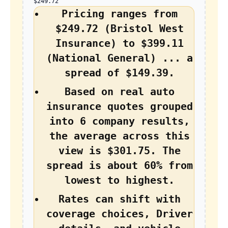
$249.72
Pricing ranges from
$249.72 (Bristol West
Insurance) to $399.11
(National General) ... a
spread of $149.39.
Based on real auto
insurance quotes grouped
into 6 company results,
the average across this
view is $301.75. The
spread is about 60% from
lowest to highest.
Rates can shift with
coverage choices, Driver