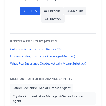
📄 Full Bio
💼 LinkedIn
✍️ Medium
📧 Substack
RECENT ARTICLES BY JAYLEEN
Colorado Auto Insurance Rates 2026
Understanding Insurance Coverage (Medium)
What Real Insurance Quotes Actually Mean (Substack)
MEET OUR OTHER INSURANCE EXPERTS
Lauren McKenzie - Senior Licensed Agent
Crystal - Administrative Manager & Senior Licensed
Agent