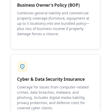
Business Owner’s Policy (BOP)
Combines general liability and commercial
property coverage (furniture, equipment at
up to 5 locations) into one bundled policy—
plus loss of business income if property
damage forces a closure.
Cyber & Data Security Insurance
Coverage for losses from computer-related
crimes, data breaches, malware, and
phishing. Includes digital media liability,
privacy protection, and defense costs for
covered cyber claims.