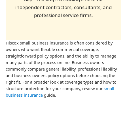
independent contractors, consultants, and
professional service firms.
Hiscox small business insurance is often considered by
owners who want flexible commercial coverage,
straightforward policy options, and the ability to manage
many parts of the process online. Business owners
commonly compare general liability, professional liability,
and business owners policy options before choosing the
right fit. For a broader look at coverage types and how to
structure protection for your company, review our
small
business insurance
guide.