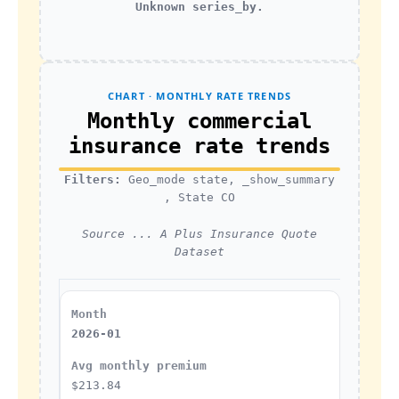
Unknown series_by.
CHART · MONTHLY RATE TRENDS
Monthly commercial
insurance rate trends
Filters:
Geo_mode state, _show_summary
, State CO
Source ... A Plus Insurance Quote
Dataset
2026-01
$213.84