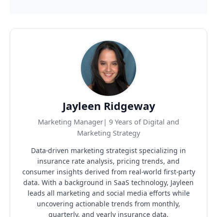
digital media liability, privacy protection, and
business. Whether you need a simple GL policy or a
defense costs for covered cyber incidents. This is
more complex package including E&O, cyber, and
increasingly important as cyber risks grow across
BOP coverage, we’ll help you identify the right fit and
every industry.
the right coverage limits for your specific business
type and risk profile.
Jayleen Ridgeway
Marketing Manager| 9 Years of Digital and
Marketing Strategy
Data-driven marketing strategist specializing in
insurance rate analysis, pricing trends, and
consumer insights derived from real-world first-party
data.
With a background in SaaS technology, Jayleen
leads all marketing and social media efforts while
uncovering actionable trends from monthly,
quarterly, and yearly insurance data.