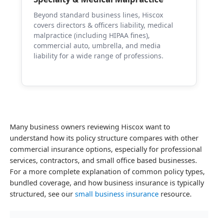
Beyond standard business lines, Hiscox
covers directors & officers liability, medical
malpractice (including HIPAA fines),
commercial auto, umbrella, and media
liability for a wide range of professions.
Many business owners reviewing Hiscox want to
understand how its policy structure compares with other
commercial insurance options, especially for professional
services, contractors, and small office based businesses.
For a more complete explanation of common policy types,
bundled coverage, and how business insurance is typically
structured, see our
small business insurance
resource.