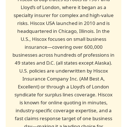
Lloyd’s of London, where it began as a
specialty insurer for complex and high-value
risks. Hiscox USA launched in 2010 and is
headquartered in Chicago, Illinois. In the
U.S., Hiscox focuses on small business
insurance—covering over 600,000
businesses across hundreds of professions in
49 states and D.C. (all states except Alaska).
U.S. policies are underwritten by Hiscox
Insurance Company Inc. (AM Best A,
Excellent) or through a Lloyd’s of London
syndicate for surplus lines coverage. Hiscox
is known for online quoting in minutes,
industry-specific coverage expertise, and a
fast claims response target of one business
day—making it a leading choice for