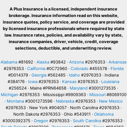
A Plus Insurance is a licensed, independent insurance
brokerage. Insurance information read on this website,
insurance quotes, policy service, and coverage are provided
by licensed insurance professionals where required by state
law. Insurance rates, policies, and availability vary by state,
insurance companies, driver, vehicle, credit, coverage
selections, deductible, and underwriting review.
Alabama
#81692 ·
Alaska
#93842 ·
Arizona
#2976353 ·
Arkansas
#2976353 ·
California
#0C72960 ·
Colorado
#455578 ·
Florida
#D014379 ·
Georgia
#562485 ·
Idaho
#2976353 · Indiana
#384176 ·
Iowa
#2976353 ·
Kansas
#2976353 ·
Louisiana
#256524 · Maine #PRN64658 ·
Maryland
#3001273535 ·
Michigan
#2976353 · Mississippi #9909363 ·
Missouri
#8069100
·
Montana
#3001273596 ·
Nebraska
#2976353 ·
New Mexico
#2976353 · New York #904057 · North Carolina #2976353 ·
North Dakota #2976353 · Ohio #543911 ·
Oklahoma
#3000392375 ·
Oregon
#2976353 ·
South Carolina
#2976353 ·