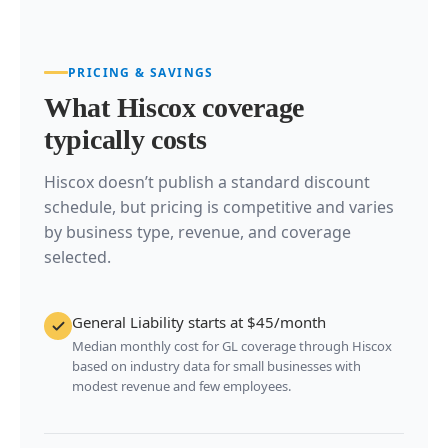
PRICING & SAVINGS
What Hiscox coverage
typically costs
Hiscox doesn’t publish a standard discount
schedule, but pricing is competitive and varies
by business type, revenue, and coverage
selected.
General Liability starts at $45/month
Median monthly cost for GL coverage through Hiscox
based on industry data for small businesses with
modest revenue and few employees.