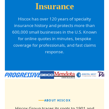
Insurance
Hiscox has over 120 years of specialty
insurance history and protects more than
600,000 small businesses in the U.S. Known
for online quotes in minutes, bespoke
coverage for professionals, and fast claims
response.
ABOUT HISCOX
Hiscox Group traces its roots to 1901 and