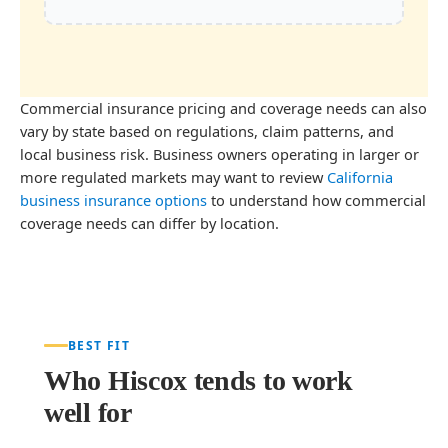
Commercial insurance pricing and coverage needs can also
vary by state based on regulations, claim patterns, and
local business risk. Business owners operating in larger or
more regulated markets may want to review
California
business insurance options
to understand how commercial
coverage needs can differ by location.
BEST FIT
Who Hiscox tends to work
well for