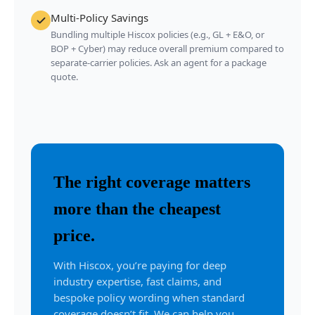
Multi-Policy Savings
Bundling multiple Hiscox policies (e.g., GL + E&O, or
BOP + Cyber) may reduce overall premium compared to
separate-carrier policies. Ask an agent for a package
quote.
The right coverage matters
more than the cheapest
price.
With Hiscox, you’re paying for deep
industry expertise, fast claims, and
bespoke policy wording when standard
coverage doesn’t fit. We can help you