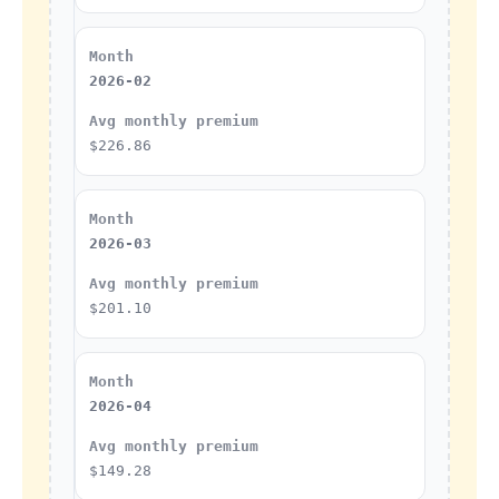
2026-02
$226.86
2026-03
$201.10
2026-04
$149.28