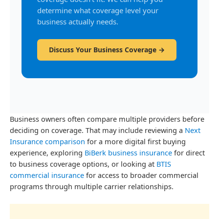
determine what coverage level your
business actually needs.
Discuss Your Business Coverage →
Business owners often compare multiple providers before
deciding on coverage. That may include reviewing a
Next
Insurance comparison
for a more digital first buying
experience, exploring
BiBerk business insurance
for direct
to business coverage options, or looking at
BTIS
commercial insurance
for access to broader commercial
programs through multiple carrier relationships.