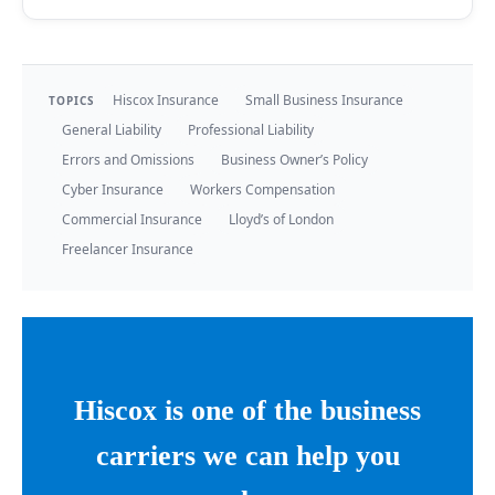
Hiscox Insurance
Small Business Insurance
TOPICS
General Liability
Professional Liability
Errors and Omissions
Business Owner’s Policy
Cyber Insurance
Workers Compensation
Commercial Insurance
Lloyd’s of London
Freelancer Insurance
Hiscox is one of the business
carriers we can help you