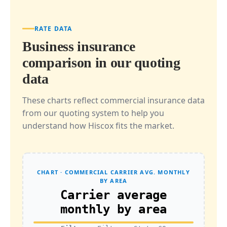
RATE DATA
Business insurance
comparison in our quoting
data
These charts reflect commercial insurance data
from our quoting system to help you
understand how Hiscox fits the market.
CHART · COMMERCIAL CARRIER AVG. MONTHLY
BY AREA
Carrier average
monthly by area