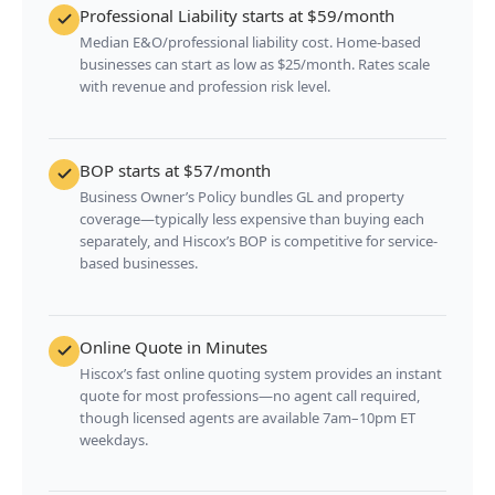
Professional Liability starts at $59/month
Median E&O/professional liability cost. Home-based
businesses can start as low as $25/month. Rates scale
with revenue and profession risk level.
BOP starts at $57/month
Business Owner’s Policy bundles GL and property
coverage—typically less expensive than buying each
separately, and Hiscox’s BOP is competitive for service-
based businesses.
Online Quote in Minutes
Hiscox’s fast online quoting system provides an instant
quote for most professions—no agent call required,
though licensed agents are available 7am–10pm ET
weekdays.