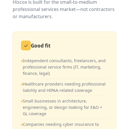
Hiscox is built for the small-to-medium
professional services market—not contractors
or manufacturers.
✓
Good fit
Independent consultants, freelancers, and
professional service firms (IT, marketing,
finance, legal)
Healthcare providers needing professional
liability and HIPAA-related coverage
Small businesses in architecture,
engineering, or design looking for E&O +
GL coverage
Companies needing cyber insurance to