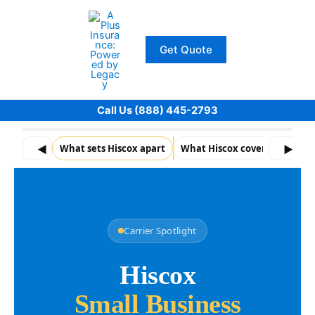
Skip
to
content
Get Quote
Call Us (888) 445-2793
◀
What sets Hiscox apart
What Hiscox coverage typical
▶
Carrier Spotlight
Hiscox
Small Business