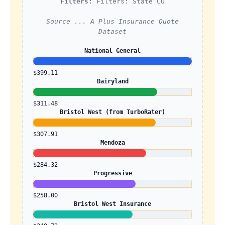
Filters:
Filters: State CO
Source ... A Plus Insurance Quote
Dataset
National General
$399.11
Dairyland
$311.48
Bristol West (from TurboRater)
$307.91
Mendoza
$284.32
Progressive
$258.00
Bristol West Insurance