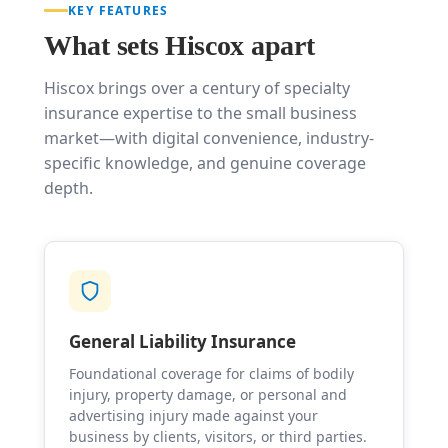
KEY FEATURES
What sets Hiscox apart
Hiscox brings over a century of specialty
insurance expertise to the small business
market—with digital convenience, industry-
specific knowledge, and genuine coverage
depth.
General Liability Insurance
Foundational coverage for claims of bodily
injury, property damage, or personal and
advertising injury made against your
business by clients, visitors, or third parties.