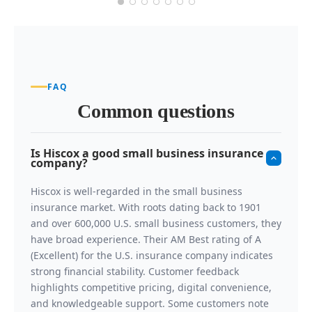
FAQ
Common questions
Is Hiscox a good small business insurance
company?
Hiscox is well-regarded in the small business
insurance market. With roots dating back to 1901
and over 600,000 U.S. small business customers, they
have broad experience. Their AM Best rating of A
(Excellent) for the U.S. insurance company indicates
strong financial stability. Customer feedback
highlights competitive pricing, digital convenience,
and knowledgeable support. Some customers note