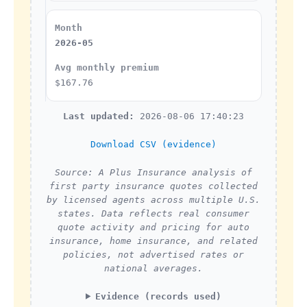
2026-05
$167.76
Last updated:
2026-08-06 17:40:23
Download CSV (evidence)
Source: A Plus Insurance analysis of
first party insurance quotes collected
by licensed agents across multiple U.S.
states. Data reflects real consumer
quote activity and pricing for auto
insurance, home insurance, and related
policies, not advertised rates or
national averages.
Evidence (records used)