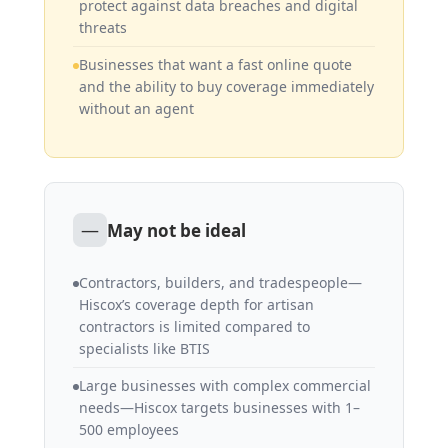
protect against data breaches and digital
threats
Businesses that want a fast online quote
and the ability to buy coverage immediately
without an agent
—
May not be ideal
Contractors, builders, and tradespeople—
Hiscox’s coverage depth for artisan
contractors is limited compared to
specialists like BTIS
Large businesses with complex commercial
needs—Hiscox targets businesses with 1–
500 employees