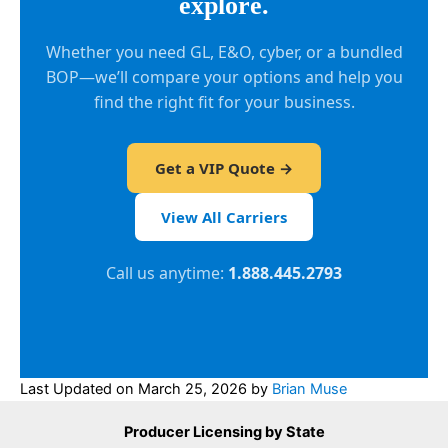
explore.
Whether you need GL, E&O, cyber, or a bundled
BOP—we’ll compare your options and help you
find the right fit for your business.
Get a VIP Quote →
View All Carriers
Call us anytime:
1.888.445.2793
Last Updated on
March 25, 2026
by
Brian Muse
Producer Licensing by State