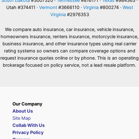
South Dakota
#3007320 ·
Tennessee
#816171 ·
Texas
#984363 ·
Utah #374411 ·
Vermont
#3666110 ·
Virginia
#800274 ·
West
Virginia
#2976353
We compare auto insurance, car insurance, vehicle insurance,
homeowners insurance, renters insurance, motorcycle insurance,
business insurance, and other insurance types using real carrier
rating systems so owners can compare coverage options and
request insurance quotes online or by phone. This is an operating
brokerage focused on policy service, not a lead resale platform.
Our Company
About Us
Site Map
Collab With Us
Privacy Policy