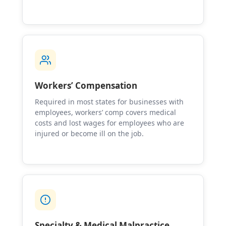
Workers’ Compensation
Required in most states for businesses with
employees, workers’ comp covers medical
costs and lost wages for employees who are
injured or become ill on the job.
Specialty & Medical Malpractice