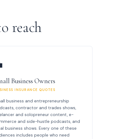
o reach

all Business Owners
SINESS INSURANCE QUOTES
all business and entrepreneurship
dcasts, contractor and trades shows,
eelancer and solopreneur content, e-
mmerce and side-hustle podcasts, and
cal business shows. Every one of these
diences includes people who need