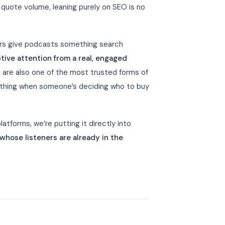
quote volume, leaning purely on SEO is no
ers give podcasts something search
tive attention from a real, engaged
are also one of the most trusted forms of
rything when someone’s deciding who to buy
atforms, we’re putting it directly into
hose listeners are already in the