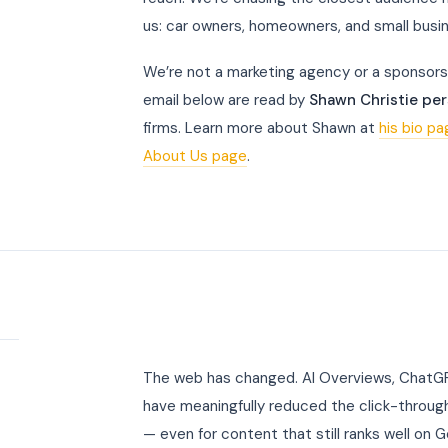
us: car owners, homeowners, and small busi
We’re not a marketing agency or a sponsors
email below are read by
Shawn Christie per
firms. Learn more about Shawn at
his bio p
About Us page
.
t
The web has changed. AI Overviews, ChatGPT
have meaningfully reduced the click-through
— even for content that still ranks well on 