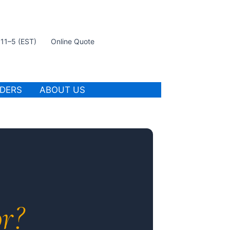
t 11–5 (EST)
Online Quote
IDERS
ABOUT US
r?