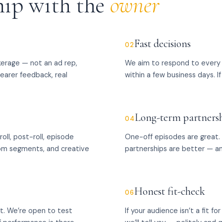
hip with the
owner
Fast decisions
02
kerage — not an ad rep,
We aim to respond to every 
learer feedback, real
within a few business days. If 
Long-term partners
04
oll, post-roll, episode
One-off episodes are great.
stom segments, and creative
partnerships are better — a
Honest fit-check
06
et. We’re open to test
If your audience isn’t a fit f