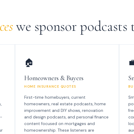
ces
we sponsor podcasts t
🏠

Homeowners & Buyers
Sm
HOME INSURANCE QUOTES
BU
First-time homebuyers, current
Sm
,
homeowners, real estate podcasts, home
po
improvement and DIY shows, renovation
fr
n-
and design podcasts, and personal finance
co
content focused on mortgages and
lo
ur
homeownership. These listeners are
au