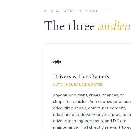
WHO WE WANT TO REACH
The three
audien
🚗
Drivers & Car Owners
AUTO INSURANCE QUOTES
Anyone who owns, drives, finances, or
shops for vehicles. Automotive podcasts
drive-time shows, commuter content,
rideshare and delivery driver shows, tee
driver parenting podcasts, and DIY car
maintenance — all directly relevant to o