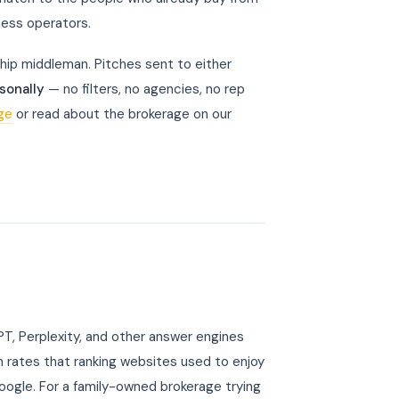
ness operators.
hip middleman. Pitches sent to either
sonally
— no filters, no agencies, no rep
age
or read about the brokerage on our
, Perplexity, and other answer engines
 rates that ranking websites used to enjoy
Google. For a family-owned brokerage trying