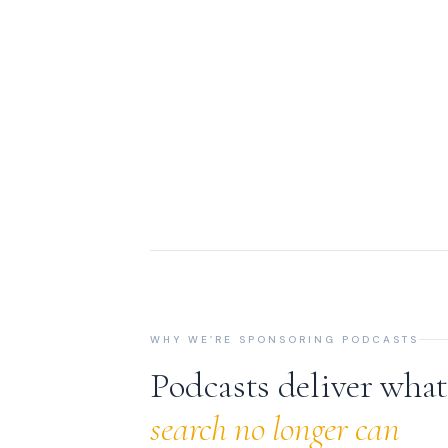
WHY WE’RE SPONSORING PODCASTS
Podcasts deliver wha
search no longer can