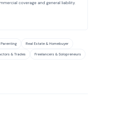
mmercial coverage and general liability.
 Parenting
Real Estate & Homebuyer
actors & Trades
Freelancers & Solopreneurs