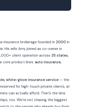
ine insurance brokerage founded in
2000
in
ie. His wife Amy joined as co-owner in
6,000+ client operation across
35 states
,
e core product lines:
auto insurance,
ble, white-glove insurance service
— the
 reserved for high-touch private clients, at
ners can actually afford. That’s the lens
ips, too. We’re not chasing the biggest
match to the people who already buy from