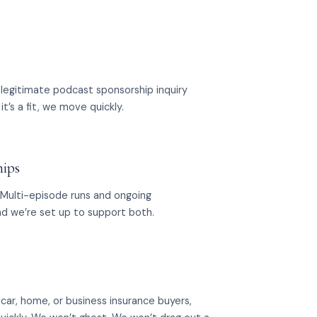
legitimate podcast sponsorship inquiry
it’s a fit, we move quickly.
hips
 Multi-episode runs and ongoing
nd we’re set up to support both.
or car, home, or business insurance buyers,