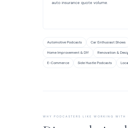
auto insurance quote volume.
Automotive Podcasts
Car Enthusiast Shows
Home Improvement & DIY
Renovation & Desi
E-Commerce
Side Hustle Podcasts
Loca
WHY PODCASTERS LIKE WORKING WITH