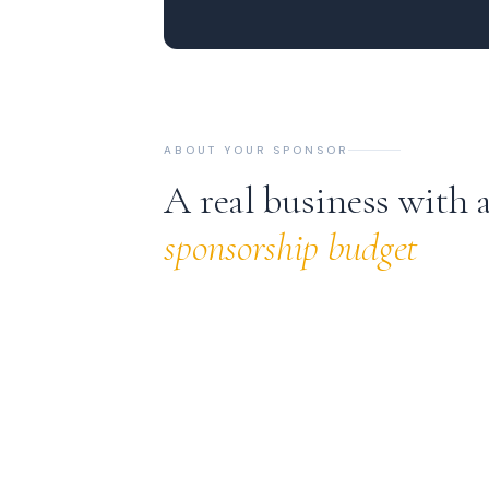
ABOUT YOUR SPONSOR
A real business with 
sponsorship budget