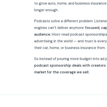
to grow auto, home, and business insurance 
longer enough.
Podcasts solve a different problem. Listen
engines can’t deliver anymore:
focused, cap
audience.
Host-read podcast sponsorships 
advertising in the world — and trust is eve
their car, home, or business insurance from.
So instead of pouring more budget into ad pl
podcast sponsorship deals with creators w
market for the coverage we sell
.