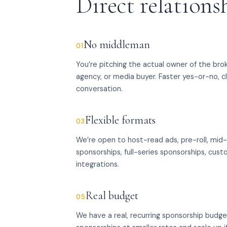
Direct relations
No middleman
01
You’re pitching the actual owner of the bro
agency, or media buyer. Faster yes-or-no, c
conversation.
Flexible formats
03
We’re open to host-read ads, pre-roll, mid-r
sponsorships, full-series sponsorships, cu
integrations.
Real budget
05
We have a real, recurring sponsorship budg