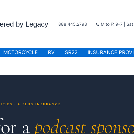
wered by Legacy
888.445.2793
📞 M to F: 9–7 | Sa
MOTORCYCLE
RV
SR22
INSURANCE PROV
IRIES · A PLUS INSURANCE
for a
podcast sponso