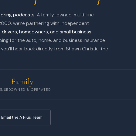
nsoring podcasts.
A family-owned, multi-line
2000, we’re partnering with independent
e
drivers, homeowners, and small business
ing for the auto, home, and business insurance
you’ll hear back directly from Shawn Christie, the
Family
ENSED
OWNED & OPERATED
 Email the A Plus Team