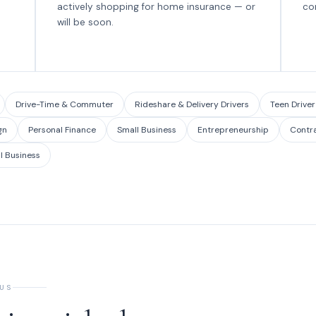
actively shopping for home insurance — or
co
will be soon.
Drive-Time & Commuter
Rideshare & Delivery Drivers
Teen Driver
gn
Personal Finance
Small Business
Entrepreneurship
Contr
l Business
 US