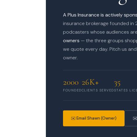
A Plus Insurance is actively spo
insurance brokerage founded in 
podcasters whose audiences ar
owners
— the three groups shopp
we quote every day. Pitch us and 
owner.
2000
26K+
35
FOUNDED
CLIENTS SERVED
STATES LIC
✉️ Email Shawn (Owner)
✉️