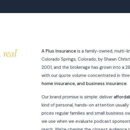
a
real
A Plus Insurance
is a family-owned, multi-l
Colorado Springs, Colorado, by Shawn Christ
2001, and the brokerage has grown into a 2
with our quote volume concentrated in thre
home insurance, and business insurance
.
Our brand promise is simple: deliver
afforda
kind of personal, hands-on attention usually
prices regular families and small business ow
we use when we evaluate podcast sponsorsh
reach. We’re chasing the closest audience 