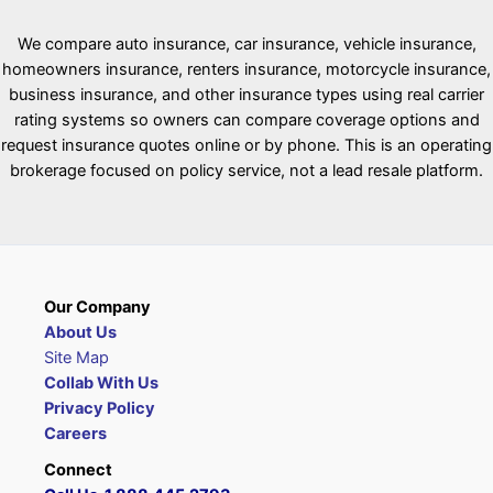
We compare auto insurance, car insurance, vehicle insurance,
homeowners insurance, renters insurance, motorcycle insurance,
business insurance, and other insurance types using real carrier
rating systems so owners can compare coverage options and
request insurance quotes online or by phone. This is an operating
brokerage focused on policy service, not a lead resale platform.
Our Company
About Us
Site Map
Collab With Us
Privacy Policy
Careers
Connect