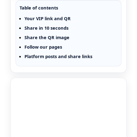
Table of contents
Your VIP link and QR
Share in 10 seconds
Share the QR image
Follow our pages
Platform posts and share links
VIP Partner Share Page
A Plus VIP Partner Link
Share your link or QR with friends and family. If
they request quotes through your VIP link, our
team can track your referral and reward you.