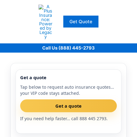
Skip
to
content
Get Quote
Call Us (888) 445-2793
Get a quote
Tap below to request auto insurance quotes…
your VIP code stays attached.
Get a quote
If you need help faster… call 888 445 2793.