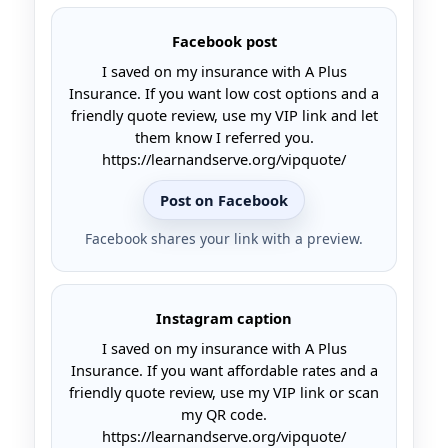
Facebook post
I saved on my insurance with A Plus
Insurance. If you want low cost options and a
friendly quote review, use my VIP link and let
them know I referred you.
https://learnandserve.org/vipquote/
Post on Facebook
Facebook shares your link with a preview.
Instagram caption
I saved on my insurance with A Plus
Insurance. If you want affordable rates and a
friendly quote review, use my VIP link or scan
my QR code.
https://learnandserve.org/vipquote/