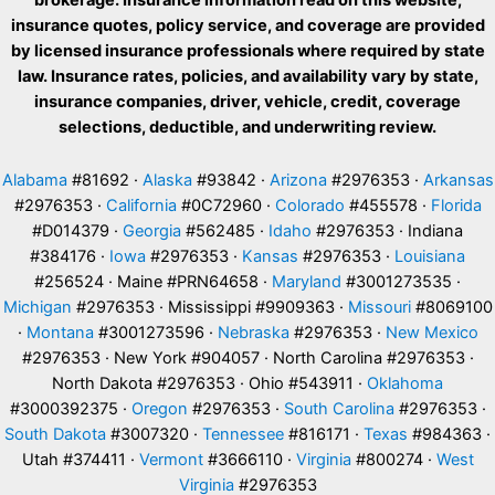
insurance quotes, policy service, and coverage are provided
by licensed insurance professionals where required by state
law. Insurance rates, policies, and availability vary by state,
insurance companies, driver, vehicle, credit, coverage
selections, deductible, and underwriting review.
Alabama
#81692 ·
Alaska
#93842 ·
Arizona
#2976353 ·
Arkansas
#2976353 ·
California
#0C72960 ·
Colorado
#455578 ·
Florida
#D014379 ·
Georgia
#562485 ·
Idaho
#2976353 · Indiana
#384176 ·
Iowa
#2976353 ·
Kansas
#2976353 ·
Louisiana
#256524 · Maine #PRN64658 ·
Maryland
#3001273535 ·
Michigan
#2976353 · Mississippi #9909363 ·
Missouri
#8069100
·
Montana
#3001273596 ·
Nebraska
#2976353 ·
New Mexico
#2976353 · New York #904057 · North Carolina #2976353 ·
North Dakota #2976353 · Ohio #543911 ·
Oklahoma
#3000392375 ·
Oregon
#2976353 ·
South Carolina
#2976353 ·
South Dakota
#3007320 ·
Tennessee
#816171 ·
Texas
#984363 ·
Utah #374411 ·
Vermont
#3666110 ·
Virginia
#800274 ·
West
Virginia
#2976353