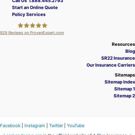
Call Us 1.888.445.2793
Start an Online Quote
Policy Services
929
Reviews on ProvenExpert.com
A Plus Insurance
Resources
Blog
SR22 Insurance
Our Insurance Carriers
Sitemaps
Sitemap Index
Sitemap 1
Sitemap 2
Facebook
|
Instagram
|
Twitter
|
YouTube