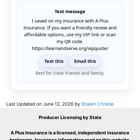
Text message
I saved on my insurance with A Plus
Insurance. If you want a friendly review and
affordable options, use my VIP link or scan
my QR code.
https://learnandserve.org/vipquote/
Text this
Email this
Best for close friends and family.
Last Updated on
June 12, 2026
by
Shawn Christie
Producer Licensing by State
A Plus Insurance is a licensed, independent insurance
brokerage. Insurance information read on this website,