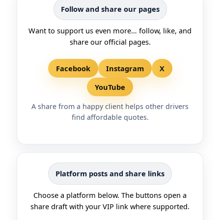
Follow and share our pages
Want to support us even more… follow, like, and
share our official pages.
Facebook
Instagram
X
YouTube
A share from a happy client helps other drivers
find affordable quotes.
Platform posts and share links
Choose a platform below. The buttons open a
share draft with your VIP link where supported.