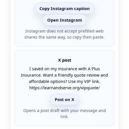
Copy Instagram caption
Open Instagram
Instagram does not accept prefilled web
shares the same way, so copy then paste.
X post
I saved on my insurance with A Plus
Insurance. Want a friendly quote review and
affordable options? Use my VIP link.
https://learnandserve.org/vipquote/
Post on X
Opens a post draft with your message and
link.