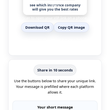
see which insurance company
will give you the best rates
Scan to open your VIP link on a phone.
Download QR
Copy QR image
Tip… For online sharing, share your link. For in
person sharing, show the QR.
Share in 10 seconds
Use the buttons below to share your unique link.
Your message is prefilled where each platform
allows it.
Your short message