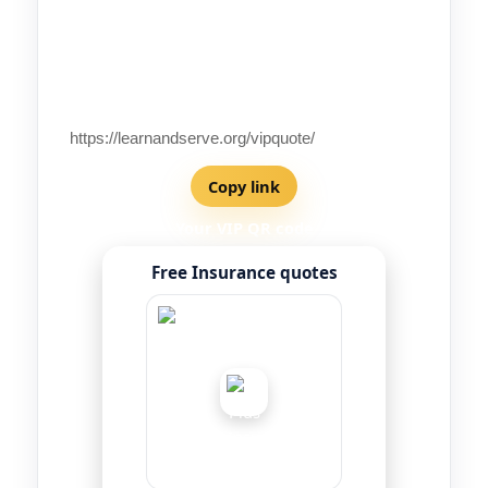
Your VIP referral code
Not set
Your VIP link
Copy link
Your VIP QR code
Free Insurance quotes