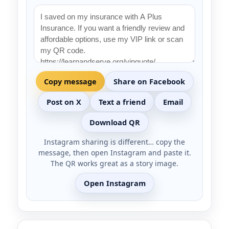
Copy message
Share on Facebook
Post on X
Text a friend
Email
Download QR
Instagram sharing is different… copy the
message, then open Instagram and paste it.
The QR works great as a story image.
Open Instagram