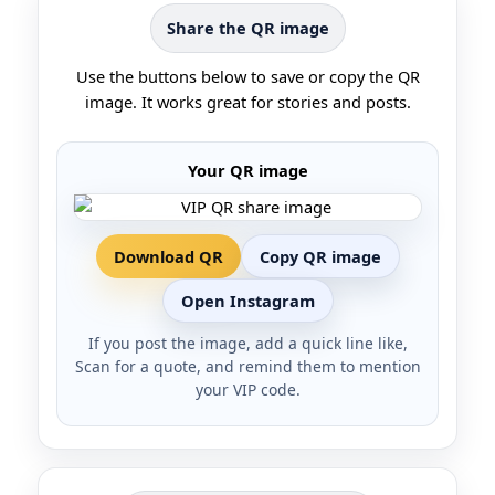
Share the QR image
Use the buttons below to save or copy the QR
image. It works great for stories and posts.
Your QR image
Download QR
Copy QR image
Open Instagram
If you post the image, add a quick line like,
Scan for a quote, and remind them to mention
your VIP code.