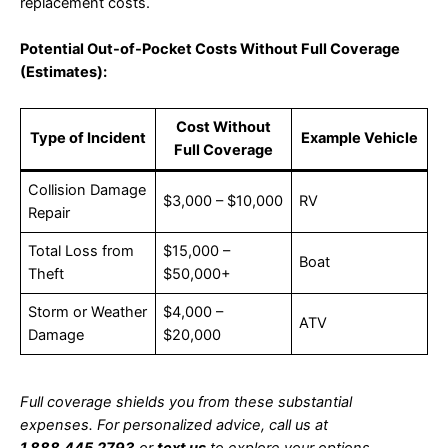
replacement costs.
Potential Out-of-Pocket Costs Without Full Coverage
(Estimates):
Cost Without
Type of Incident
Example Vehicle
Full Coverage
Collision Damage
$3,000 – $10,000
RV
Repair
Total Loss from
$15,000 –
Boat
Theft
$50,000+
Storm or Weather
$4,000 –
ATV
Damage
$20,000
Full coverage shields you from these substantial
expenses. For personalized advice, call us at