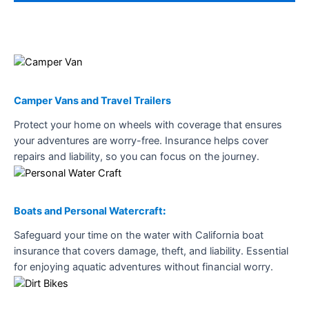
Camper Vans and Travel Trailers
Protect your home on wheels with coverage that ensures
your adventures are worry-free. Insurance helps cover
repairs and liability, so you can focus on the journey.
Boats and Personal Watercraft
:
Safeguard your time on the water with California boat
insurance that covers damage, theft, and liability. Essential
for enjoying aquatic adventures without financial worry.