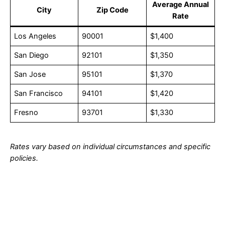
Average Annual
City
Zip Code
Rate
Los Angeles
90001
$1,400
San Diego
92101
$1,350
San Jose
95101
$1,370
San Francisco
94101
$1,420
Fresno
93701
$1,330
Rates vary based on individual circumstances and specific
policies.