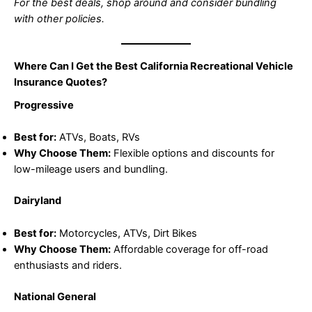
For the best deals, shop around and consider bundling
with other policies.
Where Can I Get the Best California Recreational Vehicle
Insurance Quotes?
Progressive
Best for:
ATVs, Boats, RVs
Why Choose Them:
Flexible options and discounts for
low-mileage users and bundling.
Dairyland
Best for:
Motorcycles, ATVs, Dirt Bikes
Why Choose Them:
Affordable coverage for off-road
enthusiasts and riders.
National General