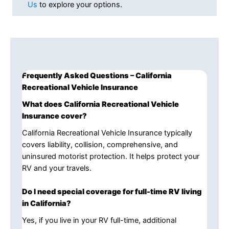
Us
to explore your options.
Frequently Asked Questions – California
Recreational Vehicle Insurance
What does California Recreational Vehicle
Insurance cover?
California Recreational Vehicle Insurance typically
covers liability, collision, comprehensive, and
uninsured motorist protection. It helps protect your
RV and your travels.
Do I need special coverage for full-time RV living
in California?
Yes, if you live in your RV full-time, additional