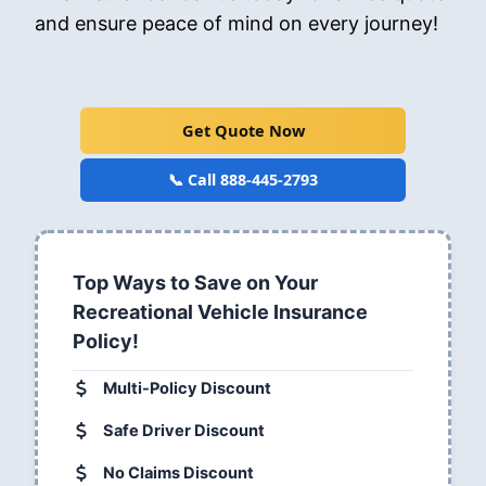
and ensure peace of mind on every journey!
Get Quote Now
📞 Call 888-445-2793
Top Ways to Save on Your
Recreational Vehicle Insurance
Policy!
Multi-Policy Discount
Safe Driver Discount
No Claims Discount