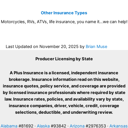
Other Insurance Types
Motorcycles, RVs, ATVs, life insurance, you name it…we can help!
Last Updated on
November 20, 2025
by
Brian Muse
Producer Licensing by State
A Plus Insurance is a licensed, independent insurance
brokerage. Insurance information read on this website,
insurance quotes, policy service, and coverage are provided
by licensed insurance professionals where required by state
law. Insurance rates, policies, and availability vary by state,
insurance companies, driver, vehicle, credit, coverage
selections, deductible, and underwriting review.
Alabama
#81692 ·
Alaska
#93842 ·
Arizona
#2976353 ·
Arkansas