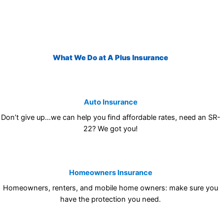
What We Do at A Plus Insurance
Auto Insurance
Don’t give up…we can help you find affordable rates, need an SR-
22? We got you!
Homeowners Insurance
Homeowners, renters, and mobile home owners: make sure you
have the protection you need.