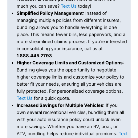
much you can save?
Text Us
today!
Simplified Policy Management
: Instead of
managing multiple policies from different insurers,
bundling allows you to handle everything in one
place. This means fewer bills, less paperwork, and a
more streamlined claims process. If you’re interested
in consolidating your insurance, call us at
1.888.445.2793
.
Higher Coverage Limits and Customized Options
:
Bundling gives you the opportunity to negotiate
higher coverage limits and customize your policy to
better fit your needs, ensuring all your vehicles are
fully protected. For personalized coverage options,
Text Us
for a quick quote.
Increased Savings for Multiple Vehicles
: If you
own several recreational vehicles, bundling them all
with your auto insurance policy could unlock even
more savings. Whether you have an RV, boat, or
ATV, bundling helps reduce individual premiums.
Text