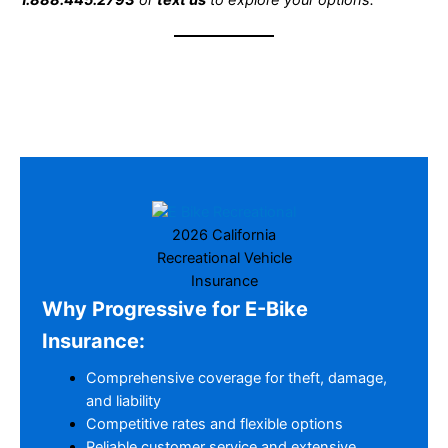
1.888.445.2793
or
text us
to explore your options.
2026 California
Recreational Vehicle
Insurance
Why Progressive for E-Bike
Insurance:
Comprehensive coverage for theft, damage,
and liability
Competitive rates and flexible options
Reliable customer service and extensive