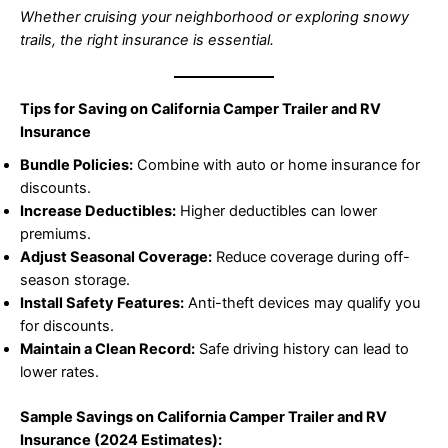
Whether cruising your neighborhood or exploring snowy
trails, the right insurance is essential.
Tips for Saving on California Camper Trailer and RV
Insurance
Bundle Policies:
Combine with auto or home insurance for
discounts.
Increase Deductibles:
Higher deductibles can lower
premiums.
Adjust Seasonal Coverage:
Reduce coverage during off-
season storage.
Install Safety Features:
Anti-theft devices may qualify you
for discounts.
Maintain a Clean Record:
Safe driving history can lead to
lower rates.
Sample Savings on California Camper Trailer and RV
Insurance (2024 Estimates):