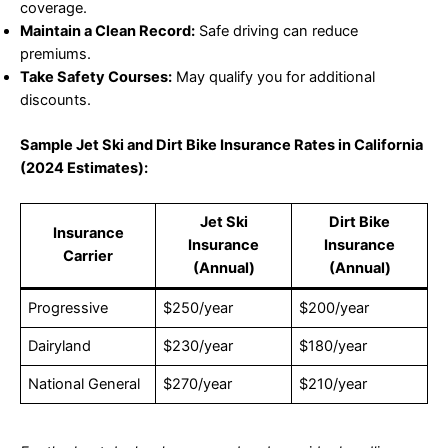
coverage.
Maintain a Clean Record:
Safe driving can reduce
premiums.
Take Safety Courses:
May qualify you for additional
discounts.
Sample Jet Ski and Dirt Bike Insurance Rates in California
(2024 Estimates):
Jet Ski
Dirt Bike
Insurance
Insurance
Insurance
Carrier
(Annual)
(Annual)
Progressive
$250/year
$200/year
Dairyland
$230/year
$180/year
National General
$270/year
$210/year