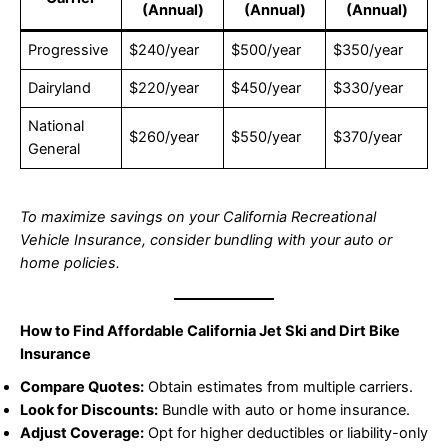
(Annual)
(Annual)
(Annual)
Progressive
$240/year
$500/year
$350/year
Dairyland
$220/year
$450/year
$330/year
National
$260/year
$550/year
$370/year
General
To maximize savings on your California Recreational
Vehicle Insurance, consider bundling with your auto or
home policies.
How to Find Affordable California Jet Ski and Dirt Bike
Insurance
Compare Quotes:
Obtain estimates from multiple carriers.
Look for Discounts:
Bundle with auto or home insurance.
Adjust Coverage:
Opt for higher deductibles or liability-only