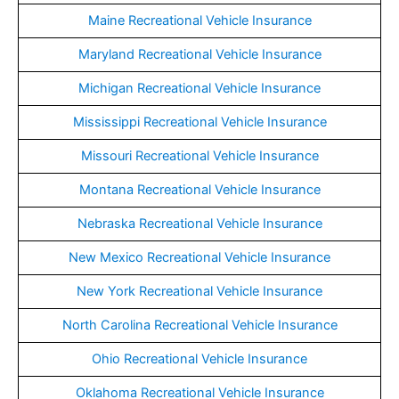
Maine Recreational Vehicle Insurance
Maryland Recreational Vehicle Insurance
Michigan Recreational Vehicle Insurance
Mississippi Recreational Vehicle Insurance
Missouri Recreational Vehicle Insurance
Montana Recreational Vehicle Insurance
Nebraska Recreational Vehicle Insurance
New Mexico Recreational Vehicle Insurance
New York Recreational Vehicle Insurance
North Carolina Recreational Vehicle Insurance
Ohio Recreational Vehicle Insurance
Oklahoma Recreational Vehicle Insurance