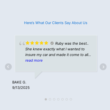
Here’s What Our Clients Say About Us​
Ruby was the best..
She knew exactly what I wanted to
insure my car and made it come to all
come together perfectly!! Thanks
read more
again!
NIC
8/1
BAKE G.
9/13/2025