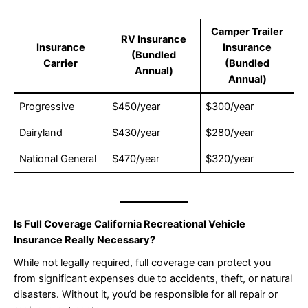
Camper Trailer
RV Insurance
Insurance
Insurance
(Bundled
Carrier
(Bundled
Annual)
Annual)
Progressive
$450/year
$300/year
Dairyland
$430/year
$280/year
National General
$470/year
$320/year
Is Full Coverage California Recreational Vehicle
Insurance Really Necessary?
While not legally required, full coverage can protect you
from significant expenses due to accidents, theft, or natural
disasters. Without it, you’d be responsible for all repair or