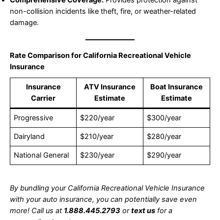
non-collision incidents like theft, fire, or weather-related
damage.
Rate Comparison for California Recreational Vehicle
Insurance
Insurance
ATV Insurance
Boat Insurance
Carrier
Estimate
Estimate
Progressive
$220/year
$300/year
Dairyland
$210/year
$280/year
National General
$230/year
$290/year
By bundling your California Recreational Vehicle Insurance
with your auto insurance, you can potentially save even
more! Call us at
1.888.445.2793
or
text us
for a