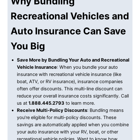
Why Bundling
Recreational Vehicles and
Auto Insurance Can Save
You Big
Save More by Bundling Your Auto and Recreational
Vehicle Insurance
: When you bundle your auto
insurance with recreational vehicle insurance (like
boat, ATV, or RV insurance), insurance companies
often offer discounts. This multi-line discount can
reduce your overall insurance costs significantly. Call
us at
1.888.445.2793
to learn more.
Receive Multi-Policy Discounts
: Bundling means
you’re eligible for multi-policy discounts. These
savings are automatically applied when you combine
your auto insurance with your RV, boat, or other
recreational vehicle policies. Want to know how