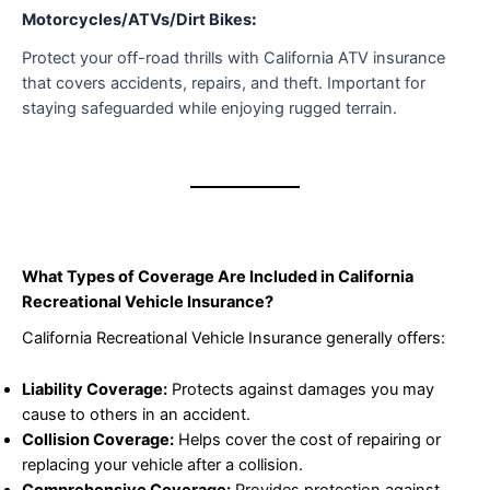
Motorcycles/ATVs/Dirt Bikes
:
Protect your off-road thrills with California ATV insurance
that covers accidents, repairs, and theft. Important for
staying safeguarded while enjoying rugged terrain.
What Types of Coverage Are Included in California
Recreational Vehicle Insurance?
California Recreational Vehicle Insurance generally offers:
Liability Coverage:
Protects against damages you may
cause to others in an accident.
Collision Coverage:
Helps cover the cost of repairing or
replacing your vehicle after a collision.
Comprehensive Coverage:
Provides protection against