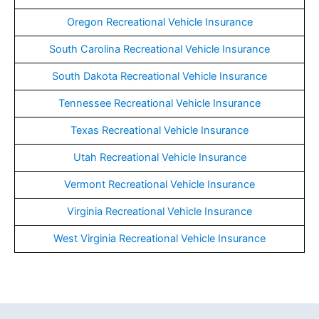
Oregon Recreational Vehicle Insurance
South Carolina Recreational Vehicle Insurance
South Dakota Recreational Vehicle Insurance
Tennessee Recreational Vehicle Insurance
Texas Recreational Vehicle Insurance
Utah Recreational Vehicle Insurance
Vermont Recreational Vehicle Insurance
Virginia Recreational Vehicle Insurance
West Virginia Recreational Vehicle Insurance