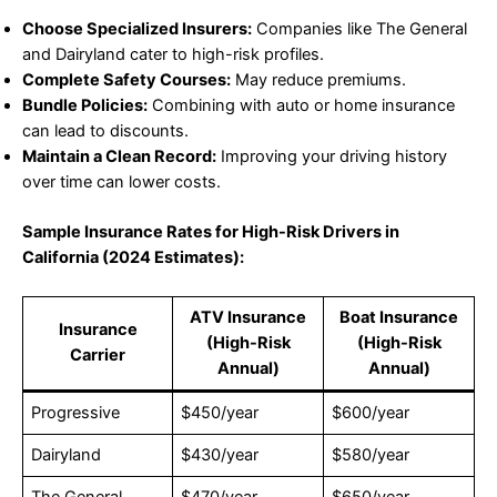
Choose Specialized Insurers:
Companies like The General
and Dairyland cater to high-risk profiles.
Complete Safety Courses:
May reduce premiums.
Bundle Policies:
Combining with auto or home insurance
can lead to discounts.
Maintain a Clean Record:
Improving your driving history
over time can lower costs.
Sample Insurance Rates for High-Risk Drivers in
California (2024 Estimates):
ATV Insurance
Boat Insurance
Insurance
(High-Risk
(High-Risk
Carrier
Annual)
Annual)
Progressive
$450/year
$600/year
Dairyland
$430/year
$580/year