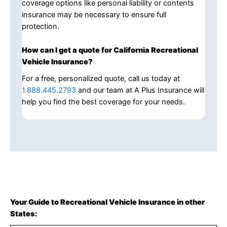
coverage options like personal liability or contents
insurance may be necessary to ensure full
protection.
How can I get a quote for California Recreational
Vehicle Insurance?
For a free, personalized quote, call us today at
1.888.445.2793
and our team at A Plus Insurance will
help you find the best coverage for your needs.
Your Guide to Recreational Vehicle Insurance in other
States: