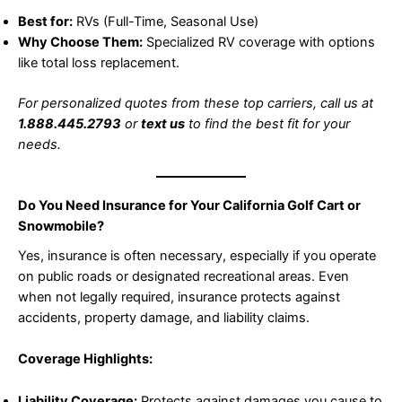
Best for:
RVs (Full-Time, Seasonal Use)
Why Choose Them:
Specialized RV coverage with options
like total loss replacement.
For personalized quotes from these top carriers, call us at
1.888.445.2793
or
text us
to find the best fit for your
needs.
Do You Need Insurance for Your California Golf Cart or
Snowmobile?
Yes, insurance is often necessary, especially if you operate
on public roads or designated recreational areas. Even
when not legally required, insurance protects against
accidents, property damage, and liability claims.
Coverage Highlights:
Liability Coverage:
Protects against damages you cause to