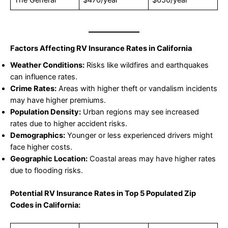
The General
$470/year
$650/year
Factors Affecting RV Insurance Rates in California
Weather Conditions:
Risks like wildfires and earthquakes
can influence rates.
Crime Rates:
Areas with higher theft or vandalism incidents
may have higher premiums.
Population Density:
Urban regions may see increased
rates due to higher accident risks.
Demographics:
Younger or less experienced drivers might
face higher costs.
Geographic Location:
Coastal areas may have higher rates
due to flooding risks.
Potential RV Insurance Rates in Top 5 Populated Zip
Codes in California: