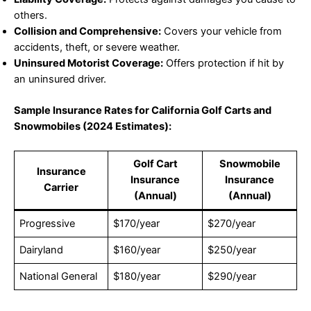
others.
Collision and Comprehensive:
Covers your vehicle from
accidents, theft, or severe weather.
Uninsured Motorist Coverage:
Offers protection if hit by
an uninsured driver.
Sample Insurance Rates for California Golf Carts and
Snowmobiles (2024 Estimates):
Golf Cart
Snowmobile
Insurance
Insurance
Insurance
Carrier
(Annual)
(Annual)
Progressive
$170/year
$270/year
Dairyland
$160/year
$250/year
National General
$180/year
$290/year