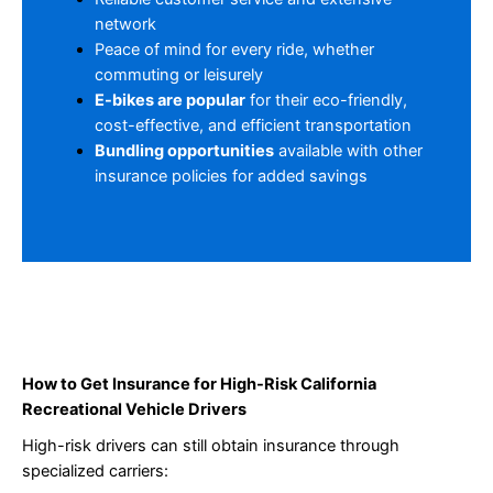
network
Peace of mind for every ride, whether
commuting or leisurely
E-bikes are popular
for their eco-friendly,
cost-effective, and efficient transportation
Bundling opportunities
available with other
insurance policies for added savings
How to Get Insurance for High-Risk California
Recreational Vehicle Drivers
High-risk drivers can still obtain insurance through
specialized carriers: