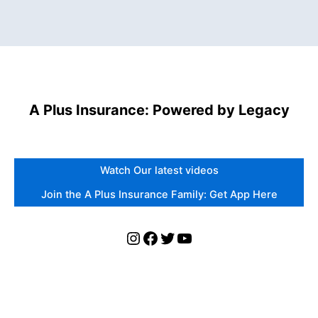
A Plus Insurance: Powered by Legacy
Watch Our latest videos
Join the A Plus Insurance Family: Get App Here
Instagram
Facebook
Twitter
YouTube