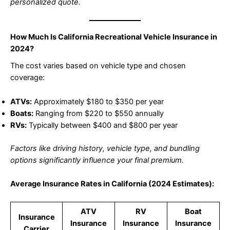
personalized quote.
How Much Is California Recreational Vehicle Insurance in
2024?
The cost varies based on vehicle type and chosen
coverage:
ATVs:
Approximately $180 to $350 per year
Boats:
Ranging from $220 to $550 annually
RVs:
Typically between $400 and $800 per year
Factors like driving history, vehicle type, and bundling
options significantly influence your final premium.
Average Insurance Rates in California (2024 Estimates):
ATV
RV
Boat
Insurance
Insurance
Insurance
Insurance
Carrier