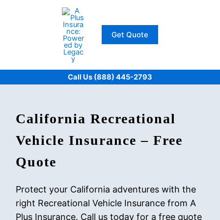
Skip
to
content
Get Quote
Call Us (888) 445-2793
California Recreational
Vehicle Insurance – Free
Quote
Protect your California adventures with the
right Recreational Vehicle Insurance from A
Plus Insurance. Call us today for a free quote