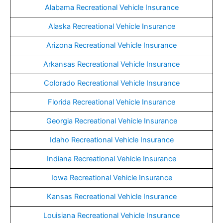
Alabama Recreational Vehicle Insurance
Alaska Recreational Vehicle Insurance
Arizona Recreational Vehicle Insurance
Arkansas Recreational Vehicle Insurance
Colorado Recreational Vehicle Insurance
Florida Recreational Vehicle Insurance
Georgia Recreational Vehicle Insurance
Idaho Recreational Vehicle Insurance
Indiana Recreational Vehicle Insurance
Iowa Recreational Vehicle Insurance
Kansas Recreational Vehicle Insurance
Louisiana Recreational Vehicle Insurance