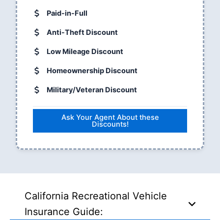
Paid-in-Full
Anti-Theft Discount
Low Mileage Discount
Homeownership Discount
Military/Veteran Discount
Ask Your Agent About these
Discounts!
California Recreational Vehicle
Insurance Guide: