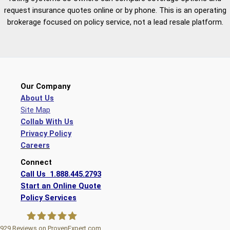
request insurance quotes online or by phone. This is an operating
brokerage focused on policy service, not a lead resale platform.
Our Company
About Us
Site Map
Collab With Us
Privacy Policy
Careers
Connect
Call Us 1.888.445.2793
Start an Online Quote
Policy Services
929
Reviews on ProvenExpert.com