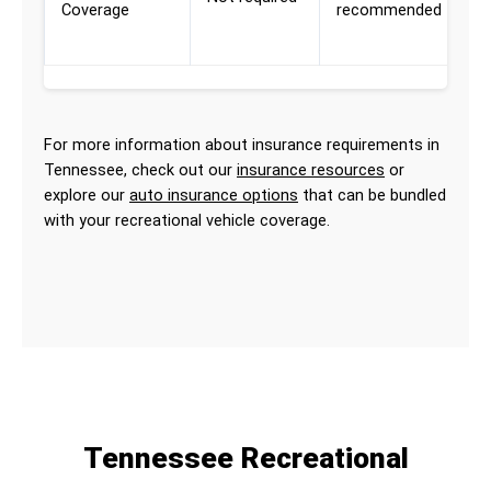
Coverage
recommended
R
a
For more information about insurance requirements in
Tennessee, check out our
insurance resources
or
explore our
auto insurance options
that can be bundled
with your recreational vehicle coverage.
Tennessee Recreational