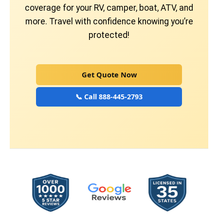
coverage for your RV, camper, boat, ATV, and
more. Travel with confidence knowing you’re
protected!
Get Quote Now
📞 Call 888-445-2793