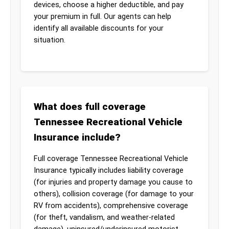
devices, choose a higher deductible, and pay
your premium in full. Our agents can help
identify all available discounts for your
situation.
What does full coverage
Tennessee Recreational Vehicle
Insurance include?
Full coverage Tennessee Recreational Vehicle
Insurance typically includes liability coverage
(for injuries and property damage you cause to
others), collision coverage (for damage to your
RV from accidents), comprehensive coverage
(for theft, vandalism, and weather-related
damage), uninsured/underinsured motorist