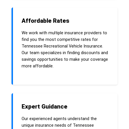
Affordable Rates
We work with multiple insurance providers to
find you the most competitive rates for
Tennessee Recreational Vehicle Insurance.
Our team specializes in finding discounts and
savings opportunities to make your coverage
more affordable.
Expert Guidance
Our experienced agents understand the
unique insurance needs of Tennessee