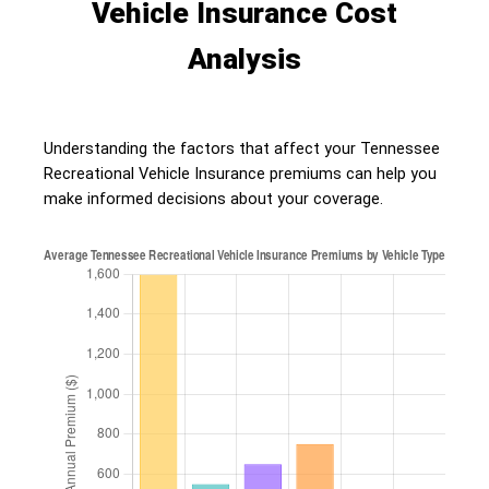
Vehicle Insurance Cost
Analysis
Understanding the factors that affect your Tennessee
Recreational Vehicle Insurance premiums can help you
make informed decisions about your coverage.