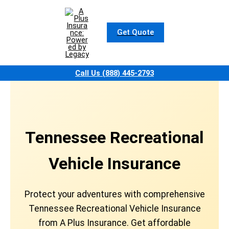
Skip
to
content
Get Quote
Call Us (888) 445-2793
Tennessee Recreational
Vehicle Insurance
Protect your adventures with comprehensive
Tennessee Recreational Vehicle Insurance
from A Plus Insurance. Get affordable