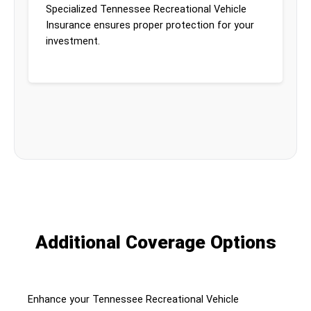
Specialized Tennessee Recreational Vehicle
Insurance ensures proper protection for your
investment.
Additional Coverage Options
Enhance your Tennessee Recreational Vehicle