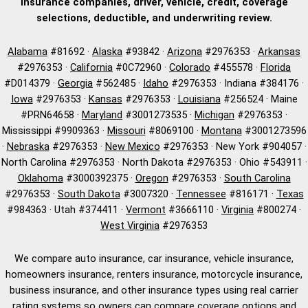
insurance companies, driver, vehicle, credit, coverage
selections, deductible, and underwriting review.
Alabama
#81692 ·
Alaska
#93842 ·
Arizona
#2976353 ·
Arkansas
#2976353 ·
California
#0C72960 ·
Colorado
#455578 ·
Florida
#D014379 ·
Georgia
#562485 ·
Idaho
#2976353 · Indiana #384176 ·
Iowa
#2976353 ·
Kansas
#2976353 ·
Louisiana
#256524 · Maine
#PRN64658 ·
Maryland
#3001273535 ·
Michigan
#2976353 ·
Mississippi #9909363 ·
Missouri
#8069100 ·
Montana
#3001273596
·
Nebraska
#2976353 ·
New Mexico
#2976353 · New York #904057 ·
North Carolina #2976353 · North Dakota #2976353 · Ohio #543911 ·
Oklahoma
#3000392375 ·
Oregon
#2976353 ·
South Carolina
#2976353 ·
South Dakota
#3007320 ·
Tennessee
#816171 ·
Texas
#984363 · Utah #374411 ·
Vermont
#3666110 ·
Virginia
#800274 ·
West Virginia
#2976353
We compare auto insurance, car insurance, vehicle insurance,
homeowners insurance, renters insurance, motorcycle insurance,
business insurance, and other insurance types using real carrier
rating systems so owners can compare coverage options and