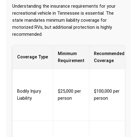
Understanding the insurance requirements for your
recreational vehicle in Tennessee is essential. The
state mandates minimum liability coverage for
motorized RVs, but additional protection is highly
recommended.
Minimum
Recommended
W
Coverage Type
Requirement
Coverage
P
M
e
Bodily Injury
$25,000 per
$100,000 per
f
Liability
person
person
i
y
t
M
c