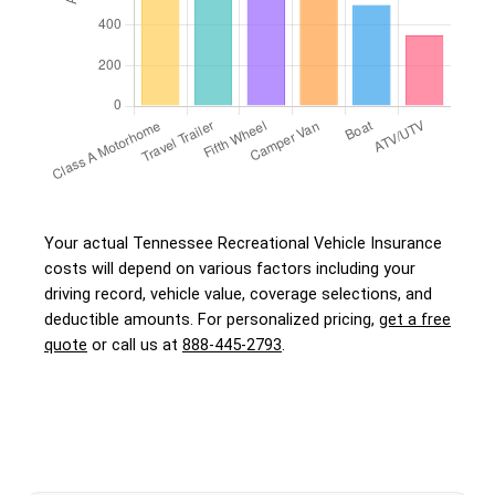
Your actual Tennessee Recreational Vehicle Insurance
costs will depend on various factors including your
driving record, vehicle value, coverage selections, and
deductible amounts. For personalized pricing,
get a free
quote
or call us at
888-445-2793
.