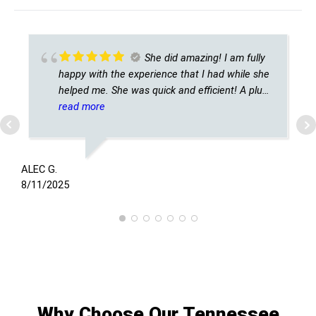
She did amazing! I am fully
happy with the experience that I had while she
helped me. She was quick and efficient! A plus
for sure!
read more
T
8
ALEC G.
8/11/2025
Why Choose Our Tennessee