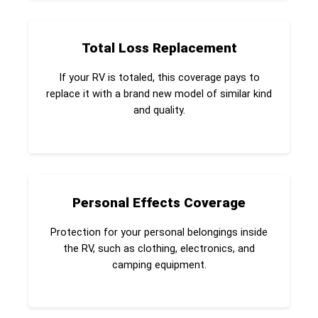
Total Loss Replacement
If your RV is totaled, this coverage pays to
replace it with a brand new model of similar kind
and quality.
Personal Effects Coverage
Protection for your personal belongings inside
the RV, such as clothing, electronics, and
camping equipment.