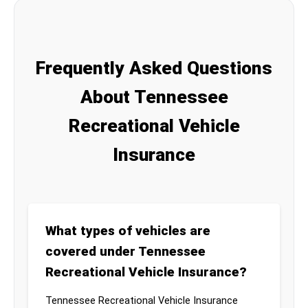
Frequently Asked Questions
About Tennessee
Recreational Vehicle
Insurance
What types of vehicles are
covered under Tennessee
Recreational Vehicle Insurance?
Tennessee Recreational Vehicle Insurance