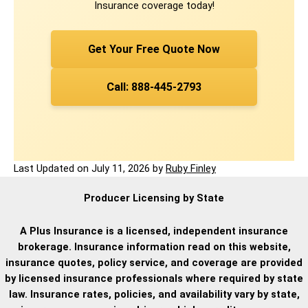
Insurance coverage today!
Get Your Free Quote Now
Call: 888-445-2793
Last Updated on
July 11, 2026
by
Ruby Finley
Producer Licensing by State
A Plus Insurance is a licensed, independent insurance
brokerage. Insurance information read on this website,
insurance quotes, policy service, and coverage are provided
by licensed insurance professionals where required by state
law. Insurance rates, policies, and availability vary by state,