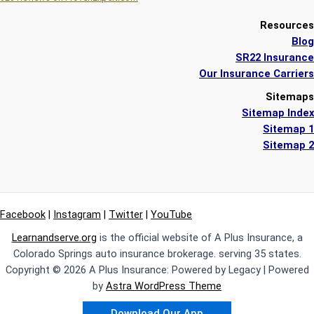
A Plus Insurance
Resources
Blog
SR22 Insurance
Our Insurance Carriers
Sitemaps
Sitemap Index
Sitemap 1
Sitemap 2
Facebook
|
Instagram
|
Twitter
|
YouTube
Learnandserve.org
is the official website of A Plus Insurance, a
Colorado Springs auto insurance brokerage. serving 35 states.
Copyright © 2026 A Plus Insurance: Powered by Legacy | Powered
by
Astra WordPress Theme
Download Our App