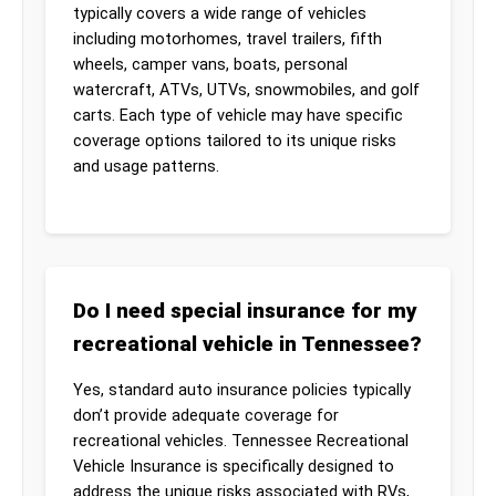
typically covers a wide range of vehicles
including motorhomes, travel trailers, fifth
wheels, camper vans, boats, personal
watercraft, ATVs, UTVs, snowmobiles, and golf
carts. Each type of vehicle may have specific
coverage options tailored to its unique risks
and usage patterns.
Do I need special insurance for my
recreational vehicle in Tennessee?
Yes, standard auto insurance policies typically
don’t provide adequate coverage for
recreational vehicles. Tennessee Recreational
Vehicle Insurance is specifically designed to
address the unique risks associated with RVs,