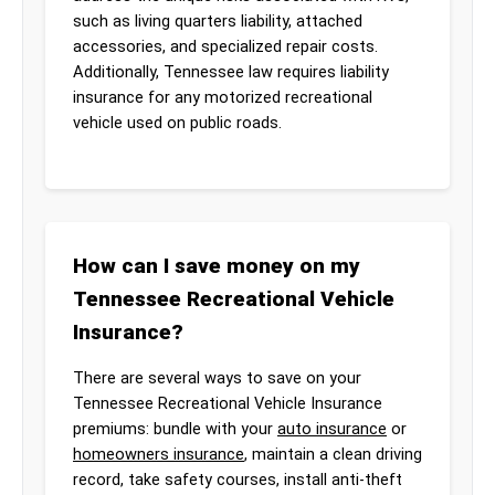
such as living quarters liability, attached
accessories, and specialized repair costs.
Additionally, Tennessee law requires liability
insurance for any motorized recreational
vehicle used on public roads.
How can I save money on my
Tennessee Recreational Vehicle
Insurance?
There are several ways to save on your
Tennessee Recreational Vehicle Insurance
premiums: bundle with your
auto insurance
or
homeowners insurance
, maintain a clean driving
record, take safety courses, install anti-theft