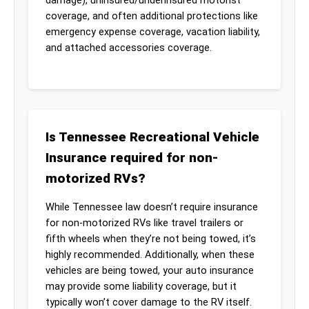
coverage, and often additional protections like
emergency expense coverage, vacation liability,
and attached accessories coverage.
Is Tennessee Recreational Vehicle
Insurance required for non-
motorized RVs?
While Tennessee law doesn’t require insurance
for non-motorized RVs like travel trailers or
fifth wheels when they’re not being towed, it’s
highly recommended. Additionally, when these
vehicles are being towed, your auto insurance
may provide some liability coverage, but it
typically won’t cover damage to the RV itself.