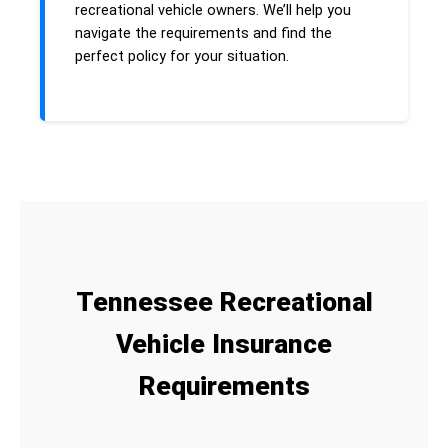
recreational vehicle owners. We’ll help you
navigate the requirements and find the
perfect policy for your situation.
Tennessee Recreational
Vehicle Insurance
Requirements