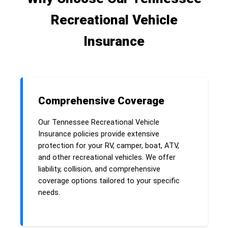
Recreational Vehicle
Insurance
Comprehensive Coverage
Our Tennessee Recreational Vehicle
Insurance policies provide extensive
protection for your RV, camper, boat, ATV,
and other recreational vehicles. We offer
liability, collision, and comprehensive
coverage options tailored to your specific
needs.