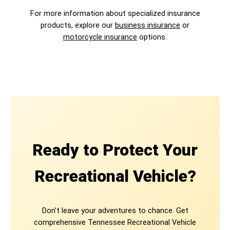
For more information about specialized insurance
products, explore our
business insurance
or
motorcycle insurance
options.
Ready to Protect Your
Recreational Vehicle?
Don’t leave your adventures to chance. Get
comprehensive Tennessee Recreational Vehicle