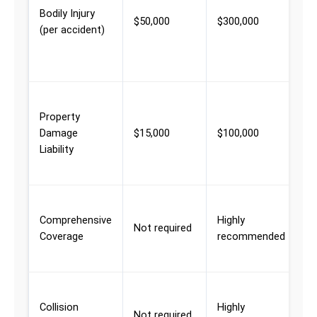
Bodily Injury
w
$50,000
$300,000
(per accident)
m
p
i
D
Property
t
Damage
$15,000
$100,000
p
Liability
i
a
T
Comprehensive
Highly
v
Not required
Coverage
recommended
w
d
D
Collision
Highly
t
Not required