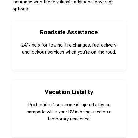
Insurance with these valuable additional coverage
options:
Roadside Assistance
24/7 help for towing, tire changes, fuel delivery,
and lockout services when you’re on the road.
Vacation Liability
Protection if someone is injured at your
campsite while your RV is being used as a
temporary residence.